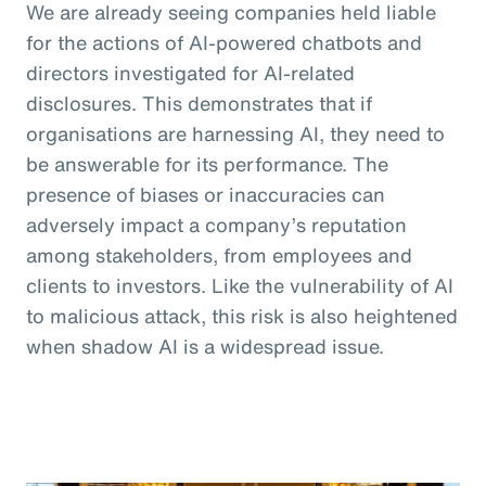
We are already seeing companies held liable
for the actions of AI-powered chatbots and
directors investigated for AI-related
disclosures. This demonstrates that if
organisations are harnessing AI, they need to
be answerable for its performance. The
presence of biases or inaccuracies can
adversely impact a company’s reputation
among stakeholders, from employees and
clients to investors. Like the vulnerability of AI
to malicious attack, this risk is also heightened
when shadow AI is a widespread issue.