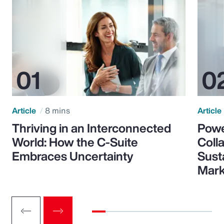
Article
8 mins
Article
Thriving in an Interconnected
Powe
World: How the C-Suite
Colla
Embraces Uncertainty
Sust
Mark