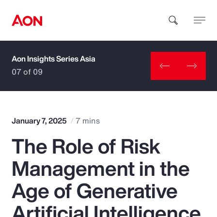
Aon Insights Series Asia
How can we help you?
07 of 09
January 7, 2025
7 mins
The Role of Risk
Popular Searches
Management in the
Insurance
Age of Generative
Benefits
Artificial Intelligence