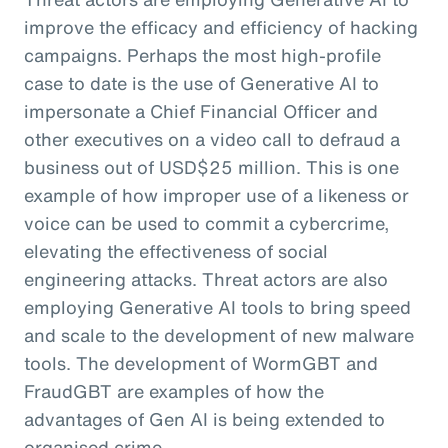
improve the efficacy and efficiency of hacking
campaigns. Perhaps the most high-profile
case to date is the use of Generative AI to
impersonate a Chief Financial Officer and
other executives on a video call to defraud a
business out of USD$25 million. This is one
example of how improper use of a likeness or
voice can be used to commit a cybercrime,
elevating the effectiveness of social
engineering attacks. Threat actors are also
employing Generative AI tools to bring speed
and scale to the development of new malware
tools. The development of WormGBT and
FraudGBT are examples of how the
advantages of Gen AI is being extended to
organised crime.