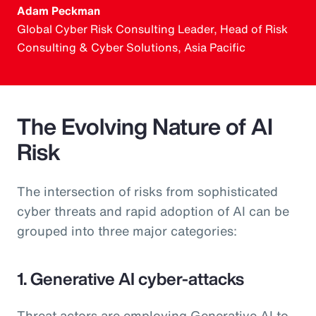
Adam Peckman
Global Cyber Risk Consulting Leader, Head of Risk
Consulting & Cyber Solutions, Asia Pacific
The Evolving Nature of AI
Risk
The intersection of risks from sophisticated
cyber threats and rapid adoption of AI can be
grouped into three major categories:
1. Generative AI cyber-attacks
Threat actors are employing Generative AI to