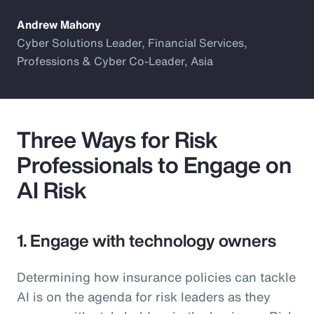
Andrew Mahony
Cyber Solutions Leader, Financial Services,
Professions & Cyber Co-Leader, Asia
Three Ways for Risk
Professionals to Engage on
AI Risk
1. Engage with technology owners
Determining how insurance policies can tackle
AI is on the agenda for risk leaders as they