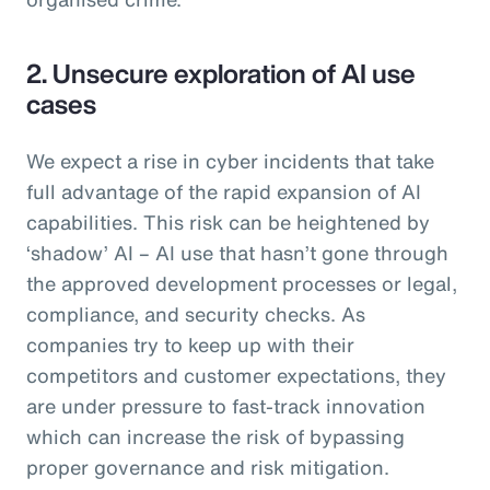
2. Unsecure exploration of AI use
cases
We expect a rise in cyber incidents that take
full advantage of the rapid expansion of AI
capabilities. This risk can be heightened by
‘shadow’ AI – AI use that hasn’t gone through
the approved development processes or legal,
compliance, and security checks. As
companies try to keep up with their
competitors and customer expectations, they
are under pressure to fast-track innovation
which can increase the risk of bypassing
proper governance and risk mitigation.