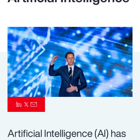
Pay Transparency
Parametrics
Risk Management
Artificial Intelligence (AI) has