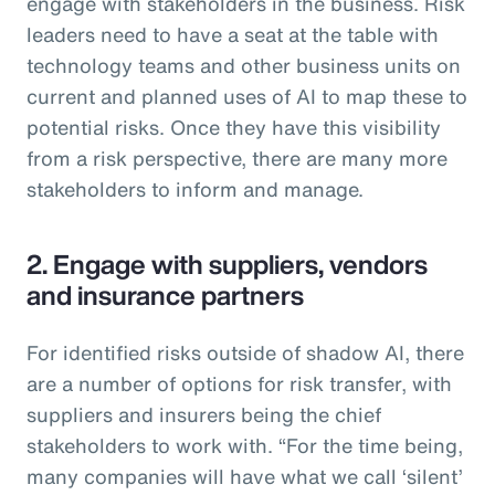
engage with stakeholders in the business. Risk
leaders need to have a seat at the table with
technology teams and other business units on
current and planned uses of AI to map these to
potential risks. Once they have this visibility
from a risk perspective, there are many more
stakeholders to inform and manage.
2. Engage with suppliers, vendors
and insurance partners
For identified risks outside of shadow AI, there
are a number of options for risk transfer, with
suppliers and insurers being the chief
stakeholders to work with. “For the time being,
many companies will have what we call ‘silent’