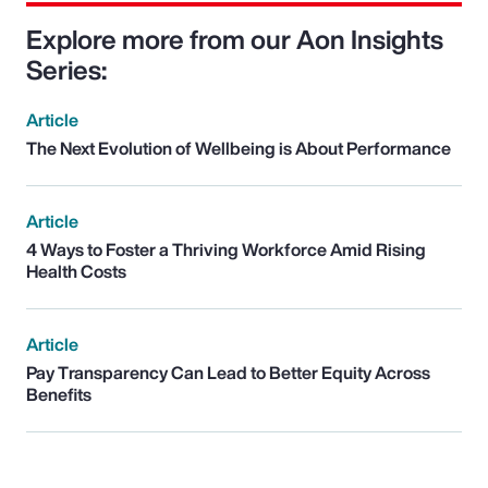
Explore more from our Aon Insights
Series:
Article
The Next Evolution of Wellbeing is About Performance
Article
4 Ways to Foster a Thriving Workforce Amid Rising
Health Costs
Article
Pay Transparency Can Lead to Better Equity Across
Benefits