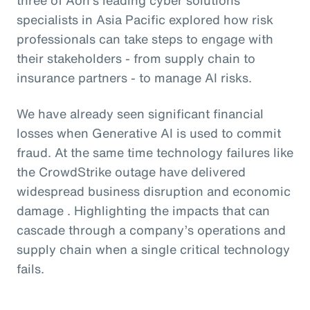
specialists in Asia Pacific explored how risk
professionals can take steps to engage with
their stakeholders - from supply chain to
insurance partners - to manage AI risks.
We have already seen significant financial
losses when Generative AI is used to commit
fraud. At the same time technology failures like
the CrowdStrike outage have delivered
widespread business disruption and economic
damage . Highlighting the impacts that can
cascade through a company’s operations and
supply chain when a single critical technology
fails.