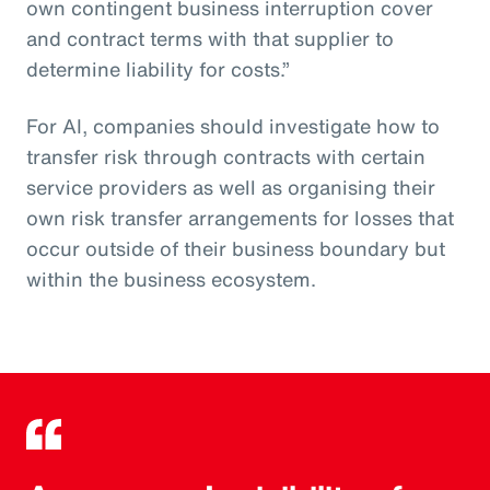
own contingent business interruption cover
and contract terms with that supplier to
determine liability for costs.”
For AI, companies should investigate how to
transfer risk through contracts with certain
service providers as well as organising their
own risk transfer arrangements for losses that
occur outside of their business boundary but
within the business ecosystem.