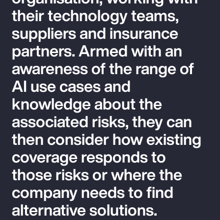
their technology teams,
suppliers and insurance
partners. Armed with an
awareness of the range of
AI use cases and
knowledge about the
associated risks, they can
then consider how existing
coverage responds to
those risks or where the
company needs to find
alternative solutions.