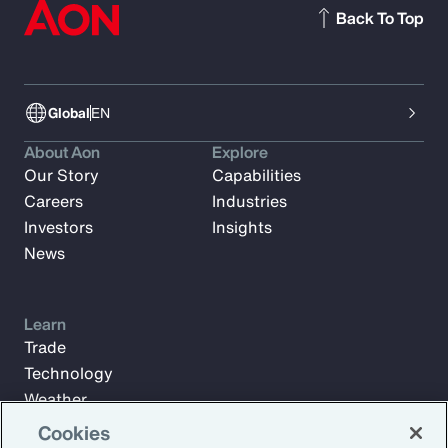
Back To Top
Global
EN
About Aon
Explore
Our Story
Capabilities
Careers
Industries
Investors
Insights
News
Learn
Trade
Technology
Weather
Workforce
Cookies