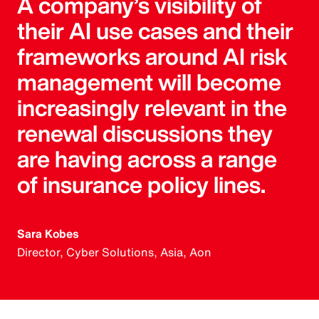
A company’s visibility of
their AI use cases and their
frameworks around AI risk
management will become
increasingly relevant in the
renewal discussions they
are having across a range
of insurance policy lines.
Sara Kobes
Director, Cyber Solutions, Asia, Aon