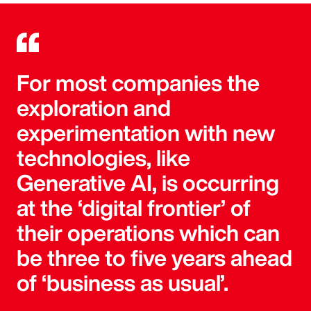
For most companies the
exploration and
experimentation with new
technologies, like
Generative AI, is occurring
at the ‘digital frontier’ of
their operations which can
be three to five years ahead
of ‘business as usual’.