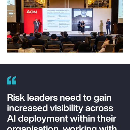
Risk leaders need to gain
increased visibility across
AI deployment within their
organisation, working with