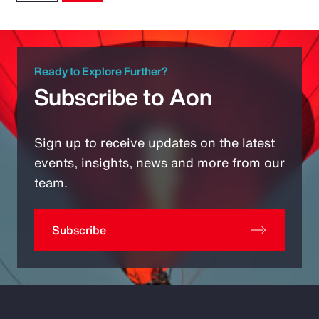
Ready to Explore Further?
Subscribe to Aon
Sign up to receive updates on the latest
events, insights, news and more from our
team.
Subscribe