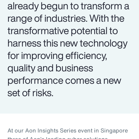
already begun to transform a
range of industries. With the
transformative potential to
harness this new technology
for improving efficiency,
quality and business
performance comes a new
set of risks.
At our Aon Insights Series event in Singapore
three of Aon’s leading cyber solutions