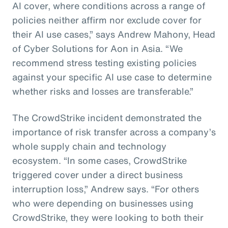
AI cover, where conditions across a range of
policies neither affirm nor exclude cover for
their AI use cases,” says Andrew Mahony, Head
of Cyber Solutions for Aon in Asia. “We
recommend stress testing existing policies
against your specific AI use case to determine
whether risks and losses are transferable.”
The CrowdStrike incident demonstrated the
importance of risk transfer across a company’s
whole supply chain and technology
ecosystem. “In some cases, CrowdStrike
triggered cover under a direct business
interruption loss,” Andrew says. “For others
who were depending on businesses using
CrowdStrike, they were looking to both their