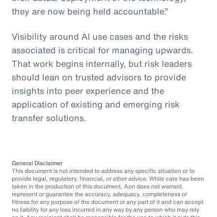
they are now being held accountable.”
Visibility around AI use cases and the risks
associated is critical for managing upwards.
That work begins internally, but risk leaders
should lean on trusted advisors to provide
insights into peer experience and the
application of existing and emerging risk
transfer solutions.
General Disclaimer
This document is not intended to address any specific situation or to
provide legal, regulatory, financial, or other advice. While care has been
taken in the production of this document, Aon does not warrant,
represent or guarantee the accuracy, adequacy, completeness or
fitness for any purpose of the document or any part of it and can accept
no liability for any loss incurred in any way by any person who may rely