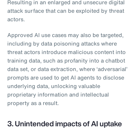
Resulting in an enlarged and unsecure digital
attack surface that can be exploited by threat
actors.
Approved AI use cases may also be targeted,
including by data poisoning attacks where
threat actors introduce malicious content into
training data, such as profanity into a chatbot
data set, or data extraction, where ‘adversarial’
prompts are used to get AI agents to disclose
underlying data, unlocking valuable
proprietary information and intellectual
property as a result.
3. Unintended impacts of AI uptake