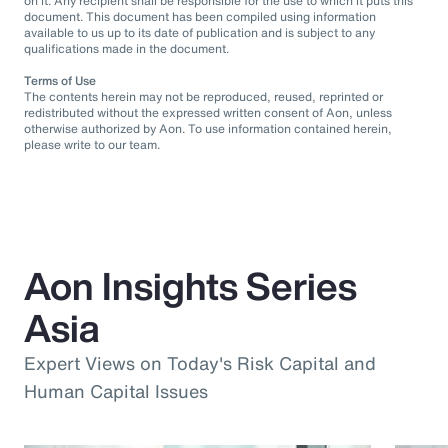
on it. Any recipient shall be responsible for the use to which it puts this
document. This document has been compiled using information
available to us up to its date of publication and is subject to any
qualifications made in the document.
Terms of Use
The contents herein may not be reproduced, reused, reprinted or
redistributed without the expressed written consent of Aon, unless
otherwise authorized by Aon. To use information contained herein,
please write to our team.
Aon Insights Series
Asia
Expert Views on Today's Risk Capital and
Human Capital Issues