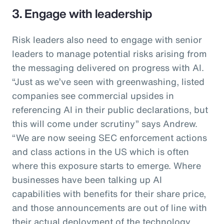
3. Engage with leadership
Risk leaders also need to engage with senior
leaders to manage potential risks arising from
the messaging delivered on progress with AI.
“Just as we’ve seen with greenwashing, listed
companies see commercial upsides in
referencing AI in their public declarations, but
this will come under scrutiny” says Andrew.
“We are now seeing SEC enforcement actions
and class actions in the US which is often
where this exposure starts to emerge. Where
businesses have been talking up AI
capabilities with benefits for their share price,
and those announcements are out of line with
their actual deployment of the technology,