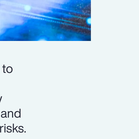
 to
w
y and
isks.