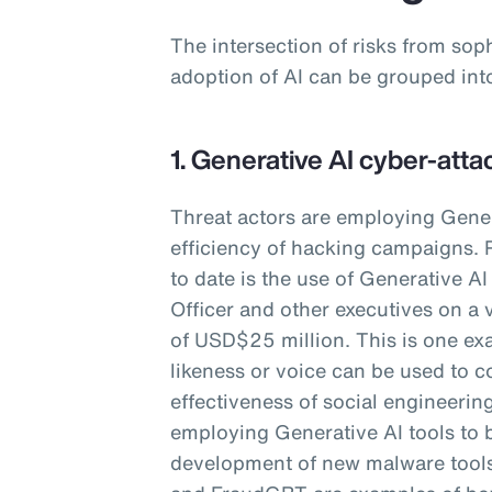
The intersection of risks from sop
adoption of AI can be grouped int
1. Generative AI cyber-atta
Threat actors are employing Gener
efficiency of hacking campaigns. 
to date is the use of Generative A
Officer and other executives on a 
of USD$25 million. This is one ex
likeness or voice can be used to c
effectiveness of social engineering
employing Generative AI tools to 
development of new malware too