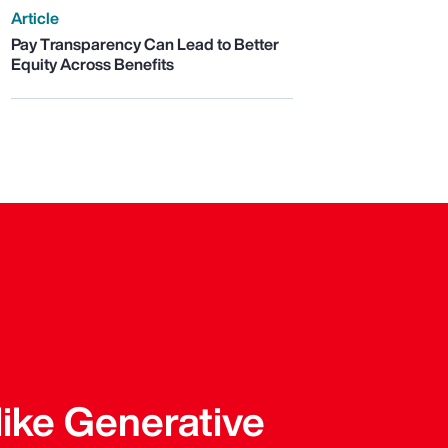
Article
Pay Transparency Can Lead to Better
Equity Across Benefits
like Generative