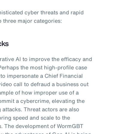
histicated cyber threats and rapid
o three major categories:
cks
ative AI to improve the efficacy and
Perhaps the most high-profile case
I to impersonate a Chief Financial
video call to defraud a business out
ample of how improper use of a
ommit a cybercrime, elevating the
 attacks. Threat actors are also
bring speed and scale to the
ls. The development of WormGBT