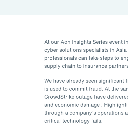
At our Aon Insights Series event i
cyber solutions specialists in Asia
professionals can take steps to en
supply chain to insurance partners
We have already seen significant 
is used to commit fraud. At the sa
CrowdStrike outage have delivere
and economic damage . Highlighti
through a company’s operations a
critical technology fails.