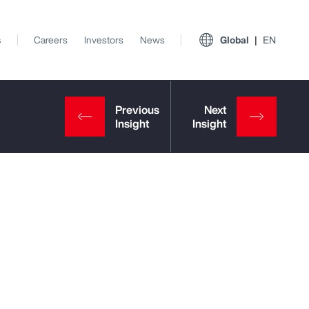
s
Careers
Investors
News
Global
EN
View All Insights