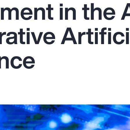
ent in the 
ative Artifici
ence