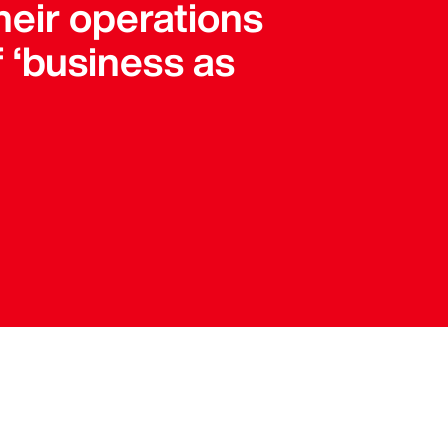
 their operations
f ‘business as