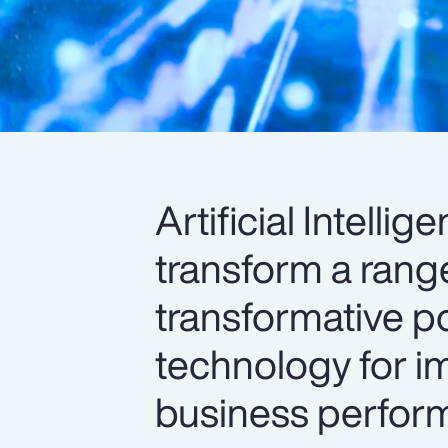
Artificial Intelli
transform a range
transformative po
technology for im
business perform