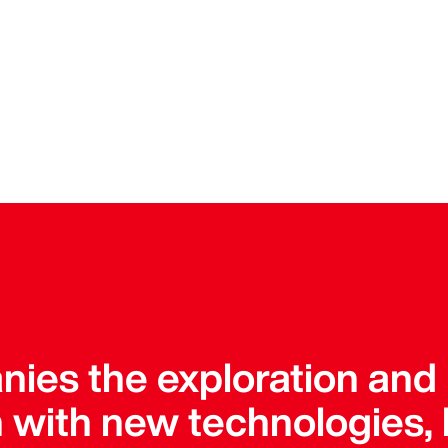
ies the exploration and
 with new technologies, 