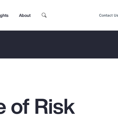
ights
About
Contact U
 of Risk
Top Insights