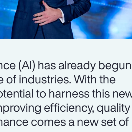
gence (AI) has already begun
 of industries. With the
tential to harness this ne
proving efficiency, qualit
ance comes a new set of r