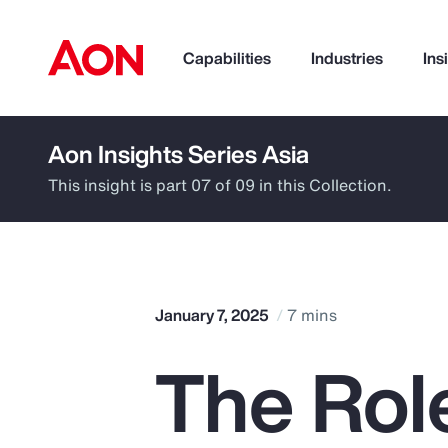
Capabilities
Industries
Ins
Aon Insights Series Asia
How can we help you?
This insight is part 07 of 09 in this Collection.
January 7, 2025
7 mins
The Role
Popular Searches