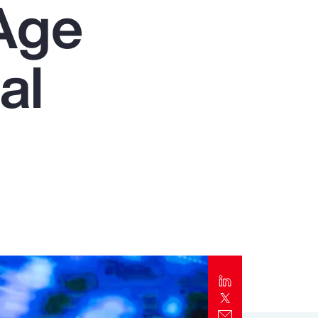
Age
Report
Client Trends Report
al
Report
Business Decision Maker Survey