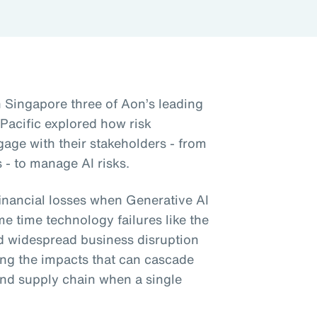
n Singapore three of Aon’s leading
 Pacific explored how risk
gage with their stakeholders - from
 - to manage AI risks.
financial losses when Generative AI
me time technology failures like the
d widespread business disruption
ng the impacts that can cascade
nd supply chain when a single