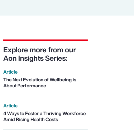
Explore more from our
Aon Insights Series:
Article
The Next Evolution of Wellbeing is
About Performance
Article
4 Ways to Foster a Thriving Workforce
Amid Rising Health Costs