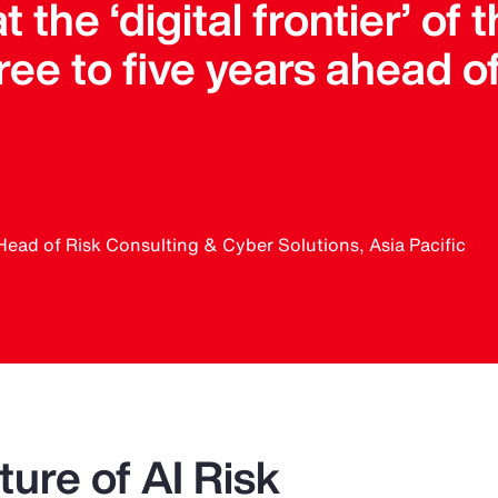
t the ‘digital frontier’ of
ee to five years ahead o
Head of Risk Consulting & Cyber Solutions, Asia Pacific
ure of AI Risk