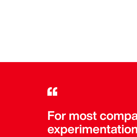
For most compan
experimentation