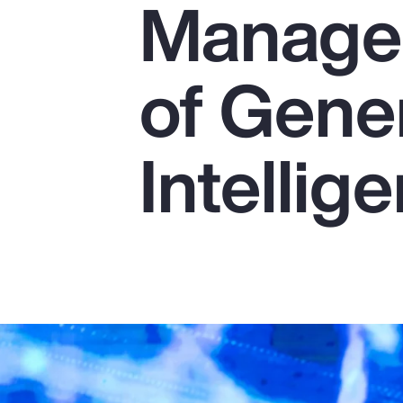
Managem
Insurance
Benefits
of Gener
Pay Transparency
Parametrics
Intellig
Risk Management