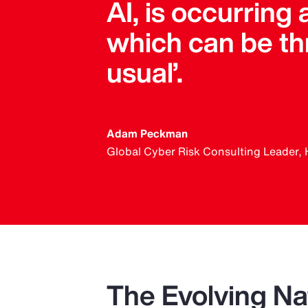
AI, is occurring a
which can be thr
usual’.
Adam Peckman
Global Cyber Risk Consulting Leader, 
The Evolving Nat