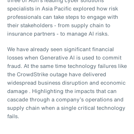
specialists in Asia Pacific explored how risk
professionals can take steps to engage with
their stakeholders - from supply chain to
insurance partners - to manage AI risks.
We have already seen significant financial
losses when Generative AI is used to commit
fraud. At the same time technology failures like
the CrowdStrike outage have delivered
widespread business disruption and economic
damage . Highlighting the impacts that can
cascade through a company’s operations and
supply chain when a single critical technology
fails.