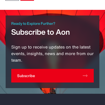
Ready to Explore Further?
Subscribe to Aon
Sign up to receive updates on the latest
events, insights, news and more from our
team.
Subscribe