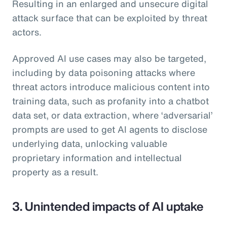
Resulting in an enlarged and unsecure digital
attack surface that can be exploited by threat
actors.
Approved AI use cases may also be targeted,
including by data poisoning attacks where
threat actors introduce malicious content into
training data, such as profanity into a chatbot
data set, or data extraction, where ‘adversarial’
prompts are used to get AI agents to disclose
underlying data, unlocking valuable
proprietary information and intellectual
property as a result.
3. Unintended impacts of AI uptake