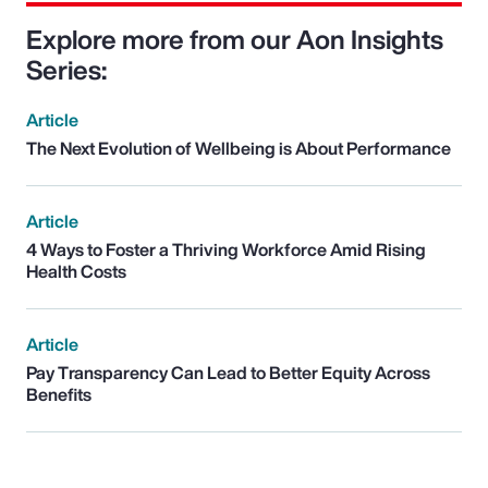
Explore more from our Aon Insights
Series:
Article
The Next Evolution of Wellbeing is About Performance
Article
4 Ways to Foster a Thriving Workforce Amid Rising
Health Costs
Article
Pay Transparency Can Lead to Better Equity Across
Benefits