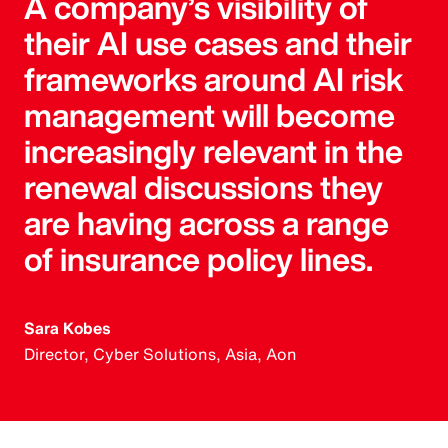
A company’s visibility of
their AI use cases and their
frameworks around AI risk
management will become
increasingly relevant in the
renewal discussions they
are having across a range
of insurance policy lines.
Sara Kobes
Director, Cyber Solutions, Asia, Aon