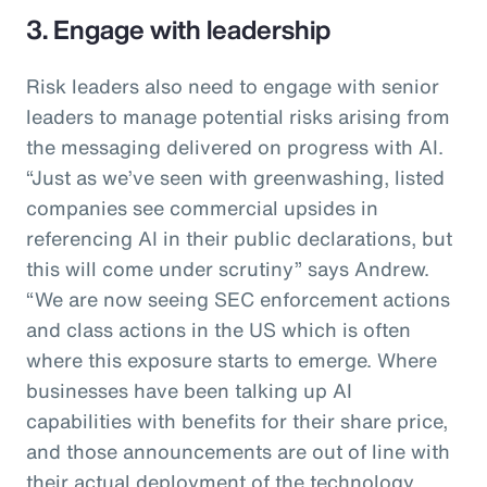
3. Engage with leadership
Risk leaders also need to engage with senior
leaders to manage potential risks arising from
the messaging delivered on progress with AI.
“Just as we’ve seen with greenwashing, listed
companies see commercial upsides in
referencing AI in their public declarations, but
this will come under scrutiny” says Andrew.
“We are now seeing SEC enforcement actions
and class actions in the US which is often
where this exposure starts to emerge. Where
businesses have been talking up AI
capabilities with benefits for their share price,
and those announcements are out of line with
their actual deployment of the technology,