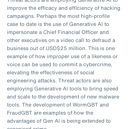
improve the efficacy and efficiency of hacking
campaigns. Perhaps the most high-profile
case to date is the use of Generative AI to
impersonate a Chief Financial Officer and
other executives on a video call to defraud a
business out of USD$25 million. This is one
example of how improper use of a likeness or
voice can be used to commit a cybercrime,
elevating the effectiveness of social
engineering attacks. Threat actors are also
employing Generative AI tools to bring speed
and scale to the development of new malware
tools. The development of WormGBT and
FraudGBT are examples of how the
advantages of Gen AI is being extended to
organised crime.