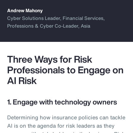
Andrew Mahony
Cyber Solutions Leader, Financial Services,
Professions & Cyber Co-Leader, Asia
Three Ways for Risk
Professionals to Engage on
AI Risk
1. Engage with technology owners
Determining how insurance policies can tackle
AI is on the agenda for risk leaders as they