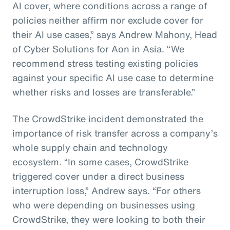
AI cover, where conditions across a range of
policies neither affirm nor exclude cover for
their AI use cases,” says Andrew Mahony, Head
of Cyber Solutions for Aon in Asia. “We
recommend stress testing existing policies
against your specific AI use case to determine
whether risks and losses are transferable.”
The CrowdStrike incident demonstrated the
importance of risk transfer across a company’s
whole supply chain and technology
ecosystem. “In some cases, CrowdStrike
triggered cover under a direct business
interruption loss,” Andrew says. “For others
who were depending on businesses using
CrowdStrike, they were looking to both their