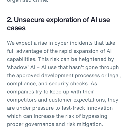
2. Unsecure exploration of AI use
cases
We expect a rise in cyber incidents that take
full advantage of the rapid expansion of AI
capabilities. This risk can be heightened by
‘shadow’ AI – AI use that hasn’t gone through
the approved development processes or legal,
compliance, and security checks. As
companies try to keep up with their
competitors and customer expectations, they
are under pressure to fast-track innovation
which can increase the risk of bypassing
proper governance and risk mitigation.