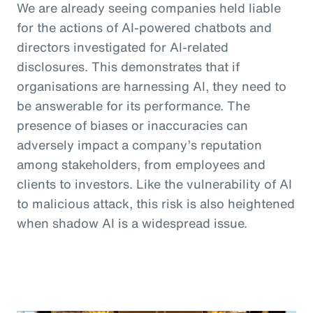
We are already seeing companies held liable
for the actions of AI-powered chatbots and
directors investigated for AI-related
disclosures. This demonstrates that if
organisations are harnessing AI, they need to
be answerable for its performance. The
presence of biases or inaccuracies can
adversely impact a company’s reputation
among stakeholders, from employees and
clients to investors. Like the vulnerability of AI
to malicious attack, this risk is also heightened
when shadow AI is a widespread issue.