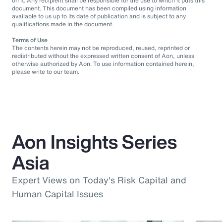
on it. Any recipient shall be responsible for the use to which it puts this
document. This document has been compiled using information
available to us up to its date of publication and is subject to any
qualifications made in the document.
Terms of Use
The contents herein may not be reproduced, reused, reprinted or
redistributed without the expressed written consent of Aon, unless
otherwise authorized by Aon. To use information contained herein,
please write to our team.
Aon Insights Series
Asia
Expert Views on Today's Risk Capital and
Human Capital Issues