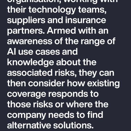
their technology teams,
suppliers and insurance
partners. Armed with an
awareness of the range of
AI use cases and
knowledge about the
associated risks, they can
then consider how existing
coverage responds to
those risks or where the
company needs to find
alternative solutions.