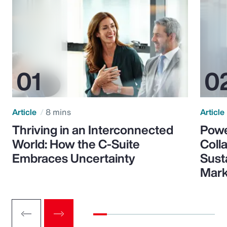
Article
8 mins
Article
Thriving in an Interconnected
Powe
World: How the C-Suite
Colla
Embraces Uncertainty
Sust
Mark