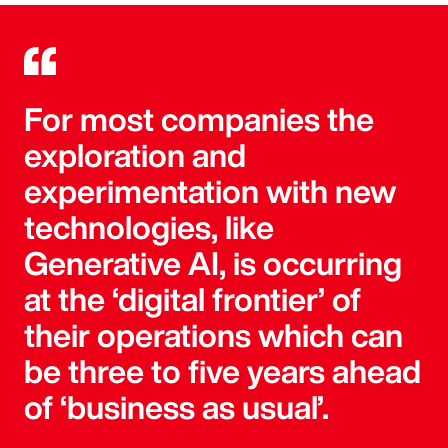
For most companies the
exploration and
experimentation with new
technologies, like
Generative AI, is occurring
at the ‘digital frontier’ of
their operations which can
be three to five years ahead
of ‘business as usual’.