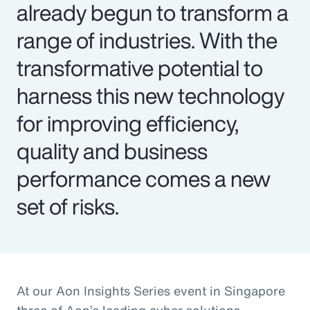
already begun to transform a
range of industries. With the
transformative potential to
harness this new technology
for improving efficiency,
quality and business
performance comes a new
set of risks.
At our Aon Insights Series event in Singapore
three of Aon’s leading cyber solutions