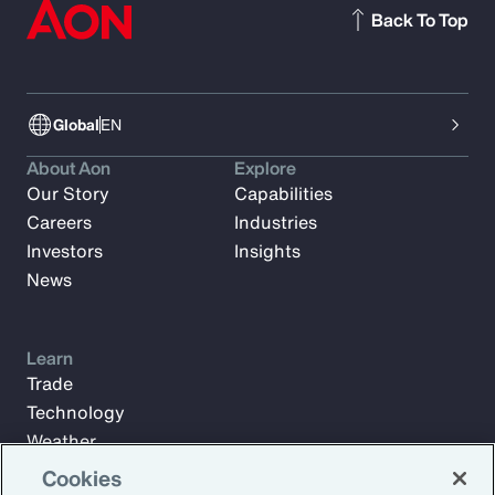
Back To Top
Global
EN
About Aon
Explore
Our Story
Capabilities
Careers
Industries
Investors
Insights
News
Learn
Trade
Technology
Weather
Workforce
Cookies