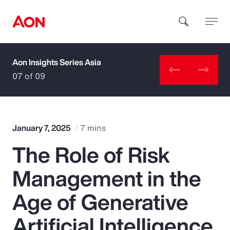
Aon Insights Series Asia
How can we help you?
07 of 09
January 7, 2025
7 mins
The Role of Risk
Popular Searches
Management in the
Insurance
Age of Generative
Benefits
Artificial Intelligence