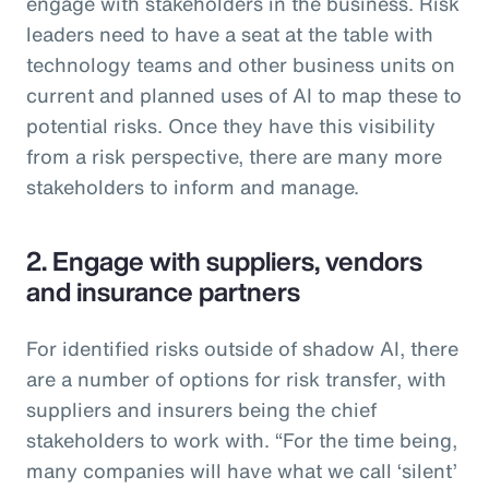
engage with stakeholders in the business. Risk
leaders need to have a seat at the table with
technology teams and other business units on
current and planned uses of AI to map these to
potential risks. Once they have this visibility
from a risk perspective, there are many more
stakeholders to inform and manage.
2. Engage with suppliers, vendors
and insurance partners
For identified risks outside of shadow AI, there
are a number of options for risk transfer, with
suppliers and insurers being the chief
stakeholders to work with. “For the time being,
many companies will have what we call ‘silent’