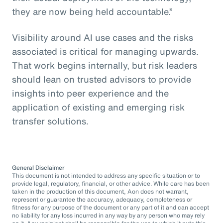
they are now being held accountable.”
Visibility around AI use cases and the risks
associated is critical for managing upwards.
That work begins internally, but risk leaders
should lean on trusted advisors to provide
insights into peer experience and the
application of existing and emerging risk
transfer solutions.
General Disclaimer
This document is not intended to address any specific situation or to
provide legal, regulatory, financial, or other advice. While care has been
taken in the production of this document, Aon does not warrant,
represent or guarantee the accuracy, adequacy, completeness or
fitness for any purpose of the document or any part of it and can accept
no liability for any loss incurred in any way by any person who may rely