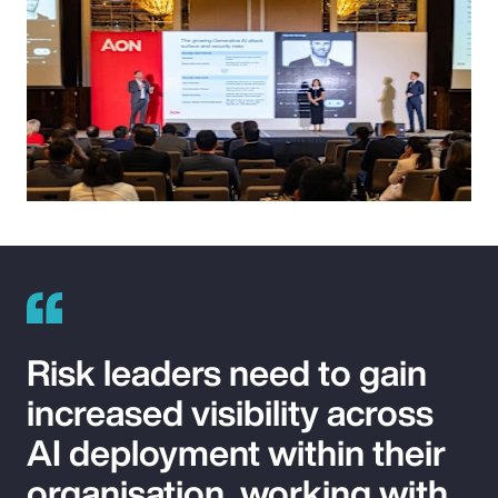
Risk leaders need to gain
increased visibility across
AI deployment within their
organisation, working with