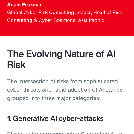
Adam Peckman
Global Cyber Risk Consulting Leader, Head of Risk
Consulting & Cyber Solutions, Asia Pacific
The Evolving Nature of AI
Risk
The intersection of risks from sophisticated
cyber threats and rapid adoption of AI can be
grouped into three major categories:
1. Generative AI cyber-attacks
Threat actors are employing Generative AI to