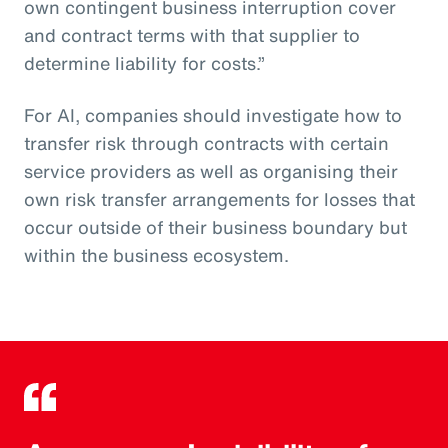
own contingent business interruption cover
and contract terms with that supplier to
determine liability for costs.”
For AI, companies should investigate how to
transfer risk through contracts with certain
service providers as well as organising their
own risk transfer arrangements for losses that
occur outside of their business boundary but
within the business ecosystem.