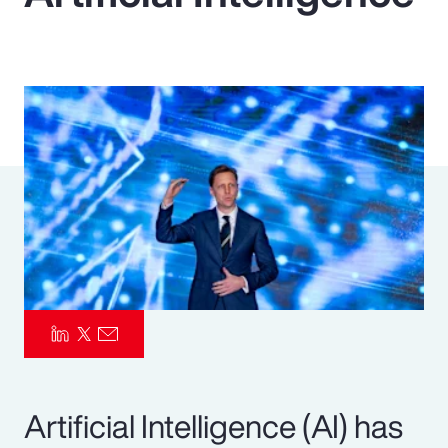
Pay Transparency
Parametrics
Risk Management
Artificial Intelligence (AI) has