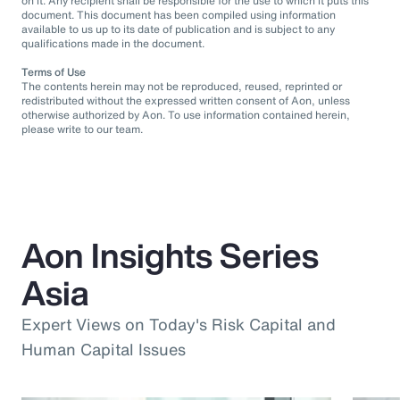
on it. Any recipient shall be responsible for the use to which it puts this
document. This document has been compiled using information
available to us up to its date of publication and is subject to any
qualifications made in the document.
Terms of Use
The contents herein may not be reproduced, reused, reprinted or
redistributed without the expressed written consent of Aon, unless
otherwise authorized by Aon. To use information contained herein,
please write to our team.
Aon Insights Series
Asia
Expert Views on Today's Risk Capital and
Human Capital Issues