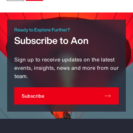
Ready to Explore Further?
Subscribe to Aon
Sign up to receive updates on the latest
events, insights, news and more from our
team.
Subscribe