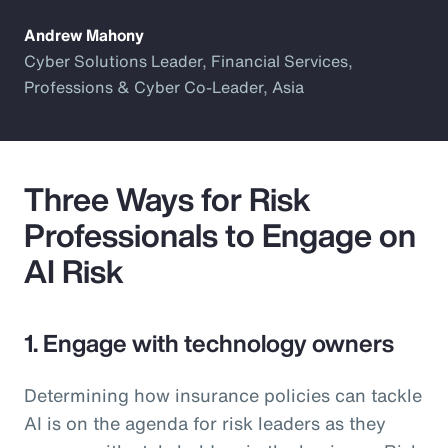
Andrew Mahony
Cyber Solutions Leader, Financial Services,
Professions & Cyber Co-Leader, Asia
Three Ways for Risk
Professionals to Engage on
AI Risk
1. Engage with technology owners
Determining how insurance policies can tackle
AI is on the agenda for risk leaders as they