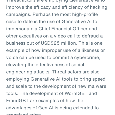
improve the efficacy and efficiency of hacking
campaigns. Perhaps the most high-profile
case to date is the use of Generative AI to
impersonate a Chief Financial Officer and
other executives on a video call to defraud a
business out of USD$25 million. This is one
example of how improper use of a likeness or
voice can be used to commit a cybercrime,
elevating the effectiveness of social
engineering attacks. Threat actors are also
employing Generative AI tools to bring speed
and scale to the development of new malware
tools. The development of WormGBT and
FraudGBT are examples of how the
advantages of Gen AI is being extended to
organised crime.