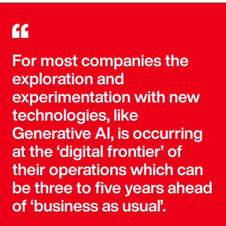
For most companies the
exploration and
experimentation with new
technologies, like
Generative AI, is occurring
at the ‘digital frontier’ of
their operations which can
be three to five years ahead
of ‘business as usual’.