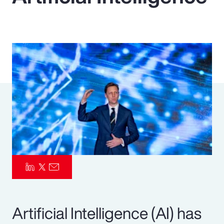
Pay Transparency
Parametrics
Risk Management
Artificial Intelligence (AI) has