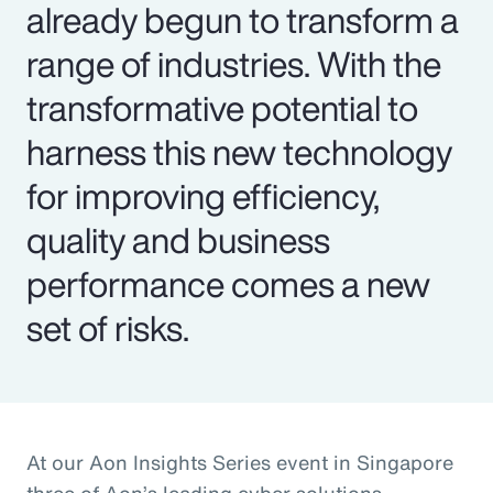
already begun to transform a
range of industries. With the
transformative potential to
harness this new technology
for improving efficiency,
quality and business
performance comes a new
set of risks.
At our Aon Insights Series event in Singapore
three of Aon’s leading cyber solutions