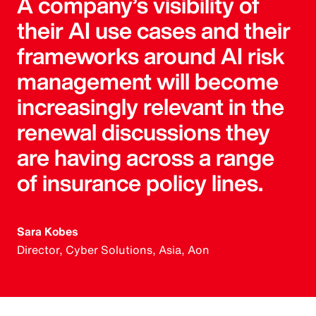
A company’s visibility of
their AI use cases and their
frameworks around AI risk
management will become
increasingly relevant in the
renewal discussions they
are having across a range
of insurance policy lines.
Sara Kobes
Director, Cyber Solutions, Asia, Aon