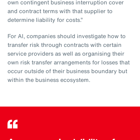
own contingent business interruption cover
and contract terms with that supplier to
determine liability for costs.”
For AI, companies should investigate how to
transfer risk through contracts with certain
service providers as well as organising their
own risk transfer arrangements for losses that
occur outside of their business boundary but
within the business ecosystem.