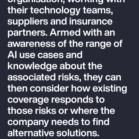
their technology teams,
suppliers and insurance
partners. Armed with an
awareness of the range of
AI use cases and
knowledge about the
associated risks, they can
then consider how existing
coverage responds to
those risks or where the
company needs to find
alternative solutions.