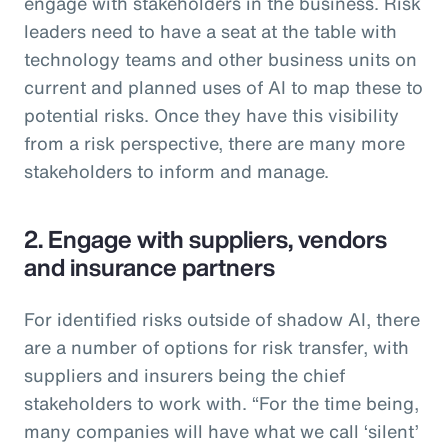
engage with stakeholders in the business. Risk
leaders need to have a seat at the table with
technology teams and other business units on
current and planned uses of AI to map these to
potential risks. Once they have this visibility
from a risk perspective, there are many more
stakeholders to inform and manage.
2. Engage with suppliers, vendors
and insurance partners
For identified risks outside of shadow AI, there
are a number of options for risk transfer, with
suppliers and insurers being the chief
stakeholders to work with. “For the time being,
many companies will have what we call ‘silent’