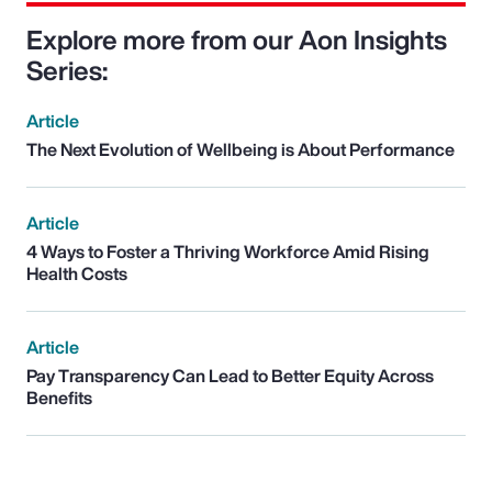
Explore more from our Aon Insights
Series:
Article
The Next Evolution of Wellbeing is About Performance
Article
4 Ways to Foster a Thriving Workforce Amid Rising
Health Costs
Article
Pay Transparency Can Lead to Better Equity Across
Benefits