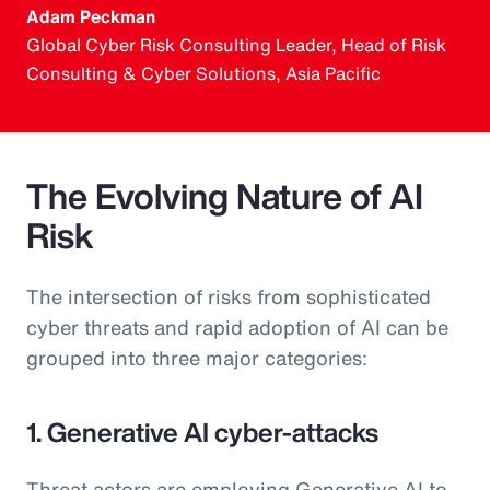
Adam Peckman
Global Cyber Risk Consulting Leader, Head of Risk
Consulting & Cyber Solutions, Asia Pacific
The Evolving Nature of AI
Risk
The intersection of risks from sophisticated
cyber threats and rapid adoption of AI can be
grouped into three major categories:
1. Generative AI cyber-attacks
Threat actors are employing Generative AI to