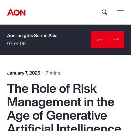
Aon Insights Series Asia
How can we help you?
07 of 09
January 7, 2025
7 mins
The Role of Risk
Popular Searches
Management in the
Insurance
Age of Generative
Benefits
Artificial Intelligence