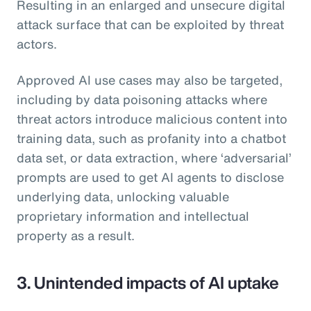
Resulting in an enlarged and unsecure digital
attack surface that can be exploited by threat
actors.
Approved AI use cases may also be targeted,
including by data poisoning attacks where
threat actors introduce malicious content into
training data, such as profanity into a chatbot
data set, or data extraction, where ‘adversarial’
prompts are used to get AI agents to disclose
underlying data, unlocking valuable
proprietary information and intellectual
property as a result.
3. Unintended impacts of AI uptake