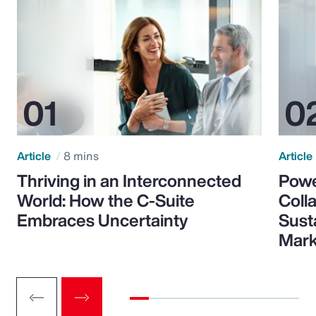
Article
8 mins
Article
Thriving in an Interconnected
Powe
World: How the C-Suite
Colla
Embraces Uncertainty
Sust
Mark