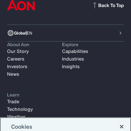
Back To Top
Global
EN
About Aon
Explore
Our Story
Capabilities
Careers
Industries
Investors
Insights
News
Learn
Trade
Technology
Weather
Workforce
Cookies