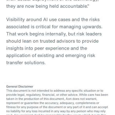
they are now being held accountable.”
Visibility around AI use cases and the risks
associated is critical for managing upwards.
That work begins internally, but risk leaders
should lean on trusted advisors to provide
insights into peer experience and the
application of existing and emerging risk
transfer solutions.
General Disclaimer
This document is not intended to address any specific situation or to
provide legal, regulatory, financial, or other advice. While care has been
taken in the production of this document, Aon does not warrant,
represent or guarantee the accuracy, adequacy, completeness or
fitness for any purpose of the document or any part of it and can accept
no liability for any loss incurred in any way by any person who may rely