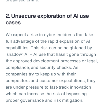
2. Unsecure exploration of AI use
cases
We expect a rise in cyber incidents that take
full advantage of the rapid expansion of AI
capabilities. This risk can be heightened by
‘shadow’ AI – AI use that hasn’t gone through
the approved development processes or legal,
compliance, and security checks. As
companies try to keep up with their
competitors and customer expectations, they
are under pressure to fast-track innovation
which can increase the risk of bypassing
proper governance and risk mitigation.