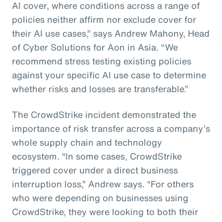
AI cover, where conditions across a range of
policies neither affirm nor exclude cover for
their AI use cases,” says Andrew Mahony, Head
of Cyber Solutions for Aon in Asia. “We
recommend stress testing existing policies
against your specific AI use case to determine
whether risks and losses are transferable.”
The CrowdStrike incident demonstrated the
importance of risk transfer across a company’s
whole supply chain and technology
ecosystem. “In some cases, CrowdStrike
triggered cover under a direct business
interruption loss,” Andrew says. “For others
who were depending on businesses using
CrowdStrike, they were looking to both their