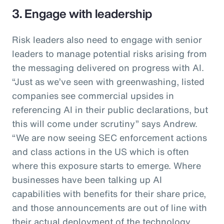
3. Engage with leadership
Risk leaders also need to engage with senior
leaders to manage potential risks arising from
the messaging delivered on progress with AI.
“Just as we’ve seen with greenwashing, listed
companies see commercial upsides in
referencing AI in their public declarations, but
this will come under scrutiny” says Andrew.
“We are now seeing SEC enforcement actions
and class actions in the US which is often
where this exposure starts to emerge. Where
businesses have been talking up AI
capabilities with benefits for their share price,
and those announcements are out of line with
their actual deployment of the technology,