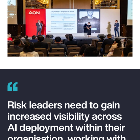
Risk leaders need to gain
increased visibility across
AI deployment within their
organisation, working with