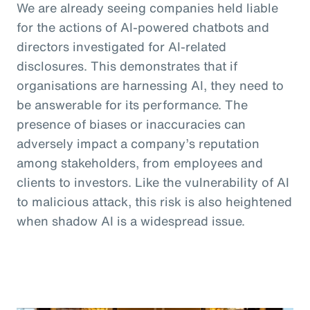
We are already seeing companies held liable
for the actions of AI-powered chatbots and
directors investigated for AI-related
disclosures. This demonstrates that if
organisations are harnessing AI, they need to
be answerable for its performance. The
presence of biases or inaccuracies can
adversely impact a company’s reputation
among stakeholders, from employees and
clients to investors. Like the vulnerability of AI
to malicious attack, this risk is also heightened
when shadow AI is a widespread issue.