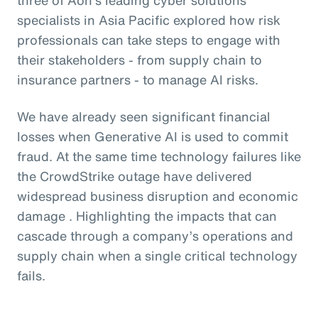
specialists in Asia Pacific explored how risk
professionals can take steps to engage with
their stakeholders - from supply chain to
insurance partners - to manage AI risks.
We have already seen significant financial
losses when Generative AI is used to commit
fraud. At the same time technology failures like
the CrowdStrike outage have delivered
widespread business disruption and economic
damage . Highlighting the impacts that can
cascade through a company’s operations and
supply chain when a single critical technology
fails.