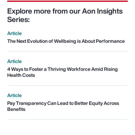
Explore more from our Aon Insights
Series:
Article
The Next Evolution of Wellbeing is About Performance
Article
4 Ways to Foster a Thriving Workforce Amid Rising
Health Costs
Article
Pay Transparency Can Lead to Better Equity Across
Benefits