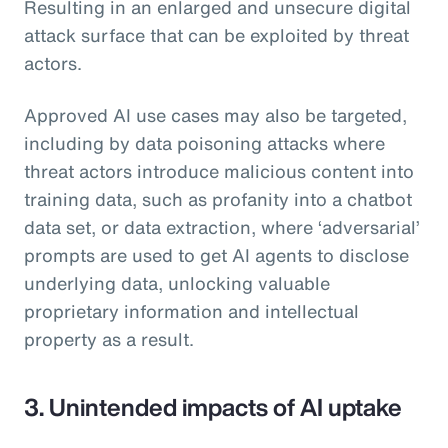
Resulting in an enlarged and unsecure digital
attack surface that can be exploited by threat
actors.
Approved AI use cases may also be targeted,
including by data poisoning attacks where
threat actors introduce malicious content into
training data, such as profanity into a chatbot
data set, or data extraction, where ‘adversarial’
prompts are used to get AI agents to disclose
underlying data, unlocking valuable
proprietary information and intellectual
property as a result.
3. Unintended impacts of AI uptake