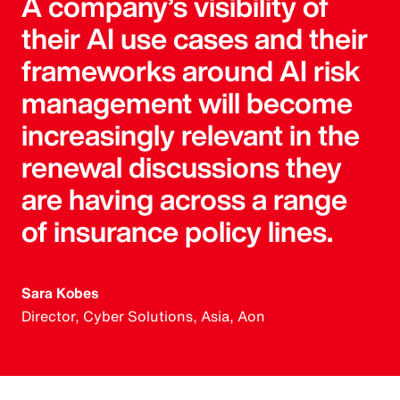
A company’s visibility of
their AI use cases and their
frameworks around AI risk
management will become
increasingly relevant in the
renewal discussions they
are having across a range
of insurance policy lines.
Sara Kobes
Director, Cyber Solutions, Asia, Aon