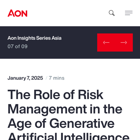
Aon Insights Series Asia
How can we help you?
07 of 09
January 7, 2025
7 mins
The Role of Risk
Popular Searches
Management in the
Insurance
Age of Generative
Benefits
Artificial Intelligence