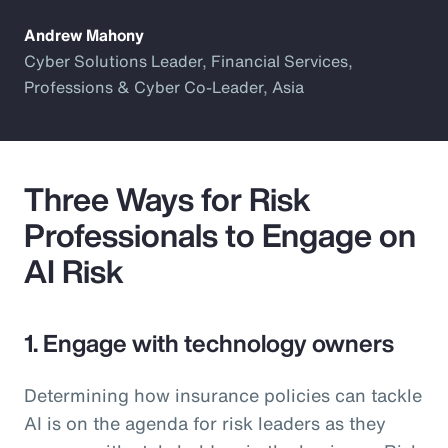
Andrew Mahony
Cyber Solutions Leader, Financial Services,
Professions & Cyber Co-Leader, Asia
Three Ways for Risk
Professionals to Engage on
AI Risk
1. Engage with technology owners
Determining how insurance policies can tackle
AI is on the agenda for risk leaders as they