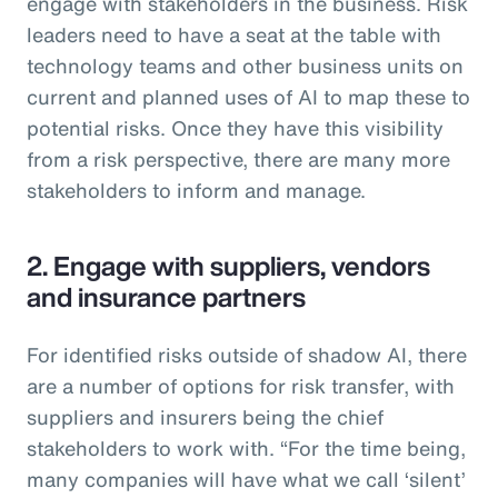
engage with stakeholders in the business. Risk
leaders need to have a seat at the table with
technology teams and other business units on
current and planned uses of AI to map these to
potential risks. Once they have this visibility
from a risk perspective, there are many more
stakeholders to inform and manage.
2. Engage with suppliers, vendors
and insurance partners
For identified risks outside of shadow AI, there
are a number of options for risk transfer, with
suppliers and insurers being the chief
stakeholders to work with. “For the time being,
many companies will have what we call ‘silent’