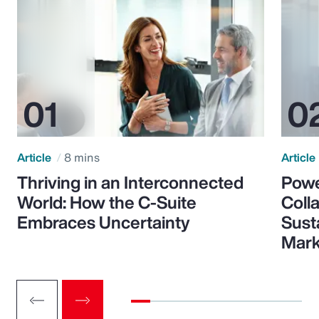
Article
8 mins
Article
Thriving in an Interconnected
Powe
World: How the C-Suite
Colla
Embraces Uncertainty
Sust
Mark