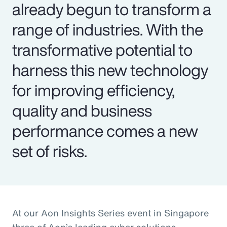
already begun to transform a
range of industries. With the
transformative potential to
harness this new technology
for improving efficiency,
quality and business
performance comes a new
set of risks.
At our Aon Insights Series event in Singapore
three of Aon’s leading cyber solutions