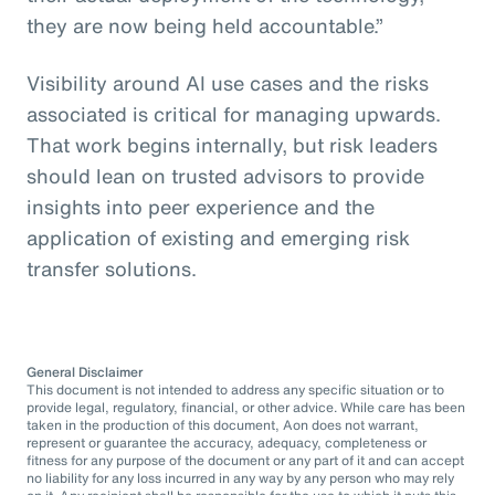
they are now being held accountable.”
Visibility around AI use cases and the risks
associated is critical for managing upwards.
That work begins internally, but risk leaders
should lean on trusted advisors to provide
insights into peer experience and the
application of existing and emerging risk
transfer solutions.
General Disclaimer
This document is not intended to address any specific situation or to
provide legal, regulatory, financial, or other advice. While care has been
taken in the production of this document, Aon does not warrant,
represent or guarantee the accuracy, adequacy, completeness or
fitness for any purpose of the document or any part of it and can accept
no liability for any loss incurred in any way by any person who may rely