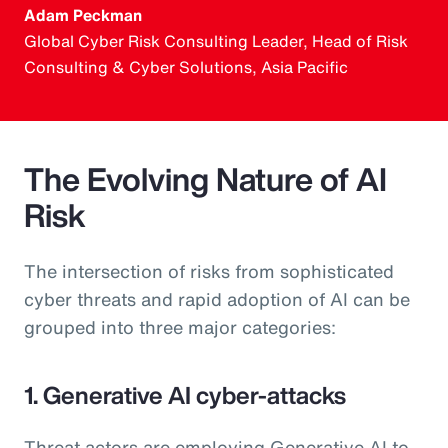
Adam Peckman
Global Cyber Risk Consulting Leader, Head of Risk
Consulting & Cyber Solutions, Asia Pacific
The Evolving Nature of AI
Risk
The intersection of risks from sophisticated
cyber threats and rapid adoption of AI can be
grouped into three major categories:
1. Generative AI cyber-attacks
Threat actors are employing Generative AI to