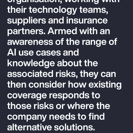
their technology teams,
suppliers and insurance
partners. Armed with an
awareness of the range of
AI use cases and
knowledge about the
associated risks, they can
then consider how existing
coverage responds to
those risks or where the
company needs to find
alternative solutions.