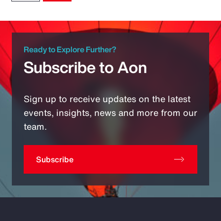
Ready to Explore Further?
Subscribe to Aon
Sign up to receive updates on the latest
events, insights, news and more from our
team.
Subscribe