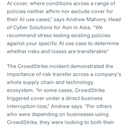
AI cover, where conditions across a range of
policies neither affirm nor exclude cover for
their AI use cases,” says Andrew Mahony, Head
of Cyber Solutions for Aon in Asia. “We
recommend stress testing existing policies
against your specific AI use case to determine
whether risks and losses are transferable.”
The CrowdStrike incident demonstrated the
importance of risk transfer across a company’s
whole supply chain and technology
ecosystem. “In some cases, CrowdStrike
triggered cover under a direct business
interruption loss,” Andrew says. “For others
who were depending on businesses using
CrowdStrike, they were looking to both their