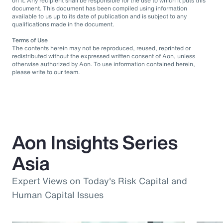
on it. Any recipient shall be responsible for the use to which it puts this
document. This document has been compiled using information
available to us up to its date of publication and is subject to any
qualifications made in the document.
Terms of Use
The contents herein may not be reproduced, reused, reprinted or
redistributed without the expressed written consent of Aon, unless
otherwise authorized by Aon. To use information contained herein,
please write to our team.
Aon Insights Series
Asia
Expert Views on Today's Risk Capital and
Human Capital Issues