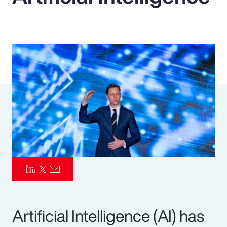
Pay Transparency
Parametrics
Risk Management
Artificial Intelligence (AI) has