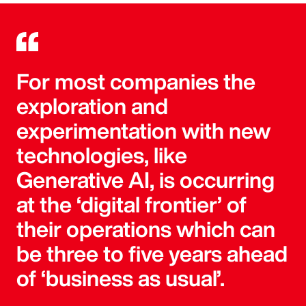
For most companies the
exploration and
experimentation with new
technologies, like
Generative AI, is occurring
at the ‘digital frontier’ of
their operations which can
be three to five years ahead
of ‘business as usual’.