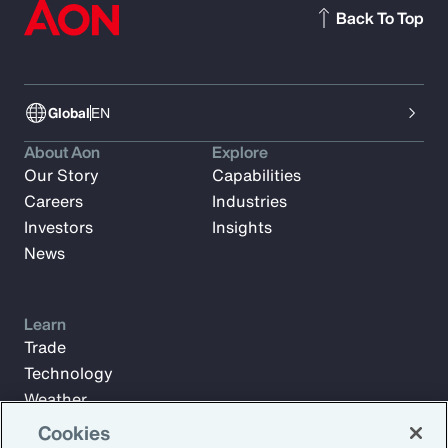
Back To Top
Global
EN
About Aon
Explore
Our Story
Capabilities
Careers
Industries
Investors
Insights
News
Learn
Trade
Technology
Weather
Workforce
Cookies