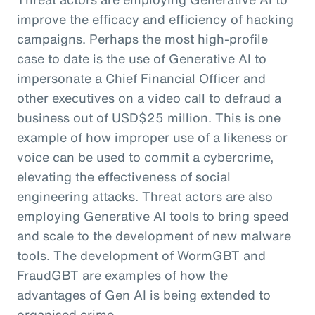
improve the efficacy and efficiency of hacking
campaigns. Perhaps the most high-profile
case to date is the use of Generative AI to
impersonate a Chief Financial Officer and
other executives on a video call to defraud a
business out of USD$25 million. This is one
example of how improper use of a likeness or
voice can be used to commit a cybercrime,
elevating the effectiveness of social
engineering attacks. Threat actors are also
employing Generative AI tools to bring speed
and scale to the development of new malware
tools. The development of WormGBT and
FraudGBT are examples of how the
advantages of Gen AI is being extended to
organised crime.