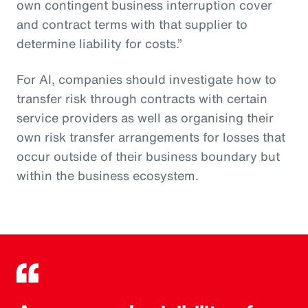
own contingent business interruption cover
and contract terms with that supplier to
determine liability for costs.”
For AI, companies should investigate how to
transfer risk through contracts with certain
service providers as well as organising their
own risk transfer arrangements for losses that
occur outside of their business boundary but
within the business ecosystem.