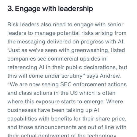
3. Engage with leadership
Risk leaders also need to engage with senior
leaders to manage potential risks arising from
the messaging delivered on progress with AI.
“Just as we’ve seen with greenwashing, listed
companies see commercial upsides in
referencing AI in their public declarations, but
this will come under scrutiny” says Andrew.
“We are now seeing SEC enforcement actions
and class actions in the US which is often
where this exposure starts to emerge. Where
businesses have been talking up AI
capabilities with benefits for their share price,
and those announcements are out of line with
their actual deployment of the technology,