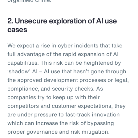
2. Unsecure exploration of AI use
cases
We expect a rise in cyber incidents that take
full advantage of the rapid expansion of AI
capabilities. This risk can be heightened by
‘shadow’ AI – AI use that hasn’t gone through
the approved development processes or legal,
compliance, and security checks. As
companies try to keep up with their
competitors and customer expectations, they
are under pressure to fast-track innovation
which can increase the risk of bypassing
proper governance and risk mitigation.