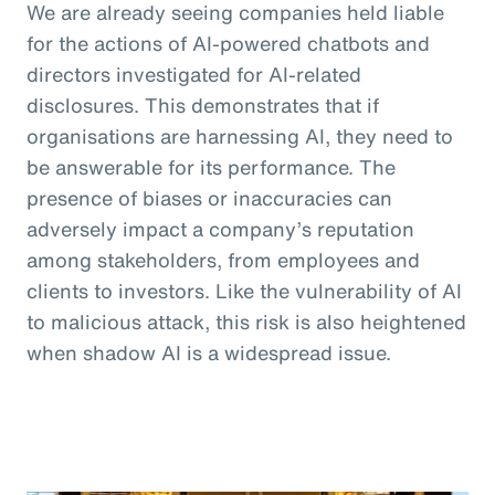
We are already seeing companies held liable
for the actions of AI-powered chatbots and
directors investigated for AI-related
disclosures. This demonstrates that if
organisations are harnessing AI, they need to
be answerable for its performance. The
presence of biases or inaccuracies can
adversely impact a company’s reputation
among stakeholders, from employees and
clients to investors. Like the vulnerability of AI
to malicious attack, this risk is also heightened
when shadow AI is a widespread issue.