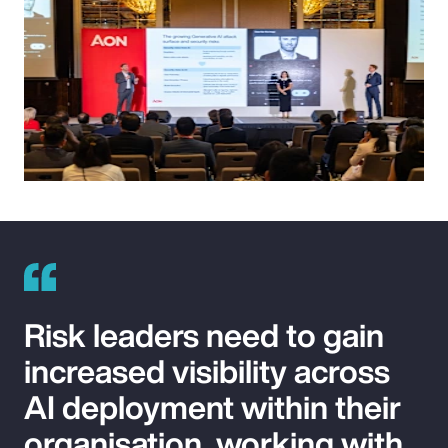
Risk leaders need to gain
increased visibility across
AI deployment within their
organisation, working with