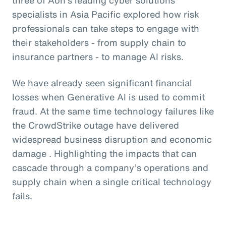
specialists in Asia Pacific explored how risk
professionals can take steps to engage with
their stakeholders - from supply chain to
insurance partners - to manage AI risks.
We have already seen significant financial
losses when Generative AI is used to commit
fraud. At the same time technology failures like
the CrowdStrike outage have delivered
widespread business disruption and economic
damage . Highlighting the impacts that can
cascade through a company’s operations and
supply chain when a single critical technology
fails.