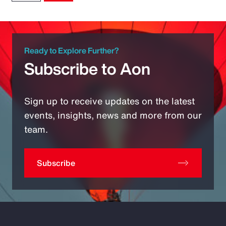
Ready to Explore Further?
Subscribe to Aon
Sign up to receive updates on the latest
events, insights, news and more from our
team.
Subscribe