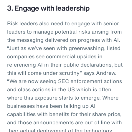
3. Engage with leadership
Risk leaders also need to engage with senior
leaders to manage potential risks arising from
the messaging delivered on progress with AI.
“Just as we’ve seen with greenwashing, listed
companies see commercial upsides in
referencing AI in their public declarations, but
this will come under scrutiny” says Andrew.
“We are now seeing SEC enforcement actions
and class actions in the US which is often
where this exposure starts to emerge. Where
businesses have been talking up AI
capabilities with benefits for their share price,
and those announcements are out of line with
their actual deployment of the technology,