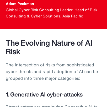
Adam Peckman
Global Cyber Risk Consulting Leader, Head of Risk
Consulting & Cyber Solutions, Asia Pacific
The Evolving Nature of AI
Risk
The intersection of risks from sophisticated
cyber threats and rapid adoption of AI can be
grouped into three major categories:
1. Generative AI cyber-attacks
Threat actors are employing Generative AI to