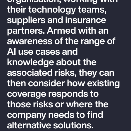
their technology teams,
suppliers and insurance
partners. Armed with an
awareness of the range of
AI use cases and
knowledge about the
associated risks, they can
then consider how existing
coverage responds to
those risks or where the
company needs to find
alternative solutions.