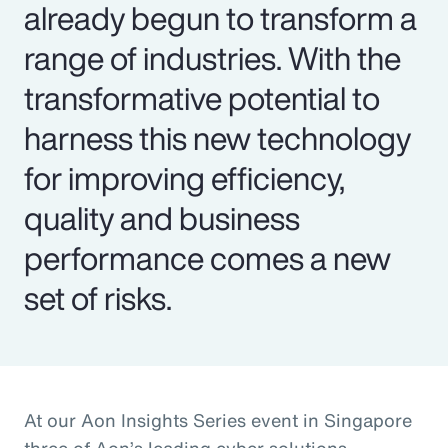
already begun to transform a
range of industries. With the
transformative potential to
harness this new technology
for improving efficiency,
quality and business
performance comes a new
set of risks.
At our Aon Insights Series event in Singapore
three of Aon’s leading cyber solutions