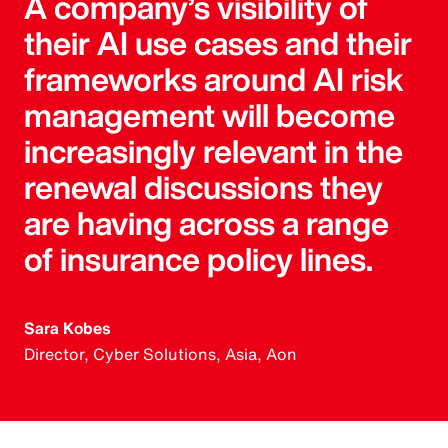
A company’s visibility of
their AI use cases and their
frameworks around AI risk
management will become
increasingly relevant in the
renewal discussions they
are having across a range
of insurance policy lines.
Sara Kobes
Director, Cyber Solutions, Asia, Aon