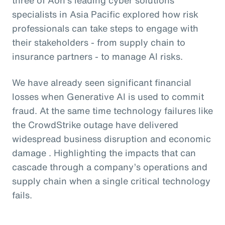
specialists in Asia Pacific explored how risk
professionals can take steps to engage with
their stakeholders - from supply chain to
insurance partners - to manage AI risks.
We have already seen significant financial
losses when Generative AI is used to commit
fraud. At the same time technology failures like
the CrowdStrike outage have delivered
widespread business disruption and economic
damage . Highlighting the impacts that can
cascade through a company’s operations and
supply chain when a single critical technology
fails.