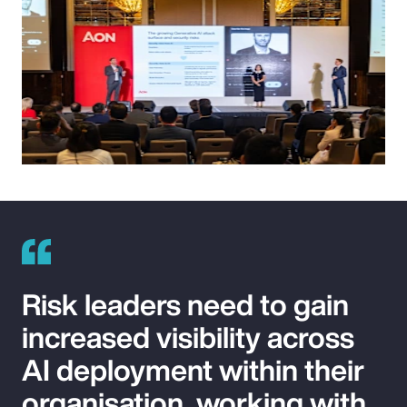
Risk leaders need to gain
increased visibility across
AI deployment within their
organisation, working with