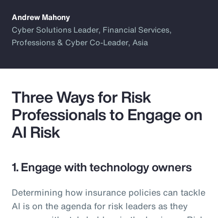
Andrew Mahony
Cyber Solutions Leader, Financial Services,
Professions & Cyber Co-Leader, Asia
Three Ways for Risk
Professionals to Engage on
AI Risk
1. Engage with technology owners
Determining how insurance policies can tackle
AI is on the agenda for risk leaders as they