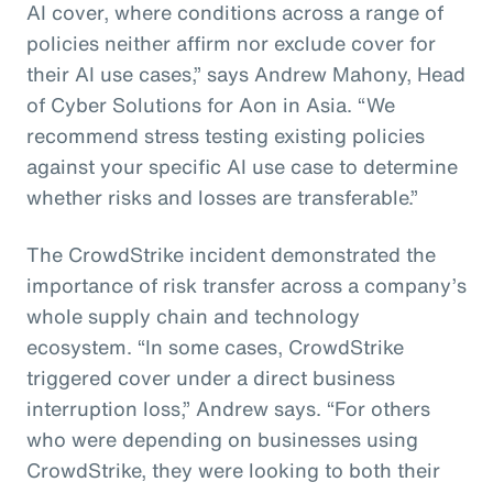
AI cover, where conditions across a range of
policies neither affirm nor exclude cover for
their AI use cases,” says Andrew Mahony, Head
of Cyber Solutions for Aon in Asia. “We
recommend stress testing existing policies
against your specific AI use case to determine
whether risks and losses are transferable.”
The CrowdStrike incident demonstrated the
importance of risk transfer across a company’s
whole supply chain and technology
ecosystem. “In some cases, CrowdStrike
triggered cover under a direct business
interruption loss,” Andrew says. “For others
who were depending on businesses using
CrowdStrike, they were looking to both their