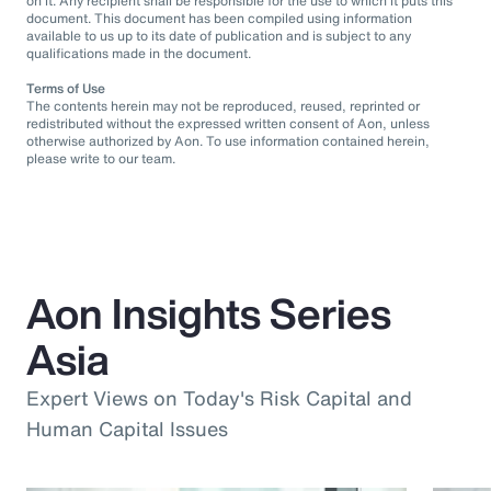
on it. Any recipient shall be responsible for the use to which it puts this
document. This document has been compiled using information
available to us up to its date of publication and is subject to any
qualifications made in the document.
Terms of Use
The contents herein may not be reproduced, reused, reprinted or
redistributed without the expressed written consent of Aon, unless
otherwise authorized by Aon. To use information contained herein,
please write to our team.
Aon Insights Series
Asia
Expert Views on Today's Risk Capital and
Human Capital Issues