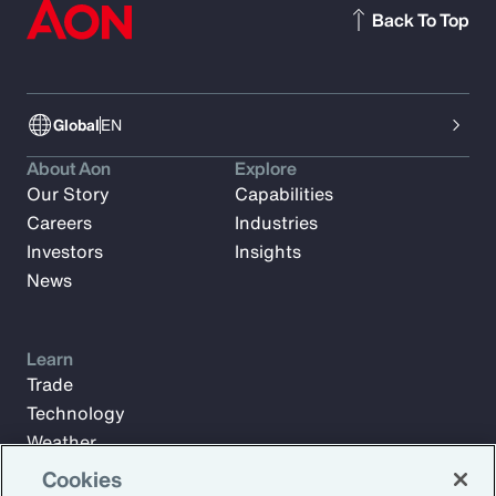
Back To Top
Global
EN
About Aon
Explore
Our Story
Capabilities
Careers
Industries
Investors
Insights
News
Learn
Trade
Technology
Weather
Workforce
Cookies