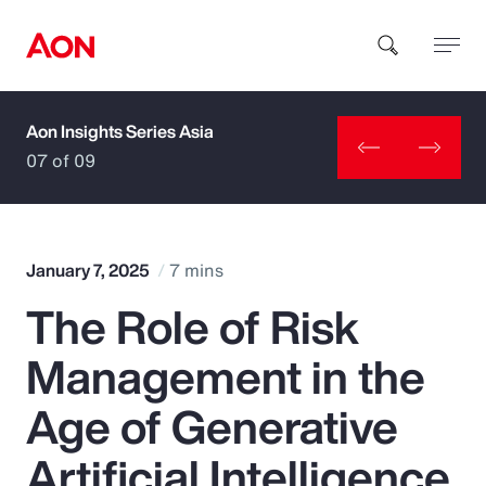
Aon Insights Series Asia
How can we help you?
07 of 09
January 7, 2025
7 mins
The Role of Risk
Popular Searches
Management in the
Insurance
Age of Generative
Benefits
Artificial Intelligence