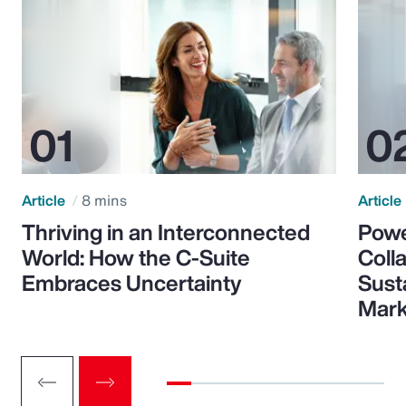
Article
8 mins
Article
Thriving in an Interconnected
Powe
World: How the C-Suite
Colla
Embraces Uncertainty
Sust
Mark