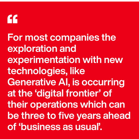
For most companies the
exploration and
experimentation with new
technologies, like
Generative AI, is occurring
at the ‘digital frontier’ of
their operations which can
be three to five years ahead
of ‘business as usual’.