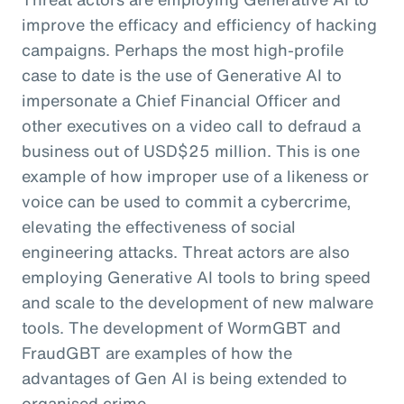
improve the efficacy and efficiency of hacking
campaigns. Perhaps the most high-profile
case to date is the use of Generative AI to
impersonate a Chief Financial Officer and
other executives on a video call to defraud a
business out of USD$25 million. This is one
example of how improper use of a likeness or
voice can be used to commit a cybercrime,
elevating the effectiveness of social
engineering attacks. Threat actors are also
employing Generative AI tools to bring speed
and scale to the development of new malware
tools. The development of WormGBT and
FraudGBT are examples of how the
advantages of Gen AI is being extended to
organised crime.