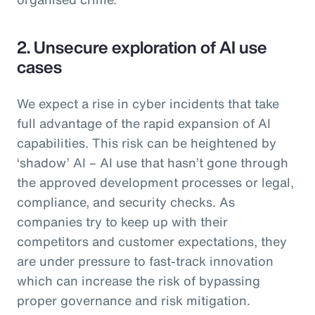
2. Unsecure exploration of AI use
cases
We expect a rise in cyber incidents that take
full advantage of the rapid expansion of AI
capabilities. This risk can be heightened by
‘shadow’ AI – AI use that hasn’t gone through
the approved development processes or legal,
compliance, and security checks. As
companies try to keep up with their
competitors and customer expectations, they
are under pressure to fast-track innovation
which can increase the risk of bypassing
proper governance and risk mitigation.