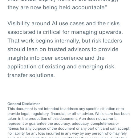
they are now being held accountable.”
Visibility around AI use cases and the risks
associated is critical for managing upwards.
That work begins internally, but risk leaders
should lean on trusted advisors to provide
insights into peer experience and the
application of existing and emerging risk
transfer solutions.
General Disclaimer
This document is not intended to address any specific situation or to
provide legal, regulatory, financial, or other advice. While care has been
taken in the production of this document, Aon does not warrant,
represent or guarantee the accuracy, adequacy, completeness or
fitness for any purpose of the document or any part of it and can accept
no liability for any loss incurred in any way by any person who may rely