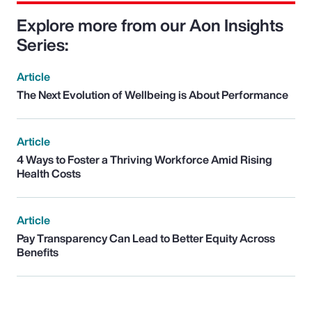
Explore more from our Aon Insights
Series:
Article
The Next Evolution of Wellbeing is About Performance
Article
4 Ways to Foster a Thriving Workforce Amid Rising
Health Costs
Article
Pay Transparency Can Lead to Better Equity Across
Benefits