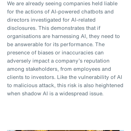
We are already seeing companies held liable
for the actions of AI-powered chatbots and
directors investigated for AI-related
disclosures. This demonstrates that if
organisations are harnessing AI, they need to
be answerable for its performance. The
presence of biases or inaccuracies can
adversely impact a company’s reputation
among stakeholders, from employees and
clients to investors. Like the vulnerability of AI
to malicious attack, this risk is also heightened
when shadow AI is a widespread issue.