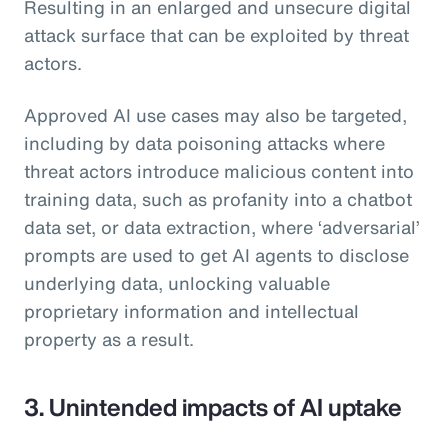
Resulting in an enlarged and unsecure digital
attack surface that can be exploited by threat
actors.
Approved AI use cases may also be targeted,
including by data poisoning attacks where
threat actors introduce malicious content into
training data, such as profanity into a chatbot
data set, or data extraction, where ‘adversarial’
prompts are used to get AI agents to disclose
underlying data, unlocking valuable
proprietary information and intellectual
property as a result.
3. Unintended impacts of AI uptake