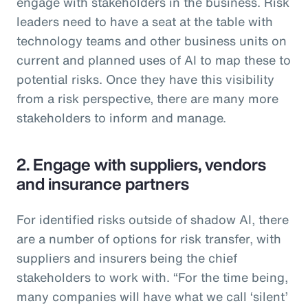
engage with stakeholders in the business. Risk
leaders need to have a seat at the table with
technology teams and other business units on
current and planned uses of AI to map these to
potential risks. Once they have this visibility
from a risk perspective, there are many more
stakeholders to inform and manage.
2. Engage with suppliers, vendors
and insurance partners
For identified risks outside of shadow AI, there
are a number of options for risk transfer, with
suppliers and insurers being the chief
stakeholders to work with. “For the time being,
many companies will have what we call ‘silent’