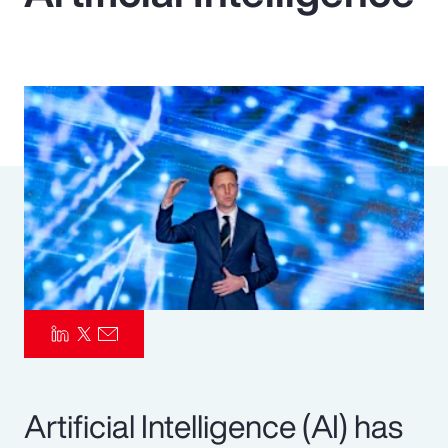
Pay Transparency
Parametrics
Risk Management
Artificial Intelligence (AI) has