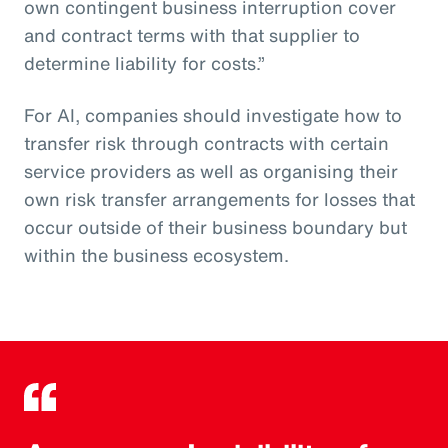
own contingent business interruption cover
and contract terms with that supplier to
determine liability for costs.”
For AI, companies should investigate how to
transfer risk through contracts with certain
service providers as well as organising their
own risk transfer arrangements for losses that
occur outside of their business boundary but
within the business ecosystem.