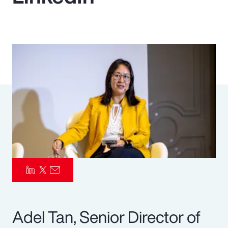
Pay Transparency
Parametrics
Risk Management
Adel Tan, Senior Director of