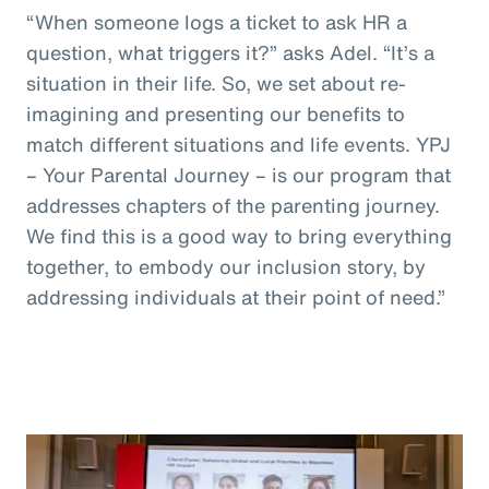
“When someone logs a ticket to ask HR a
question, what triggers it?” asks Adel. “It’s a
situation in their life. So, we set about re-
imagining and presenting our benefits to
match different situations and life events. YPJ
– Your Parental Journey – is our program that
addresses chapters of the parenting journey.
We find this is a good way to bring everything
together, to embody our inclusion story, by
addressing individuals at their point of need.”