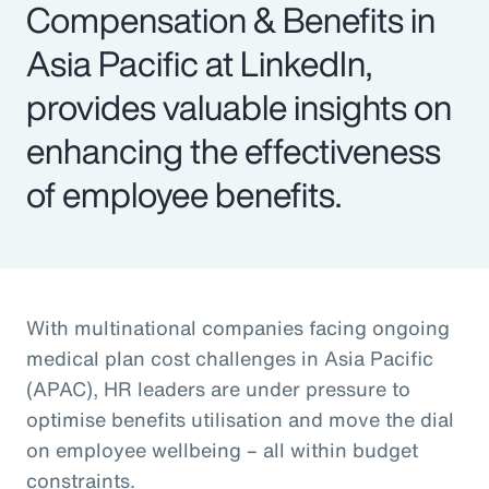
Compensation & Benefits in
Asia Pacific at LinkedIn,
provides valuable insights on
enhancing the effectiveness
of employee benefits.
With multinational companies facing ongoing
medical plan cost challenges in Asia Pacific
(APAC), HR leaders are under pressure to
optimise benefits utilisation and move the dial
on employee wellbeing – all within budget
constraints.