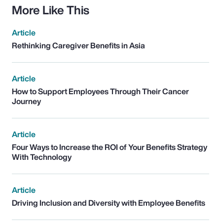
More Like This
Article
Rethinking Caregiver Benefits in Asia
Article
How to Support Employees Through Their Cancer
Journey
Article
Four Ways to Increase the ROI of Your Benefits Strategy
With Technology
Article
Driving Inclusion and Diversity with Employee Benefits