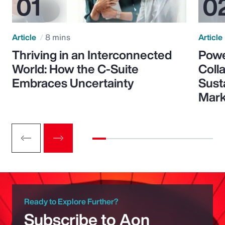
Article
8 mins
Article
Thriving in an Interconnected
Powe
World: How the C-Suite
Colla
Embraces Uncertainty
Sust
Mark
Ready to Explore Further?
Subscribe to Aon