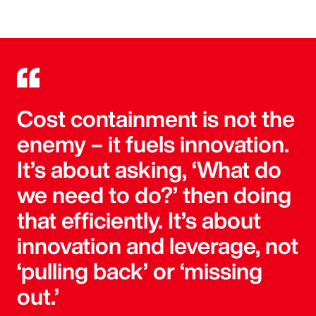
Cost containment is not the
enemy – it fuels innovation.
It’s about asking, ‘What do
we need to do?’ then doing
that efficiently. It’s about
innovation and leverage, not
‘pulling back’ or ‘missing
out.’