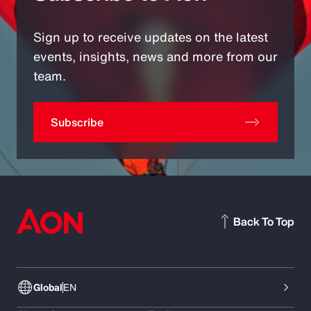
Sign up to receive updates on the latest
events, insights, news and more from our
team.
Subscribe
Back To Top
Global
EN