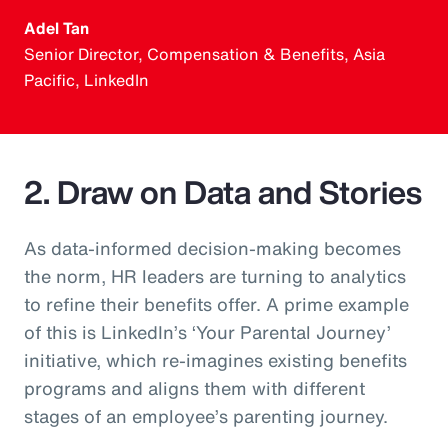
Adel Tan
Senior Director, Compensation & Benefits, Asia
Pacific, LinkedIn
2. Draw on Data and Stories
As data-informed decision-making becomes
the norm, HR leaders are turning to analytics
to refine their benefits offer. A prime example
of this is LinkedIn’s ‘Your Parental Journey’
initiative, which re-imagines existing benefits
programs and aligns them with different
stages of an employee’s parenting journey.