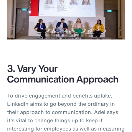
3. Vary Your
Communication Approach
To drive engagement and benefits uptake,
LinkedIn aims to go beyond the ordinary in
their approach to communication. Adel says
it’s vital to change things up to keep it
interesting for employees as well as measuring