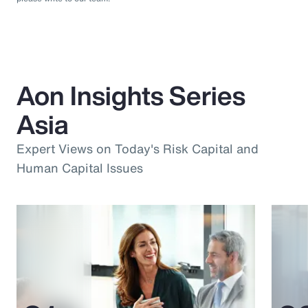
Aon Insights Series
Asia
Expert Views on Today's Risk Capital and
Human Capital Issues