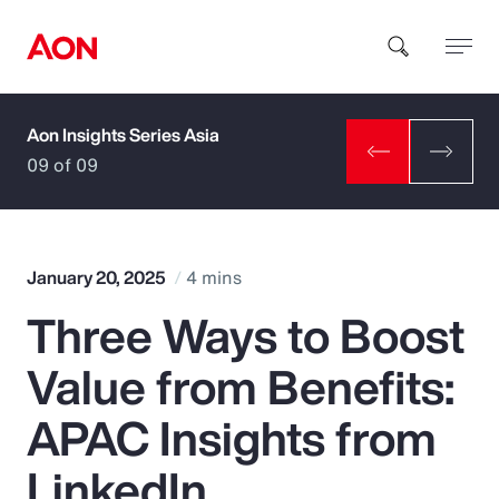
Aon Insights Series Asia
How can we help you?
09 of 09
January 20, 2025
4 mins
Three Ways to Boost
Popular Searches
Value from Benefits:
Insurance
APAC Insights from
Benefits
LinkedIn