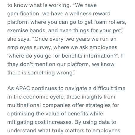
to know what is working. “We have
gamification, we have a wellness reward
platform where you can go to get foam rollers,
exercise bands, and even things for your pet,”
she says. “Once every two years we run an
employee survey, where we ask employees
‘where do you go for benefits information?’. If
they don’t mention our platform, we know
there is something wrong.”
As APAC continues to navigate a difficult time
in the economic cycle, these insights from
multinational companies offer strategies for
optimising the value of benefits while
mitigating cost increases. By using data to
understand what truly matters to employees