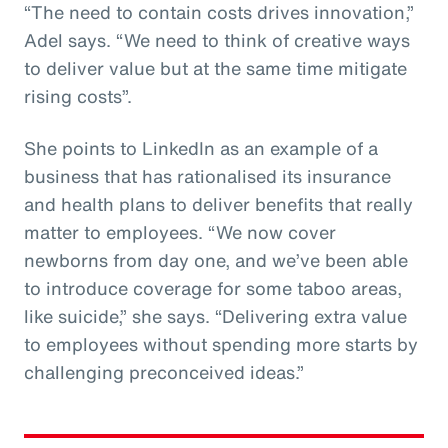
“The need to contain costs drives innovation,”
Adel says. “We need to think of creative ways
to deliver value but at the same time mitigate
rising costs”.
She points to LinkedIn as an example of a
business that has rationalised its insurance
and health plans to deliver benefits that really
matter to employees. “We now cover
newborns from day one, and we’ve been able
to introduce coverage for some taboo areas,
like suicide,” she says. “Delivering extra value
to employees without spending more starts by
challenging preconceived ideas.”