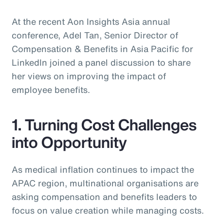
At the recent Aon Insights Asia annual
conference, Adel Tan, Senior Director of
Compensation & Benefits in Asia Pacific for
LinkedIn joined a panel discussion to share
her views on improving the impact of
employee benefits.
1. Turning Cost Challenges
into Opportunity
As medical inflation continues to impact the
APAC region, multinational organisations are
asking compensation and benefits leaders to
focus on value creation while managing costs.