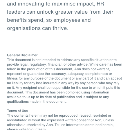
and innovating to maximise impact, HR
leaders can unlock greater value from their
benefits spend, so employees and
organisations can thrive.
General Disclaimer
This document is not intended to address any specific situation or to
provide legal, regulatory, financial, or other advice. While care has been
taken in the production of this document, Aon does not warrant,
represent or guarantee the accuracy, adequacy, completeness or
fitness for any purpose of the document or any part of it and can accept
no liability for any loss incurred in any way by any person who may rely
on it. Any recipient shall be responsible for the use to which it puts this
document. This document has been compiled using information
available to us up to its date of publication and is subject to any
qualifications made in the document.
Terms of Use
The contents herein may not be reproduced, reused, reprinted or
redistributed without the expressed written consent of Aon, unless
otherwise authorized by Aon. To use information contained herein,
please write to our team.