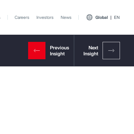
s
Careers
Investors
News
Global
EN
t
View All Insights