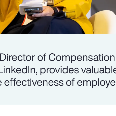
 Director of Compensation
 LinkedIn, provides valuabl
 effectiveness of employe