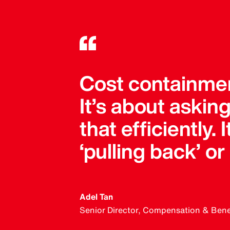
Cost containment
It’s about askin
that efficiently.
‘pulling back’ or
Adel Tan
Senior Director, Compensation & Benefi