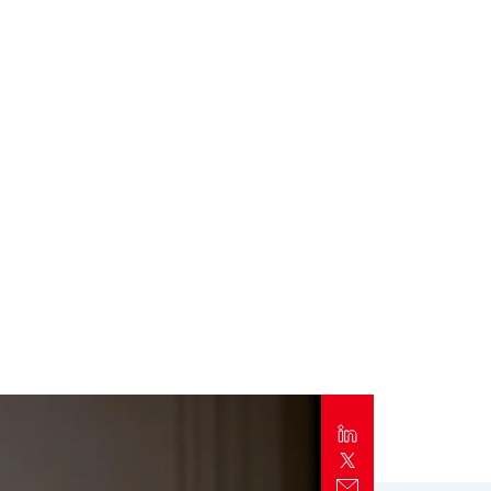
Report
Client Trends Report
Report
Business Decision Maker Survey