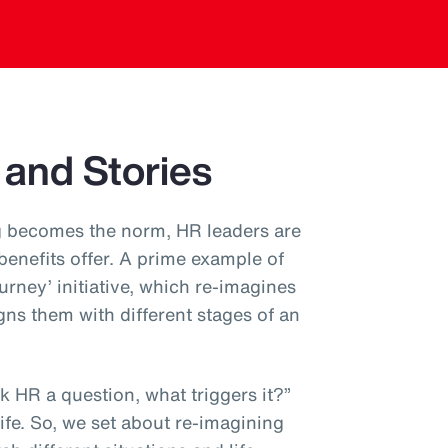
 and Stories
 becomes the norm, HR leaders are
 benefits offer. A prime example of
ourney’ initiative, which re-imagines
gns them with different stages of an
 HR a question, what triggers it?”
 life. So, we set about re-imagining