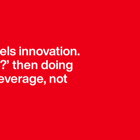
els innovation.
?’ then doing
leverage, not