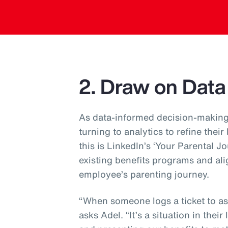
2. Draw on Data
As data-informed decision-making
turning to analytics to refine their
this is LinkedIn’s ‘Your Parental J
existing benefits programs and ali
employee’s parenting journey.
“When someone logs a ticket to ask
asks Adel. “It’s a situation in their