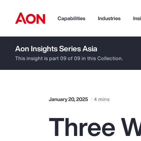
Capabilities
Industries
Ins
Aon Insights Series Asia
How can we help you?
This insight is part 09 of 09 in this Collection.
January 20, 2025
4 mins
Three W
Popular Searches