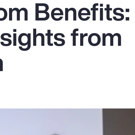
om Benefits:
sights from
n