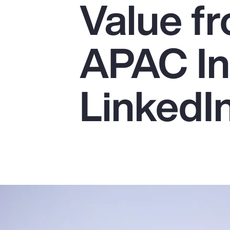
Value fr
Insurance
Benefits
APAC In
Pay Transparency
Parametrics
LinkedI
Risk Management