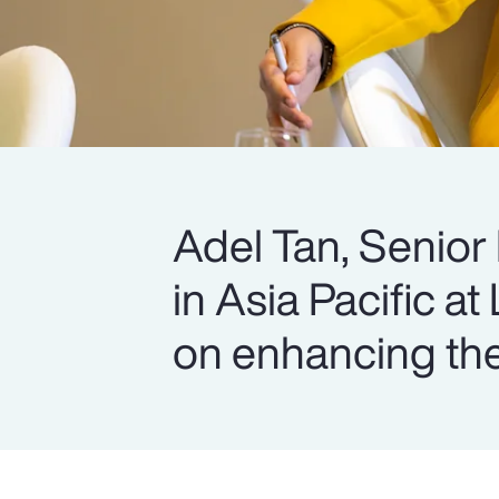
Adel Tan, Senior
in Asia Pacific at
on enhancing the