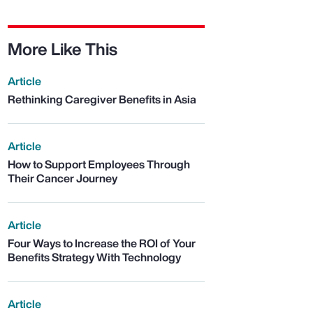
More Like This
Article
Rethinking Caregiver Benefits in Asia
Article
How to Support Employees Through
Their Cancer Journey
Article
Four Ways to Increase the ROI of Your
Benefits Strategy With Technology
Article