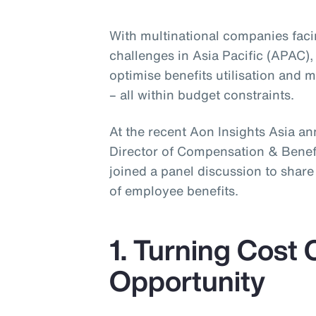
With multinational companies fac
challenges in Asia Pacific (APAC),
optimise benefits utilisation and
– all within budget constraints.
At the recent Aon Insights Asia a
Director of Compensation & Benefit
joined a panel discussion to shar
of employee benefits.
1. Turning Cost 
Opportunity