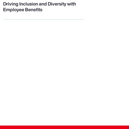
Driving Inclusion and Diversity with
Employee Benefits