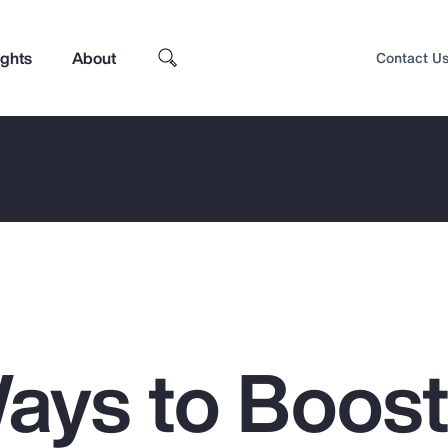
ights
About
Contact U
ays to Boos
Top Insights