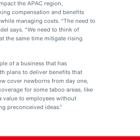
 impact the APAC region,
sking compensation and benefits
n while managing costs. “The need to
Adel says. “We need to think of
at the same time mitigate rising
le of a business that has
th plans to deliver benefits that
now cover newborns from day one,
coverage for some taboo areas, like
tra value to employees without
ng preconceived ideas.”