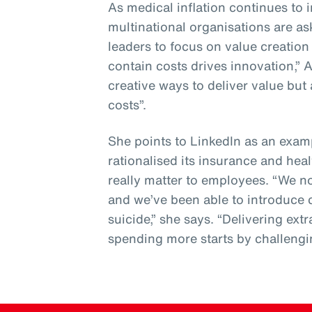
As medical inflation continues to
multinational organisations are a
leaders to focus on value creatio
contain costs drives innovation,” 
creative ways to deliver value but 
costs”.
She points to LinkedIn as an examp
rationalised its insurance and heal
really matter to employees. “We 
and we’ve been able to introduce 
suicide,” she says. “Delivering ex
spending more starts by challengi