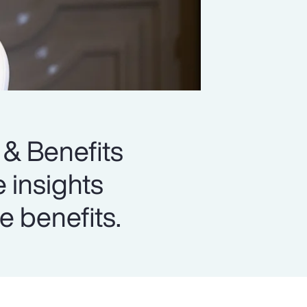
 & Benefits
e insights
e benefits.