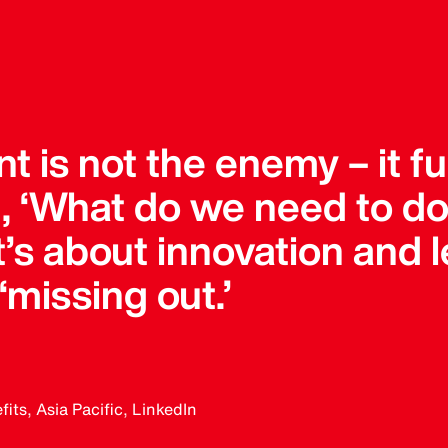
 is not the enemy – it fu
g, ‘What do we need to do
 It’s about innovation and 
 ‘missing out.’
ts, Asia Pacific, LinkedIn