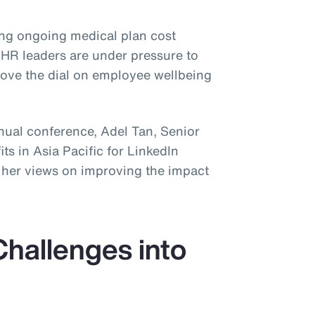
ing ongoing medical plan cost
 HR leaders are under pressure to
 move the dial on employee wellbeing
nnual conference, Adel Tan, Senior
s in Asia Pacific for LinkedIn
e her views on improving the impact
Challenges into