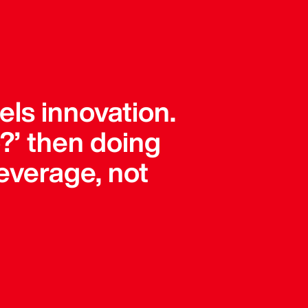
els innovation.
?’ then doing
leverage, not