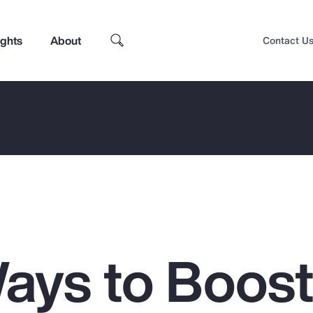
ights
About
Contact U
ays to Boos
Top Insights