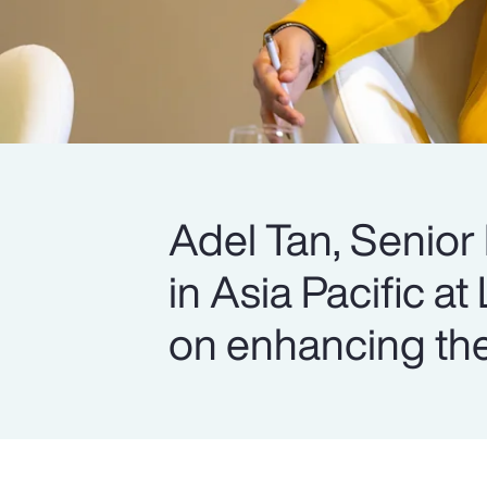
Adel Tan, Senior
in Asia Pacific at
on enhancing the