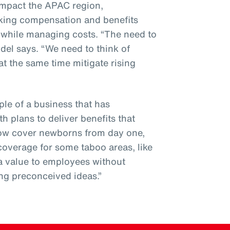
 impact the APAC region,
sking compensation and benefits
n while managing costs. “The need to
Adel says. “We need to think of
at the same time mitigate rising
le of a business that has
th plans to deliver benefits that
now cover newborns from day one,
coverage for some taboo areas, like
tra value to employees without
ng preconceived ideas.”