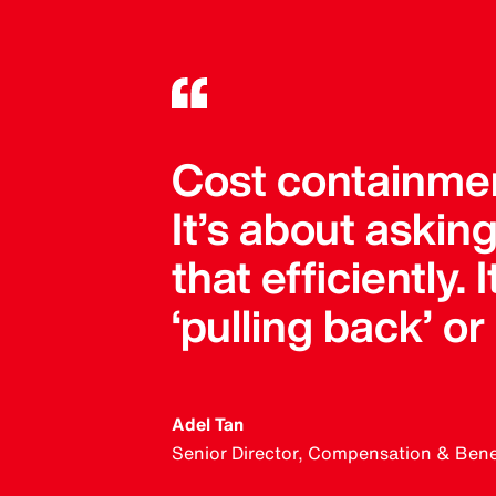
Cost containment
It’s about askin
that efficiently.
‘pulling back’ or
Adel Tan
Senior Director, Compensation & Benefi