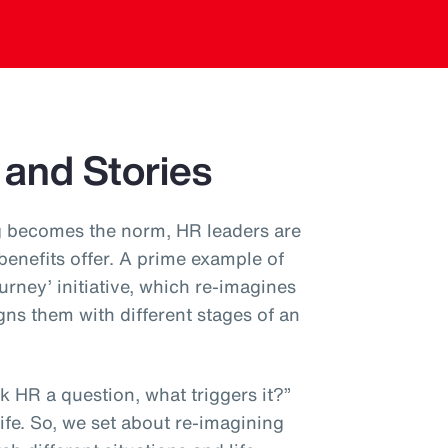
 and Stories
 becomes the norm, HR leaders are
 benefits offer. A prime example of
ourney’ initiative, which re-imagines
gns them with different stages of an
 HR a question, what triggers it?”
 life. So, we set about re-imagining