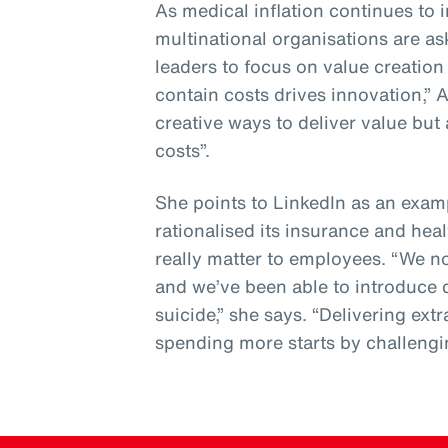
As medical inflation continues to
multinational organisations are a
leaders to focus on value creatio
contain costs drives innovation,” 
creative ways to deliver value but 
costs”.
She points to LinkedIn as an examp
rationalised its insurance and heal
really matter to employees. “We 
and we’ve been able to introduce 
suicide,” she says. “Delivering ex
spending more starts by challengi