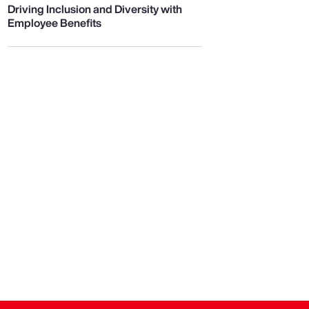
Driving Inclusion and Diversity with
Employee Benefits