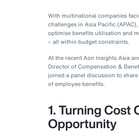
With multinational companies fac
challenges in Asia Pacific (APAC),
optimise benefits utilisation and
– all within budget constraints.
At the recent Aon Insights Asia a
Director of Compensation & Benefit
joined a panel discussion to shar
of employee benefits.
1. Turning Cost 
Opportunity