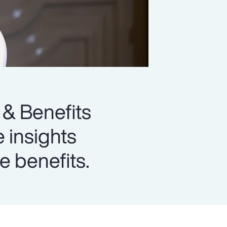
 & Benefits
e insights
e benefits.