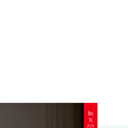
Report
Client Trends Report
Report
Business Decision Maker Survey