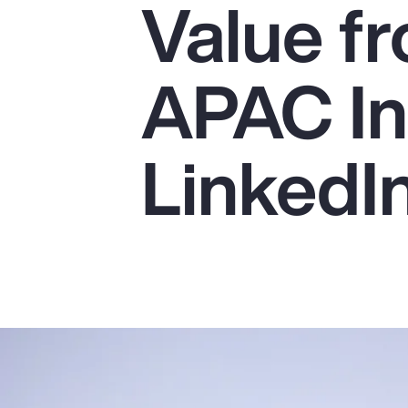
Value fr
Insurance
Benefits
APAC In
Pay Transparency
Parametrics
LinkedI
Risk Management