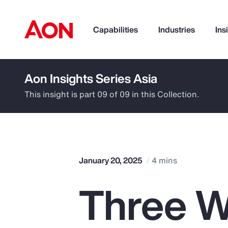
Capabilities
Industries
Ins
Aon Insights Series Asia
How can we help you?
This insight is part 09 of 09 in this Collection.
January 20, 2025
4 mins
Three W
Popular Searches