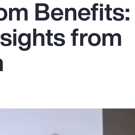
om Benefits:
sights from
n