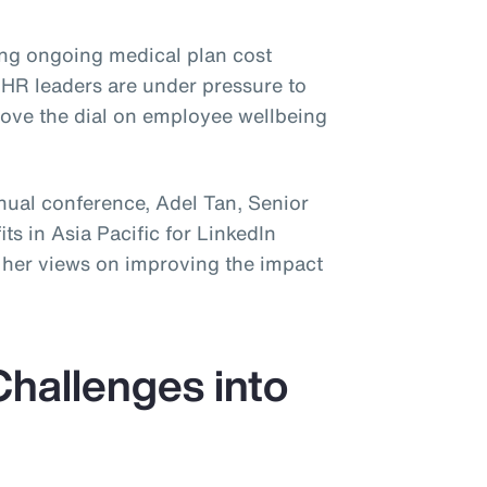
ing ongoing medical plan cost
 HR leaders are under pressure to
 move the dial on employee wellbeing
nnual conference, Adel Tan, Senior
s in Asia Pacific for LinkedIn
e her views on improving the impact
Challenges into