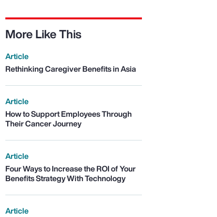
More Like This
Article
Rethinking Caregiver Benefits in Asia
Article
How to Support Employees Through
Their Cancer Journey
Article
Four Ways to Increase the ROI of Your
Benefits Strategy With Technology
Article