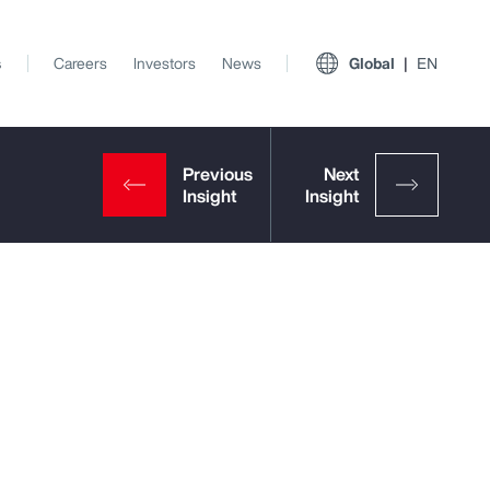
s
Careers
Investors
News
Global
EN
t
View All Insights