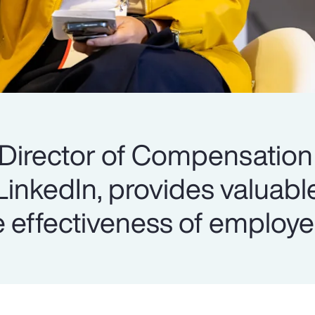
 Director of Compensation
 LinkedIn, provides valuabl
 effectiveness of employe