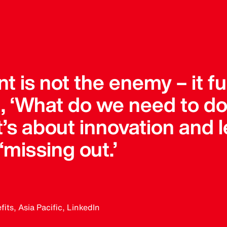
 is not the enemy – it fu
g, ‘What do we need to do
 It’s about innovation and 
 ‘missing out.’
ts, Asia Pacific, LinkedIn