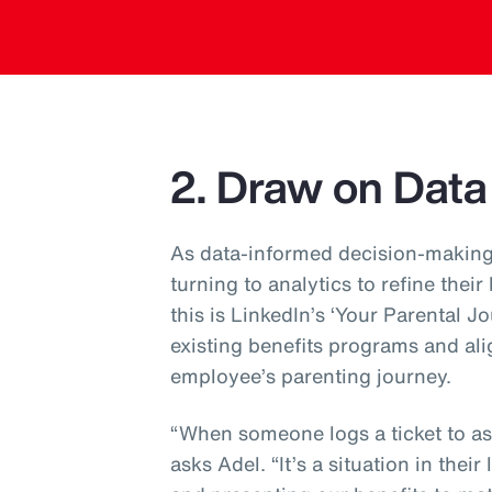
2. Draw on Data
As data-informed decision-making
turning to analytics to refine their
this is LinkedIn’s ‘Your Parental J
existing benefits programs and ali
employee’s parenting journey.
“When someone logs a ticket to ask
asks Adel. “It’s a situation in their