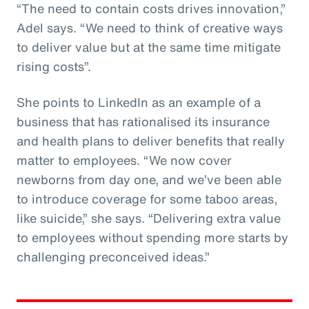
“The need to contain costs drives innovation,”
Adel says. “We need to think of creative ways
to deliver value but at the same time mitigate
rising costs”.
She points to LinkedIn as an example of a
business that has rationalised its insurance
and health plans to deliver benefits that really
matter to employees. “We now cover
newborns from day one, and we’ve been able
to introduce coverage for some taboo areas,
like suicide,” she says. “Delivering extra value
to employees without spending more starts by
challenging preconceived ideas.”