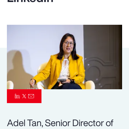
Pay Transparency
Parametrics
Risk Management
Adel Tan, Senior Director of