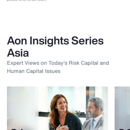
Aon Insights Series
Asia
Expert Views on Today's Risk Capital and
Human Capital Issues