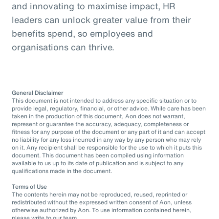
and innovating to maximise impact, HR
leaders can unlock greater value from their
benefits spend, so employees and
organisations can thrive.
General Disclaimer
This document is not intended to address any specific situation or to
provide legal, regulatory, financial, or other advice. While care has been
taken in the production of this document, Aon does not warrant,
represent or guarantee the accuracy, adequacy, completeness or
fitness for any purpose of the document or any part of it and can accept
no liability for any loss incurred in any way by any person who may rely
on it. Any recipient shall be responsible for the use to which it puts this
document. This document has been compiled using information
available to us up to its date of publication and is subject to any
qualifications made in the document.
Terms of Use
The contents herein may not be reproduced, reused, reprinted or
redistributed without the expressed written consent of Aon, unless
otherwise authorized by Aon. To use information contained herein,
please write to our team.