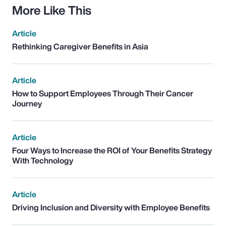
More Like This
Article
Rethinking Caregiver Benefits in Asia
Article
How to Support Employees Through Their Cancer
Journey
Article
Four Ways to Increase the ROI of Your Benefits Strategy
With Technology
Article
Driving Inclusion and Diversity with Employee Benefits