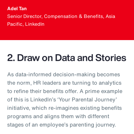
Adel Tan
Senior Director, Compensation & Benefits, Asia
Pacific, LinkedIn
2. Draw on Data and Stories
As data-informed decision-making becomes
the norm, HR leaders are turning to analytics
to refine their benefits offer. A prime example
of this is LinkedIn’s ‘Your Parental Journey’
initiative, which re-imagines existing benefits
programs and aligns them with different
stages of an employee’s parenting journey.