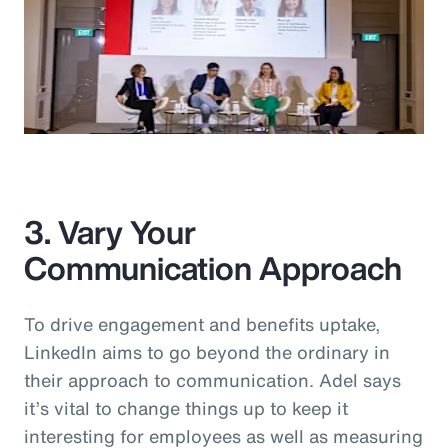
3. Vary Your
Communication Approach
To drive engagement and benefits uptake,
LinkedIn aims to go beyond the ordinary in
their approach to communication. Adel says
it’s vital to change things up to keep it
interesting for employees as well as measuring