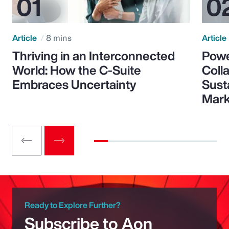
Article
8 mins
Article
Thriving in an Interconnected
Powe
World: How the C-Suite
Colla
Embraces Uncertainty
Sust
Mark
Ready to Explore Further?
Subscribe to Aon