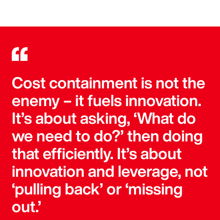
Cost containment is not the
enemy – it fuels innovation.
It’s about asking, ‘What do
we need to do?’ then doing
that efficiently. It’s about
innovation and leverage, not
‘pulling back’ or ‘missing
out.’