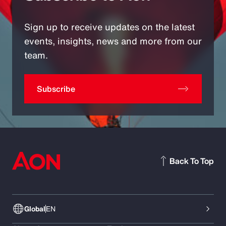
Sign up to receive updates on the latest
events, insights, news and more from our
team.
Subscribe
Back To Top
Global
EN