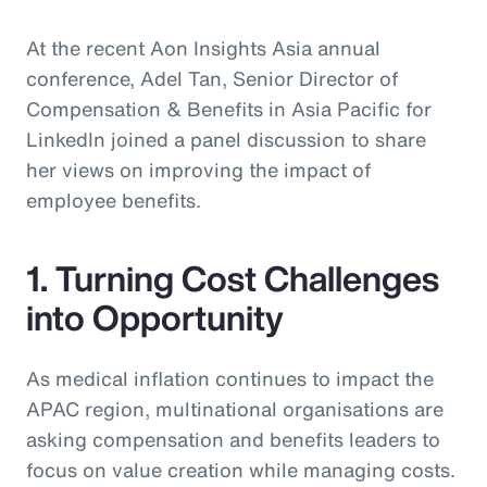
At the recent Aon Insights Asia annual
conference, Adel Tan, Senior Director of
Compensation & Benefits in Asia Pacific for
LinkedIn joined a panel discussion to share
her views on improving the impact of
employee benefits.
1. Turning Cost Challenges
into Opportunity
As medical inflation continues to impact the
APAC region, multinational organisations are
asking compensation and benefits leaders to
focus on value creation while managing costs.