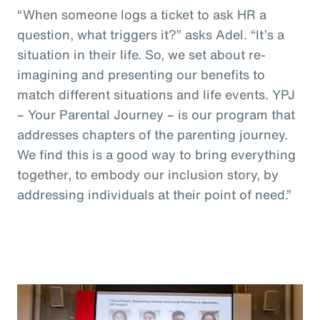
“When someone logs a ticket to ask HR a
question, what triggers it?” asks Adel. “It’s a
situation in their life. So, we set about re-
imagining and presenting our benefits to
match different situations and life events. YPJ
– Your Parental Journey – is our program that
addresses chapters of the parenting journey.
We find this is a good way to bring everything
together, to embody our inclusion story, by
addressing individuals at their point of need.”