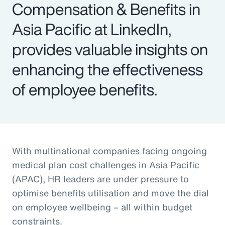
Compensation & Benefits in
Asia Pacific at LinkedIn,
provides valuable insights on
enhancing the effectiveness
of employee benefits.
With multinational companies facing ongoing
medical plan cost challenges in Asia Pacific
(APAC), HR leaders are under pressure to
optimise benefits utilisation and move the dial
on employee wellbeing – all within budget
constraints.