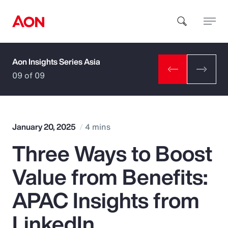
Aon Insights Series Asia
How can we help you?
09 of 09
January 20, 2025
4 mins
Three Ways to Boost
Popular Searches
Value from Benefits:
Insurance
APAC Insights from
Benefits
LinkedIn