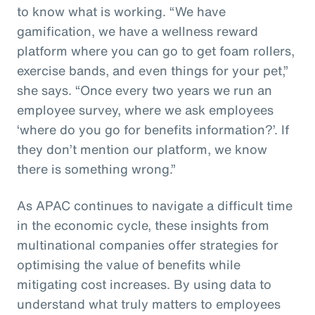
to know what is working. “We have
gamification, we have a wellness reward
platform where you can go to get foam rollers,
exercise bands, and even things for your pet,”
she says. “Once every two years we run an
employee survey, where we ask employees
‘where do you go for benefits information?’. If
they don’t mention our platform, we know
there is something wrong.”
As APAC continues to navigate a difficult time
in the economic cycle, these insights from
multinational companies offer strategies for
optimising the value of benefits while
mitigating cost increases. By using data to
understand what truly matters to employees