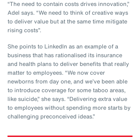
“The need to contain costs drives innovation,”
Adel says. “We need to think of creative ways
to deliver value but at the same time mitigate
rising costs”.
She points to LinkedIn as an example of a
business that has rationalised its insurance
and health plans to deliver benefits that really
matter to employees. “We now cover
newborns from day one, and we’ve been able
to introduce coverage for some taboo areas,
like suicide,” she says. “Delivering extra value
to employees without spending more starts by
challenging preconceived ideas.”