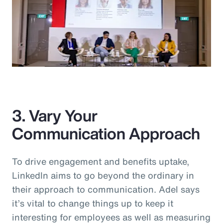
3. Vary Your
Communication Approach
To drive engagement and benefits uptake,
LinkedIn aims to go beyond the ordinary in
their approach to communication. Adel says
it’s vital to change things up to keep it
interesting for employees as well as measuring