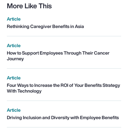
More Like This
Article
Rethinking Caregiver Benefits in Asia
Article
How to Support Employees Through Their Cancer
Journey
Article
Four Ways to Increase the ROI of Your Benefits Strategy
With Technology
Article
Driving Inclusion and Diversity with Employee Benefits