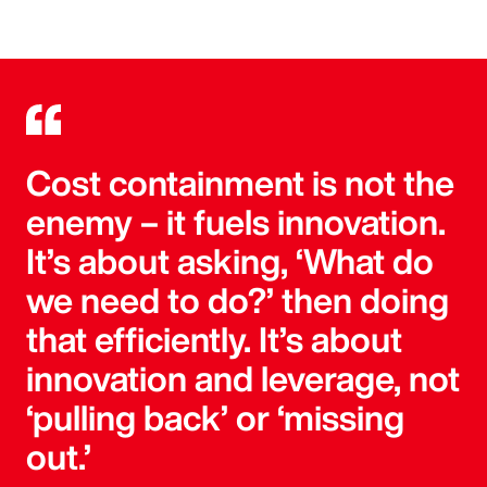
Cost containment is not the
enemy – it fuels innovation.
It’s about asking, ‘What do
we need to do?’ then doing
that efficiently. It’s about
innovation and leverage, not
‘pulling back’ or ‘missing
out.’