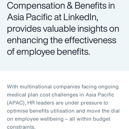
Compensation & Benefits in
Asia Pacific at LinkedIn,
provides valuable insights on
enhancing the effectiveness
of employee benefits.
With multinational companies facing ongoing
medical plan cost challenges in Asia Pacific
(APAC), HR leaders are under pressure to
optimise benefits utilisation and move the dial
on employee wellbeing – all within budget
constraints.