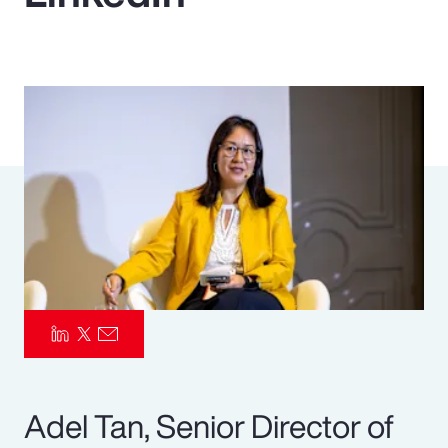
Pay Transparency
Parametrics
Risk Management
Adel Tan, Senior Director of