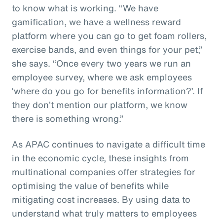
to know what is working. “We have
gamification, we have a wellness reward
platform where you can go to get foam rollers,
exercise bands, and even things for your pet,”
she says. “Once every two years we run an
employee survey, where we ask employees
‘where do you go for benefits information?’. If
they don’t mention our platform, we know
there is something wrong.”
As APAC continues to navigate a difficult time
in the economic cycle, these insights from
multinational companies offer strategies for
optimising the value of benefits while
mitigating cost increases. By using data to
understand what truly matters to employees