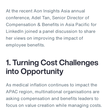
At the recent Aon Insights Asia annual
conference, Adel Tan, Senior Director of
Compensation & Benefits in Asia Pacific for
LinkedIn joined a panel discussion to share
her views on improving the impact of
employee benefits.
1. Turning Cost Challenges
into Opportunity
As medical inflation continues to impact the
APAC region, multinational organisations are
asking compensation and benefits leaders to
focus on value creation while managing costs.