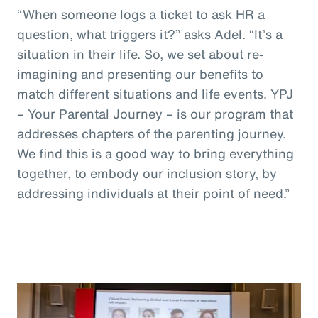
“When someone logs a ticket to ask HR a
question, what triggers it?” asks Adel. “It’s a
situation in their life. So, we set about re-
imagining and presenting our benefits to
match different situations and life events. YPJ
– Your Parental Journey – is our program that
addresses chapters of the parenting journey.
We find this is a good way to bring everything
together, to embody our inclusion story, by
addressing individuals at their point of need.”