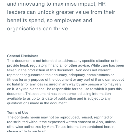
and innovating to maximise impact, HR
leaders can unlock greater value from their
benefits spend, so employees and
organisations can thrive.
General Disclaimer
This document is not intended to address any specific situation or to
provide legal, regulatory, financial, or other advice. While care has been
taken in the production of this document, Aon does not warrant,
represent or guarantee the accuracy, adequacy, completeness or
fitness for any purpose of the document or any part of it and can accept
no liability for any loss incurred in any way by any person who may rely
on it. Any recipient shall be responsible for the use to which it puts this
document. This document has been compiled using information
available to us up to its date of publication and is subject to any
qualifications made in the document.
Terms of Use
The contents herein may not be reproduced, reused, reprinted or
redistributed without the expressed written consent of Aon, unless
otherwise authorized by Aon. To use information contained herein,
please write to our team.