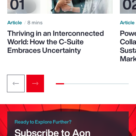
Article
8 mins
Article
Thriving in an Interconnected
Powe
World: How the C-Suite
Colla
Embraces Uncertainty
Sust
Mark
Ready to Explore Further?
Subscribe to Aon