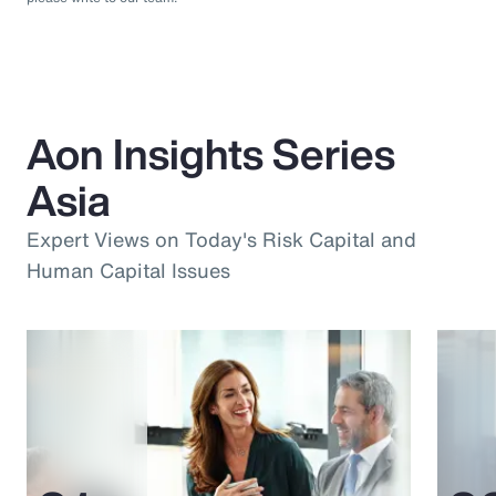
Aon Insights Series
Asia
Expert Views on Today's Risk Capital and
Human Capital Issues