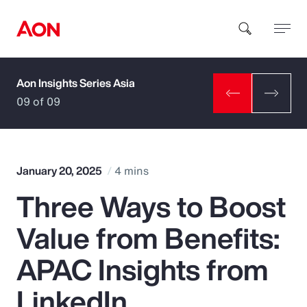
Aon Insights Series Asia
How can we help you?
09 of 09
January 20, 2025
4 mins
Three Ways to Boost
Popular Searches
Value from Benefits:
Insurance
APAC Insights from
Benefits
LinkedIn