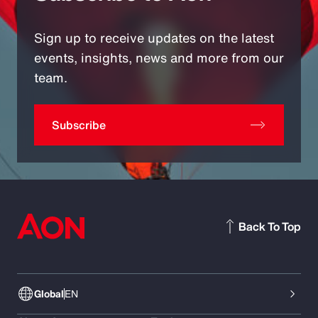
Sign up to receive updates on the latest
events, insights, news and more from our
team.
Subscribe
Back To Top
Global
EN