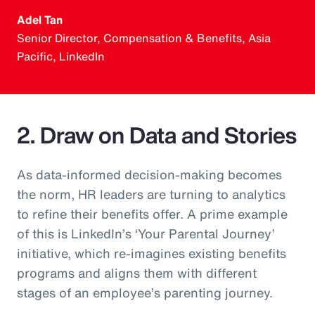
Adel Tan
Senior Director, Compensation & Benefits, Asia
Pacific, LinkedIn
2. Draw on Data and Stories
As data-informed decision-making becomes
the norm, HR leaders are turning to analytics
to refine their benefits offer. A prime example
of this is LinkedIn’s ‘Your Parental Journey’
initiative, which re-imagines existing benefits
programs and aligns them with different
stages of an employee’s parenting journey.