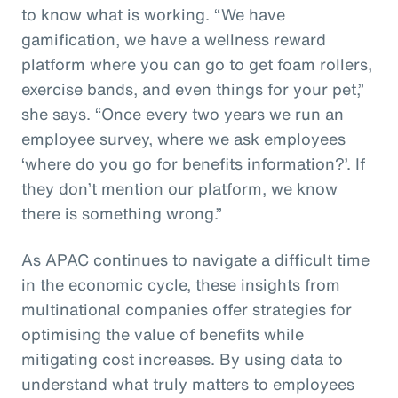
to know what is working. “We have
gamification, we have a wellness reward
platform where you can go to get foam rollers,
exercise bands, and even things for your pet,”
she says. “Once every two years we run an
employee survey, where we ask employees
‘where do you go for benefits information?’. If
they don’t mention our platform, we know
there is something wrong.”
As APAC continues to navigate a difficult time
in the economic cycle, these insights from
multinational companies offer strategies for
optimising the value of benefits while
mitigating cost increases. By using data to
understand what truly matters to employees