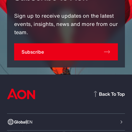
Sign up to receive updates on the latest
events, insights, news and more from our
team.
Subscribe
Back To Top
Global
EN