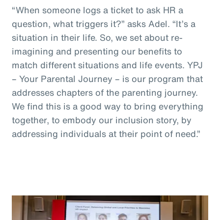
“When someone logs a ticket to ask HR a
question, what triggers it?” asks Adel. “It’s a
situation in their life. So, we set about re-
imagining and presenting our benefits to
match different situations and life events. YPJ
– Your Parental Journey – is our program that
addresses chapters of the parenting journey.
We find this is a good way to bring everything
together, to embody our inclusion story, by
addressing individuals at their point of need.”