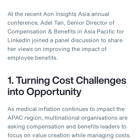
At the recent Aon Insights Asia annual
conference, Adel Tan, Senior Director of
Compensation & Benefits in Asia Pacific for
LinkedIn joined a panel discussion to share
her views on improving the impact of
employee benefits.
1. Turning Cost Challenges
into Opportunity
As medical inflation continues to impact the
APAC region, multinational organisations are
asking compensation and benefits leaders to
focus on value creation while managing costs.