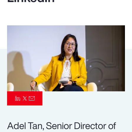
Pay Transparency
Parametrics
Risk Management
Adel Tan, Senior Director of