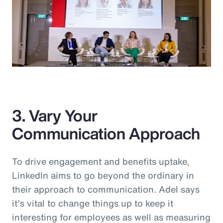
3. Vary Your
Communication Approach
To drive engagement and benefits uptake,
LinkedIn aims to go beyond the ordinary in
their approach to communication. Adel says
it’s vital to change things up to keep it
interesting for employees as well as measuring