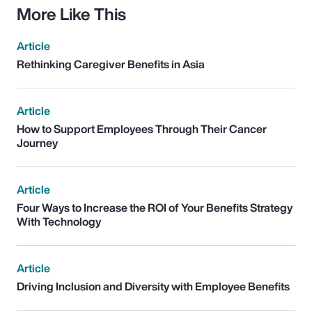
More Like This
Article
Rethinking Caregiver Benefits in Asia
Article
How to Support Employees Through Their Cancer
Journey
Article
Four Ways to Increase the ROI of Your Benefits Strategy
With Technology
Article
Driving Inclusion and Diversity with Employee Benefits