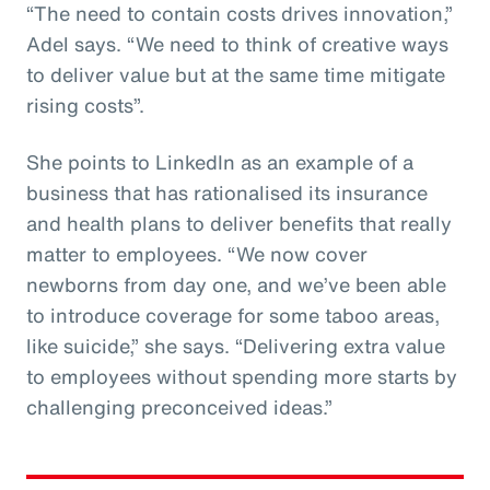
“The need to contain costs drives innovation,”
Adel says. “We need to think of creative ways
to deliver value but at the same time mitigate
rising costs”.
She points to LinkedIn as an example of a
business that has rationalised its insurance
and health plans to deliver benefits that really
matter to employees. “We now cover
newborns from day one, and we’ve been able
to introduce coverage for some taboo areas,
like suicide,” she says. “Delivering extra value
to employees without spending more starts by
challenging preconceived ideas.”