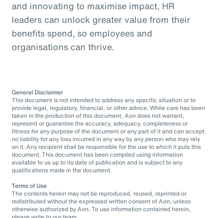
and innovating to maximise impact, HR
leaders can unlock greater value from their
benefits spend, so employees and
organisations can thrive.
General Disclaimer
This document is not intended to address any specific situation or to
provide legal, regulatory, financial, or other advice. While care has been
taken in the production of this document, Aon does not warrant,
represent or guarantee the accuracy, adequacy, completeness or
fitness for any purpose of the document or any part of it and can accept
no liability for any loss incurred in any way by any person who may rely
on it. Any recipient shall be responsible for the use to which it puts this
document. This document has been compiled using information
available to us up to its date of publication and is subject to any
qualifications made in the document.
Terms of Use
The contents herein may not be reproduced, reused, reprinted or
redistributed without the expressed written consent of Aon, unless
otherwise authorized by Aon. To use information contained herein,
please write to our team.