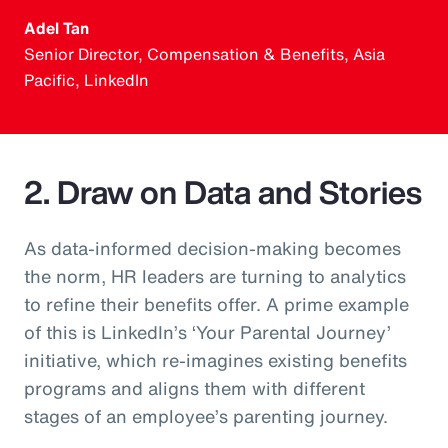
Adel Tan
Senior Director, Compensation & Benefits, Asia
Pacific, LinkedIn
2. Draw on Data and Stories
As data-informed decision-making becomes
the norm, HR leaders are turning to analytics
to refine their benefits offer. A prime example
of this is LinkedIn’s ‘Your Parental Journey’
initiative, which re-imagines existing benefits
programs and aligns them with different
stages of an employee’s parenting journey.