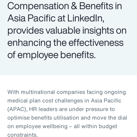
Compensation & Benefits in
Asia Pacific at LinkedIn,
provides valuable insights on
enhancing the effectiveness
of employee benefits.
With multinational companies facing ongoing
medical plan cost challenges in Asia Pacific
(APAC), HR leaders are under pressure to
optimise benefits utilisation and move the dial
on employee wellbeing – all within budget
constraints.