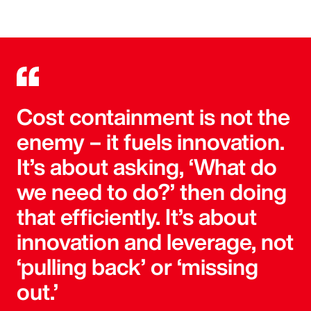
Cost containment is not the
enemy – it fuels innovation.
It’s about asking, ‘What do
we need to do?’ then doing
that efficiently. It’s about
innovation and leverage, not
‘pulling back’ or ‘missing
out.’