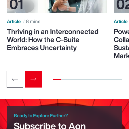
Article
8 mins
Article
Thriving in an Interconnected
Powe
World: How the C-Suite
Colla
Embraces Uncertainty
Sust
Mark
Ready to Explore Further?
Subscribe to Aon