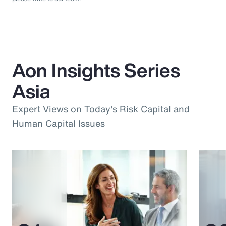
Aon Insights Series
Asia
Expert Views on Today's Risk Capital and
Human Capital Issues