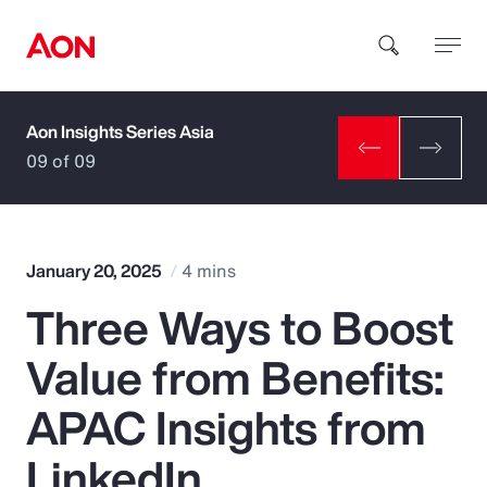
Aon Insights Series Asia
How can we help you?
09 of 09
January 20, 2025
4 mins
Three Ways to Boost
Popular Searches
Value from Benefits:
Insurance
APAC Insights from
Benefits
LinkedIn