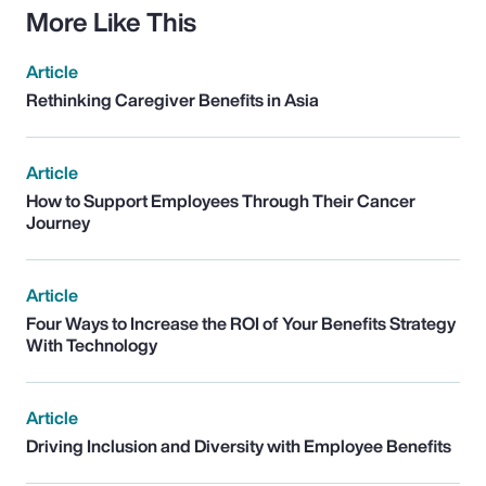
More Like This
Article
Rethinking Caregiver Benefits in Asia
Article
How to Support Employees Through Their Cancer
Journey
Article
Four Ways to Increase the ROI of Your Benefits Strategy
With Technology
Article
Driving Inclusion and Diversity with Employee Benefits