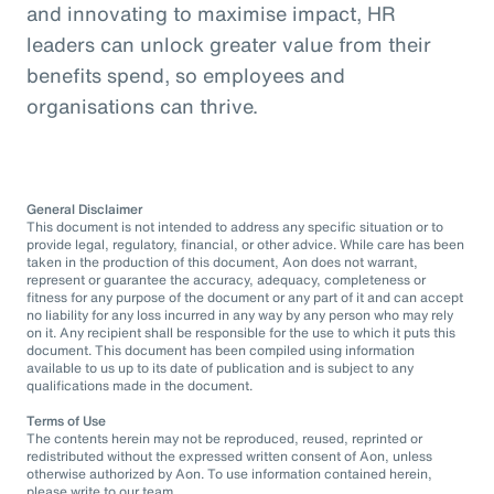
and innovating to maximise impact, HR
leaders can unlock greater value from their
benefits spend, so employees and
organisations can thrive.
General Disclaimer
This document is not intended to address any specific situation or to
provide legal, regulatory, financial, or other advice. While care has been
taken in the production of this document, Aon does not warrant,
represent or guarantee the accuracy, adequacy, completeness or
fitness for any purpose of the document or any part of it and can accept
no liability for any loss incurred in any way by any person who may rely
on it. Any recipient shall be responsible for the use to which it puts this
document. This document has been compiled using information
available to us up to its date of publication and is subject to any
qualifications made in the document.
Terms of Use
The contents herein may not be reproduced, reused, reprinted or
redistributed without the expressed written consent of Aon, unless
otherwise authorized by Aon. To use information contained herein,
please write to our team.