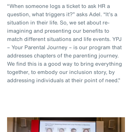
“When someone logs a ticket to ask HR a
question, what triggers it?” asks Adel. “It’s a
situation in their life. So, we set about re-
imagining and presenting our benefits to
match different situations and life events. YPJ
– Your Parental Journey – is our program that
addresses chapters of the parenting journey.
We find this is a good way to bring everything
together, to embody our inclusion story, by
addressing individuals at their point of need.”