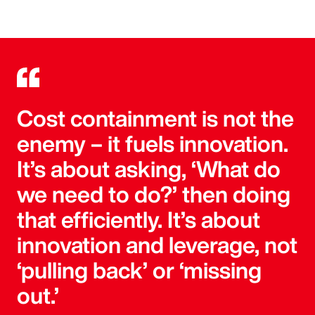
Cost containment is not the
enemy – it fuels innovation.
It’s about asking, ‘What do
we need to do?’ then doing
that efficiently. It’s about
innovation and leverage, not
‘pulling back’ or ‘missing
out.’