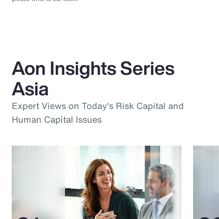
Aon Insights Series
Asia
Expert Views on Today's Risk Capital and
Human Capital Issues