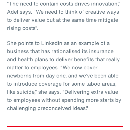
“The need to contain costs drives innovation,”
Adel says. “We need to think of creative ways
to deliver value but at the same time mitigate
rising costs”.
She points to LinkedIn as an example of a
business that has rationalised its insurance
and health plans to deliver benefits that really
matter to employees. “We now cover
newborns from day one, and we’ve been able
to introduce coverage for some taboo areas,
like suicide,” she says. “Delivering extra value
to employees without spending more starts by
challenging preconceived ideas.”