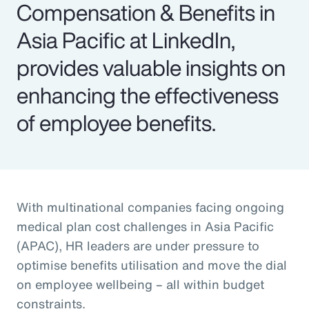
Compensation & Benefits in
Asia Pacific at LinkedIn,
provides valuable insights on
enhancing the effectiveness
of employee benefits.
With multinational companies facing ongoing
medical plan cost challenges in Asia Pacific
(APAC), HR leaders are under pressure to
optimise benefits utilisation and move the dial
on employee wellbeing – all within budget
constraints.