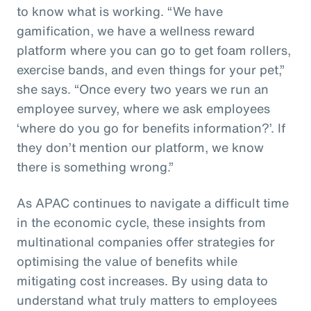
to know what is working. “We have
gamification, we have a wellness reward
platform where you can go to get foam rollers,
exercise bands, and even things for your pet,”
she says. “Once every two years we run an
employee survey, where we ask employees
‘where do you go for benefits information?’. If
they don’t mention our platform, we know
there is something wrong.”
As APAC continues to navigate a difficult time
in the economic cycle, these insights from
multinational companies offer strategies for
optimising the value of benefits while
mitigating cost increases. By using data to
understand what truly matters to employees