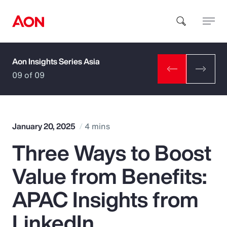
Aon Insights Series Asia
How can we help you?
09 of 09
January 20, 2025
4 mins
Three Ways to Boost
Popular Searches
Value from Benefits:
Insurance
APAC Insights from
Benefits
LinkedIn