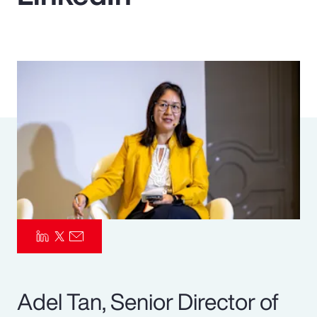
Pay Transparency
Parametrics
Risk Management
Adel Tan, Senior Director of