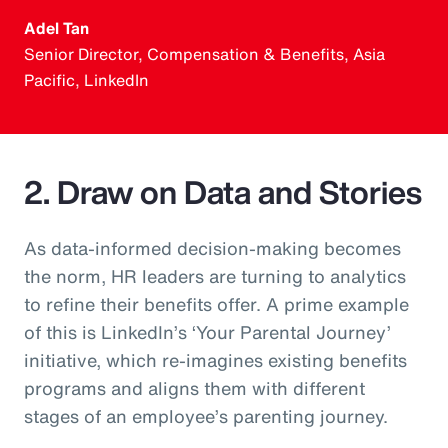
Adel Tan
Senior Director, Compensation & Benefits, Asia
Pacific, LinkedIn
2. Draw on Data and Stories
As data-informed decision-making becomes
the norm, HR leaders are turning to analytics
to refine their benefits offer. A prime example
of this is LinkedIn’s ‘Your Parental Journey’
initiative, which re-imagines existing benefits
programs and aligns them with different
stages of an employee’s parenting journey.