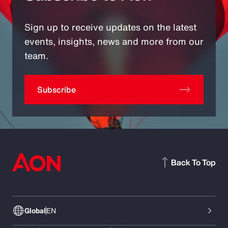
Sign up to receive updates on the latest
events, insights, news and more from our
team.
Subscribe
Back To Top
Global
EN