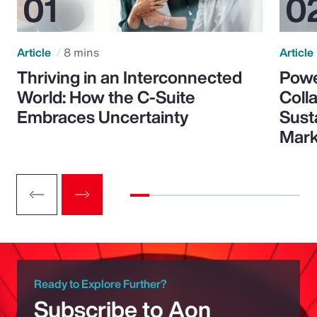
Article
8 mins
Article
Thriving in an Interconnected
Powe
World: How the C-Suite
Colla
Embraces Uncertainty
Sust
Mark
Ready to Explore Further?
Subscribe to Aon