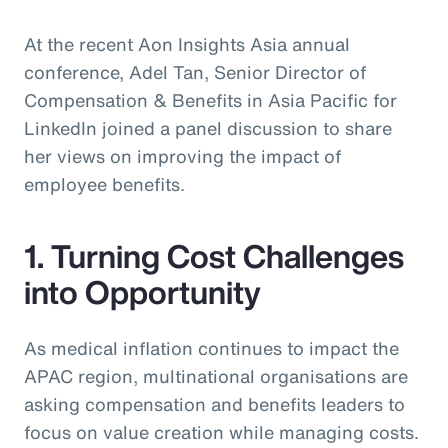
At the recent Aon Insights Asia annual
conference, Adel Tan, Senior Director of
Compensation & Benefits in Asia Pacific for
LinkedIn joined a panel discussion to share
her views on improving the impact of
employee benefits.
1. Turning Cost Challenges
into Opportunity
As medical inflation continues to impact the
APAC region, multinational organisations are
asking compensation and benefits leaders to
focus on value creation while managing costs.