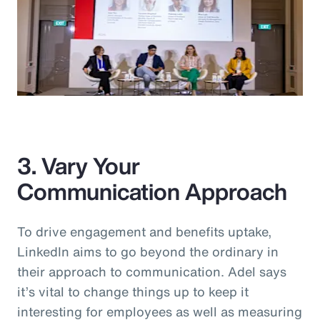
3. Vary Your
Communication Approach
To drive engagement and benefits uptake,
LinkedIn aims to go beyond the ordinary in
their approach to communication. Adel says
it’s vital to change things up to keep it
interesting for employees as well as measuring