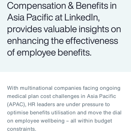
Compensation & Benefits in
Asia Pacific at LinkedIn,
provides valuable insights on
enhancing the effectiveness
of employee benefits.
With multinational companies facing ongoing
medical plan cost challenges in Asia Pacific
(APAC), HR leaders are under pressure to
optimise benefits utilisation and move the dial
on employee wellbeing – all within budget
constraints.