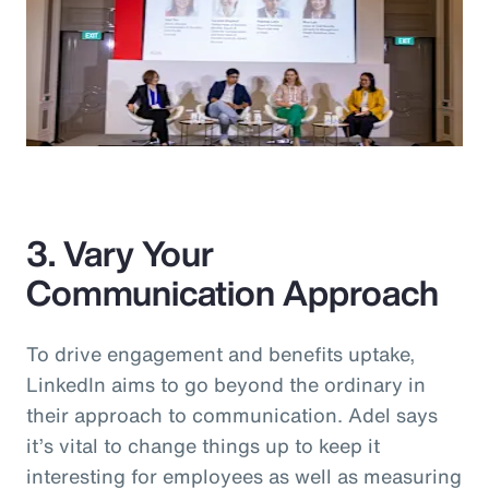
3. Vary Your
Communication Approach
To drive engagement and benefits uptake,
LinkedIn aims to go beyond the ordinary in
their approach to communication. Adel says
it’s vital to change things up to keep it
interesting for employees as well as measuring