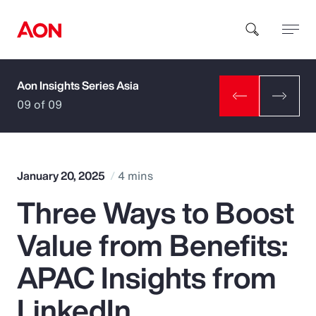
Aon Insights Series Asia
How can we help you?
09 of 09
January 20, 2025
4 mins
Three Ways to Boost
Popular Searches
Value from Benefits:
Insurance
APAC Insights from
Benefits
LinkedIn