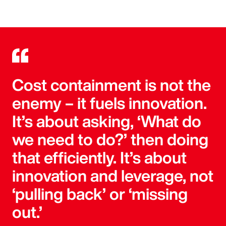
Cost containment is not the
enemy – it fuels innovation.
It’s about asking, ‘What do
we need to do?’ then doing
that efficiently. It’s about
innovation and leverage, not
‘pulling back’ or ‘missing
out.’