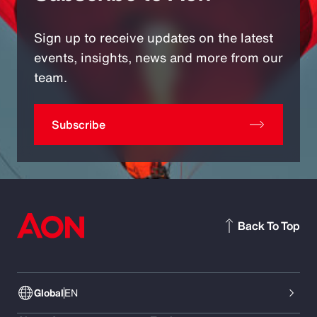
Sign up to receive updates on the latest
events, insights, news and more from our
team.
Subscribe
Back To Top
Global
EN