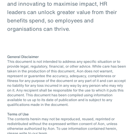
and innovating to maximise impact, HR
leaders can unlock greater value from their
benefits spend, so employees and
organisations can thrive.
General Disclaimer
This document is not intended to address any specific situation or to
provide legal, regulatory, financial, or other advice. While care has been
taken in the production of this document, Aon does not warrant,
represent or guarantee the accuracy, adequacy, completeness or
fitness for any purpose of the document or any part of it and can accept
no liability for any loss incurred in any way by any person who may rely
on it. Any recipient shall be responsible for the use to which it puts this
document. This document has been compiled using information
available to us up to its date of publication and is subject to any
qualifications made in the document.
Terms of Use
The contents herein may not be reproduced, reused, reprinted or
redistributed without the expressed written consent of Aon, unless
otherwise authorized by Aon. To use information contained herein,
please write to our team.