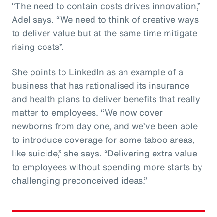
“The need to contain costs drives innovation,”
Adel says. “We need to think of creative ways
to deliver value but at the same time mitigate
rising costs”.
She points to LinkedIn as an example of a
business that has rationalised its insurance
and health plans to deliver benefits that really
matter to employees. “We now cover
newborns from day one, and we’ve been able
to introduce coverage for some taboo areas,
like suicide,” she says. “Delivering extra value
to employees without spending more starts by
challenging preconceived ideas.”