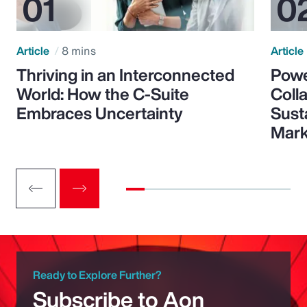
Article
8 mins
Article
Thriving in an Interconnected
Powe
World: How the C-Suite
Colla
Embraces Uncertainty
Sust
Mark
Ready to Explore Further?
Subscribe to Aon