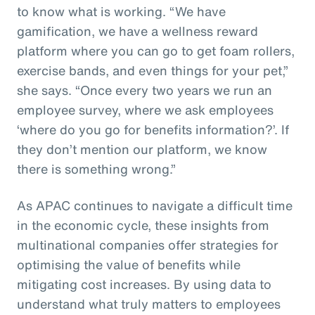
to know what is working. “We have
gamification, we have a wellness reward
platform where you can go to get foam rollers,
exercise bands, and even things for your pet,”
she says. “Once every two years we run an
employee survey, where we ask employees
‘where do you go for benefits information?’. If
they don’t mention our platform, we know
there is something wrong.”
As APAC continues to navigate a difficult time
in the economic cycle, these insights from
multinational companies offer strategies for
optimising the value of benefits while
mitigating cost increases. By using data to
understand what truly matters to employees