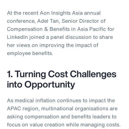
At the recent Aon Insights Asia annual
conference, Adel Tan, Senior Director of
Compensation & Benefits in Asia Pacific for
LinkedIn joined a panel discussion to share
her views on improving the impact of
employee benefits.
1. Turning Cost Challenges
into Opportunity
As medical inflation continues to impact the
APAC region, multinational organisations are
asking compensation and benefits leaders to
focus on value creation while managing costs.