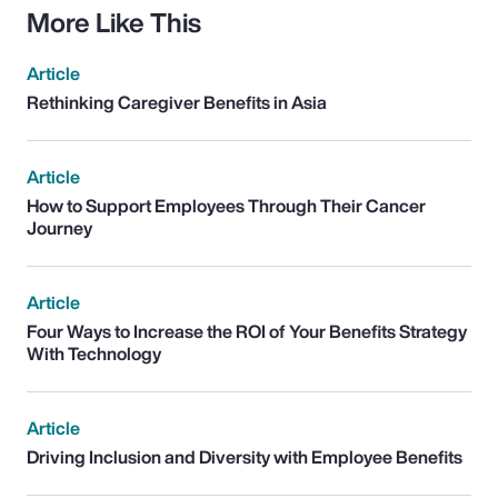
More Like This
Article
Rethinking Caregiver Benefits in Asia
Article
How to Support Employees Through Their Cancer
Journey
Article
Four Ways to Increase the ROI of Your Benefits Strategy
With Technology
Article
Driving Inclusion and Diversity with Employee Benefits