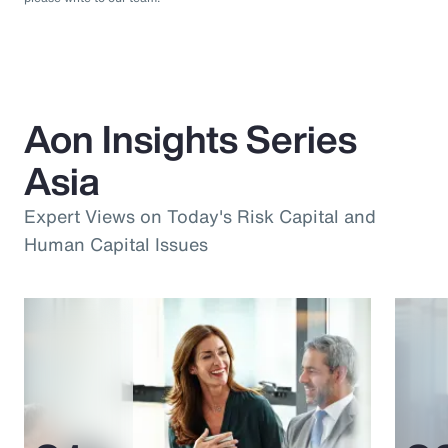
Aon Insights Series
Asia
Expert Views on Today's Risk Capital and
Human Capital Issues