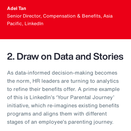
Adel Tan
Senior Director, Compensation & Benefits, Asia
Pacific, LinkedIn
2. Draw on Data and Stories
As data-informed decision-making becomes
the norm, HR leaders are turning to analytics
to refine their benefits offer. A prime example
of this is LinkedIn’s ‘Your Parental Journey’
initiative, which re-imagines existing benefits
programs and aligns them with different
stages of an employee’s parenting journey.