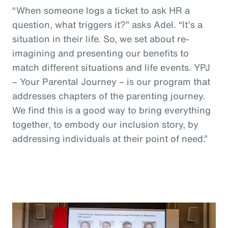
“When someone logs a ticket to ask HR a
question, what triggers it?” asks Adel. “It’s a
situation in their life. So, we set about re-
imagining and presenting our benefits to
match different situations and life events. YPJ
– Your Parental Journey – is our program that
addresses chapters of the parenting journey.
We find this is a good way to bring everything
together, to embody our inclusion story, by
addressing individuals at their point of need.”