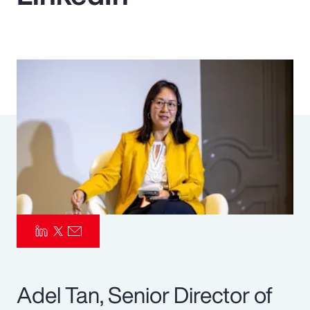
Pay Transparency
Parametrics
Risk Management
Adel Tan, Senior Director of