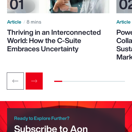
Article
8 mins
Article
Thriving in an Interconnected
Powe
World: How the C-Suite
Colla
Embraces Uncertainty
Sust
Mark
Ready to Explore Further?
Subscribe to Aon