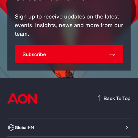
Sign up to receive updates on the latest
events, insights, news and more from our
team.
Subscribe
Back To Top
Global
EN