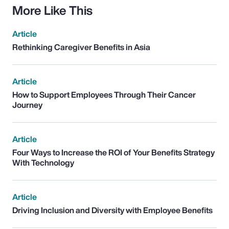
More Like This
Article
Rethinking Caregiver Benefits in Asia
Article
How to Support Employees Through Their Cancer
Journey
Article
Four Ways to Increase the ROI of Your Benefits Strategy
With Technology
Article
Driving Inclusion and Diversity with Employee Benefits