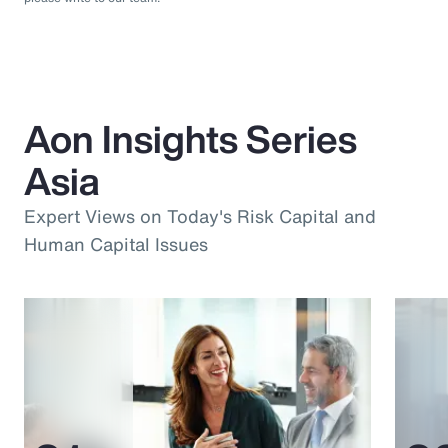
Aon Insights Series
Asia
Expert Views on Today's Risk Capital and
Human Capital Issues