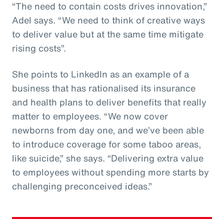
“The need to contain costs drives innovation,”
Adel says. “We need to think of creative ways
to deliver value but at the same time mitigate
rising costs”.
She points to LinkedIn as an example of a
business that has rationalised its insurance
and health plans to deliver benefits that really
matter to employees. “We now cover
newborns from day one, and we’ve been able
to introduce coverage for some taboo areas,
like suicide,” she says. “Delivering extra value
to employees without spending more starts by
challenging preconceived ideas.”