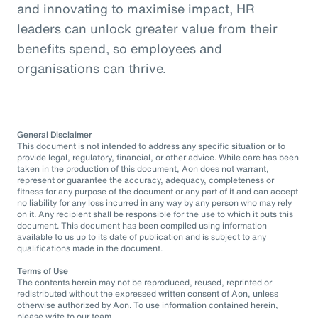
and innovating to maximise impact, HR
leaders can unlock greater value from their
benefits spend, so employees and
organisations can thrive.
General Disclaimer
This document is not intended to address any specific situation or to
provide legal, regulatory, financial, or other advice. While care has been
taken in the production of this document, Aon does not warrant,
represent or guarantee the accuracy, adequacy, completeness or
fitness for any purpose of the document or any part of it and can accept
no liability for any loss incurred in any way by any person who may rely
on it. Any recipient shall be responsible for the use to which it puts this
document. This document has been compiled using information
available to us up to its date of publication and is subject to any
qualifications made in the document.
Terms of Use
The contents herein may not be reproduced, reused, reprinted or
redistributed without the expressed written consent of Aon, unless
otherwise authorized by Aon. To use information contained herein,
please write to our team.