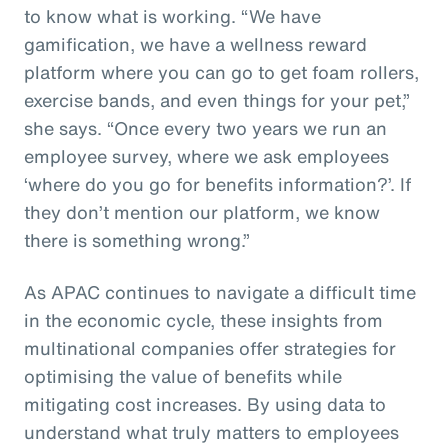
to know what is working. “We have
gamification, we have a wellness reward
platform where you can go to get foam rollers,
exercise bands, and even things for your pet,”
she says. “Once every two years we run an
employee survey, where we ask employees
‘where do you go for benefits information?’. If
they don’t mention our platform, we know
there is something wrong.”
As APAC continues to navigate a difficult time
in the economic cycle, these insights from
multinational companies offer strategies for
optimising the value of benefits while
mitigating cost increases. By using data to
understand what truly matters to employees