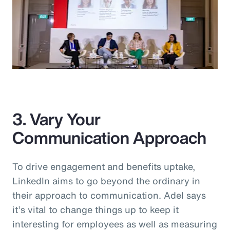
3. Vary Your
Communication Approach
To drive engagement and benefits uptake,
LinkedIn aims to go beyond the ordinary in
their approach to communication. Adel says
it’s vital to change things up to keep it
interesting for employees as well as measuring