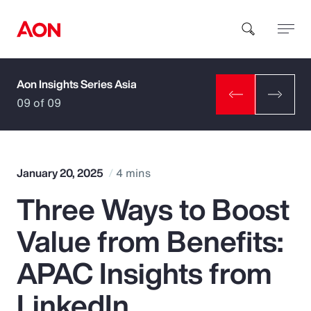
Aon Insights Series Asia
How can we help you?
09 of 09
January 20, 2025
4 mins
Three Ways to Boost
Popular Searches
Value from Benefits:
Insurance
APAC Insights from
Benefits
LinkedIn