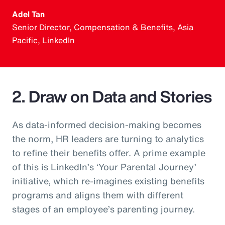
Adel Tan
Senior Director, Compensation & Benefits, Asia
Pacific, LinkedIn
2. Draw on Data and Stories
As data-informed decision-making becomes
the norm, HR leaders are turning to analytics
to refine their benefits offer. A prime example
of this is LinkedIn’s ‘Your Parental Journey’
initiative, which re-imagines existing benefits
programs and aligns them with different
stages of an employee’s parenting journey.