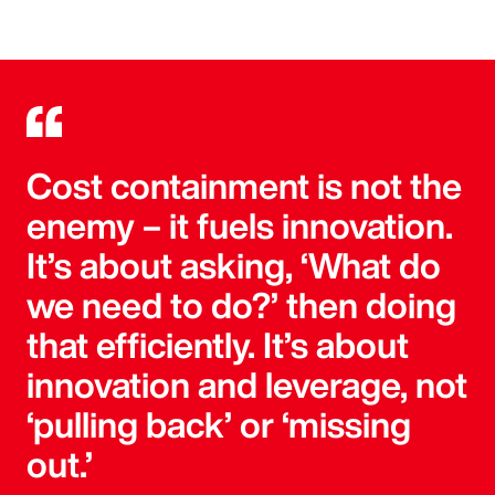
Cost containment is not the
enemy – it fuels innovation.
It’s about asking, ‘What do
we need to do?’ then doing
that efficiently. It’s about
innovation and leverage, not
‘pulling back’ or ‘missing
out.’