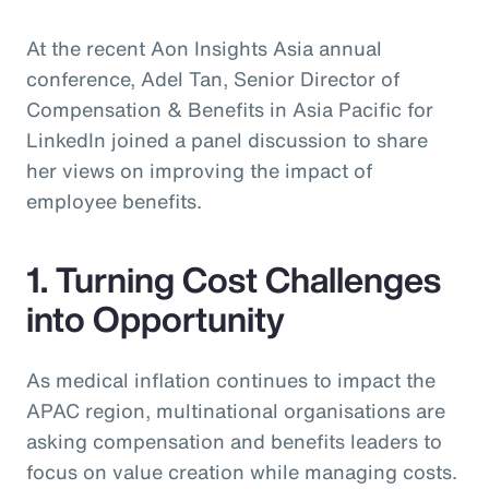
At the recent Aon Insights Asia annual
conference, Adel Tan, Senior Director of
Compensation & Benefits in Asia Pacific for
LinkedIn joined a panel discussion to share
her views on improving the impact of
employee benefits.
1. Turning Cost Challenges
into Opportunity
As medical inflation continues to impact the
APAC region, multinational organisations are
asking compensation and benefits leaders to
focus on value creation while managing costs.