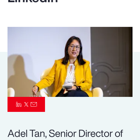
Pay Transparency
Parametrics
Risk Management
Adel Tan, Senior Director of