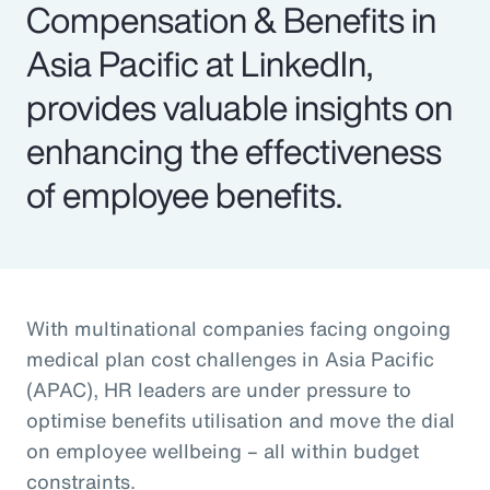
Compensation & Benefits in
Asia Pacific at LinkedIn,
provides valuable insights on
enhancing the effectiveness
of employee benefits.
With multinational companies facing ongoing
medical plan cost challenges in Asia Pacific
(APAC), HR leaders are under pressure to
optimise benefits utilisation and move the dial
on employee wellbeing – all within budget
constraints.