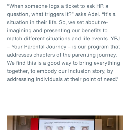
“When someone logs a ticket to ask HR a
question, what triggers it?” asks Adel. “It’s a
situation in their life. So, we set about re-
imagining and presenting our benefits to
match different situations and life events. YPJ
– Your Parental Journey – is our program that
addresses chapters of the parenting journey.
We find this is a good way to bring everything
together, to embody our inclusion story, by
addressing individuals at their point of need.”