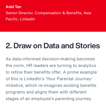
Adel Tan
Senior Director, Compensation & Benefits, Asia
Pacific, LinkedIn
2. Draw on Data and Stories
As data-informed decision-making becomes
the norm, HR leaders are turning to analytics
to refine their benefits offer. A prime example
of this is LinkedIn’s ‘Your Parental Journey’
initiative, which re-imagines existing benefits
programs and aligns them with different
stages of an employee’s parenting journey.