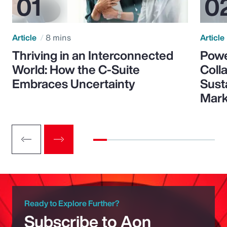
Article
8 mins
Article
Thriving in an Interconnected
Powe
World: How the C-Suite
Colla
Embraces Uncertainty
Sust
Mark
Ready to Explore Further?
Subscribe to Aon