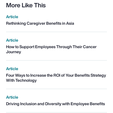
More Like This
Article
Rethinking Caregiver Benefits in Asia
Article
How to Support Employees Through Their Cancer
Journey
Article
Four Ways to Increase the ROI of Your Benefits Strategy
With Technology
Article
Driving Inclusion and Diversity with Employee Benefits