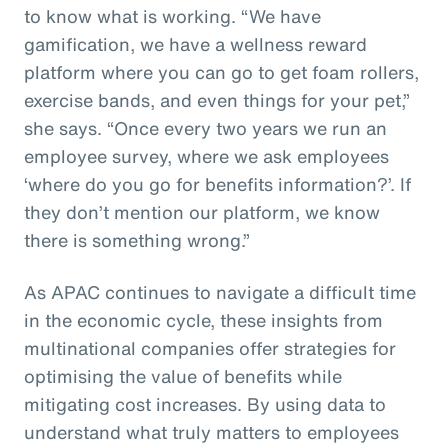
to know what is working. “We have
gamification, we have a wellness reward
platform where you can go to get foam rollers,
exercise bands, and even things for your pet,”
she says. “Once every two years we run an
employee survey, where we ask employees
‘where do you go for benefits information?’. If
they don’t mention our platform, we know
there is something wrong.”
As APAC continues to navigate a difficult time
in the economic cycle, these insights from
multinational companies offer strategies for
optimising the value of benefits while
mitigating cost increases. By using data to
understand what truly matters to employees