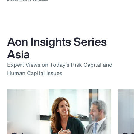
Aon Insights Series
Asia
Expert Views on Today's Risk Capital and
Human Capital Issues