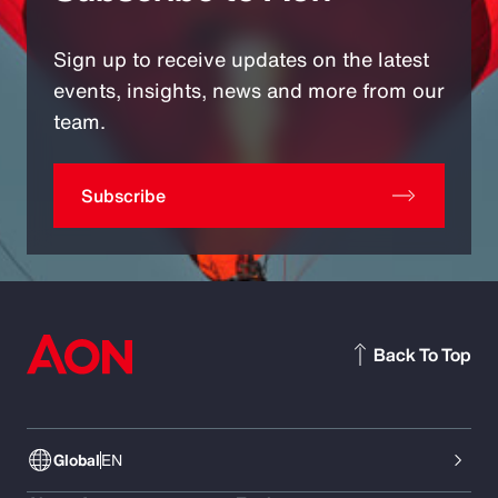
Sign up to receive updates on the latest
events, insights, news and more from our
team.
Subscribe
Back To Top
Global
EN