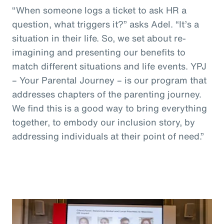
“When someone logs a ticket to ask HR a
question, what triggers it?” asks Adel. “It’s a
situation in their life. So, we set about re-
imagining and presenting our benefits to
match different situations and life events. YPJ
– Your Parental Journey – is our program that
addresses chapters of the parenting journey.
We find this is a good way to bring everything
together, to embody our inclusion story, by
addressing individuals at their point of need.”