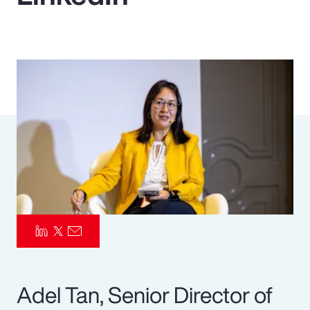
Pay Transparency
Parametrics
Risk Management
Adel Tan, Senior Director of