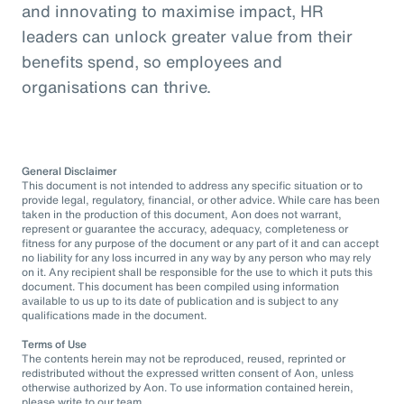
and innovating to maximise impact, HR
leaders can unlock greater value from their
benefits spend, so employees and
organisations can thrive.
General Disclaimer
This document is not intended to address any specific situation or to
provide legal, regulatory, financial, or other advice. While care has been
taken in the production of this document, Aon does not warrant,
represent or guarantee the accuracy, adequacy, completeness or
fitness for any purpose of the document or any part of it and can accept
no liability for any loss incurred in any way by any person who may rely
on it. Any recipient shall be responsible for the use to which it puts this
document. This document has been compiled using information
available to us up to its date of publication and is subject to any
qualifications made in the document.
Terms of Use
The contents herein may not be reproduced, reused, reprinted or
redistributed without the expressed written consent of Aon, unless
otherwise authorized by Aon. To use information contained herein,
please write to our team.