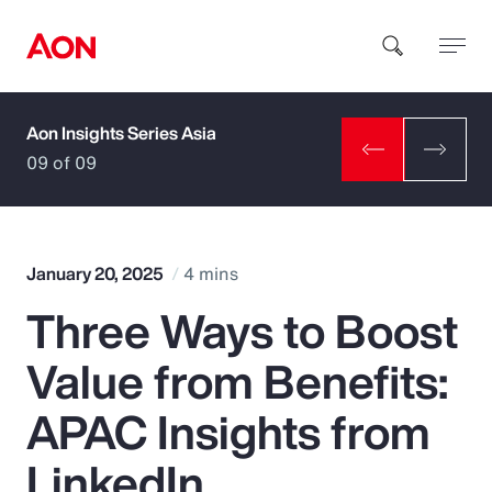
Aon Insights Series Asia
How can we help you?
09 of 09
January 20, 2025
4 mins
Three Ways to Boost
Popular Searches
Value from Benefits:
Insurance
APAC Insights from
Benefits
LinkedIn