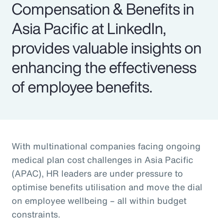
Compensation & Benefits in
Asia Pacific at LinkedIn,
provides valuable insights on
enhancing the effectiveness
of employee benefits.
With multinational companies facing ongoing
medical plan cost challenges in Asia Pacific
(APAC), HR leaders are under pressure to
optimise benefits utilisation and move the dial
on employee wellbeing – all within budget
constraints.