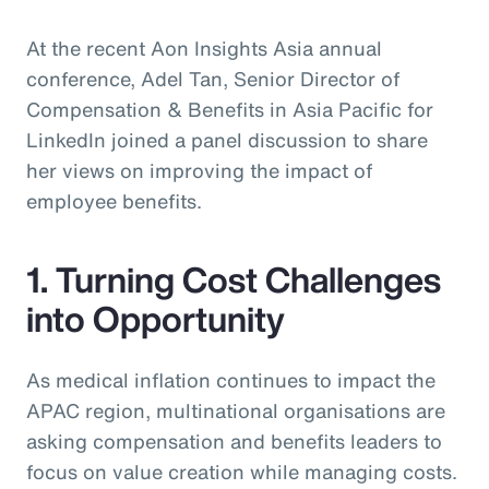
At the recent Aon Insights Asia annual
conference, Adel Tan, Senior Director of
Compensation & Benefits in Asia Pacific for
LinkedIn joined a panel discussion to share
her views on improving the impact of
employee benefits.
1. Turning Cost Challenges
into Opportunity
As medical inflation continues to impact the
APAC region, multinational organisations are
asking compensation and benefits leaders to
focus on value creation while managing costs.