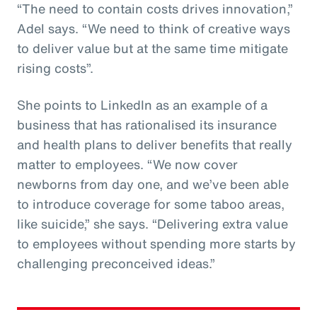
“The need to contain costs drives innovation,”
Adel says. “We need to think of creative ways
to deliver value but at the same time mitigate
rising costs”.
She points to LinkedIn as an example of a
business that has rationalised its insurance
and health plans to deliver benefits that really
matter to employees. “We now cover
newborns from day one, and we’ve been able
to introduce coverage for some taboo areas,
like suicide,” she says. “Delivering extra value
to employees without spending more starts by
challenging preconceived ideas.”