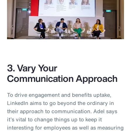
3. Vary Your
Communication Approach
To drive engagement and benefits uptake,
LinkedIn aims to go beyond the ordinary in
their approach to communication. Adel says
it’s vital to change things up to keep it
interesting for employees as well as measuring