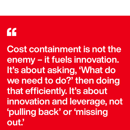
Cost containment is not the
enemy – it fuels innovation.
It’s about asking, ‘What do
we need to do?’ then doing
that efficiently. It’s about
innovation and leverage, not
‘pulling back’ or ‘missing
out.’