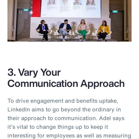
3. Vary Your
Communication Approach
To drive engagement and benefits uptake,
LinkedIn aims to go beyond the ordinary in
their approach to communication. Adel says
it’s vital to change things up to keep it
interesting for employees as well as measuring