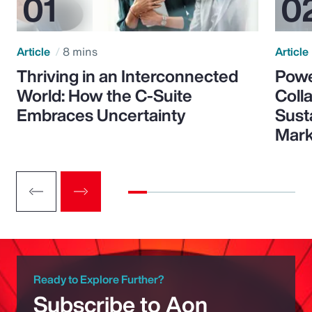
Article
8 mins
Article
Thriving in an Interconnected
Powe
World: How the C-Suite
Colla
Embraces Uncertainty
Sust
Mark
Ready to Explore Further?
Subscribe to Aon