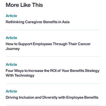
More Like This
Article
Rethinking Caregiver Benefits in Asia
Article
How to Support Employees Through Their Cancer
Journey
Article
Four Ways to Increase the ROI of Your Benefits Strategy
With Technology
Article
Driving Inclusion and Diversity with Employee Benefits