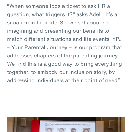
“When someone logs a ticket to ask HR a
question, what triggers it?” asks Adel. “It’s a
situation in their life. So, we set about re-
imagining and presenting our benefits to
match different situations and life events. YPJ
– Your Parental Journey – is our program that
addresses chapters of the parenting journey.
We find this is a good way to bring everything
together, to embody our inclusion story, by
addressing individuals at their point of need.”