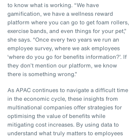
to know what is working. “We have
gamification, we have a wellness reward
platform where you can go to get foam rollers,
exercise bands, and even things for your pet,”
she says. “Once every two years we run an
employee survey, where we ask employees
‘where do you go for benefits information?’. If
they don’t mention our platform, we know
there is something wrong.”
As APAC continues to navigate a difficult time
in the economic cycle, these insights from
multinational companies offer strategies for
optimising the value of benefits while
mitigating cost increases. By using data to
understand what truly matters to employees