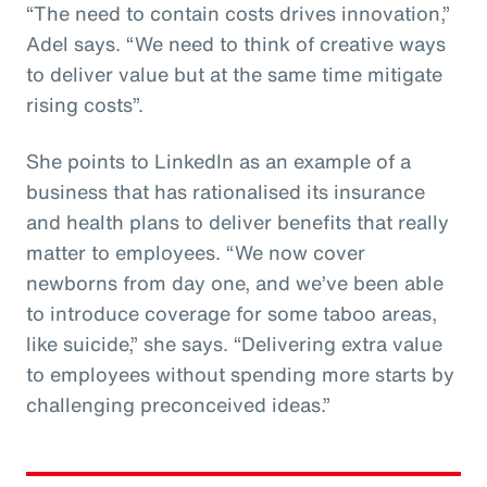
“The need to contain costs drives innovation,”
Adel says. “We need to think of creative ways
to deliver value but at the same time mitigate
rising costs”.
She points to LinkedIn as an example of a
business that has rationalised its insurance
and health plans to deliver benefits that really
matter to employees. “We now cover
newborns from day one, and we’ve been able
to introduce coverage for some taboo areas,
like suicide,” she says. “Delivering extra value
to employees without spending more starts by
challenging preconceived ideas.”