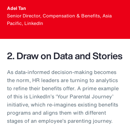
Adel Tan
Senior Director, Compensation & Benefits, Asia
Pacific, LinkedIn
2. Draw on Data and Stories
As data-informed decision-making becomes
the norm, HR leaders are turning to analytics
to refine their benefits offer. A prime example
of this is LinkedIn’s ‘Your Parental Journey’
initiative, which re-imagines existing benefits
programs and aligns them with different
stages of an employee’s parenting journey.