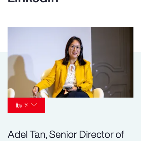
Pay Transparency
Parametrics
Risk Management
Adel Tan, Senior Director of