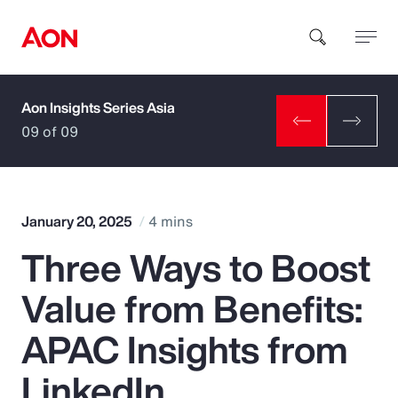
Aon Insights Series Asia
How can we help you?
09 of 09
January 20, 2025
4 mins
Three Ways to Boost
Popular Searches
Value from Benefits:
Insurance
APAC Insights from
Benefits
LinkedIn