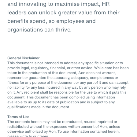
and innovating to maximise impact, HR
leaders can unlock greater value from their
benefits spend, so employees and
organisations can thrive.
General Disclaimer
This document is not intended to address any specific situation or to
provide legal, regulatory, financial, or other advice. While care has been
taken in the production of this document, Aon does not warrant,
represent or guarantee the accuracy, adequacy, completeness or
fitness for any purpose of the document or any part of it and can accept
no liability for any loss incurred in any way by any person who may rely
on it. Any recipient shall be responsible for the use to which it puts this
document. This document has been compiled using information
available to us up to its date of publication and is subject to any
qualifications made in the document.
Terms of Use
The contents herein may not be reproduced, reused, reprinted or
redistributed without the expressed written consent of Aon, unless
otherwise authorized by Aon. To use information contained herein,
please write to our team.