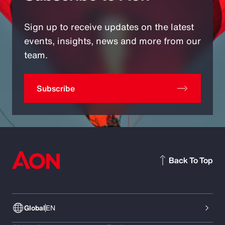
Sign up to receive updates on the latest
events, insights, news and more from our
team.
Subscribe
Back To Top
Global
EN