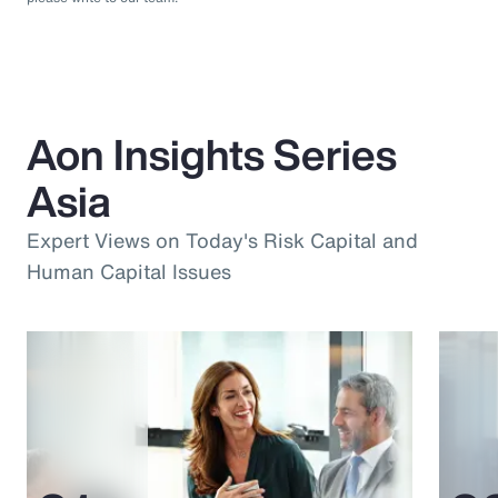
Aon Insights Series
Asia
Expert Views on Today's Risk Capital and
Human Capital Issues