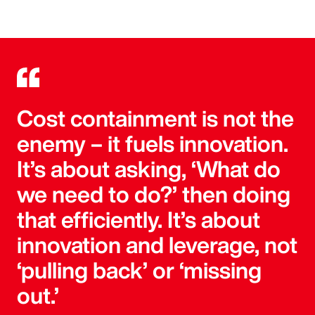
Cost containment is not the
enemy – it fuels innovation.
It’s about asking, ‘What do
we need to do?’ then doing
that efficiently. It’s about
innovation and leverage, not
‘pulling back’ or ‘missing
out.’