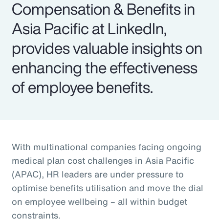
Compensation & Benefits in
Asia Pacific at LinkedIn,
provides valuable insights on
enhancing the effectiveness
of employee benefits.
With multinational companies facing ongoing
medical plan cost challenges in Asia Pacific
(APAC), HR leaders are under pressure to
optimise benefits utilisation and move the dial
on employee wellbeing – all within budget
constraints.