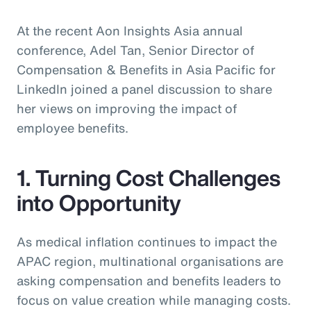
At the recent Aon Insights Asia annual
conference, Adel Tan, Senior Director of
Compensation & Benefits in Asia Pacific for
LinkedIn joined a panel discussion to share
her views on improving the impact of
employee benefits.
1. Turning Cost Challenges
into Opportunity
As medical inflation continues to impact the
APAC region, multinational organisations are
asking compensation and benefits leaders to
focus on value creation while managing costs.