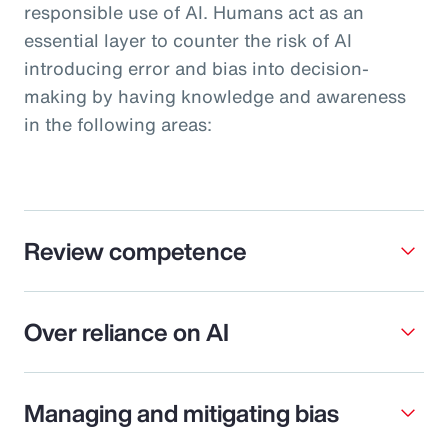
responsible use of AI. Humans act as an
essential layer to counter the risk of AI
introducing error and bias into decision-
making by having knowledge and awareness
in the following areas:
Review competence
Over reliance on AI
Managing and mitigating bias