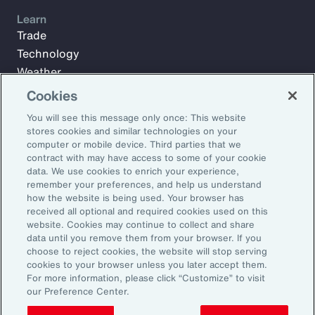
Learn
Trade
Technology
Weather
Workforce
Cookies
You will see this message only once: This website
stores cookies and similar technologies on your
Subscribe to Aon Insights for weekly articles, reports, and
computer or mobile device. Third parties that we
updates from our team of thought leaders.
contract with may have access to some of your cookie
data. We use cookies to enrich your experience,
Email Address:
remember your preferences, and help us understand
how the website is being used. Your browser has
received all optional and required cookies used on this
Subscribe
website. Cookies may continue to collect and share
data until you remove them from your browser. If you
choose to reject cookies, the website will stop serving
©2026 Aon plc. All rights reserved.
cookies to your browser unless you later accept them.
Site Map
Privacy Statement
Legal Notice
Email Preferences
For more information, please click “Customize” to visit
Do Not Sell or Share My Personal Information (US)
our Preference Center.