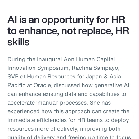
AI is an opportunity for HR
to enhance, not replace, HR
skills
During the inaugural Aon Human Capital
Innovation Symposium, Rachna Sampayo,
SVP of Human Resources for Japan & Asia
Pacific at Oracle, discussed how generative AI
can enhance existing data and capabilities to
accelerate ‘manual’ processes. She has
experienced how this approach can create the
immediate efficiencies for HR teams to deploy
resources more effectively, improving both
quality of delivery and freeing up time to focus