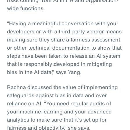
wide functions.
“Having a meaningful conversation with your
developers or with a third-party vendor means
making sure they share a fairness assessment
or other technical documentation to show that
steps have been taken to release an AI system
that is responsibly developed in mitigating
bias in the AI data,” says Yang.
Rachna discussed the value of implementing
safeguards against bias in data and over
reliance on AI. “You need regular audits of
your machine learning and your advanced
analytics to make sure that it’s set up for
fairness and objectivity,” she says.