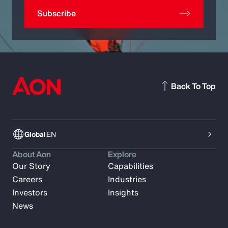
Subscribe
Back To Top
Global
EN
About Aon
Explore
Our Story
Capabilities
Careers
Industries
Investors
Insights
News