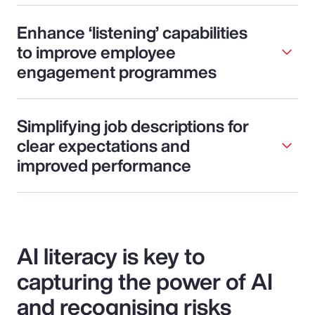
Enhance ‘listening’ capabilities
to improve employee
engagement programmes
Simplifying job descriptions for
clear expectations and
improved performance
AI literacy is key to
capturing the power of AI
and recognising risks