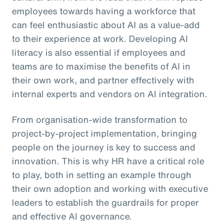
employees towards having a workforce that
can feel enthusiastic about AI as a value-add
to their experience at work. Developing AI
literacy is also essential if employees and
teams are to maximise the benefits of AI in
their own work, and partner effectively with
internal experts and vendors on AI integration.
From organisation-wide transformation to
project-by-project implementation, bringing
people on the journey is key to success and
innovation. This is why HR have a critical role
to play, both in setting an example through
their own adoption and working with executive
leaders to establish the guardrails for proper
and effective AI governance.