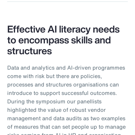
Effective AI literacy needs
to encompass skills and
structures
Data and analytics and AI-driven programmes
come with risk but there are policies,
processes and structures organisations can
introduce to support successful outcomes.
During the symposium our panellists
highlighted the value of robust vendor
management and data audits as two examples
of measures that can set people up to manage
risks coming from AI in HR and organisation-