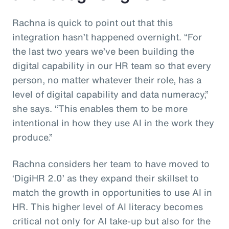
Rachna is quick to point out that this
integration hasn’t happened overnight. “For
the last two years we’ve been building the
digital capability in our HR team so that every
person, no matter whatever their role, has a
level of digital capability and data numeracy,”
she says. “This enables them to be more
intentional in how they use AI in the work they
produce.”
Rachna considers her team to have moved to
‘DigiHR 2.0’ as they expand their skillset to
match the growth in opportunities to use AI in
HR. This higher level of AI literacy becomes
critical not only for AI take-up but also for the