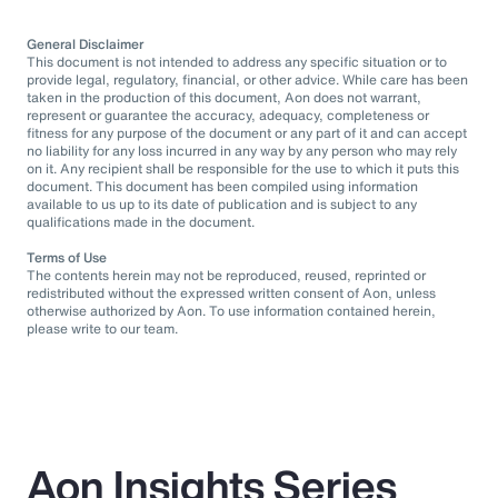
General Disclaimer
This document is not intended to address any specific situation or to
provide legal, regulatory, financial, or other advice. While care has been
taken in the production of this document, Aon does not warrant,
represent or guarantee the accuracy, adequacy, completeness or
fitness for any purpose of the document or any part of it and can accept
no liability for any loss incurred in any way by any person who may rely
on it. Any recipient shall be responsible for the use to which it puts this
document. This document has been compiled using information
available to us up to its date of publication and is subject to any
qualifications made in the document.
Terms of Use
The contents herein may not be reproduced, reused, reprinted or
redistributed without the expressed written consent of Aon, unless
otherwise authorized by Aon. To use information contained herein,
please write to our team.
Aon Insights Series