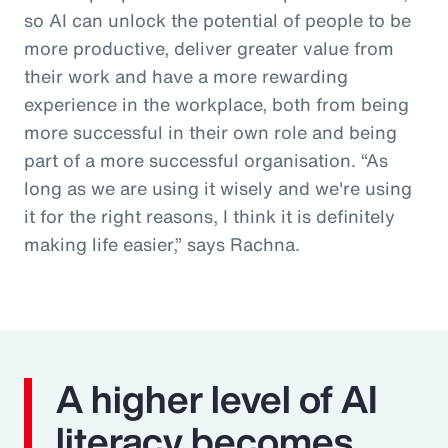
so AI can unlock the potential of people to be
more productive, deliver greater value from
their work and have a more rewarding
experience in the workplace, both from being
more successful in their own role and being
part of a more successful organisation. “As
long as we are using it wisely and we're using
it for the right reasons, I think it is definitely
making life easier,” says Rachna.
A higher level of AI
literacy becomes