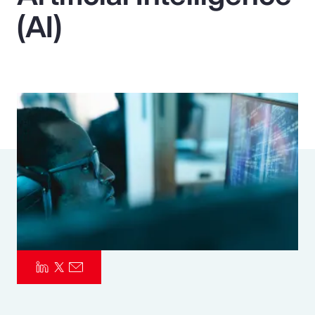
(AI)
Pay Transparency
Parametrics
Risk Management