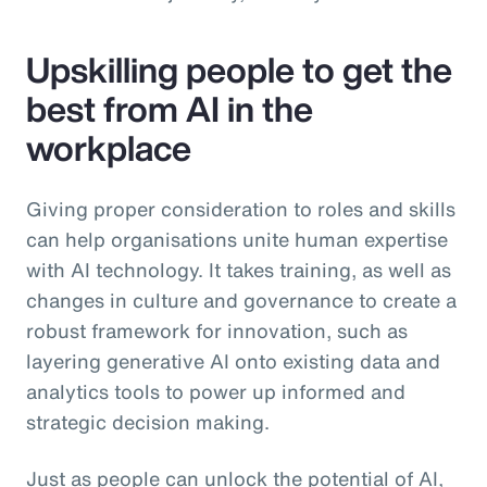
Upskilling people to get the
best from AI in the
workplace
Giving proper consideration to roles and skills
can help organisations unite human expertise
with AI technology. It takes training, as well as
changes in culture and governance to create a
robust framework for innovation, such as
layering generative AI onto existing data and
analytics tools to power up informed and
strategic decision making.
Just as people can unlock the potential of AI,