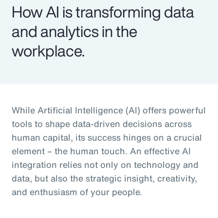
How AI is transforming data
and analytics in the
workplace.
While Artificial Intelligence (AI) offers powerful
tools to shape data-driven decisions across
human capital, its success hinges on a crucial
element – the human touch. An effective AI
integration relies not only on technology and
data, but also the strategic insight, creativity,
and enthusiasm of your people.