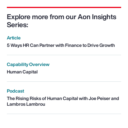
Explore more from our Aon Insights
Series:
Article
5 Ways HR Can Partner with Finance to Drive Growth
Capability Overview
Human Capital
Podcast
The Rising Risks of Human Capital with Joe Peiser and
Lambros Lambrou