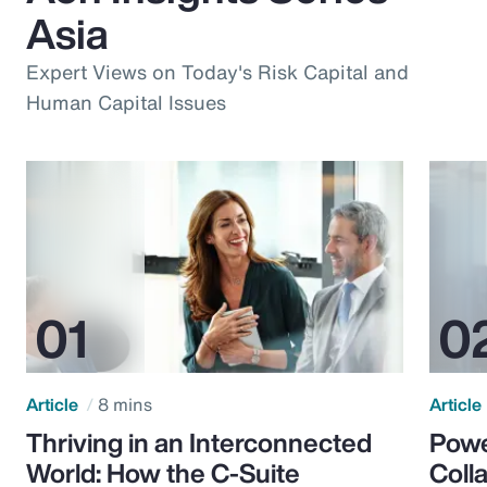
Asia
Expert Views on Today's Risk Capital and
Human Capital Issues
Article
8 mins
Article
Thriving in an Interconnected
Powe
World: How the C-Suite
Colla