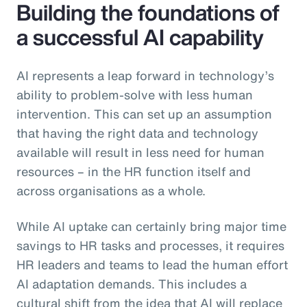
Building the foundations of
a successful AI capability
AI represents a leap forward in technology’s
ability to problem-solve with less human
intervention. This can set up an assumption
that having the right data and technology
available will result in less need for human
resources – in the HR function itself and
across organisations as a whole.
While AI uptake can certainly bring major time
savings to HR tasks and processes, it requires
HR leaders and teams to lead the human effort
AI adaptation demands. This includes a
cultural shift from the idea that AI will replace