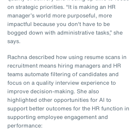
on strategic priorities. “It is making an HR
manager’s world more purposeful, more
impactful because you don't have to be
bogged down with administrative tasks,” she
says.
Rachna described how using resume scans in
recruitment means hiring managers and HR
teams automate filtering of candidates and
focus on a quality interview experience to
improve decision-making. She also
highlighted other opportunities for AI to
support better outcomes for the HR function in
supporting employee engagement and
performance: