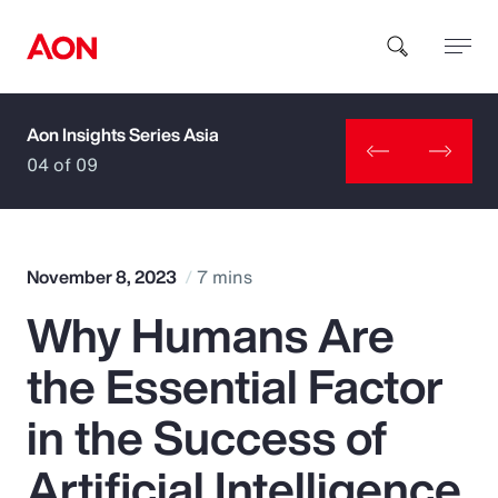
Aon Insights Series Asia
How can we help you?
04 of 09
November 8, 2023
7 mins
Why Humans Are
Popular Searches
the Essential Factor
Insurance
in the Success of
Benefits
Artificial Intelligence