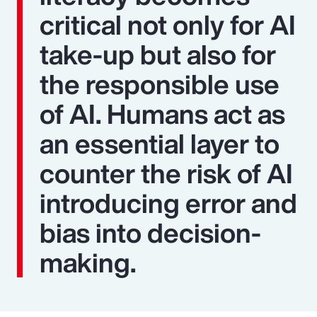
critical not only for AI
take-up but also for
the responsible use
of AI. Humans act as
an essential layer to
counter the risk of AI
introducing error and
bias into decision-
making.