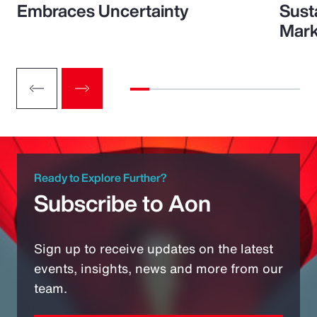
Embraces Uncertainty
Sust
Mark
Ready to Explore Further?
Subscribe to Aon
Sign up to receive updates on the latest
events, insights, news and more from our
team.