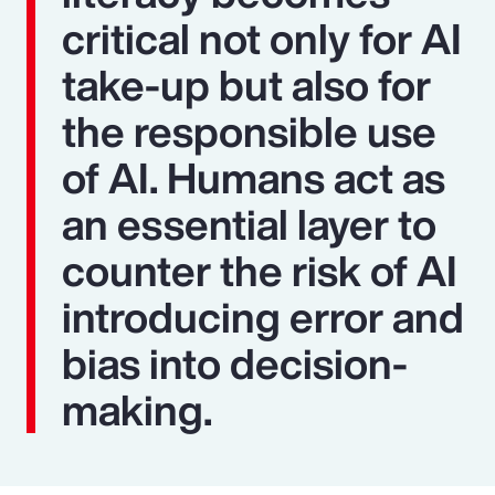
critical not only for AI
take-up but also for
the responsible use
of AI. Humans act as
an essential layer to
counter the risk of AI
introducing error and
bias into decision-
making.