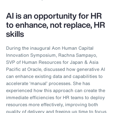
AI is an opportunity for HR
to enhance, not replace, HR
skills
During the inaugural Aon Human Capital
Innovation Symposium, Rachna Sampayo,
SVP of Human Resources for Japan & Asia
Pacific at Oracle, discussed how generative AI
can enhance existing data and capabilities to
accelerate ‘manual’ processes. She has
experienced how this approach can create the
immediate efficiencies for HR teams to deploy
resources more effectively, improving both
quality of delivery and freeing up time to focus