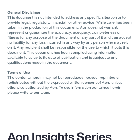
General Disclaimer
This document is not intended to address any specific situation or to
provide legal, regulatory, financial, or other advice. While care has been
taken in the production of this document, Aon does not warrant,
represent or guarantee the accuracy, adequacy, completeness or
fitness for any purpose of the document or any part of it and can accept
no liability for any loss incurred in any way by any person who may rely
on it. Any recipient shall be responsible for the use to which it puts this
document. This document has been compiled using information
available to us up to its date of publication and is subject to any
qualifications made in the document.
Terms of Use
The contents herein may not be reproduced, reused, reprinted or
redistributed without the expressed written consent of Aon, unless
otherwise authorized by Aon. To use information contained herein,
please write to our team.
Aon Insights Series