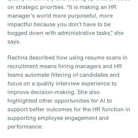
on strategic priorities. “It is making an HR
manager’s world more purposeful, more
impactful because you don't have to be
bogged down with administrative tasks,” she
says.
Rachna described how using resume scans in
recruitment means hiring managers and HR
teams automate filtering of candidates and
focus on a quality interview experience to
improve decision-making. She also
highlighted other opportunities for AI to
support better outcomes for the HR function in
supporting employee engagement and
performance: