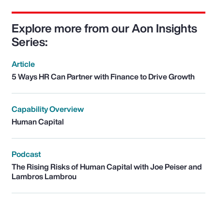
Explore more from our Aon Insights
Series:
Article
5 Ways HR Can Partner with Finance to Drive Growth
Capability Overview
Human Capital
Podcast
The Rising Risks of Human Capital with Joe Peiser and
Lambros Lambrou