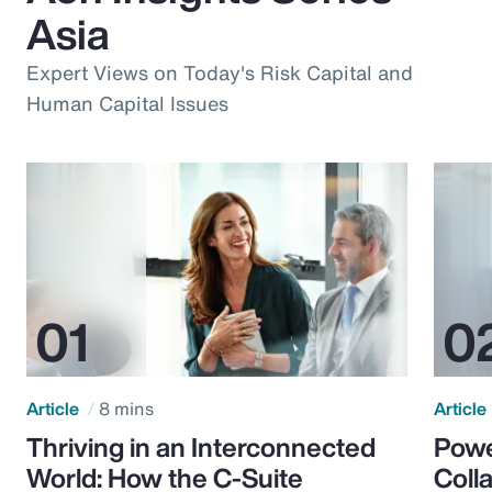
Asia
Expert Views on Today's Risk Capital and
Human Capital Issues
Article
8 mins
Article
Thriving in an Interconnected
Powe
World: How the C-Suite
Colla