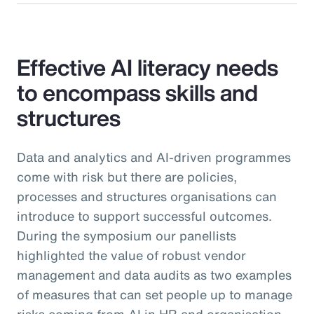
Effective AI literacy needs
to encompass skills and
structures
Data and analytics and AI-driven programmes
come with risk but there are policies,
processes and structures organisations can
introduce to support successful outcomes.
During the symposium our panellists
highlighted the value of robust vendor
management and data audits as two examples
of measures that can set people up to manage
risks coming from AI in HR and organisation-