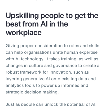
Upskilling people to get the
best from AI in the
workplace
Giving proper consideration to roles and skills
can help organisations unite human expertise
with AI technology. It takes training, as well as
changes in culture and governance to create a
robust framework for innovation, such as
layering generative AI onto existing data and
analytics tools to power up informed and
strategic decision making.
Just as people can unlock the potential of AI,