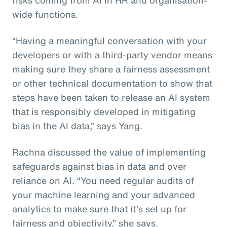
wide functions.
“Having a meaningful conversation with your
developers or with a third-party vendor means
making sure they share a fairness assessment
or other technical documentation to show that
steps have been taken to release an AI system
that is responsibly developed in mitigating
bias in the AI data,” says Yang.
Rachna discussed the value of implementing
safeguards against bias in data and over
reliance on AI. “You need regular audits of
your machine learning and your advanced
analytics to make sure that it’s set up for
fairness and objectivity,” she says.