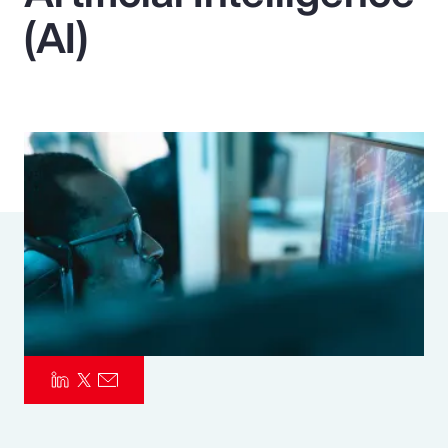
(AI)
Pay Transparency
Parametrics
Risk Management