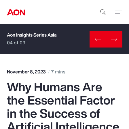
Aon Insights Series Asia
How can we help you?
04 of 09
November 8, 2023
7 mins
Why Humans Are
Popular Searches
the Essential Factor
Insurance
in the Success of
Benefits
Artificial Intelligence