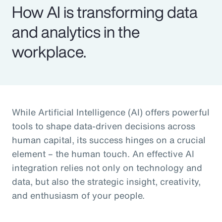
How AI is transforming data
and analytics in the
workplace.
While Artificial Intelligence (AI) offers powerful
tools to shape data-driven decisions across
human capital, its success hinges on a crucial
element – the human touch. An effective AI
integration relies not only on technology and
data, but also the strategic insight, creativity,
and enthusiasm of your people.