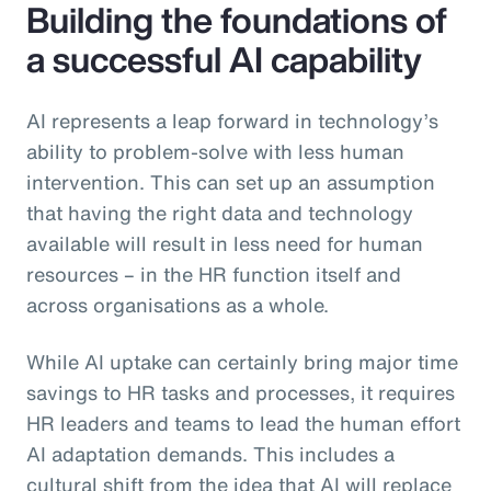
Building the foundations of
a successful AI capability
AI represents a leap forward in technology’s
ability to problem-solve with less human
intervention. This can set up an assumption
that having the right data and technology
available will result in less need for human
resources – in the HR function itself and
across organisations as a whole.
While AI uptake can certainly bring major time
savings to HR tasks and processes, it requires
HR leaders and teams to lead the human effort
AI adaptation demands. This includes a
cultural shift from the idea that AI will replace