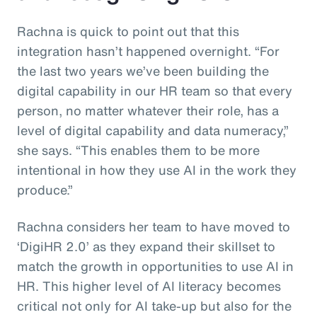
Rachna is quick to point out that this
integration hasn’t happened overnight. “For
the last two years we’ve been building the
digital capability in our HR team so that every
person, no matter whatever their role, has a
level of digital capability and data numeracy,”
she says. “This enables them to be more
intentional in how they use AI in the work they
produce.”
Rachna considers her team to have moved to
‘DigiHR 2.0’ as they expand their skillset to
match the growth in opportunities to use AI in
HR. This higher level of AI literacy becomes
critical not only for AI take-up but also for the