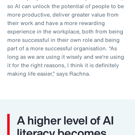
so AI can unlock the potential of people to be
more productive, deliver greater value from
their work and have a more rewarding
experience in the workplace, both from being
more successful in their own role and being
part of a more successful organisation. “As
long as we are using it wisely and we're using
it for the right reasons, I think it is definitely
making life easier,” says Rachna.
A higher level of AI
literacy becomes