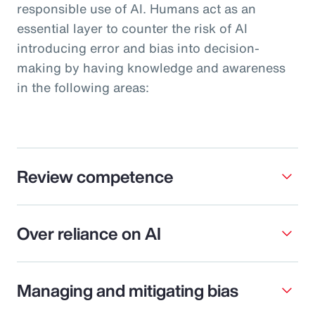
responsible use of AI. Humans act as an
essential layer to counter the risk of AI
introducing error and bias into decision-
making by having knowledge and awareness
in the following areas:
Review competence
Over reliance on AI
Managing and mitigating bias