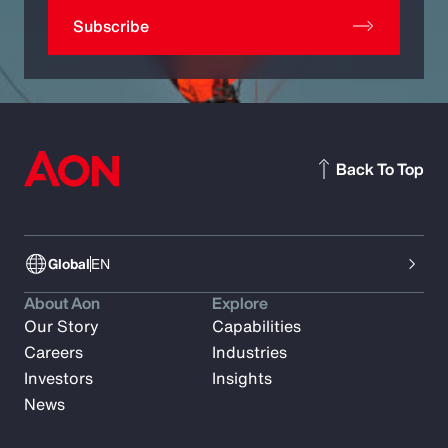
Subscribe
Back To Top
Global
EN
About Aon
Explore
Our Story
Capabilities
Careers
Industries
Investors
Insights
News