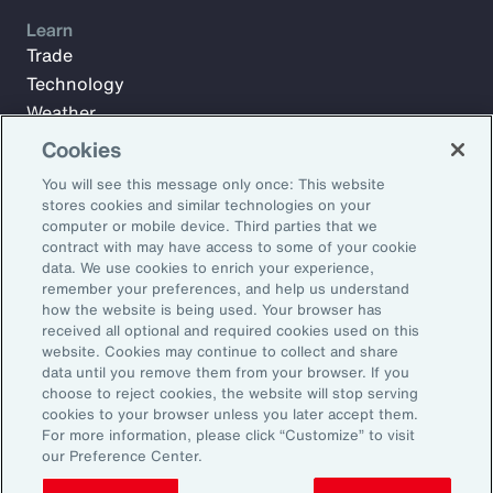
Learn
Trade
Technology
Weather
Workforce
Cookies
You will see this message only once: This website
stores cookies and similar technologies on your
Subscribe to Aon Insights for weekly articles, reports, and
computer or mobile device. Third parties that we
updates from our team of thought leaders.
contract with may have access to some of your cookie
data. We use cookies to enrich your experience,
Email Address:
remember your preferences, and help us understand
how the website is being used. Your browser has
received all optional and required cookies used on this
Subscribe
website. Cookies may continue to collect and share
data until you remove them from your browser. If you
choose to reject cookies, the website will stop serving
©2026 Aon plc. All rights reserved.
cookies to your browser unless you later accept them.
Site Map
Privacy Statement
Legal Notice
Email Preferences
For more information, please click “Customize” to visit
Do Not Sell or Share My Personal Information (US)
our Preference Center.