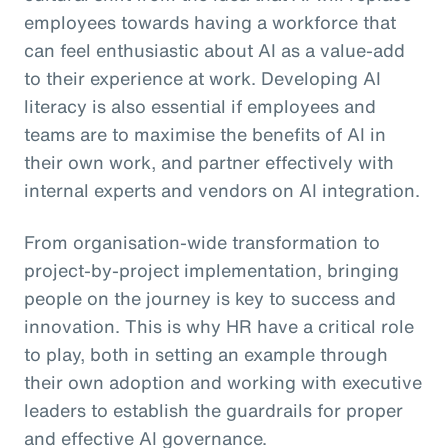
employees towards having a workforce that
can feel enthusiastic about AI as a value-add
to their experience at work. Developing AI
literacy is also essential if employees and
teams are to maximise the benefits of AI in
their own work, and partner effectively with
internal experts and vendors on AI integration.
From organisation-wide transformation to
project-by-project implementation, bringing
people on the journey is key to success and
innovation. This is why HR have a critical role
to play, both in setting an example through
their own adoption and working with executive
leaders to establish the guardrails for proper
and effective AI governance.