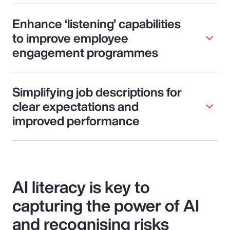
Enhance ‘listening’ capabilities
to improve employee
engagement programmes
Simplifying job descriptions for
clear expectations and
improved performance
AI literacy is key to
capturing the power of AI
and recognising risks