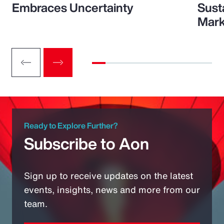
Embraces Uncertainty
Sust
Mark
Ready to Explore Further?
Subscribe to Aon
Sign up to receive updates on the latest
events, insights, news and more from our
team.