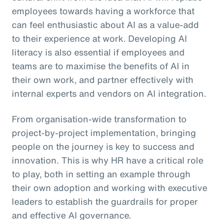
employees towards having a workforce that
can feel enthusiastic about AI as a value-add
to their experience at work. Developing AI
literacy is also essential if employees and
teams are to maximise the benefits of AI in
their own work, and partner effectively with
internal experts and vendors on AI integration.
From organisation-wide transformation to
project-by-project implementation, bringing
people on the journey is key to success and
innovation. This is why HR have a critical role
to play, both in setting an example through
their own adoption and working with executive
leaders to establish the guardrails for proper
and effective AI governance.