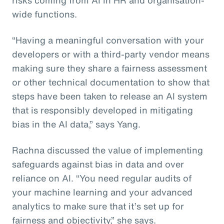
wide functions.
“Having a meaningful conversation with your
developers or with a third-party vendor means
making sure they share a fairness assessment
or other technical documentation to show that
steps have been taken to release an AI system
that is responsibly developed in mitigating
bias in the AI data,” says Yang.
Rachna discussed the value of implementing
safeguards against bias in data and over
reliance on AI. “You need regular audits of
your machine learning and your advanced
analytics to make sure that it’s set up for
fairness and objectivity,” she says.