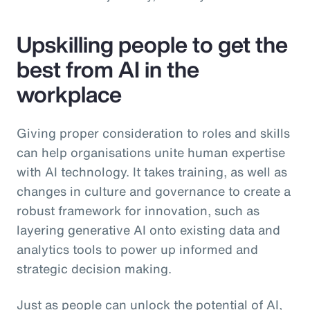
Upskilling people to get the
best from AI in the
workplace
Giving proper consideration to roles and skills
can help organisations unite human expertise
with AI technology. It takes training, as well as
changes in culture and governance to create a
robust framework for innovation, such as
layering generative AI onto existing data and
analytics tools to power up informed and
strategic decision making.
Just as people can unlock the potential of AI,