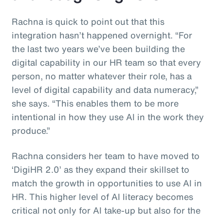
Rachna is quick to point out that this
integration hasn’t happened overnight. “For
the last two years we’ve been building the
digital capability in our HR team so that every
person, no matter whatever their role, has a
level of digital capability and data numeracy,”
she says. “This enables them to be more
intentional in how they use AI in the work they
produce.”
Rachna considers her team to have moved to
‘DigiHR 2.0’ as they expand their skillset to
match the growth in opportunities to use AI in
HR. This higher level of AI literacy becomes
critical not only for AI take-up but also for the