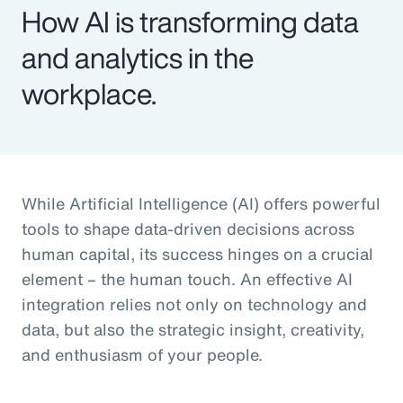
How AI is transforming data
and analytics in the
workplace.
While Artificial Intelligence (AI) offers powerful
tools to shape data-driven decisions across
human capital, its success hinges on a crucial
element – the human touch. An effective AI
integration relies not only on technology and
data, but also the strategic insight, creativity,
and enthusiasm of your people.