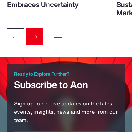
Embraces Uncertainty
Sust
Mark
Ready to Explore Further?
Subscribe to Aon
Sign up to receive updates on the latest
events, insights, news and more from our
team.