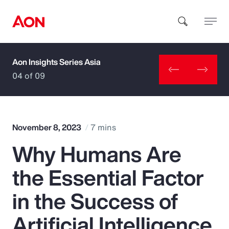
Aon Insights Series Asia
How can we help you?
04 of 09
November 8, 2023
7 mins
Why Humans Are
Popular Searches
the Essential Factor
Insurance
in the Success of
Benefits
Artificial Intelligence