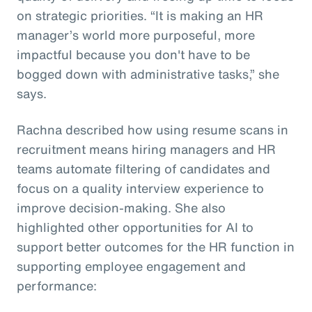
on strategic priorities. “It is making an HR
manager’s world more purposeful, more
impactful because you don't have to be
bogged down with administrative tasks,” she
says.
Rachna described how using resume scans in
recruitment means hiring managers and HR
teams automate filtering of candidates and
focus on a quality interview experience to
improve decision-making. She also
highlighted other opportunities for AI to
support better outcomes for the HR function in
supporting employee engagement and
performance: