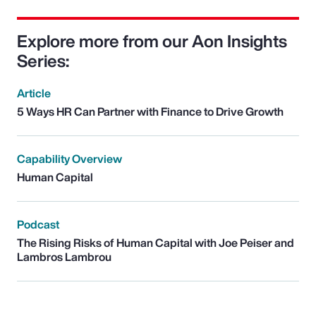
Explore more from our Aon Insights
Series:
Article
5 Ways HR Can Partner with Finance to Drive Growth
Capability Overview
Human Capital
Podcast
The Rising Risks of Human Capital with Joe Peiser and
Lambros Lambrou