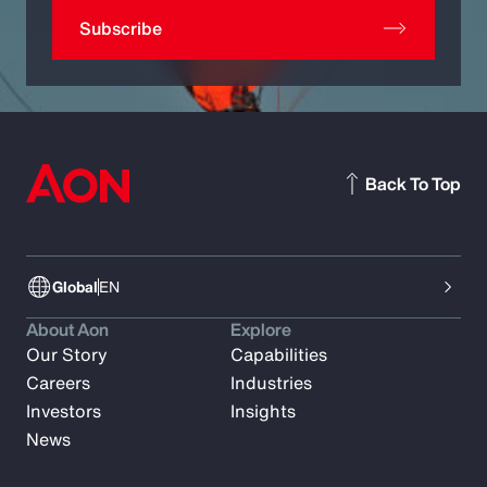
Subscribe
Back To Top
Global
EN
About Aon
Explore
Our Story
Capabilities
Careers
Industries
Investors
Insights
News