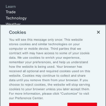
Learn
Trade
Technology
Weather
Workforce
Cookies
You will see this message only once: This website
stores cookies and similar technologies on your
Subscribe to Aon Insights for weekly articles, reports, and
computer or mobile device. Third parties that we
updates from our team of thought leaders.
contract with may have access to some of your cookie
data. We use cookies to enrich your experience,
Email Address:
remember your preferences, and help us understand
how the website is being used. Your browser has
received all optional and required cookies used on this
Subscribe
website. Cookies may continue to collect and share
data until you remove them from your browser. If you
choose to reject cookies, the website will stop serving
©2026 Aon plc. All rights reserved.
cookies to your browser unless you later accept them.
Site Map
Privacy Statement
Legal Notice
Email Preferences
For more information, please click “Customize” to visit
Do Not Sell or Share My Personal Information (US)
our Preference Center.