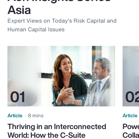
Asia
Expert Views on Today's Risk Capital and
Human Capital Issues
Article
8 mins
Article
Thriving in an Interconnected
Powe
World: How the C-Suite
Colla