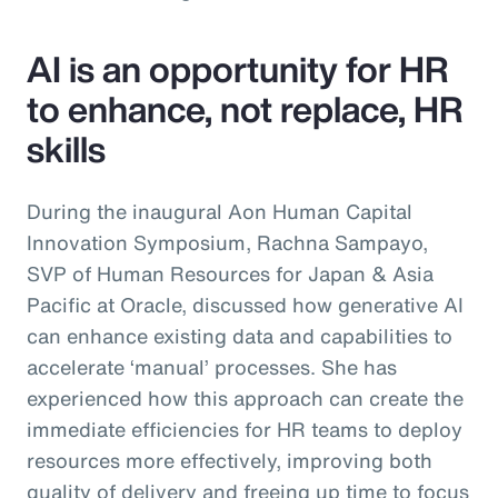
AI is an opportunity for HR
to enhance, not replace, HR
skills
During the inaugural Aon Human Capital
Innovation Symposium, Rachna Sampayo,
SVP of Human Resources for Japan & Asia
Pacific at Oracle, discussed how generative AI
can enhance existing data and capabilities to
accelerate ‘manual’ processes. She has
experienced how this approach can create the
immediate efficiencies for HR teams to deploy
resources more effectively, improving both
quality of delivery and freeing up time to focus