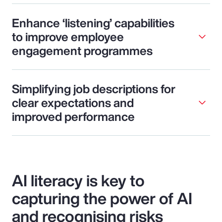
Enhance ‘listening’ capabilities
to improve employee
engagement programmes
Simplifying job descriptions for
clear expectations and
improved performance
AI literacy is key to
capturing the power of AI
and recognising risks