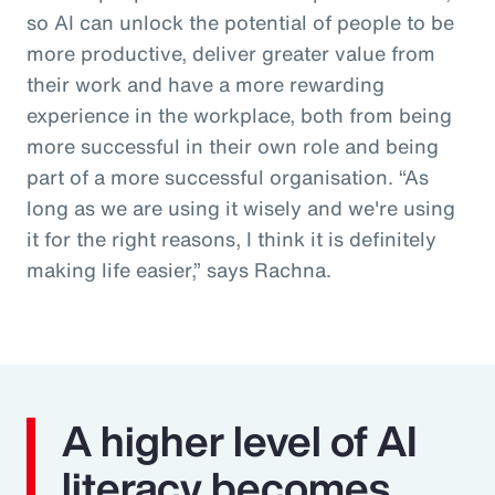
so AI can unlock the potential of people to be
more productive, deliver greater value from
their work and have a more rewarding
experience in the workplace, both from being
more successful in their own role and being
part of a more successful organisation. “As
long as we are using it wisely and we're using
it for the right reasons, I think it is definitely
making life easier,” says Rachna.
A higher level of AI
literacy becomes