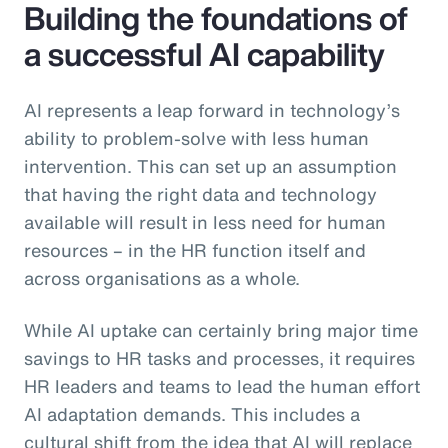
Building the foundations of
a successful AI capability
AI represents a leap forward in technology’s
ability to problem-solve with less human
intervention. This can set up an assumption
that having the right data and technology
available will result in less need for human
resources – in the HR function itself and
across organisations as a whole.
While AI uptake can certainly bring major time
savings to HR tasks and processes, it requires
HR leaders and teams to lead the human effort
AI adaptation demands. This includes a
cultural shift from the idea that AI will replace