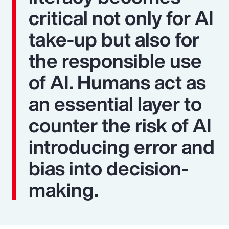
critical not only for AI
take-up but also for
the responsible use
of AI. Humans act as
an essential layer to
counter the risk of AI
introducing error and
bias into decision-
making.