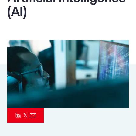
(AI)
Pay Transparency
Parametrics
Risk Management