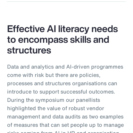
Effective AI literacy needs
to encompass skills and
structures
Data and analytics and AI-driven programmes
come with risk but there are policies,
processes and structures organisations can
introduce to support successful outcomes.
During the symposium our panellists
highlighted the value of robust vendor
management and data audits as two examples
of measures that can set people up to manage
risks coming from AI in HR and organisation-