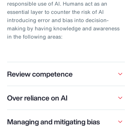
responsible use of AI. Humans act as an
essential layer to counter the risk of AI
introducing error and bias into decision-
making by having knowledge and awareness
in the following areas:
Review competence
Over reliance on AI
Managing and mitigating bias