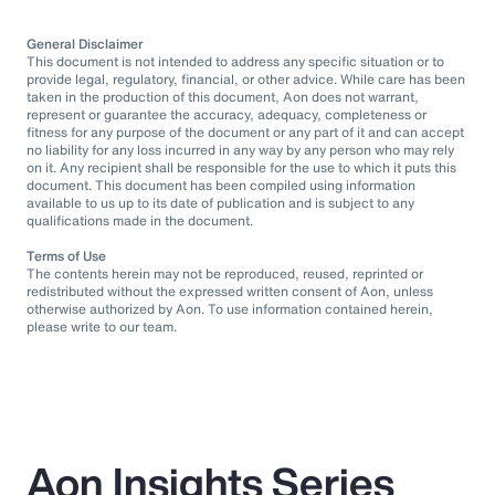
General Disclaimer
This document is not intended to address any specific situation or to
provide legal, regulatory, financial, or other advice. While care has been
taken in the production of this document, Aon does not warrant,
represent or guarantee the accuracy, adequacy, completeness or
fitness for any purpose of the document or any part of it and can accept
no liability for any loss incurred in any way by any person who may rely
on it. Any recipient shall be responsible for the use to which it puts this
document. This document has been compiled using information
available to us up to its date of publication and is subject to any
qualifications made in the document.
Terms of Use
The contents herein may not be reproduced, reused, reprinted or
redistributed without the expressed written consent of Aon, unless
otherwise authorized by Aon. To use information contained herein,
please write to our team.
Aon Insights Series