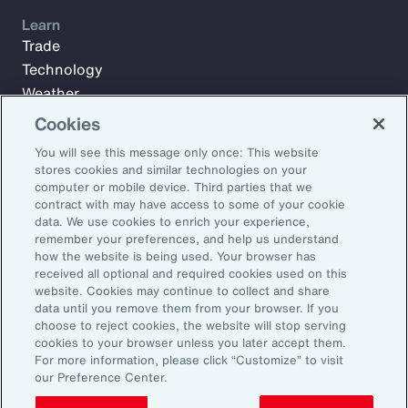
Learn
Trade
Technology
Weather
Workforce
Cookies
You will see this message only once: This website
stores cookies and similar technologies on your
Subscribe to Aon Insights for weekly articles, reports, and
computer or mobile device. Third parties that we
updates from our team of thought leaders.
contract with may have access to some of your cookie
data. We use cookies to enrich your experience,
Email Address:
remember your preferences, and help us understand
how the website is being used. Your browser has
received all optional and required cookies used on this
Subscribe
website. Cookies may continue to collect and share
data until you remove them from your browser. If you
choose to reject cookies, the website will stop serving
©2026 Aon plc. All rights reserved.
cookies to your browser unless you later accept them.
Site Map
Privacy Statement
Legal Notice
Email Preferences
For more information, please click “Customize” to visit
Do Not Sell or Share My Personal Information (US)
our Preference Center.