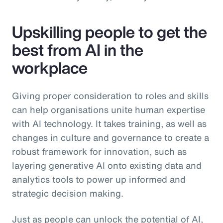
Upskilling people to get the
best from AI in the
workplace
Giving proper consideration to roles and skills
can help organisations unite human expertise
with AI technology. It takes training, as well as
changes in culture and governance to create a
robust framework for innovation, such as
layering generative AI onto existing data and
analytics tools to power up informed and
strategic decision making.
Just as people can unlock the potential of AI,