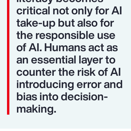
critical not only for AI
take-up but also for
the responsible use
of AI. Humans act as
an essential layer to
counter the risk of AI
introducing error and
bias into decision-
making.