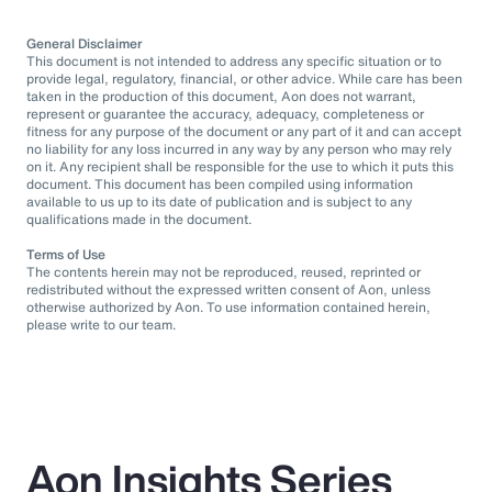
General Disclaimer
This document is not intended to address any specific situation or to
provide legal, regulatory, financial, or other advice. While care has been
taken in the production of this document, Aon does not warrant,
represent or guarantee the accuracy, adequacy, completeness or
fitness for any purpose of the document or any part of it and can accept
no liability for any loss incurred in any way by any person who may rely
on it. Any recipient shall be responsible for the use to which it puts this
document. This document has been compiled using information
available to us up to its date of publication and is subject to any
qualifications made in the document.
Terms of Use
The contents herein may not be reproduced, reused, reprinted or
redistributed without the expressed written consent of Aon, unless
otherwise authorized by Aon. To use information contained herein,
please write to our team.
Aon Insights Series