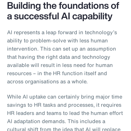
Building the foundations of
a successful AI capability
AI represents a leap forward in technology’s
ability to problem-solve with less human
intervention. This can set up an assumption
that having the right data and technology
available will result in less need for human
resources – in the HR function itself and
across organisations as a whole.
While AI uptake can certainly bring major time
savings to HR tasks and processes, it requires
HR leaders and teams to lead the human effort
AI adaptation demands. This includes a
cultural shift from the idea that AI will replace