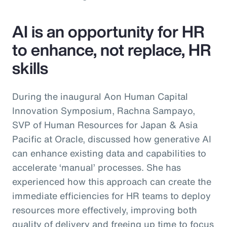
AI is an opportunity for HR
to enhance, not replace, HR
skills
During the inaugural Aon Human Capital
Innovation Symposium, Rachna Sampayo,
SVP of Human Resources for Japan & Asia
Pacific at Oracle, discussed how generative AI
can enhance existing data and capabilities to
accelerate ‘manual’ processes. She has
experienced how this approach can create the
immediate efficiencies for HR teams to deploy
resources more effectively, improving both
quality of delivery and freeing up time to focus