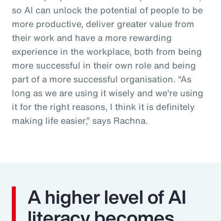
so AI can unlock the potential of people to be
more productive, deliver greater value from
their work and have a more rewarding
experience in the workplace, both from being
more successful in their own role and being
part of a more successful organisation. “As
long as we are using it wisely and we're using
it for the right reasons, I think it is definitely
making life easier,” says Rachna.
A higher level of AI
literacy becomes