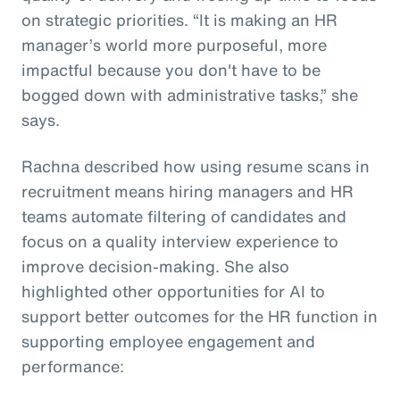
on strategic priorities. “It is making an HR
manager’s world more purposeful, more
impactful because you don't have to be
bogged down with administrative tasks,” she
says.
Rachna described how using resume scans in
recruitment means hiring managers and HR
teams automate filtering of candidates and
focus on a quality interview experience to
improve decision-making. She also
highlighted other opportunities for AI to
support better outcomes for the HR function in
supporting employee engagement and
performance: