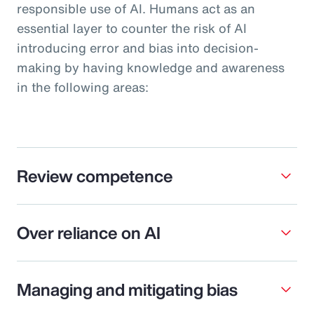
responsible use of AI. Humans act as an
essential layer to counter the risk of AI
introducing error and bias into decision-
making by having knowledge and awareness
in the following areas:
Review competence
Over reliance on AI
Managing and mitigating bias