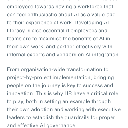
employees towards having a workforce that
can feel enthusiastic about AI as a value-add
to their experience at work. Developing AI
literacy is also essential if employees and
teams are to maximise the benefits of AI in
their own work, and partner effectively with
internal experts and vendors on AI integration.
From organisation-wide transformation to
project-by-project implementation, bringing
people on the journey is key to success and
innovation. This is why HR have a critical role
to play, both in setting an example through
their own adoption and working with executive
leaders to establish the guardrails for proper
and effective AI governance.