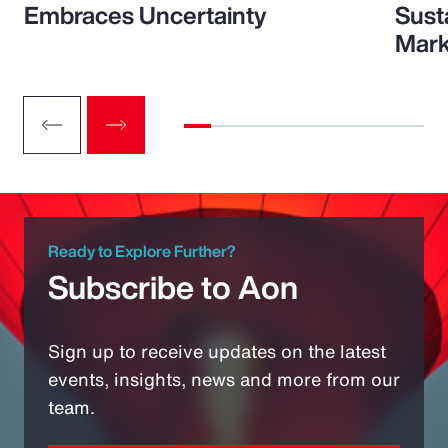
Embraces Uncertainty
Sust
Mark
Ready to Explore Further?
Subscribe to Aon
Sign up to receive updates on the latest
events, insights, news and more from our
team.