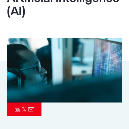
(AI)
Pay Transparency
Parametrics
Risk Management