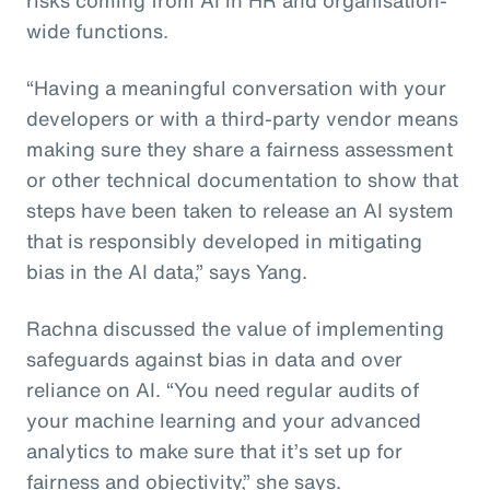
wide functions.
“Having a meaningful conversation with your
developers or with a third-party vendor means
making sure they share a fairness assessment
or other technical documentation to show that
steps have been taken to release an AI system
that is responsibly developed in mitigating
bias in the AI data,” says Yang.
Rachna discussed the value of implementing
safeguards against bias in data and over
reliance on AI. “You need regular audits of
your machine learning and your advanced
analytics to make sure that it’s set up for
fairness and objectivity,” she says.