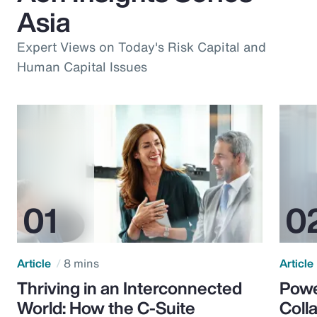
Asia
Expert Views on Today's Risk Capital and
Human Capital Issues
Article
8 mins
Article
Thriving in an Interconnected
Powe
World: How the C-Suite
Colla