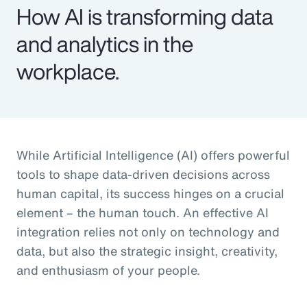
How AI is transforming data
and analytics in the
workplace.
While Artificial Intelligence (AI) offers powerful
tools to shape data-driven decisions across
human capital, its success hinges on a crucial
element – the human touch. An effective AI
integration relies not only on technology and
data, but also the strategic insight, creativity,
and enthusiasm of your people.