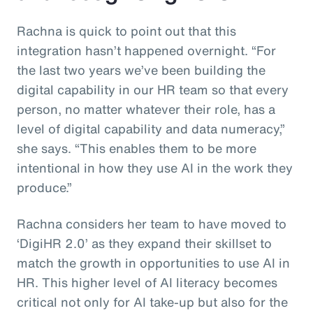
Rachna is quick to point out that this
integration hasn’t happened overnight. “For
the last two years we’ve been building the
digital capability in our HR team so that every
person, no matter whatever their role, has a
level of digital capability and data numeracy,”
she says. “This enables them to be more
intentional in how they use AI in the work they
produce.”
Rachna considers her team to have moved to
‘DigiHR 2.0’ as they expand their skillset to
match the growth in opportunities to use AI in
HR. This higher level of AI literacy becomes
critical not only for AI take-up but also for the