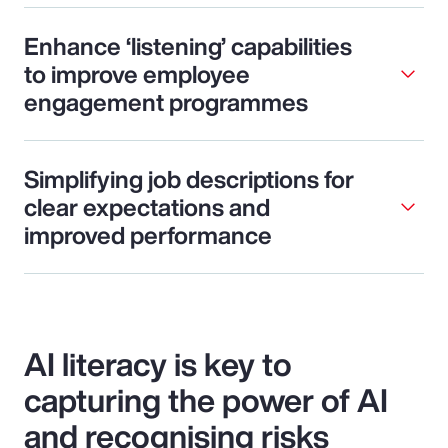
Enhance ‘listening’ capabilities
to improve employee
engagement programmes
Simplifying job descriptions for
clear expectations and
improved performance
AI literacy is key to
capturing the power of AI
and recognising risks