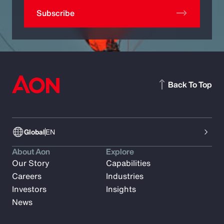
Subscribe
Back To Top
Global
EN
About Aon
Explore
Our Story
Capabilities
Careers
Industries
Investors
Insights
News