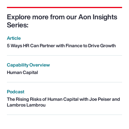
Explore more from our Aon Insights
Series:
Article
5 Ways HR Can Partner with Finance to Drive Growth
Capability Overview
Human Capital
Podcast
The Rising Risks of Human Capital with Joe Peiser and
Lambros Lambrou