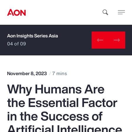
Aon Insights Series Asia
How can we help you?
04 of 09
November 8, 2023
7 mins
Why Humans Are
Popular Searches
the Essential Factor
Insurance
in the Success of
Benefits
Artificial Intelligence