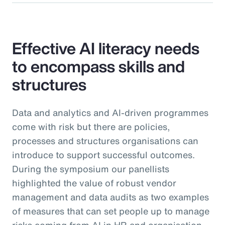
Effective AI literacy needs
to encompass skills and
structures
Data and analytics and AI-driven programmes
come with risk but there are policies,
processes and structures organisations can
introduce to support successful outcomes.
During the symposium our panellists
highlighted the value of robust vendor
management and data audits as two examples
of measures that can set people up to manage
risks coming from AI in HR and organisation-