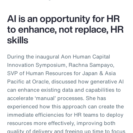
AI is an opportunity for HR
to enhance, not replace, HR
skills
During the inaugural Aon Human Capital
Innovation Symposium, Rachna Sampayo,
SVP of Human Resources for Japan & Asia
Pacific at Oracle, discussed how generative AI
can enhance existing data and capabilities to
accelerate ‘manual’ processes. She has
experienced how this approach can create the
immediate efficiencies for HR teams to deploy
resources more effectively, improving both
quality of delivery and freeing up time to focus