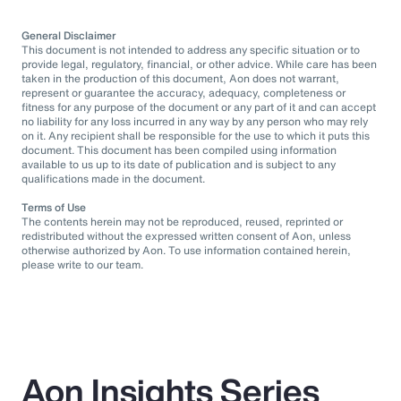
General Disclaimer
This document is not intended to address any specific situation or to
provide legal, regulatory, financial, or other advice. While care has been
taken in the production of this document, Aon does not warrant,
represent or guarantee the accuracy, adequacy, completeness or
fitness for any purpose of the document or any part of it and can accept
no liability for any loss incurred in any way by any person who may rely
on it. Any recipient shall be responsible for the use to which it puts this
document. This document has been compiled using information
available to us up to its date of publication and is subject to any
qualifications made in the document.
Terms of Use
The contents herein may not be reproduced, reused, reprinted or
redistributed without the expressed written consent of Aon, unless
otherwise authorized by Aon. To use information contained herein,
please write to our team.
Aon Insights Series