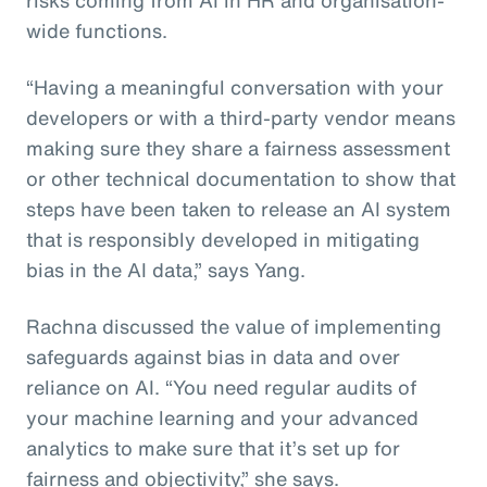
wide functions.
“Having a meaningful conversation with your
developers or with a third-party vendor means
making sure they share a fairness assessment
or other technical documentation to show that
steps have been taken to release an AI system
that is responsibly developed in mitigating
bias in the AI data,” says Yang.
Rachna discussed the value of implementing
safeguards against bias in data and over
reliance on AI. “You need regular audits of
your machine learning and your advanced
analytics to make sure that it’s set up for
fairness and objectivity,” she says.