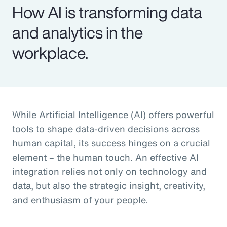
How AI is transforming data
and analytics in the
workplace.
While Artificial Intelligence (AI) offers powerful
tools to shape data-driven decisions across
human capital, its success hinges on a crucial
element – the human touch. An effective AI
integration relies not only on technology and
data, but also the strategic insight, creativity,
and enthusiasm of your people.