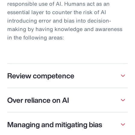
responsible use of AI. Humans act as an
essential layer to counter the risk of AI
introducing error and bias into decision-
making by having knowledge and awareness
in the following areas:
Review competence
Over reliance on AI
Managing and mitigating bias