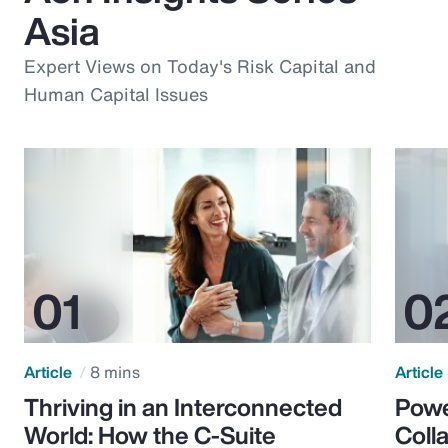
Asia
Expert Views on Today's Risk Capital and
Human Capital Issues
Article
8 mins
Article
Thriving in an Interconnected
Powe
World: How the C-Suite
Colla