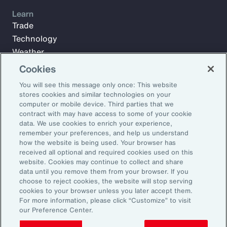
Learn
Trade
Technology
Weather
Workforce
Cookies
You will see this message only once: This website
stores cookies and similar technologies on your
Subscribe to Aon Insights for weekly articles, reports, and
computer or mobile device. Third parties that we
updates from our team of thought leaders.
contract with may have access to some of your cookie
data. We use cookies to enrich your experience,
Email Address:
remember your preferences, and help us understand
how the website is being used. Your browser has
received all optional and required cookies used on this
Subscribe
website. Cookies may continue to collect and share
data until you remove them from your browser. If you
choose to reject cookies, the website will stop serving
©2026 Aon plc. All rights reserved.
cookies to your browser unless you later accept them.
Site Map
Privacy Statement
Legal Notice
Email Preferences
For more information, please click “Customize” to visit
Do Not Sell or Share My Personal Information (US)
our Preference Center.