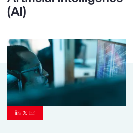
(AI)
Pay Transparency
Parametrics
Risk Management