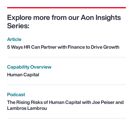
Explore more from our Aon Insights
Series:
Article
5 Ways HR Can Partner with Finance to Drive Growth
Capability Overview
Human Capital
Podcast
The Rising Risks of Human Capital with Joe Peiser and
Lambros Lambrou