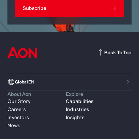
Subscribe
Back To Top
Global
EN
About Aon
Explore
Our Story
Capabilities
Careers
Industries
Investors
Insights
News