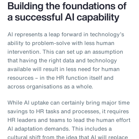
Building the foundations of
a successful AI capability
AI represents a leap forward in technology’s
ability to problem-solve with less human
intervention. This can set up an assumption
that having the right data and technology
available will result in less need for human
resources – in the HR function itself and
across organisations as a whole.
While AI uptake can certainly bring major time
savings to HR tasks and processes, it requires
HR leaders and teams to lead the human effort
AI adaptation demands. This includes a
cultural shift from the idea that AI will replace