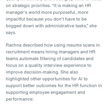
on strategic priorities. “It is making an HR
manager’s world more purposeful, more
impactful because you don't have to be
bogged down with administrative tasks,” she
says.
Rachna described how using resume scans in
recruitment means hiring managers and HR
teams automate filtering of candidates and
focus on a quality interview experience to
improve decision-making. She also
highlighted other opportunities for AI to
support better outcomes for the HR function in
supporting employee engagement and
performance: