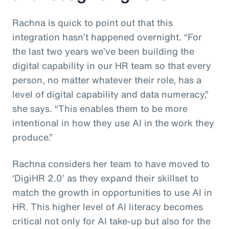
Rachna is quick to point out that this
integration hasn’t happened overnight. “For
the last two years we’ve been building the
digital capability in our HR team so that every
person, no matter whatever their role, has a
level of digital capability and data numeracy,”
she says. “This enables them to be more
intentional in how they use AI in the work they
produce.”
Rachna considers her team to have moved to
‘DigiHR 2.0’ as they expand their skillset to
match the growth in opportunities to use AI in
HR. This higher level of AI literacy becomes
critical not only for AI take-up but also for the