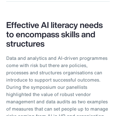
Effective AI literacy needs
to encompass skills and
structures
Data and analytics and AI-driven programmes
come with risk but there are policies,
processes and structures organisations can
introduce to support successful outcomes.
During the symposium our panellists
highlighted the value of robust vendor
management and data audits as two examples
of measures that can set people up to manage
risks coming from AI in HR and organisation-