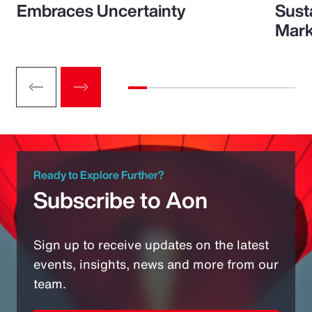
Embraces Uncertainty
Sust
Mark
Ready to Explore Further?
Subscribe to Aon
Sign up to receive updates on the latest
events, insights, news and more from our
team.