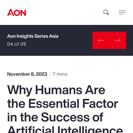
Aon Insights Series Asia
How can we help you?
04 of 09
November 8, 2023
7 mins
Why Humans Are
Popular Searches
the Essential Factor
Insurance
in the Success of
Benefits
Artificial Intelligence