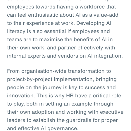
employees towards having a workforce that
can feel enthusiastic about AI as a value-add
to their experience at work. Developing AI
literacy is also essential if employees and
teams are to maximise the benefits of AI in
their own work, and partner effectively with
internal experts and vendors on AI integration.
From organisation-wide transformation to
project-by-project implementation, bringing
people on the journey is key to success and
innovation. This is why HR have a critical role
to play, both in setting an example through
their own adoption and working with executive
leaders to establish the guardrails for proper
and effective AI governance.