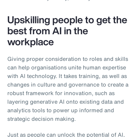
Upskilling people to get the
best from AI in the
workplace
Giving proper consideration to roles and skills
can help organisations unite human expertise
with AI technology. It takes training, as well as
changes in culture and governance to create a
robust framework for innovation, such as
layering generative AI onto existing data and
analytics tools to power up informed and
strategic decision making.
Just as people can unlock the potential of AI,