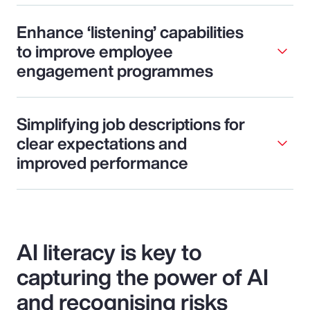
Enhance ‘listening’ capabilities
to improve employee
engagement programmes
Simplifying job descriptions for
clear expectations and
improved performance
AI literacy is key to
capturing the power of AI
and recognising risks