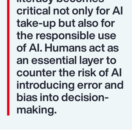
critical not only for AI
take-up but also for
the responsible use
of AI. Humans act as
an essential layer to
counter the risk of AI
introducing error and
bias into decision-
making.