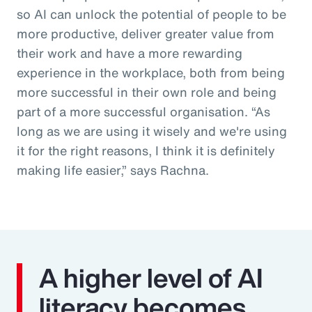
so AI can unlock the potential of people to be
more productive, deliver greater value from
their work and have a more rewarding
experience in the workplace, both from being
more successful in their own role and being
part of a more successful organisation. “As
long as we are using it wisely and we're using
it for the right reasons, I think it is definitely
making life easier,” says Rachna.
A higher level of AI
literacy becomes