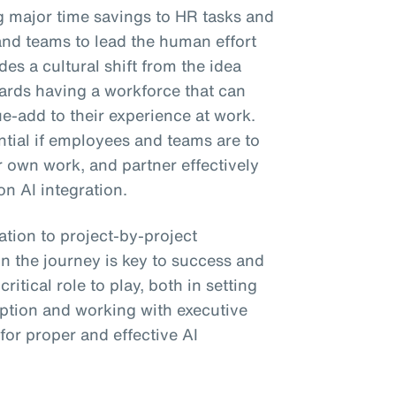
ng major time savings to HR tasks and
and teams to lead the human effort
es a cultural shift from the idea
wards having a workforce that can
ue-add to their experience at work.
ential if employees and teams are to
ir own work, and partner effectively
on AI integration.
tion to project-by-project
n the journey is key to success and
itical role to play, both in setting
ption and working with executive
 for proper and effective AI