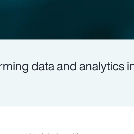
rming data and analytics i