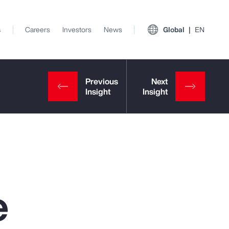
s
Careers
Investors
News
Global
EN
e
View All Insights