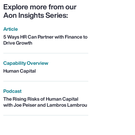
Explore more from our
Aon Insights Series:
Article
5 Ways HR Can Partner with Finance to
Drive Growth
Capability Overview
Human Capital
Podcast
The Rising Risks of Human Capital
with Joe Peiser and Lambros Lambrou