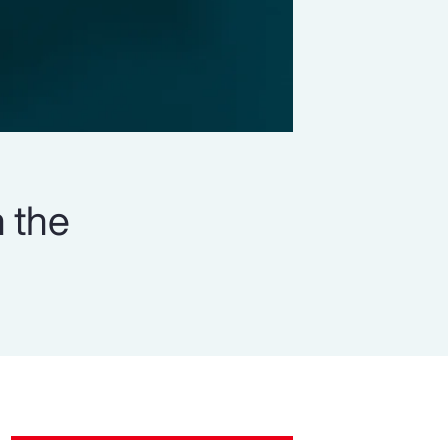
n the