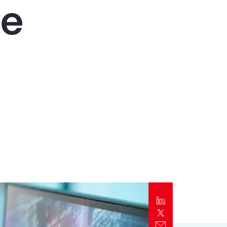
he
Report
Client Trends Report
Report
Business Decision Maker Survey