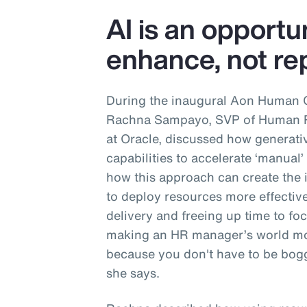
AI is an opportu
enhance, not rep
During the inaugural Aon Human 
Rachna Sampayo, SVP of Human Re
at Oracle, discussed how generati
capabilities to accelerate ‘manual
how this approach can create the 
to deploy resources more effective
delivery and freeing up time to focu
making an HR manager’s world mo
because you don't have to be bogg
she says.