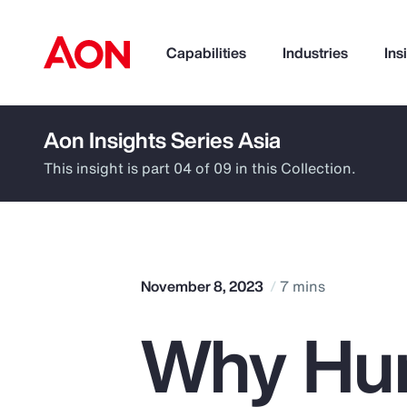
Capabilities
Industries
Ins
Aon Insights Series Asia
How can we help you?
This insight is part 04 of 09 in this Collection.
November 8, 2023
7 mins
Why Hu
Popular Searches