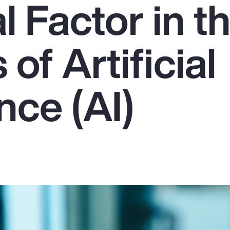
l Factor in t
of Artificial
ence (AI)