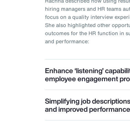
Rachna described how using resu
hiring managers and HR teams auto
focus on a quality interview expe
She also highlighted other opportu
outcomes for the HR function in
and performance:
Enhance ‘listening’ capabili
employee engagement pr
Simplifying job description
and improved performanc