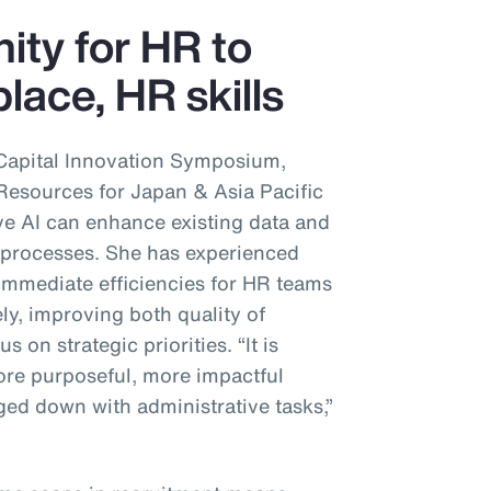
nity for HR to
lace, HR skills
Capital Innovation Symposium,
sources for Japan & Asia Pacific
ve AI can enhance existing data and
’ processes. She has experienced
immediate efficiencies for HR teams
ly, improving both quality of
s on strategic priorities. “It is
re purposeful, more impactful
ed down with administrative tasks,”