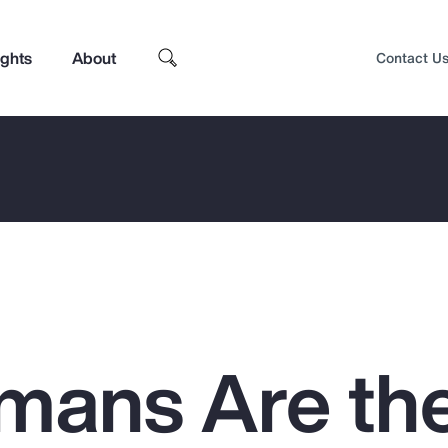
ights
About
Contact U
mans Are th
Top Insights