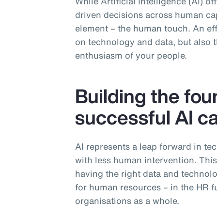
While Artificial Intelligence (AI) o
driven decisions across human capi
element – the human touch. An effe
on technology and data, but also th
enthusiasm of your people.
Building the fou
successful AI ca
AI represents a leap forward in te
with less human intervention. Thi
having the right data and technolog
for human resources – in the HR fu
organisations as a whole.