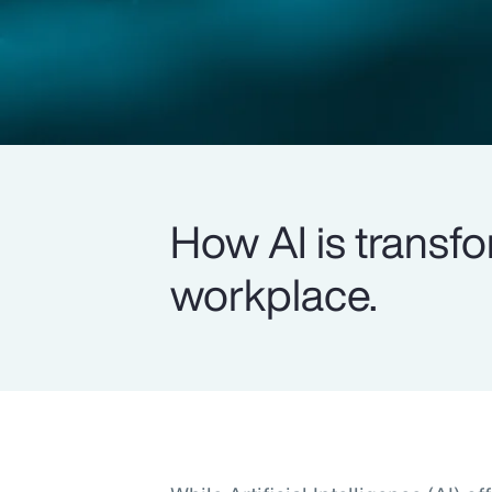
How AI is transfo
workplace.