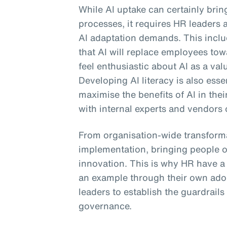
While AI uptake can certainly bri
processes, it requires HR leaders 
AI adaptation demands. This includ
that AI will replace employees to
feel enthusiastic about AI as a val
Developing AI literacy is also ess
maximise the benefits of AI in the
with internal experts and vendors 
From organisation-wide transforma
implementation, bringing people o
innovation. This is why HR have a cr
an example through their own ado
leaders to establish the guardrails
governance.