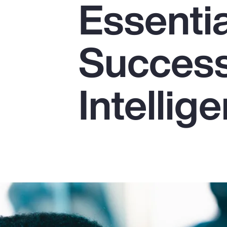
Essentia
Insurance
Benefits
Success 
Pay Transparency
Parametrics
Intellig
Risk Management