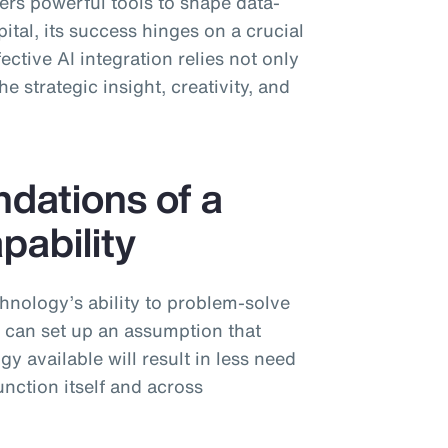
ffers powerful tools to shape data-
tal, its success hinges on a crucial
ctive AI integration relies not only
e strategic insight, creativity, and
ndations of a
pability
chnology’s ability to problem-solve
s can set up an assumption that
y available will result in less need
nction itself and across