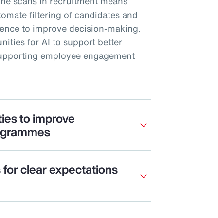
me scans in recruitment means
mate filtering of candidates and
rience to improve decision-making.
nities for AI to support better
 supporting employee engagement
ties to improve
ogrammes
s for clear expectations
e