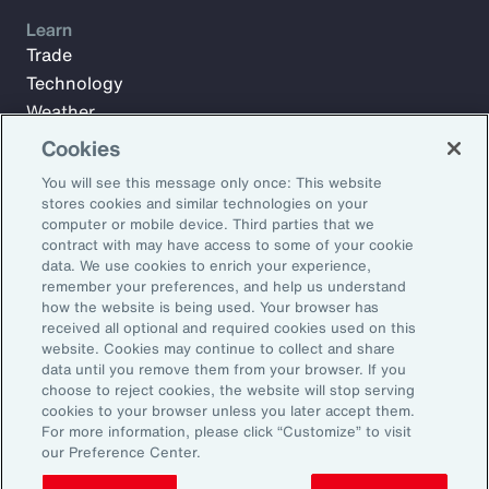
Learn
Trade
Technology
Weather
Workforce
Cookies
You will see this message only once: This website
stores cookies and similar technologies on your
Subscribe to Aon Insights for weekly articles, reports, and
computer or mobile device. Third parties that we
updates from our team of thought leaders.
contract with may have access to some of your cookie
data. We use cookies to enrich your experience,
Email Address:
remember your preferences, and help us understand
how the website is being used. Your browser has
received all optional and required cookies used on this
Subscribe
website. Cookies may continue to collect and share
data until you remove them from your browser. If you
choose to reject cookies, the website will stop serving
©2026 Aon plc. All rights reserved.
cookies to your browser unless you later accept them.
Site Map
Privacy Statement
Legal Notice
Email Preferences
For more information, please click “Customize” to visit
Do Not Sell or Share My Personal Information (US)
our Preference Center.