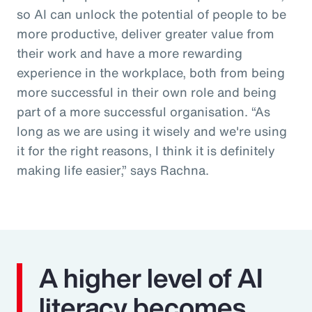
so AI can unlock the potential of people to be
more productive, deliver greater value from
their work and have a more rewarding
experience in the workplace, both from being
more successful in their own role and being
part of a more successful organisation. “As
long as we are using it wisely and we're using
it for the right reasons, I think it is definitely
making life easier,” says Rachna.
A higher level of AI
literacy becomes