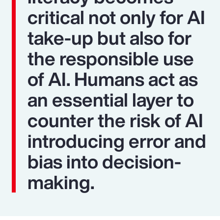
critical not only for AI
take-up but also for
the responsible use
of AI. Humans act as
an essential layer to
counter the risk of AI
introducing error and
bias into decision-
making.