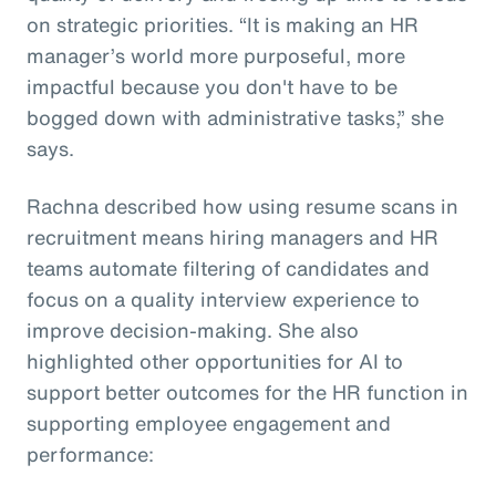
on strategic priorities. “It is making an HR
manager’s world more purposeful, more
impactful because you don't have to be
bogged down with administrative tasks,” she
says.
Rachna described how using resume scans in
recruitment means hiring managers and HR
teams automate filtering of candidates and
focus on a quality interview experience to
improve decision-making. She also
highlighted other opportunities for AI to
support better outcomes for the HR function in
supporting employee engagement and
performance: