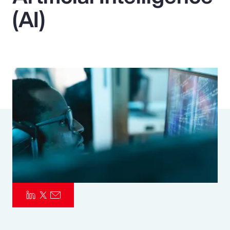
(AI)
Pay Transparency
Parametrics
Risk Management