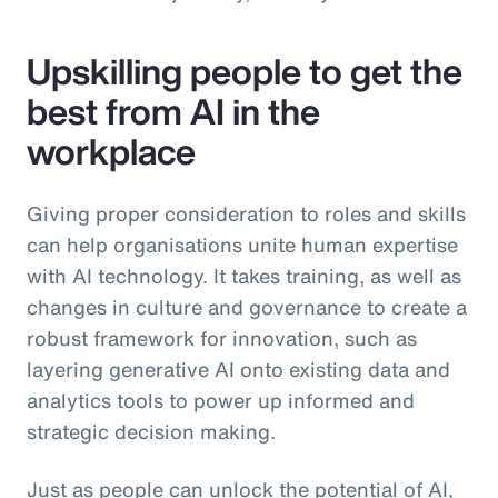
Upskilling people to get the
best from AI in the
workplace
Giving proper consideration to roles and skills
can help organisations unite human expertise
with AI technology. It takes training, as well as
changes in culture and governance to create a
robust framework for innovation, such as
layering generative AI onto existing data and
analytics tools to power up informed and
strategic decision making.
Just as people can unlock the potential of AI,