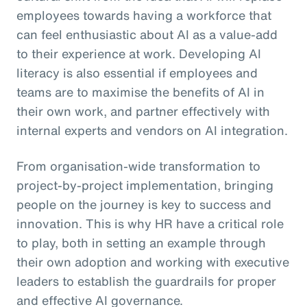
employees towards having a workforce that
can feel enthusiastic about AI as a value-add
to their experience at work. Developing AI
literacy is also essential if employees and
teams are to maximise the benefits of AI in
their own work, and partner effectively with
internal experts and vendors on AI integration.
From organisation-wide transformation to
project-by-project implementation, bringing
people on the journey is key to success and
innovation. This is why HR have a critical role
to play, both in setting an example through
their own adoption and working with executive
leaders to establish the guardrails for proper
and effective AI governance.