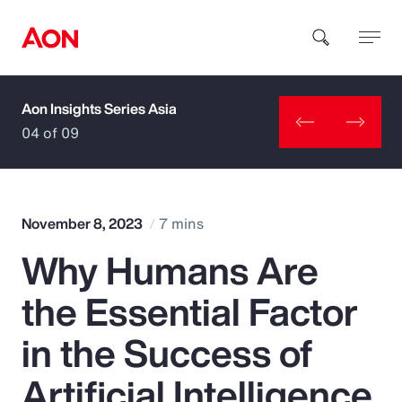
Aon Insights Series Asia
How can we help you?
04 of 09
November 8, 2023
7 mins
Why Humans Are
Popular Searches
the Essential Factor
Insurance
in the Success of
Benefits
Artificial Intelligence