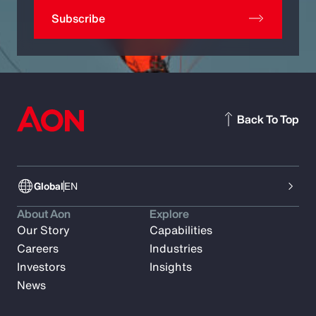
Subscribe
Back To Top
Global
EN
About Aon
Explore
Our Story
Capabilities
Careers
Industries
Investors
Insights
News