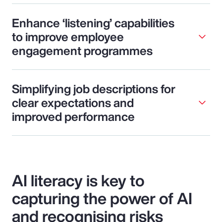
Enhance ‘listening’ capabilities
to improve employee
engagement programmes
Simplifying job descriptions for
clear expectations and
improved performance
AI literacy is key to
capturing the power of AI
and recognising risks