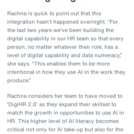
Rachna is quick to point out that this
integration hasn’t happened overnight. “For
the last two years we’ve been building the
digital capability in our HR team so that every
person, no matter whatever their role, has a
level of digital capability and data numeracy,”
she says. “This enables them to be more
intentional in how they use AI in the work they
produce.”
Rachna considers her team to have moved to
‘DigiHR 2.0’ as they expand their skillset to
match the growth in opportunities to use AI in
HR. This higher level of AI literacy becomes
critical not only for AI take-up but also for the