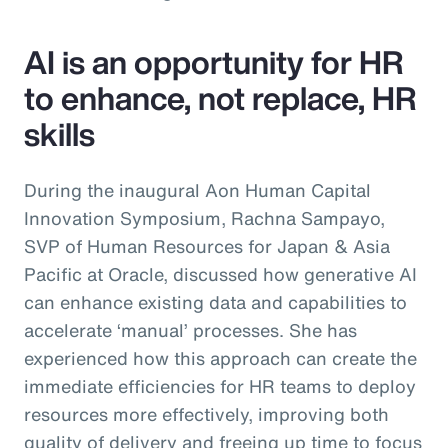
AI is an opportunity for HR
to enhance, not replace, HR
skills
During the inaugural Aon Human Capital
Innovation Symposium, Rachna Sampayo,
SVP of Human Resources for Japan & Asia
Pacific at Oracle, discussed how generative AI
can enhance existing data and capabilities to
accelerate ‘manual’ processes. She has
experienced how this approach can create the
immediate efficiencies for HR teams to deploy
resources more effectively, improving both
quality of delivery and freeing up time to focus