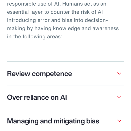
responsible use of AI. Humans act as an
essential layer to counter the risk of AI
introducing error and bias into decision-
making by having knowledge and awareness
in the following areas:
Review competence
Over reliance on AI
Managing and mitigating bias