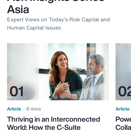
Asia
Expert Views on Today's Risk Capital and
Human Capital Issues
Article
8 mins
Article
Thriving in an Interconnected
Powe
World: How the C-Suite
Colla