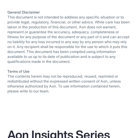
General Disclaimer
This document is not intended to address any specific situation or to
provide legal, regulatory, financial, or other advice. While care has been
taken in the production of this document, Aon does not warrant,
represent or guarantee the accuracy, adequacy, completeness or
fitness for any purpose of the document or any part of it and can accept
no liability for any loss incurred in any way by any person who may rely
on it. Any recipient shall be responsible for the use to which it puts this
document. This document has been compiled using information
available to us up to its date of publication and is subject to any
qualifications made in the document.
Terms of Use
The contents herein may not be reproduced, reused, reprinted or
redistributed without the expressed written consent of Aon, unless
otherwise authorized by Aon. To use information contained herein,
please write to our team.
Aon Insights Series