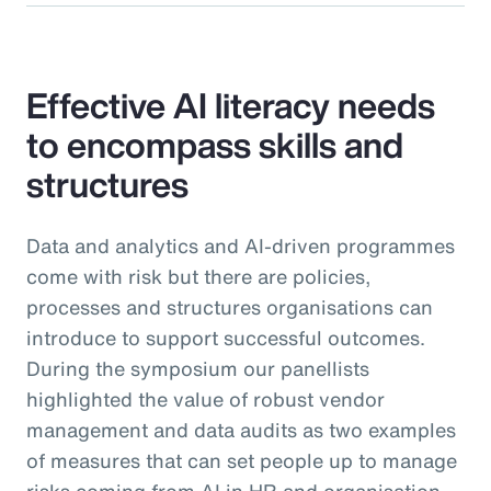
Effective AI literacy needs
to encompass skills and
structures
Data and analytics and AI-driven programmes
come with risk but there are policies,
processes and structures organisations can
introduce to support successful outcomes.
During the symposium our panellists
highlighted the value of robust vendor
management and data audits as two examples
of measures that can set people up to manage
risks coming from AI in HR and organisation-