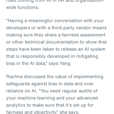
wide functions.
“Having a meaningful conversation with your
developers or with a third-party vendor means
making sure they share a fairness assessment
or other technical documentation to show that
steps have been taken to release an AI system
that is responsibly developed in mitigating
bias in the AI data,” says Yang.
Rachna discussed the value of implementing
safeguards against bias in data and over
reliance on AI. “You need regular audits of
your machine learning and your advanced
analytics to make sure that it’s set up for
fairness and objectivity,” she says.