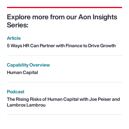
Explore more from our Aon Insights
Series:
Article
5 Ways HR Can Partner with Finance to Drive Growth
Capability Overview
Human Capital
Podcast
The Rising Risks of Human Capital with Joe Peiser and
Lambros Lambrou