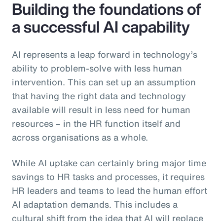
Building the foundations of
a successful AI capability
AI represents a leap forward in technology’s
ability to problem-solve with less human
intervention. This can set up an assumption
that having the right data and technology
available will result in less need for human
resources – in the HR function itself and
across organisations as a whole.
While AI uptake can certainly bring major time
savings to HR tasks and processes, it requires
HR leaders and teams to lead the human effort
AI adaptation demands. This includes a
cultural shift from the idea that AI will replace