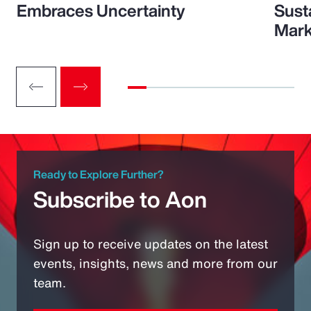
Embraces Uncertainty
Sust
Mark
Ready to Explore Further?
Subscribe to Aon
Sign up to receive updates on the latest
events, insights, news and more from our
team.