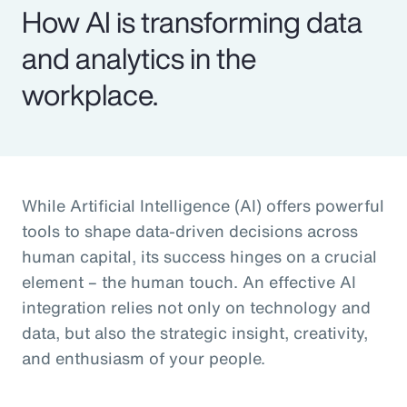
How AI is transforming data
and analytics in the
workplace.
While Artificial Intelligence (AI) offers powerful
tools to shape data-driven decisions across
human capital, its success hinges on a crucial
element – the human touch. An effective AI
integration relies not only on technology and
data, but also the strategic insight, creativity,
and enthusiasm of your people.