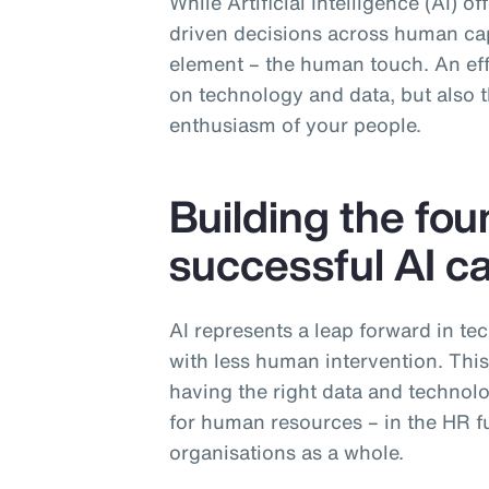
While Artificial Intelligence (AI) o
driven decisions across human capi
element – the human touch. An effe
on technology and data, but also th
enthusiasm of your people.
Building the fou
successful AI ca
AI represents a leap forward in te
with less human intervention. Thi
having the right data and technolog
for human resources – in the HR fu
organisations as a whole.