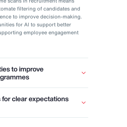
me scans in recruitment means
mate filtering of candidates and
rience to improve decision-making.
nities for AI to support better
 supporting employee engagement
ties to improve
ogrammes
s for clear expectations
e