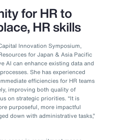
nity for HR to
lace, HR skills
Capital Innovation Symposium,
sources for Japan & Asia Pacific
ve AI can enhance existing data and
’ processes. She has experienced
immediate efficiencies for HR teams
ly, improving both quality of
s on strategic priorities. “It is
re purposeful, more impactful
ed down with administrative tasks,”