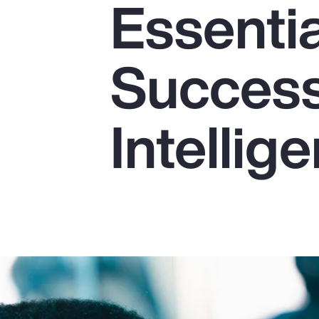
Essentia
Insurance
Benefits
Success 
Pay Transparency
Parametrics
Intellig
Risk Management