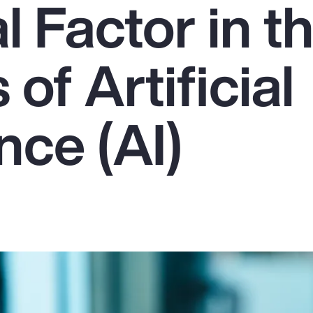
l Factor in t
of Artificial
ence (AI)