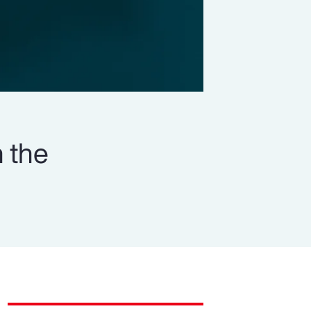
n the