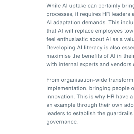
While AI uptake can certainly bri
processes, it requires HR leaders 
AI adaptation demands. This includ
that AI will replace employees to
feel enthusiastic about AI as a val
Developing AI literacy is also ess
maximise the benefits of AI in the
with internal experts and vendors 
From organisation-wide transforma
implementation, bringing people o
innovation. This is why HR have a cr
an example through their own ado
leaders to establish the guardrails
governance.