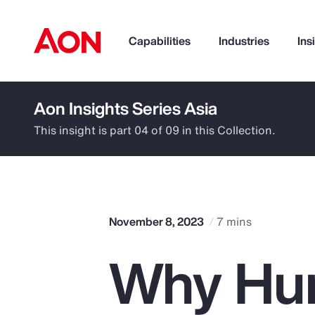
Capabilities
Industries
Ins
Aon Insights Series Asia
How can we help you?
This insight is part 04 of 09 in this Collection.
November 8, 2023
7 mins
Why Hu
Popular Searches