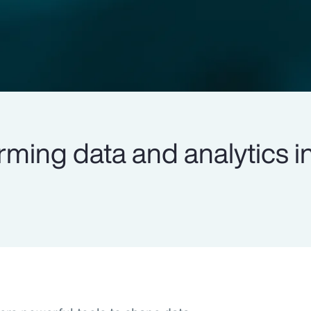
rming data and analytics i