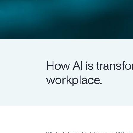
How AI is transfo
workplace.