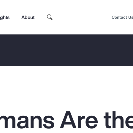
ights
About
Contact U
mans Are th
Top Insights