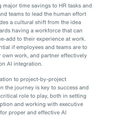
ng major time savings to HR tasks and
and teams to lead the human effort
es a cultural shift from the idea
wards having a workforce that can
ue-add to their experience at work.
ential if employees and teams are to
ir own work, and partner effectively
on AI integration.
tion to project-by-project
n the journey is key to success and
itical role to play, both in setting
ption and working with executive
 for proper and effective AI