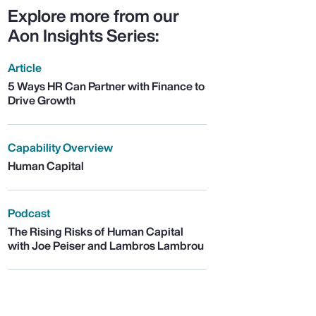
Explore more from our
Aon Insights Series:
Article
5 Ways HR Can Partner with Finance to
Drive Growth
Capability Overview
Human Capital
Podcast
The Rising Risks of Human Capital
with Joe Peiser and Lambros Lambrou