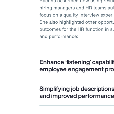
Rachna described how using resu
hiring managers and HR teams auto
focus on a quality interview expe
She also highlighted other opportu
outcomes for the HR function in
and performance:
Enhance ‘listening’ capabili
employee engagement pr
Simplifying job description
and improved performanc