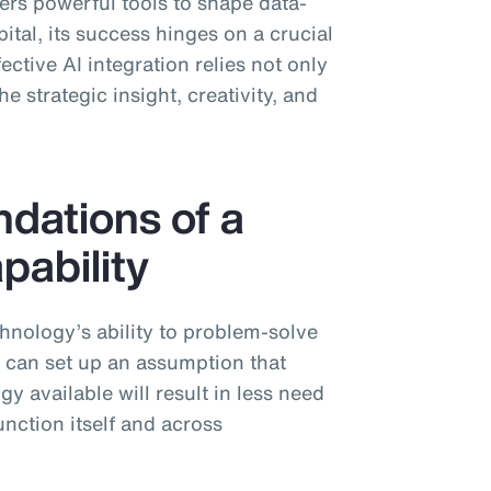
ffers powerful tools to shape data-
tal, its success hinges on a crucial
ctive AI integration relies not only
e strategic insight, creativity, and
ndations of a
pability
chnology’s ability to problem-solve
s can set up an assumption that
y available will result in less need
nction itself and across