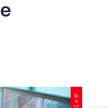
he
Report
Client Trends Report
Report
Business Decision Maker Survey