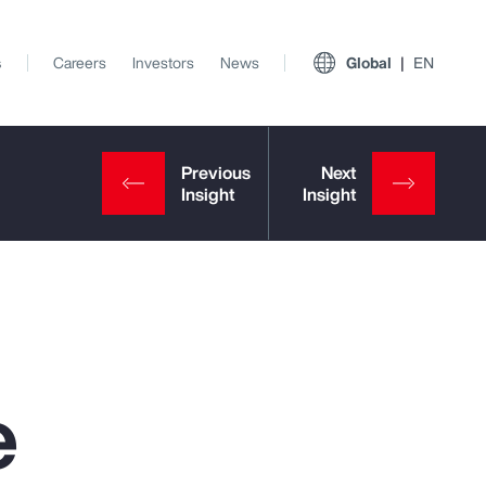
s
Careers
Investors
News
Global
EN
e
View All Insights