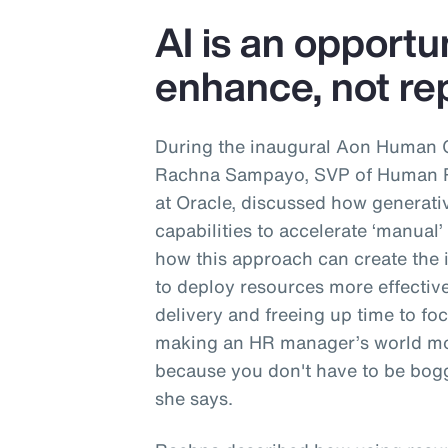
AI is an opportu
enhance, not rep
During the inaugural Aon Human 
Rachna Sampayo, SVP of Human Re
at Oracle, discussed how generati
capabilities to accelerate ‘manual
how this approach can create the 
to deploy resources more effective
delivery and freeing up time to focu
making an HR manager’s world mo
because you don't have to be bogg
she says.