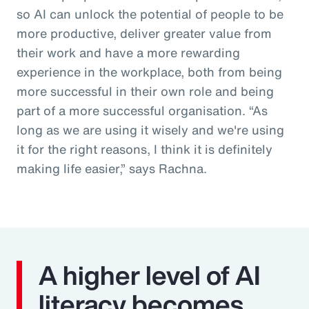
so AI can unlock the potential of people to be
more productive, deliver greater value from
their work and have a more rewarding
experience in the workplace, both from being
more successful in their own role and being
part of a more successful organisation. “As
long as we are using it wisely and we're using
it for the right reasons, I think it is definitely
making life easier,” says Rachna.
A higher level of AI
literacy becomes