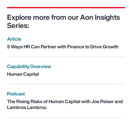
Explore more from our Aon Insights
Series:
Article
5 Ways HR Can Partner with Finance to Drive Growth
Capability Overview
Human Capital
Podcast
The Rising Risks of Human Capital with Joe Peiser and
Lambros Lambrou