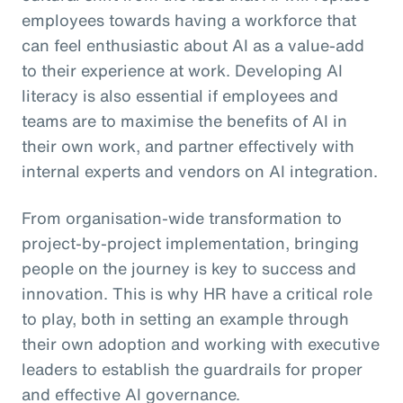
employees towards having a workforce that
can feel enthusiastic about AI as a value-add
to their experience at work. Developing AI
literacy is also essential if employees and
teams are to maximise the benefits of AI in
their own work, and partner effectively with
internal experts and vendors on AI integration.
From organisation-wide transformation to
project-by-project implementation, bringing
people on the journey is key to success and
innovation. This is why HR have a critical role
to play, both in setting an example through
their own adoption and working with executive
leaders to establish the guardrails for proper
and effective AI governance.