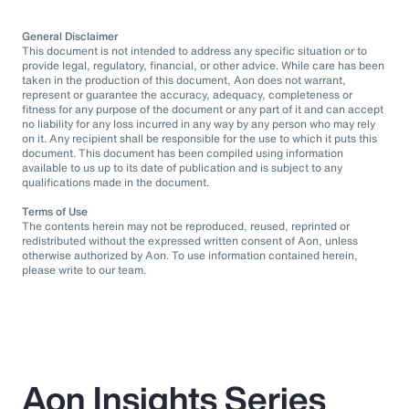
General Disclaimer
This document is not intended to address any specific situation or to
provide legal, regulatory, financial, or other advice. While care has been
taken in the production of this document, Aon does not warrant,
represent or guarantee the accuracy, adequacy, completeness or
fitness for any purpose of the document or any part of it and can accept
no liability for any loss incurred in any way by any person who may rely
on it. Any recipient shall be responsible for the use to which it puts this
document. This document has been compiled using information
available to us up to its date of publication and is subject to any
qualifications made in the document.
Terms of Use
The contents herein may not be reproduced, reused, reprinted or
redistributed without the expressed written consent of Aon, unless
otherwise authorized by Aon. To use information contained herein,
please write to our team.
Aon Insights Series