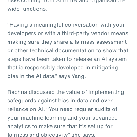
wide functions.
“Having a meaningful conversation with your
developers or with a third-party vendor means
making sure they share a fairness assessment
or other technical documentation to show that
steps have been taken to release an AI system
that is responsibly developed in mitigating
bias in the AI data,” says Yang.
Rachna discussed the value of implementing
safeguards against bias in data and over
reliance on AI. “You need regular audits of
your machine learning and your advanced
analytics to make sure that it’s set up for
fairness and objectivity,” she says.