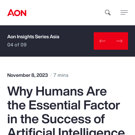
Aon Insights Series Asia
How can we help you?
04 of 09
November 8, 2023
7 mins
Why Humans Are
Popular Searches
the Essential Factor
Insurance
in the Success of
Benefits
Artificial Intelligence