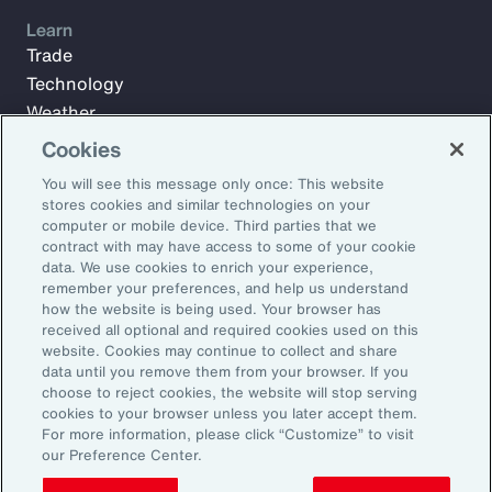
Learn
Trade
Technology
Weather
Workforce
Cookies
You will see this message only once: This website
stores cookies and similar technologies on your
Subscribe to Aon Insights for weekly articles, reports, and
computer or mobile device. Third parties that we
updates from our team of thought leaders.
contract with may have access to some of your cookie
data. We use cookies to enrich your experience,
Email Address:
remember your preferences, and help us understand
how the website is being used. Your browser has
received all optional and required cookies used on this
Subscribe
website. Cookies may continue to collect and share
data until you remove them from your browser. If you
choose to reject cookies, the website will stop serving
©2026 Aon plc. All rights reserved.
cookies to your browser unless you later accept them.
Site Map
Privacy Statement
Legal Notice
Email Preferences
For more information, please click “Customize” to visit
Do Not Sell or Share My Personal Information (US)
our Preference Center.