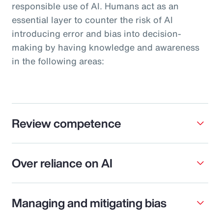
responsible use of AI. Humans act as an
essential layer to counter the risk of AI
introducing error and bias into decision-
making by having knowledge and awareness
in the following areas:
Review competence
Over reliance on AI
Managing and mitigating bias