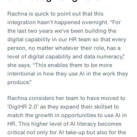
Rachna is quick to point out that this
integration hasn’t happened overnight. “For
the last two years we’ve been building the
digital capability in our HR team so that every
person, no matter whatever their role, has a
level of digital capability and data numeracy,”
she says. “This enables them to be more
intentional in how they use AI in the work they
produce.”
Rachna considers her team to have moved to
‘DigiHR 2.0’ as they expand their skillset to
match the growth in opportunities to use AI in
HR. This higher level of AI literacy becomes
critical not only for AI take-up but also for the