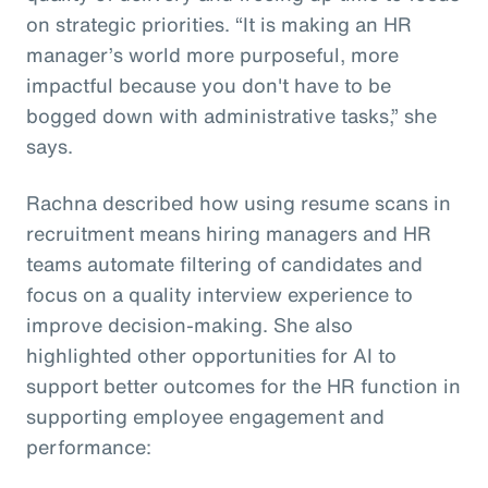
on strategic priorities. “It is making an HR
manager’s world more purposeful, more
impactful because you don't have to be
bogged down with administrative tasks,” she
says.
Rachna described how using resume scans in
recruitment means hiring managers and HR
teams automate filtering of candidates and
focus on a quality interview experience to
improve decision-making. She also
highlighted other opportunities for AI to
support better outcomes for the HR function in
supporting employee engagement and
performance: