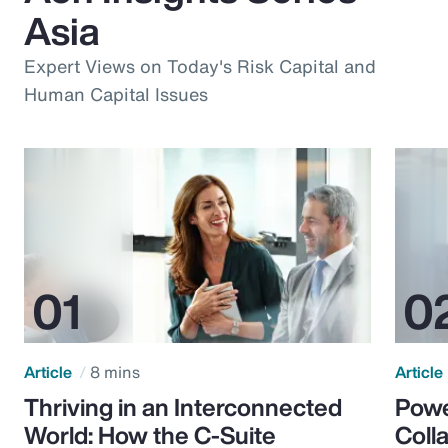
Asia
Expert Views on Today's Risk Capital and
Human Capital Issues
Article
8 mins
Article
Thriving in an Interconnected
Powe
World: How the C-Suite
Colla