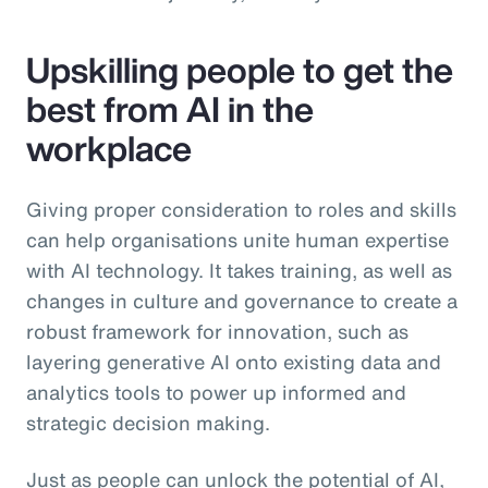
Upskilling people to get the
best from AI in the
workplace
Giving proper consideration to roles and skills
can help organisations unite human expertise
with AI technology. It takes training, as well as
changes in culture and governance to create a
robust framework for innovation, such as
layering generative AI onto existing data and
analytics tools to power up informed and
strategic decision making.
Just as people can unlock the potential of AI,