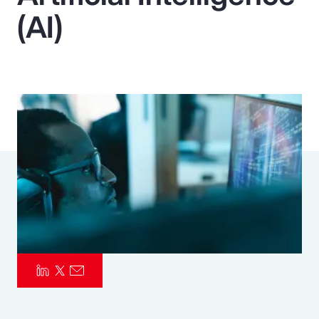
(AI)
Pay Transparency
Parametrics
Risk Management