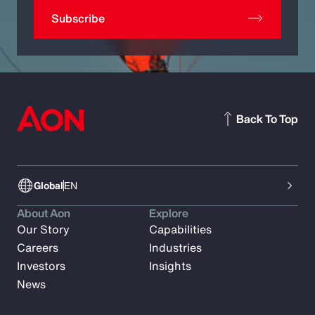
Subscribe
Back To Top
Global
EN
About Aon
Explore
Our Story
Capabilities
Careers
Industries
Investors
Insights
News