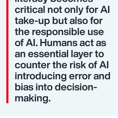
critical not only for AI
take-up but also for
the responsible use
of AI. Humans act as
an essential layer to
counter the risk of AI
introducing error and
bias into decision-
making.