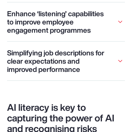
Enhance ‘listening’ capabilities
to improve employee
engagement programmes
Simplifying job descriptions for
clear expectations and
improved performance
AI literacy is key to
capturing the power of AI
and recognising risks