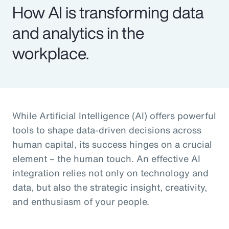
How AI is transforming data
and analytics in the
workplace.
While Artificial Intelligence (AI) offers powerful
tools to shape data-driven decisions across
human capital, its success hinges on a crucial
element – the human touch. An effective AI
integration relies not only on technology and
data, but also the strategic insight, creativity,
and enthusiasm of your people.