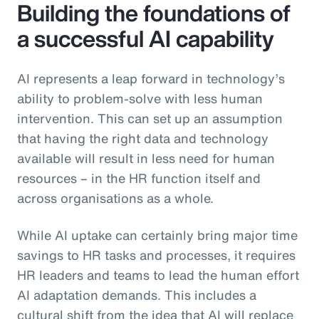
Building the foundations of
a successful AI capability
AI represents a leap forward in technology’s
ability to problem-solve with less human
intervention. This can set up an assumption
that having the right data and technology
available will result in less need for human
resources – in the HR function itself and
across organisations as a whole.
While AI uptake can certainly bring major time
savings to HR tasks and processes, it requires
HR leaders and teams to lead the human effort
AI adaptation demands. This includes a
cultural shift from the idea that AI will replace