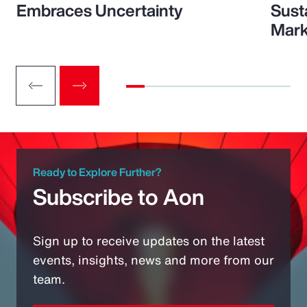
Embraces Uncertainty
Sust
Mark
Ready to Explore Further?
Subscribe to Aon
Sign up to receive updates on the latest
events, insights, news and more from our
team.