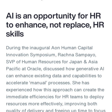
AI is an opportunity for HR
to enhance, not replace, HR
skills
During the inaugural Aon Human Capital
Innovation Symposium, Rachna Sampayo,
SVP of Human Resources for Japan & Asia
Pacific at Oracle, discussed how generative AI
can enhance existing data and capabilities to
accelerate ‘manual’ processes. She has
experienced how this approach can create the
immediate efficiencies for HR teams to deploy
resources more effectively, improving both
quality of delivery and freeing up time to focus