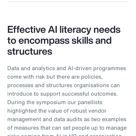
Effective AI literacy needs
to encompass skills and
structures
Data and analytics and AI-driven programmes
come with risk but there are policies,
processes and structures organisations can
introduce to support successful outcomes.
During the symposium our panellists
highlighted the value of robust vendor
management and data audits as two examples
of measures that can set people up to manage
risks coming from AI in HR and organisation-