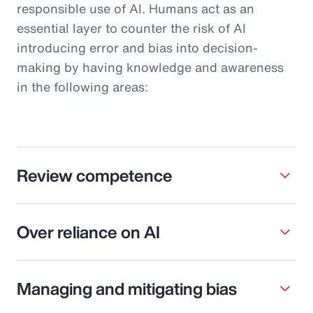
responsible use of AI. Humans act as an
essential layer to counter the risk of AI
introducing error and bias into decision-
making by having knowledge and awareness
in the following areas:
Review competence
Over reliance on AI
Managing and mitigating bias