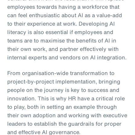
employees towards having a workforce that
can feel enthusiastic about AI as a value-add
to their experience at work. Developing AI
literacy is also essential if employees and
teams are to maximise the benefits of AI in
their own work, and partner effectively with
internal experts and vendors on AI integration.
From organisation-wide transformation to
project-by-project implementation, bringing
people on the journey is key to success and
innovation. This is why HR have a critical role
to play, both in setting an example through
their own adoption and working with executive
leaders to establish the guardrails for proper
and effective AI governance.