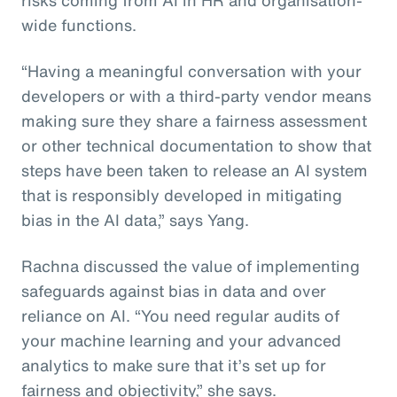
wide functions.
“Having a meaningful conversation with your
developers or with a third-party vendor means
making sure they share a fairness assessment
or other technical documentation to show that
steps have been taken to release an AI system
that is responsibly developed in mitigating
bias in the AI data,” says Yang.
Rachna discussed the value of implementing
safeguards against bias in data and over
reliance on AI. “You need regular audits of
your machine learning and your advanced
analytics to make sure that it’s set up for
fairness and objectivity,” she says.