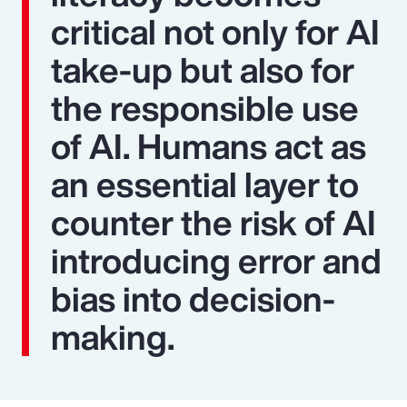
critical not only for AI
take-up but also for
the responsible use
of AI. Humans act as
an essential layer to
counter the risk of AI
introducing error and
bias into decision-
making.