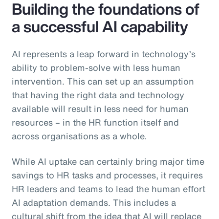
Building the foundations of
a successful AI capability
AI represents a leap forward in technology’s
ability to problem-solve with less human
intervention. This can set up an assumption
that having the right data and technology
available will result in less need for human
resources – in the HR function itself and
across organisations as a whole.
While AI uptake can certainly bring major time
savings to HR tasks and processes, it requires
HR leaders and teams to lead the human effort
AI adaptation demands. This includes a
cultural shift from the idea that AI will replace