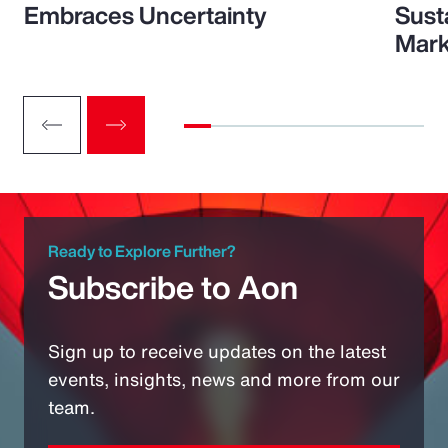
Embraces Uncertainty
Sust
Mark
Ready to Explore Further?
Subscribe to Aon
Sign up to receive updates on the latest
events, insights, news and more from our
team.