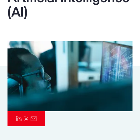
(AI)
Pay Transparency
Parametrics
Risk Management