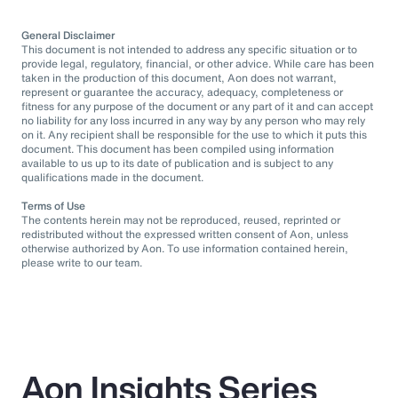
General Disclaimer
This document is not intended to address any specific situation or to
provide legal, regulatory, financial, or other advice. While care has been
taken in the production of this document, Aon does not warrant,
represent or guarantee the accuracy, adequacy, completeness or
fitness for any purpose of the document or any part of it and can accept
no liability for any loss incurred in any way by any person who may rely
on it. Any recipient shall be responsible for the use to which it puts this
document. This document has been compiled using information
available to us up to its date of publication and is subject to any
qualifications made in the document.
Terms of Use
The contents herein may not be reproduced, reused, reprinted or
redistributed without the expressed written consent of Aon, unless
otherwise authorized by Aon. To use information contained herein,
please write to our team.
Aon Insights Series