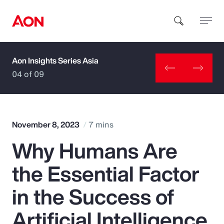
Aon Insights Series Asia
How can we help you?
04 of 09
November 8, 2023
7 mins
Why Humans Are
Popular Searches
the Essential Factor
Insurance
in the Success of
Benefits
Artificial Intelligence