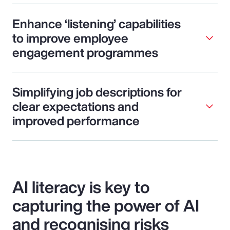
Enhance ‘listening’ capabilities
to improve employee
engagement programmes
Simplifying job descriptions for
clear expectations and
improved performance
AI literacy is key to
capturing the power of AI
and recognising risks