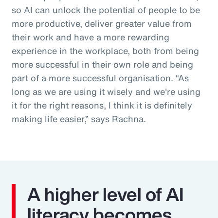
so AI can unlock the potential of people to be
more productive, deliver greater value from
their work and have a more rewarding
experience in the workplace, both from being
more successful in their own role and being
part of a more successful organisation. “As
long as we are using it wisely and we're using
it for the right reasons, I think it is definitely
making life easier,” says Rachna.
A higher level of AI
literacy becomes