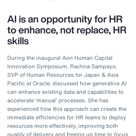
AI is an opportunity for HR
to enhance, not replace, HR
skills
During the inaugural Aon Human Capital
Innovation Symposium, Rachna Sampayo,
SVP of Human Resources for Japan & Asia
Pacific at Oracle, discussed how generative AI
can enhance existing data and capabilities to
accelerate ‘manual’ processes. She has
experienced how this approach can create the
immediate efficiencies for HR teams to deploy
resources more effectively, improving both
quality of delivery and freeing up time to focus