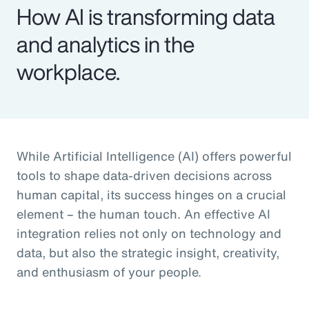
How AI is transforming data
and analytics in the
workplace.
While Artificial Intelligence (AI) offers powerful
tools to shape data-driven decisions across
human capital, its success hinges on a crucial
element – the human touch. An effective AI
integration relies not only on technology and
data, but also the strategic insight, creativity,
and enthusiasm of your people.