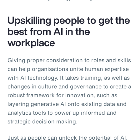
Upskilling people to get the
best from AI in the
workplace
Giving proper consideration to roles and skills
can help organisations unite human expertise
with AI technology. It takes training, as well as
changes in culture and governance to create a
robust framework for innovation, such as
layering generative AI onto existing data and
analytics tools to power up informed and
strategic decision making.
Just as people can unlock the potential of AI,