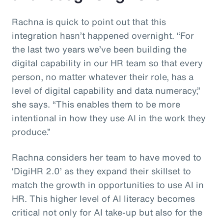
Rachna is quick to point out that this
integration hasn’t happened overnight. “For
the last two years we’ve been building the
digital capability in our HR team so that every
person, no matter whatever their role, has a
level of digital capability and data numeracy,”
she says. “This enables them to be more
intentional in how they use AI in the work they
produce.”
Rachna considers her team to have moved to
‘DigiHR 2.0’ as they expand their skillset to
match the growth in opportunities to use AI in
HR. This higher level of AI literacy becomes
critical not only for AI take-up but also for the