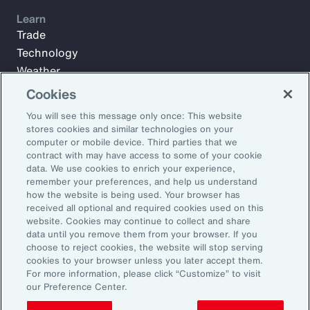
Learn
Trade
Technology
Weather
Workforce
Cookies
You will see this message only once: This website
stores cookies and similar technologies on your
Subscribe to Aon Insights for weekly articles, reports, and
computer or mobile device. Third parties that we
updates from our team of thought leaders.
contract with may have access to some of your cookie
data. We use cookies to enrich your experience,
Email Address:
remember your preferences, and help us understand
how the website is being used. Your browser has
received all optional and required cookies used on this
Subscribe
website. Cookies may continue to collect and share
data until you remove them from your browser. If you
choose to reject cookies, the website will stop serving
©2026 Aon plc. All rights reserved.
cookies to your browser unless you later accept them.
Site Map
Privacy Statement
Legal Notice
Email Preferences
For more information, please click “Customize” to visit
Do Not Sell or Share My Personal Information (US)
our Preference Center.