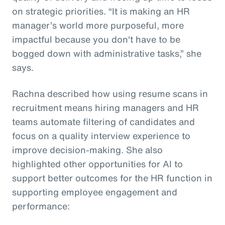
on strategic priorities. “It is making an HR
manager’s world more purposeful, more
impactful because you don't have to be
bogged down with administrative tasks,” she
says.
Rachna described how using resume scans in
recruitment means hiring managers and HR
teams automate filtering of candidates and
focus on a quality interview experience to
improve decision-making. She also
highlighted other opportunities for AI to
support better outcomes for the HR function in
supporting employee engagement and
performance: