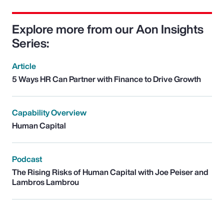
Explore more from our Aon Insights
Series:
Article
5 Ways HR Can Partner with Finance to Drive Growth
Capability Overview
Human Capital
Podcast
The Rising Risks of Human Capital with Joe Peiser and
Lambros Lambrou