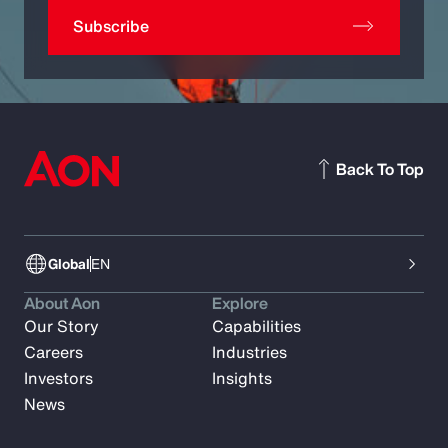
Subscribe
Back To Top
Global
EN
About Aon
Explore
Our Story
Capabilities
Careers
Industries
Investors
Insights
News