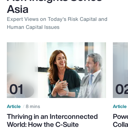
Asia
Expert Views on Today's Risk Capital and
Human Capital Issues
Article
8 mins
Article
Thriving in an Interconnected
Powe
World: How the C-Suite
Colla