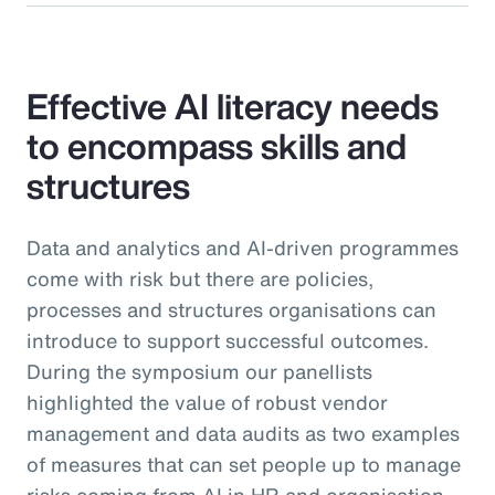
Effective AI literacy needs
to encompass skills and
structures
Data and analytics and AI-driven programmes
come with risk but there are policies,
processes and structures organisations can
introduce to support successful outcomes.
During the symposium our panellists
highlighted the value of robust vendor
management and data audits as two examples
of measures that can set people up to manage
risks coming from AI in HR and organisation-