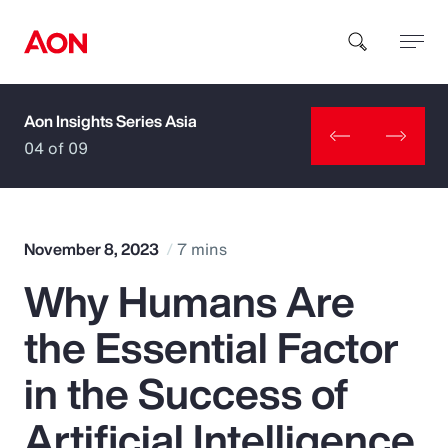
Aon Insights Series Asia
How can we help you?
04 of 09
November 8, 2023
7 mins
Why Humans Are
Popular Searches
the Essential Factor
Insurance
in the Success of
Benefits
Artificial Intelligence