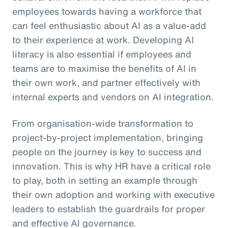
employees towards having a workforce that
can feel enthusiastic about AI as a value-add
to their experience at work. Developing AI
literacy is also essential if employees and
teams are to maximise the benefits of AI in
their own work, and partner effectively with
internal experts and vendors on AI integration.
From organisation-wide transformation to
project-by-project implementation, bringing
people on the journey is key to success and
innovation. This is why HR have a critical role
to play, both in setting an example through
their own adoption and working with executive
leaders to establish the guardrails for proper
and effective AI governance.