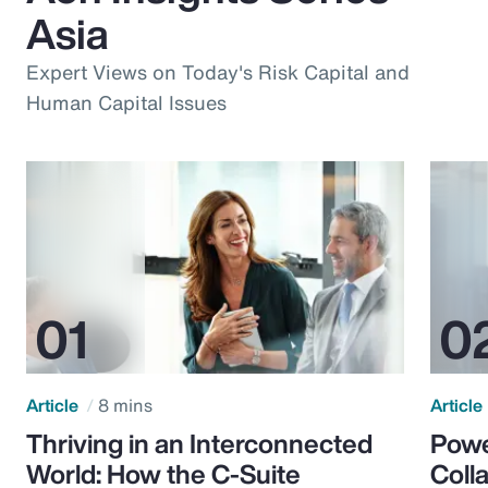
Asia
Expert Views on Today's Risk Capital and
Human Capital Issues
Article
8 mins
Article
Thriving in an Interconnected
Powe
World: How the C-Suite
Colla