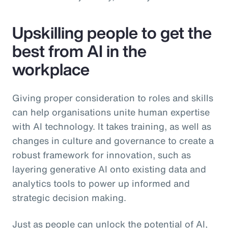
Upskilling people to get the
best from AI in the
workplace
Giving proper consideration to roles and skills
can help organisations unite human expertise
with AI technology. It takes training, as well as
changes in culture and governance to create a
robust framework for innovation, such as
layering generative AI onto existing data and
analytics tools to power up informed and
strategic decision making.
Just as people can unlock the potential of AI,