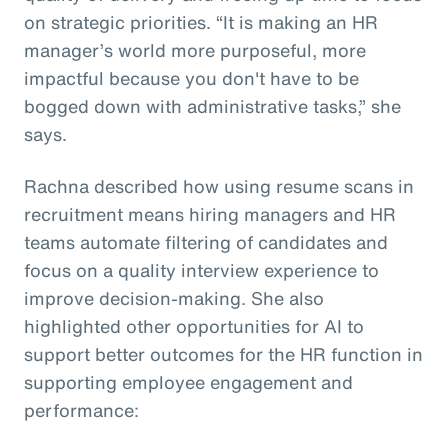
on strategic priorities. “It is making an HR
manager’s world more purposeful, more
impactful because you don't have to be
bogged down with administrative tasks,” she
says.
Rachna described how using resume scans in
recruitment means hiring managers and HR
teams automate filtering of candidates and
focus on a quality interview experience to
improve decision-making. She also
highlighted other opportunities for AI to
support better outcomes for the HR function in
supporting employee engagement and
performance: