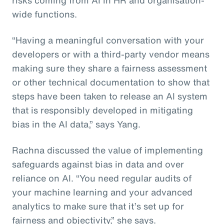
wide functions.
“Having a meaningful conversation with your
developers or with a third-party vendor means
making sure they share a fairness assessment
or other technical documentation to show that
steps have been taken to release an AI system
that is responsibly developed in mitigating
bias in the AI data,” says Yang.
Rachna discussed the value of implementing
safeguards against bias in data and over
reliance on AI. “You need regular audits of
your machine learning and your advanced
analytics to make sure that it’s set up for
fairness and objectivity,” she says.