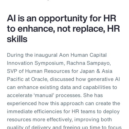
AI is an opportunity for HR
to enhance, not replace, HR
skills
During the inaugural Aon Human Capital
Innovation Symposium, Rachna Sampayo,
SVP of Human Resources for Japan & Asia
Pacific at Oracle, discussed how generative AI
can enhance existing data and capabilities to
accelerate ‘manual’ processes. She has
experienced how this approach can create the
immediate efficiencies for HR teams to deploy
resources more effectively, improving both
quality of delivery and freeing up time to focus