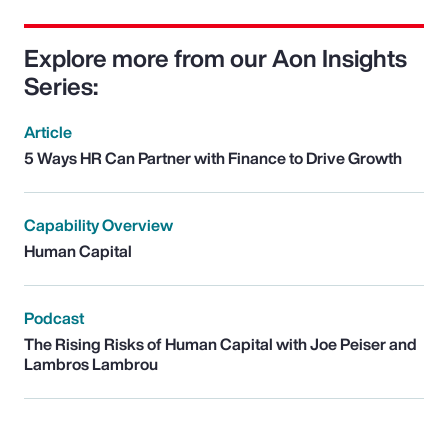
Explore more from our Aon Insights
Series:
Article
5 Ways HR Can Partner with Finance to Drive Growth
Capability Overview
Human Capital
Podcast
The Rising Risks of Human Capital with Joe Peiser and
Lambros Lambrou