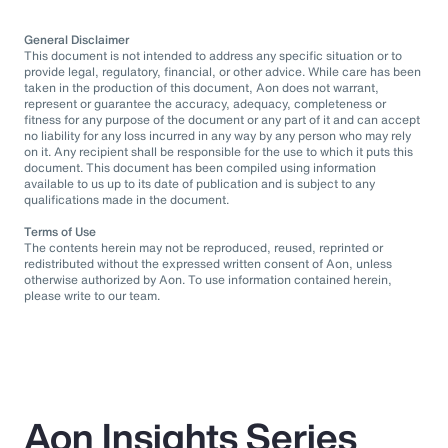
General Disclaimer
This document is not intended to address any specific situation or to
provide legal, regulatory, financial, or other advice. While care has been
taken in the production of this document, Aon does not warrant,
represent or guarantee the accuracy, adequacy, completeness or
fitness for any purpose of the document or any part of it and can accept
no liability for any loss incurred in any way by any person who may rely
on it. Any recipient shall be responsible for the use to which it puts this
document. This document has been compiled using information
available to us up to its date of publication and is subject to any
qualifications made in the document.
Terms of Use
The contents herein may not be reproduced, reused, reprinted or
redistributed without the expressed written consent of Aon, unless
otherwise authorized by Aon. To use information contained herein,
please write to our team.
Aon Insights Series