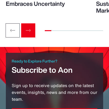
Embraces Uncertainty
Sust
Mark
Ready to Explore Further?
Subscribe to Aon
Sign up to receive updates on the latest
events, insights, news and more from our
team.