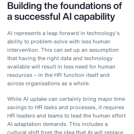
Building the foundations of
a successful AI capability
AI represents a leap forward in technology’s
ability to problem-solve with less human
intervention. This can set up an assumption
that having the right data and technology
available will result in less need for human
resources – in the HR function itself and
across organisations as a whole.
While AI uptake can certainly bring major time
savings to HR tasks and processes, it requires
HR leaders and teams to lead the human effort
AI adaptation demands. This includes a
cultural shift from the idea that AI will replace