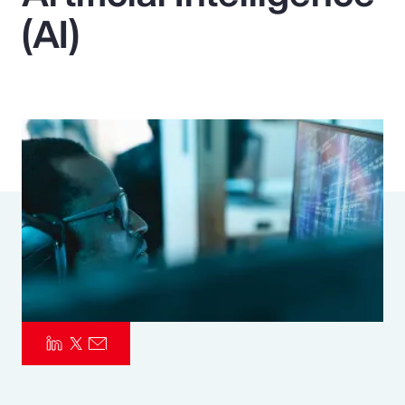
(AI)
Pay Transparency
Parametrics
Risk Management