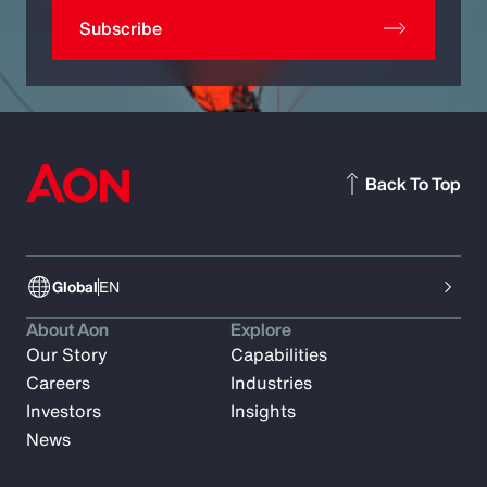
Subscribe
Back To Top
Global
EN
About Aon
Explore
Our Story
Capabilities
Careers
Industries
Investors
Insights
News