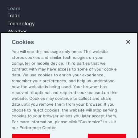
Learn
Trade
Technology
Weather
Workforce
Cookies
You will see this message only once: This website
stores cookies and similar technologies on your
Subscribe to Aon Insights for weekly articles, reports, and
computer or mobile device. Third parties that we
updates from our team of thought leaders.
contract with may have access to some of your cookie
data. We use cookies to enrich your experience,
Email Address:
remember your preferences, and help us understand
how the website is being used. Your browser has
received all optional and required cookies used on this
Subscribe
website. Cookies may continue to collect and share
data until you remove them from your browser. If you
choose to reject cookies, the website will stop serving
©2026 Aon plc. All rights reserved.
cookies to your browser unless you later accept them.
Site Map
Privacy Statement
Legal Notice
Email Preferences
For more information, please click “Customize” to visit
Do Not Sell or Share My Personal Information (US)
our Preference Center.