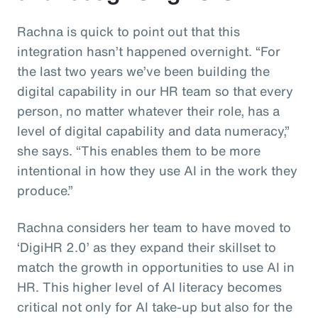
Rachna is quick to point out that this
integration hasn’t happened overnight. “For
the last two years we’ve been building the
digital capability in our HR team so that every
person, no matter whatever their role, has a
level of digital capability and data numeracy,”
she says. “This enables them to be more
intentional in how they use AI in the work they
produce.”
Rachna considers her team to have moved to
‘DigiHR 2.0’ as they expand their skillset to
match the growth in opportunities to use AI in
HR. This higher level of AI literacy becomes
critical not only for AI take-up but also for the