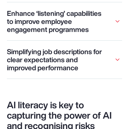
Enhance ‘listening’ capabilities
to improve employee
engagement programmes
Simplifying job descriptions for
clear expectations and
improved performance
AI literacy is key to
capturing the power of AI
and recognising risks