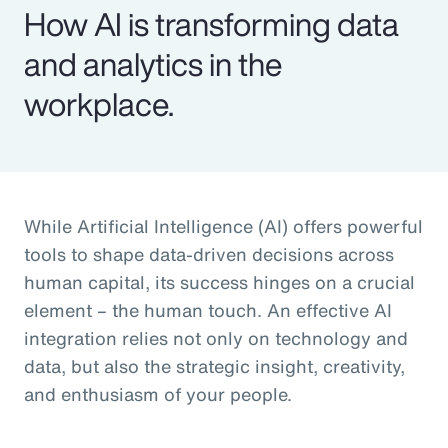
How AI is transforming data
and analytics in the
workplace.
While Artificial Intelligence (AI) offers powerful
tools to shape data-driven decisions across
human capital, its success hinges on a crucial
element – the human touch. An effective AI
integration relies not only on technology and
data, but also the strategic insight, creativity,
and enthusiasm of your people.