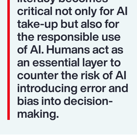
critical not only for AI
take-up but also for
the responsible use
of AI. Humans act as
an essential layer to
counter the risk of AI
introducing error and
bias into decision-
making.