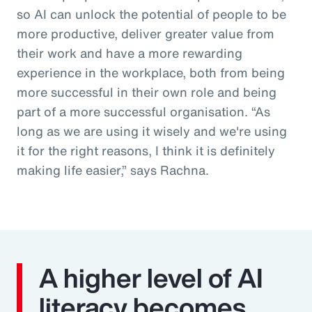
so AI can unlock the potential of people to be
more productive, deliver greater value from
their work and have a more rewarding
experience in the workplace, both from being
more successful in their own role and being
part of a more successful organisation. “As
long as we are using it wisely and we're using
it for the right reasons, I think it is definitely
making life easier,” says Rachna.
A higher level of AI
literacy becomes