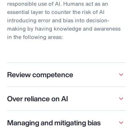
responsible use of AI. Humans act as an
essential layer to counter the risk of AI
introducing error and bias into decision-
making by having knowledge and awareness
in the following areas:
Review competence
Over reliance on AI
Managing and mitigating bias