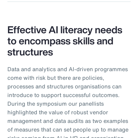
Effective AI literacy needs
to encompass skills and
structures
Data and analytics and AI-driven programmes
come with risk but there are policies,
processes and structures organisations can
introduce to support successful outcomes.
During the symposium our panellists
highlighted the value of robust vendor
management and data audits as two examples
of measures that can set people up to manage
risks coming from AI in HR and organisation-