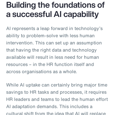
Building the foundations of
a successful AI capability
AI represents a leap forward in technology’s
ability to problem-solve with less human
intervention. This can set up an assumption
that having the right data and technology
available will result in less need for human
resources – in the HR function itself and
across organisations as a whole.
While AI uptake can certainly bring major time
savings to HR tasks and processes, it requires
HR leaders and teams to lead the human effort
AI adaptation demands. This includes a
cultural shift from the idea that AI will replace