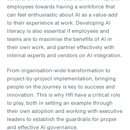
employees towards having a workforce that
can feel enthusiastic about AI as a value-add
to their experience at work. Developing AI
literacy is also essential if employees and
teams are to maximise the benefits of AI in
their own work, and partner effectively with
internal experts and vendors on AI integration.
From organisation-wide transformation to
project-by-project implementation, bringing
people on the journey is key to success and
innovation. This is why HR have a critical role
to play, both in setting an example through
their own adoption and working with executive
leaders to establish the guardrails for proper
and effective AI governance.