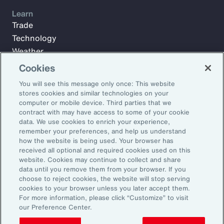
Learn
Trade
Technology
Weather
Workforce
Cookies
You will see this message only once: This website
stores cookies and similar technologies on your
Subscribe to Aon Insights for weekly articles, reports, and
computer or mobile device. Third parties that we
updates from our team of thought leaders.
contract with may have access to some of your cookie
data. We use cookies to enrich your experience,
Email Address:
remember your preferences, and help us understand
how the website is being used. Your browser has
received all optional and required cookies used on this
Subscribe
website. Cookies may continue to collect and share
data until you remove them from your browser. If you
choose to reject cookies, the website will stop serving
©2026 Aon plc. All rights reserved.
cookies to your browser unless you later accept them.
Site Map
Privacy Statement
Legal Notice
Email Preferences
For more information, please click “Customize” to visit
Do Not Sell or Share My Personal Information (US)
our Preference Center.