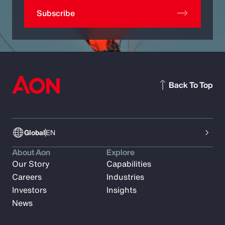
Subscribe
Back To Top
Global
EN
About Aon
Explore
Our Story
Capabilities
Careers
Industries
Investors
Insights
News