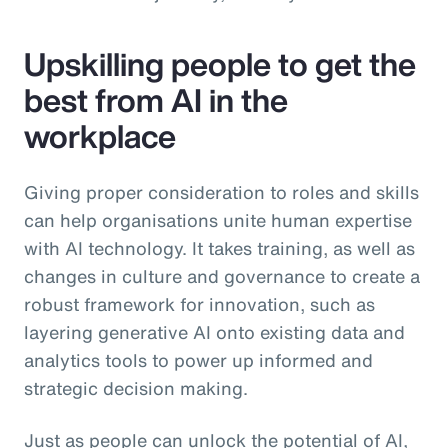
Upskilling people to get the
best from AI in the
workplace
Giving proper consideration to roles and skills
can help organisations unite human expertise
with AI technology. It takes training, as well as
changes in culture and governance to create a
robust framework for innovation, such as
layering generative AI onto existing data and
analytics tools to power up informed and
strategic decision making.
Just as people can unlock the potential of AI,