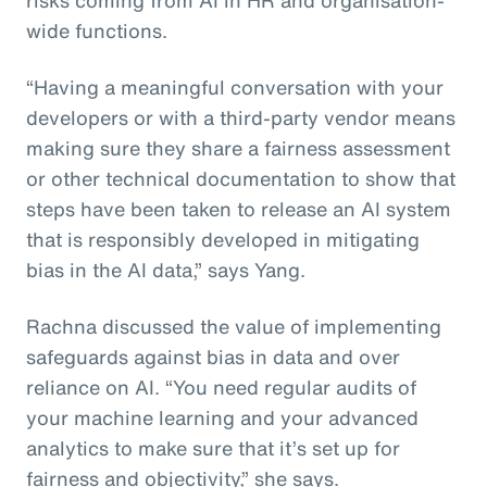
wide functions.
“Having a meaningful conversation with your
developers or with a third-party vendor means
making sure they share a fairness assessment
or other technical documentation to show that
steps have been taken to release an AI system
that is responsibly developed in mitigating
bias in the AI data,” says Yang.
Rachna discussed the value of implementing
safeguards against bias in data and over
reliance on AI. “You need regular audits of
your machine learning and your advanced
analytics to make sure that it’s set up for
fairness and objectivity,” she says.