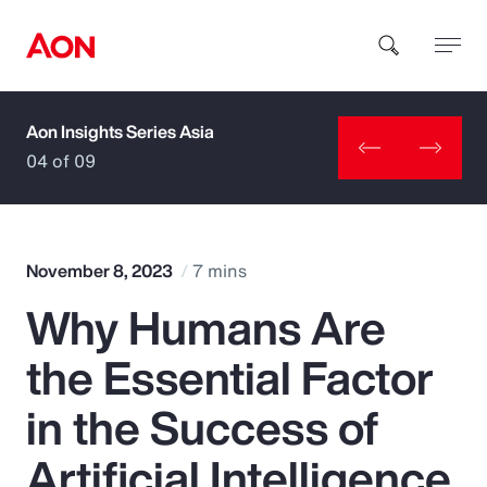
Aon Insights Series Asia
How can we help you?
04 of 09
November 8, 2023
7 mins
Why Humans Are
Popular Searches
the Essential Factor
Insurance
in the Success of
Benefits
Artificial Intelligence