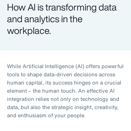
How AI is transforming data
and analytics in the
workplace.
While Artificial Intelligence (AI) offers powerful
tools to shape data-driven decisions across
human capital, its success hinges on a crucial
element – the human touch. An effective AI
integration relies not only on technology and
data, but also the strategic insight, creativity,
and enthusiasm of your people.