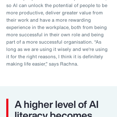
so AI can unlock the potential of people to be
more productive, deliver greater value from
their work and have a more rewarding
experience in the workplace, both from being
more successful in their own role and being
part of a more successful organisation. “As
long as we are using it wisely and we're using
it for the right reasons, I think it is definitely
making life easier,” says Rachna.
A higher level of AI
literacy becomes