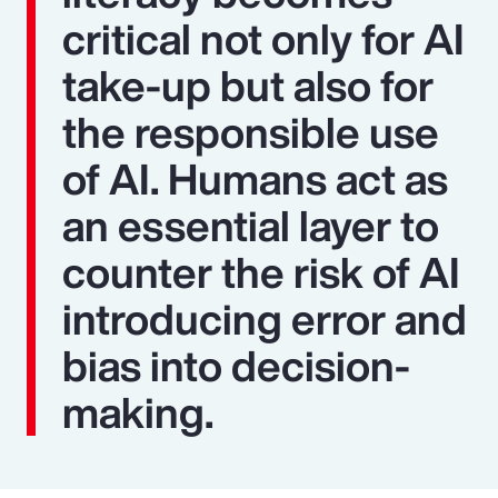
critical not only for AI
take-up but also for
the responsible use
of AI. Humans act as
an essential layer to
counter the risk of AI
introducing error and
bias into decision-
making.