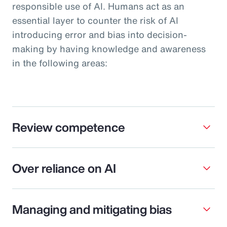
responsible use of AI. Humans act as an
essential layer to counter the risk of AI
introducing error and bias into decision-
making by having knowledge and awareness
in the following areas:
Review competence
Over reliance on AI
Managing and mitigating bias