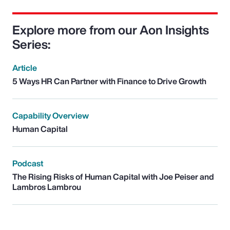
Explore more from our Aon Insights
Series:
Article
5 Ways HR Can Partner with Finance to Drive Growth
Capability Overview
Human Capital
Podcast
The Rising Risks of Human Capital with Joe Peiser and
Lambros Lambrou