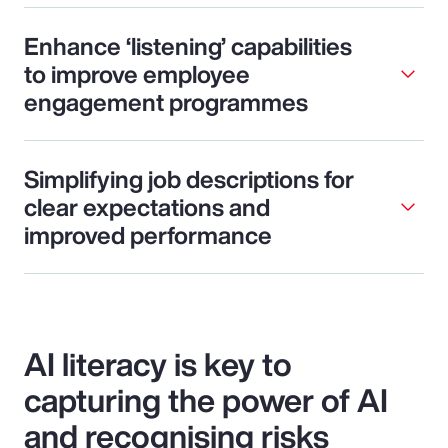
Enhance ‘listening’ capabilities
to improve employee
engagement programmes
Simplifying job descriptions for
clear expectations and
improved performance
AI literacy is key to
capturing the power of AI
and recognising risks