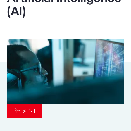
(AI)
Pay Transparency
Parametrics
Risk Management