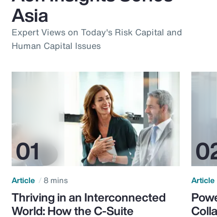
Asia
Expert Views on Today's Risk Capital and
Human Capital Issues
Article
8 mins
Article
Thriving in an Interconnected
Powe
World: How the C-Suite
Colla