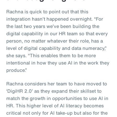
Rachna is quick to point out that this
integration hasn’t happened overnight. “For
the last two years we’ve been building the
digital capability in our HR team so that every
person, no matter whatever their role, has a
level of digital capability and data numeracy,”
she says. “This enables them to be more
intentional in how they use AI in the work they
produce.”
Rachna considers her team to have moved to
‘DigiHR 2.0’ as they expand their skillset to
match the growth in opportunities to use AI in
HR. This higher level of AI literacy becomes
critical not only for AI take-up but also for the