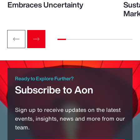
Embraces Uncertainty
Sust
Mark
Ready to Explore Further?
Subscribe to Aon
Sign up to receive updates on the latest
events, insights, news and more from our
team.