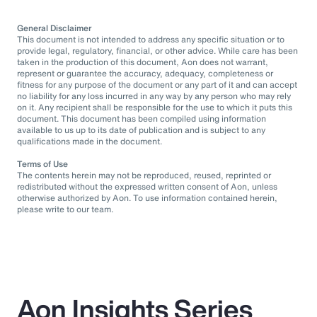
General Disclaimer
This document is not intended to address any specific situation or to
provide legal, regulatory, financial, or other advice. While care has been
taken in the production of this document, Aon does not warrant,
represent or guarantee the accuracy, adequacy, completeness or
fitness for any purpose of the document or any part of it and can accept
no liability for any loss incurred in any way by any person who may rely
on it. Any recipient shall be responsible for the use to which it puts this
document. This document has been compiled using information
available to us up to its date of publication and is subject to any
qualifications made in the document.
Terms of Use
The contents herein may not be reproduced, reused, reprinted or
redistributed without the expressed written consent of Aon, unless
otherwise authorized by Aon. To use information contained herein,
please write to our team.
Aon Insights Series