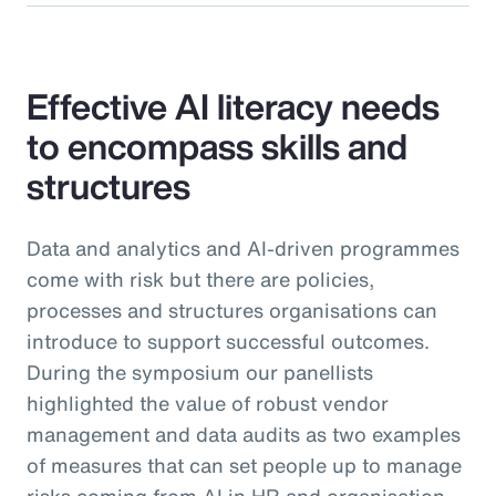
Effective AI literacy needs
to encompass skills and
structures
Data and analytics and AI-driven programmes
come with risk but there are policies,
processes and structures organisations can
introduce to support successful outcomes.
During the symposium our panellists
highlighted the value of robust vendor
management and data audits as two examples
of measures that can set people up to manage
risks coming from AI in HR and organisation-