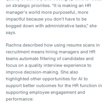
on strategic priorities. “It is making an HR
manager’s world more purposeful, more
impactful because you don't have to be
bogged down with administrative tasks,” she
says.
Rachna described how using resume scans in
recruitment means hiring managers and HR
teams automate filtering of candidates and
focus on a quality interview experience to
improve decision-making. She also
highlighted other opportunities for AI to
support better outcomes for the HR function in
supporting employee engagement and
performance: