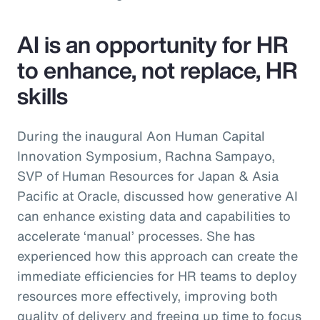
AI is an opportunity for HR
to enhance, not replace, HR
skills
During the inaugural Aon Human Capital
Innovation Symposium, Rachna Sampayo,
SVP of Human Resources for Japan & Asia
Pacific at Oracle, discussed how generative AI
can enhance existing data and capabilities to
accelerate ‘manual’ processes. She has
experienced how this approach can create the
immediate efficiencies for HR teams to deploy
resources more effectively, improving both
quality of delivery and freeing up time to focus