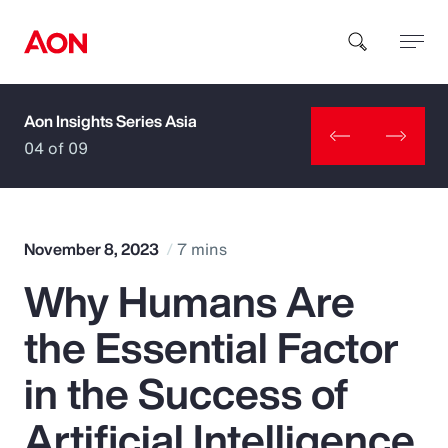
Aon Insights Series Asia
How can we help you?
04 of 09
November 8, 2023
7 mins
Why Humans Are
Popular Searches
the Essential Factor
Insurance
in the Success of
Benefits
Artificial Intelligence