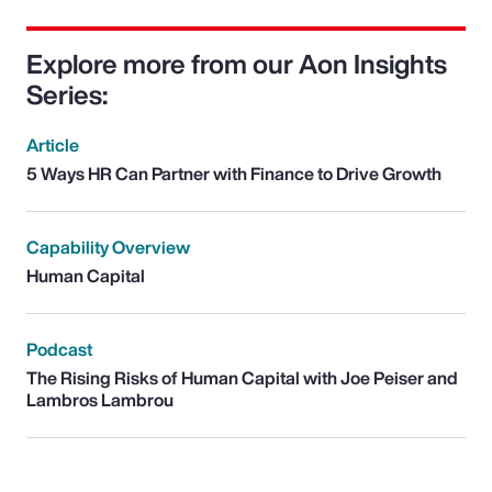
Explore more from our Aon Insights
Series:
Article
5 Ways HR Can Partner with Finance to Drive Growth
Capability Overview
Human Capital
Podcast
The Rising Risks of Human Capital with Joe Peiser and
Lambros Lambrou