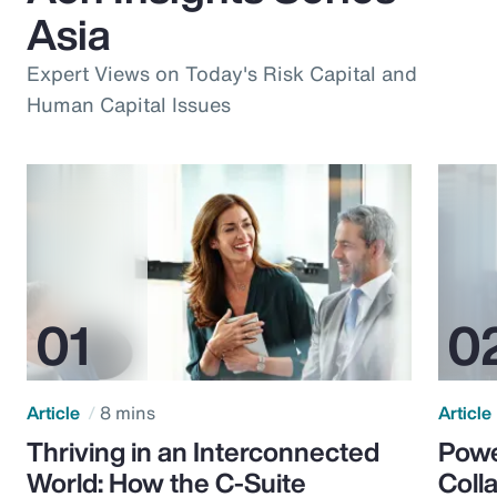
Asia
Expert Views on Today's Risk Capital and
Human Capital Issues
Article
8 mins
Article
Thriving in an Interconnected
Powe
World: How the C-Suite
Colla