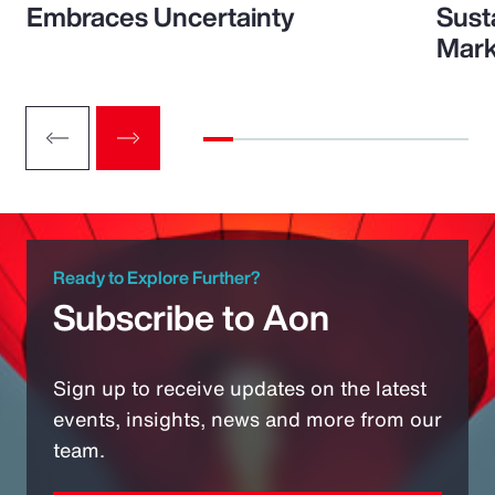
Embraces Uncertainty
Sust
Mark
Ready to Explore Further?
Subscribe to Aon
Sign up to receive updates on the latest
events, insights, news and more from our
team.