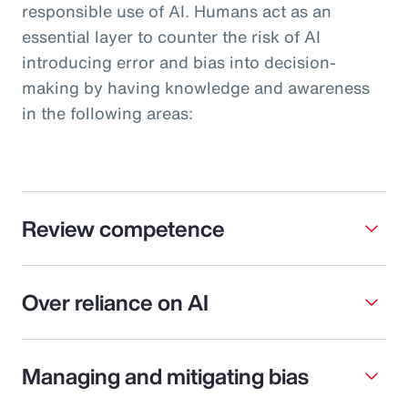
responsible use of AI. Humans act as an
essential layer to counter the risk of AI
introducing error and bias into decision-
making by having knowledge and awareness
in the following areas:
Review competence
Over reliance on AI
Managing and mitigating bias