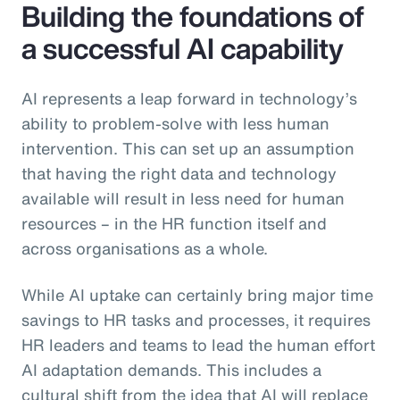
Building the foundations of
a successful AI capability
AI represents a leap forward in technology’s
ability to problem-solve with less human
intervention. This can set up an assumption
that having the right data and technology
available will result in less need for human
resources – in the HR function itself and
across organisations as a whole.
While AI uptake can certainly bring major time
savings to HR tasks and processes, it requires
HR leaders and teams to lead the human effort
AI adaptation demands. This includes a
cultural shift from the idea that AI will replace