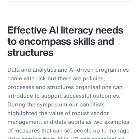
Effective AI literacy needs
to encompass skills and
structures
Data and analytics and AI-driven programmes
come with risk but there are policies,
processes and structures organisations can
introduce to support successful outcomes.
During the symposium our panellists
highlighted the value of robust vendor
management and data audits as two examples
of measures that can set people up to manage
risks coming from AI in HR and organisation-