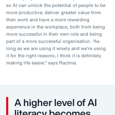
so AI can unlock the potential of people to be
more productive, deliver greater value from
their work and have a more rewarding
experience in the workplace, both from being
more successful in their own role and being
part of a more successful organisation. “As
long as we are using it wisely and we're using
it for the right reasons, I think it is definitely
making life easier,” says Rachna.
A higher level of AI
literacy becomes