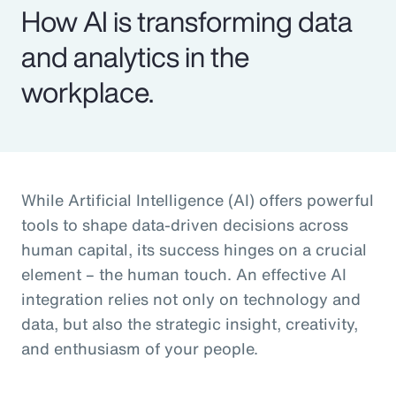
How AI is transforming data
and analytics in the
workplace.
While Artificial Intelligence (AI) offers powerful
tools to shape data-driven decisions across
human capital, its success hinges on a crucial
element – the human touch. An effective AI
integration relies not only on technology and
data, but also the strategic insight, creativity,
and enthusiasm of your people.