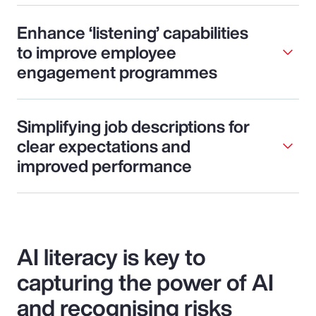
Enhance ‘listening’ capabilities
to improve employee
engagement programmes
Simplifying job descriptions for
clear expectations and
improved performance
AI literacy is key to
capturing the power of AI
and recognising risks