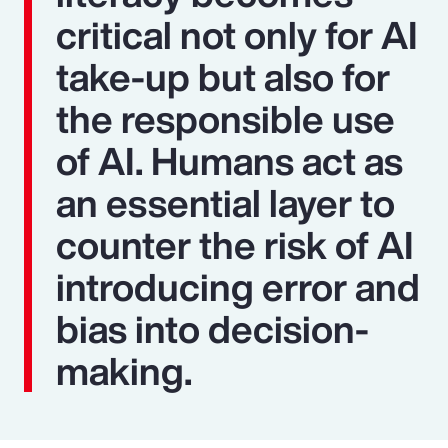
critical not only for AI
take-up but also for
the responsible use
of AI. Humans act as
an essential layer to
counter the risk of AI
introducing error and
bias into decision-
making.