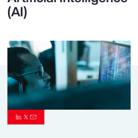
(AI)
Pay Transparency
Parametrics
Risk Management