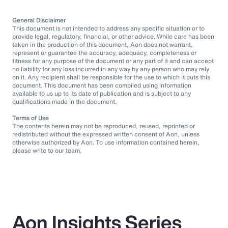
General Disclaimer
This document is not intended to address any specific situation or to
provide legal, regulatory, financial, or other advice. While care has been
taken in the production of this document, Aon does not warrant,
represent or guarantee the accuracy, adequacy, completeness or
fitness for any purpose of the document or any part of it and can accept
no liability for any loss incurred in any way by any person who may rely
on it. Any recipient shall be responsible for the use to which it puts this
document. This document has been compiled using information
available to us up to its date of publication and is subject to any
qualifications made in the document.
Terms of Use
The contents herein may not be reproduced, reused, reprinted or
redistributed without the expressed written consent of Aon, unless
otherwise authorized by Aon. To use information contained herein,
please write to our team.
Aon Insights Series