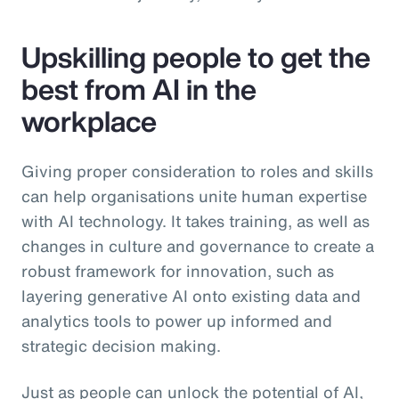
Upskilling people to get the
best from AI in the
workplace
Giving proper consideration to roles and skills
can help organisations unite human expertise
with AI technology. It takes training, as well as
changes in culture and governance to create a
robust framework for innovation, such as
layering generative AI onto existing data and
analytics tools to power up informed and
strategic decision making.
Just as people can unlock the potential of AI,