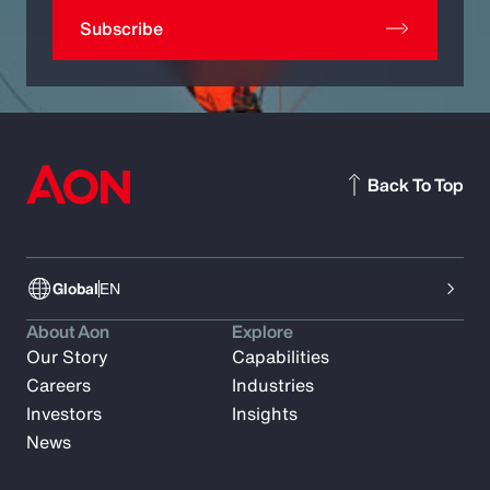
Subscribe
Back To Top
Global
EN
About Aon
Explore
Our Story
Capabilities
Careers
Industries
Investors
Insights
News