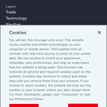
Learn
Trade
Technology
Weather
Workforce
Cookies
You will see this message only once: This website
stores cookies and similar technologies on your
Subscribe to Aon Insights for weekly articles, reports, and
computer or mobile device. Third parties that we
updates from our team of thought leaders.
contract with may have access to some of your cookie
data. We use cookies to enrich your experience,
Email Address:
remember your preferences, and help us understand
how the website is being used. Your browser has
received all optional and required cookies used on this
Subscribe
website. Cookies may continue to collect and share
data until you remove them from your browser. If you
choose to reject cookies, the website will stop serving
©2026 Aon plc. All rights reserved.
cookies to your browser unless you later accept them.
Site Map
Privacy Statement
Legal Notice
Email Preferences
For more information, please click “Customize” to visit
Do Not Sell or Share My Personal Information (US)
our Preference Center.