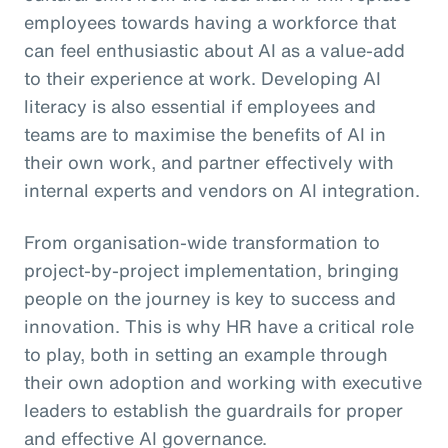
employees towards having a workforce that
can feel enthusiastic about AI as a value-add
to their experience at work. Developing AI
literacy is also essential if employees and
teams are to maximise the benefits of AI in
their own work, and partner effectively with
internal experts and vendors on AI integration.
From organisation-wide transformation to
project-by-project implementation, bringing
people on the journey is key to success and
innovation. This is why HR have a critical role
to play, both in setting an example through
their own adoption and working with executive
leaders to establish the guardrails for proper
and effective AI governance.