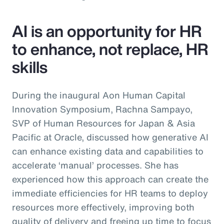
AI is an opportunity for HR
to enhance, not replace, HR
skills
During the inaugural Aon Human Capital
Innovation Symposium, Rachna Sampayo,
SVP of Human Resources for Japan & Asia
Pacific at Oracle, discussed how generative AI
can enhance existing data and capabilities to
accelerate ‘manual’ processes. She has
experienced how this approach can create the
immediate efficiencies for HR teams to deploy
resources more effectively, improving both
quality of delivery and freeing up time to focus