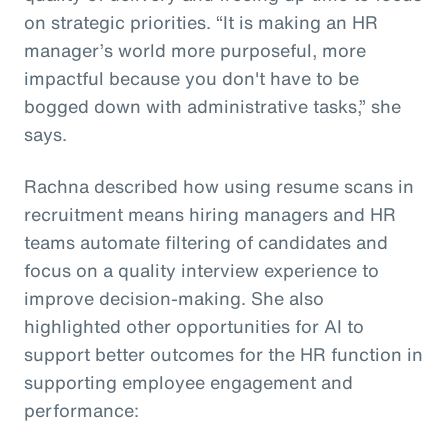
on strategic priorities. “It is making an HR
manager’s world more purposeful, more
impactful because you don't have to be
bogged down with administrative tasks,” she
says.
Rachna described how using resume scans in
recruitment means hiring managers and HR
teams automate filtering of candidates and
focus on a quality interview experience to
improve decision-making. She also
highlighted other opportunities for AI to
support better outcomes for the HR function in
supporting employee engagement and
performance: