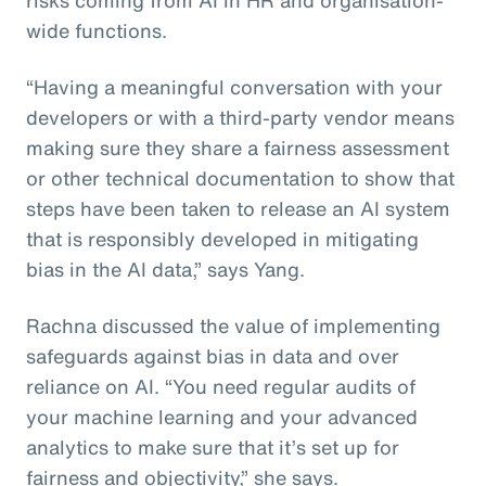
wide functions.
“Having a meaningful conversation with your
developers or with a third-party vendor means
making sure they share a fairness assessment
or other technical documentation to show that
steps have been taken to release an AI system
that is responsibly developed in mitigating
bias in the AI data,” says Yang.
Rachna discussed the value of implementing
safeguards against bias in data and over
reliance on AI. “You need regular audits of
your machine learning and your advanced
analytics to make sure that it’s set up for
fairness and objectivity,” she says.