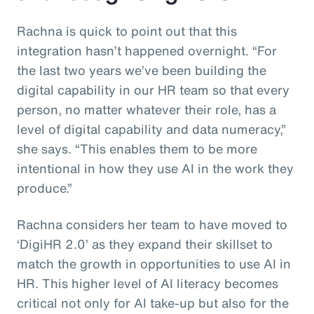
Rachna is quick to point out that this
integration hasn’t happened overnight. “For
the last two years we’ve been building the
digital capability in our HR team so that every
person, no matter whatever their role, has a
level of digital capability and data numeracy,”
she says. “This enables them to be more
intentional in how they use AI in the work they
produce.”
Rachna considers her team to have moved to
‘DigiHR 2.0’ as they expand their skillset to
match the growth in opportunities to use AI in
HR. This higher level of AI literacy becomes
critical not only for AI take-up but also for the