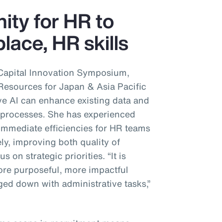
nity for HR to
lace, HR skills
Capital Innovation Symposium,
sources for Japan & Asia Pacific
ve AI can enhance existing data and
’ processes. She has experienced
immediate efficiencies for HR teams
ly, improving both quality of
s on strategic priorities. “It is
re purposeful, more impactful
ed down with administrative tasks,”