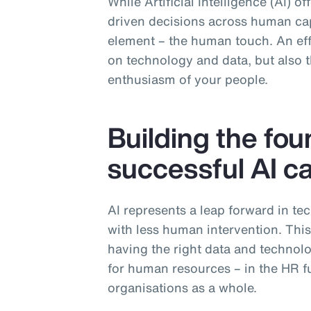
While Artificial Intelligence (AI) o
driven decisions across human capi
element – the human touch. An effe
on technology and data, but also th
enthusiasm of your people.
Building the fou
successful AI ca
AI represents a leap forward in te
with less human intervention. Thi
having the right data and technolog
for human resources – in the HR fu
organisations as a whole.