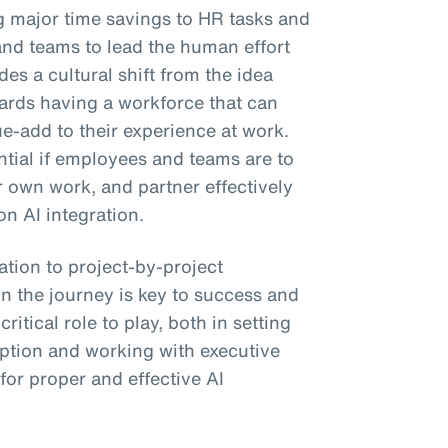
ng major time savings to HR tasks and
and teams to lead the human effort
es a cultural shift from the idea
wards having a workforce that can
ue-add to their experience at work.
ential if employees and teams are to
ir own work, and partner effectively
on AI integration.
tion to project-by-project
n the journey is key to success and
itical role to play, both in setting
ption and working with executive
 for proper and effective AI