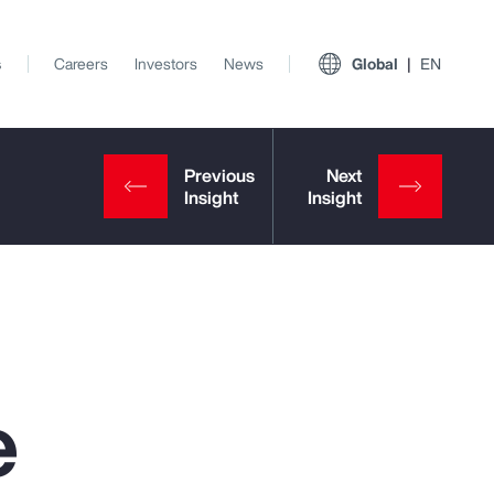
s
Careers
Investors
News
Global
EN
e
View All Insights