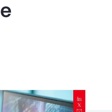
he
Report
Client Trends Report
Report
Business Decision Maker Survey