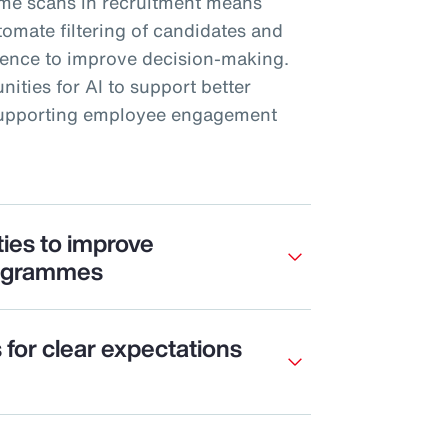
me scans in recruitment means
mate filtering of candidates and
rience to improve decision-making.
nities for AI to support better
 supporting employee engagement
ties to improve
ogrammes
s for clear expectations
e