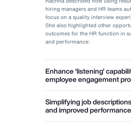
Rachna described how using resu
hiring managers and HR teams auto
focus on a quality interview expe
She also highlighted other opportu
outcomes for the HR function in
and performance:
Enhance ‘listening’ capabili
employee engagement pr
Simplifying job description
and improved performanc