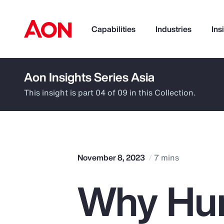
Capabilities
Industries
Ins
Aon Insights Series Asia
How can we help you?
This insight is part 04 of 09 in this Collection.
November 8, 2023
7 mins
Why Hu
Popular Searches