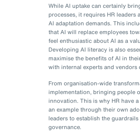
While AI uptake can certainly bri
processes, it requires HR leaders 
AI adaptation demands. This includ
that AI will replace employees to
feel enthusiastic about AI as a val
Developing AI literacy is also ess
maximise the benefits of AI in the
with internal experts and vendors 
From organisation-wide transforma
implementation, bringing people o
innovation. This is why HR have a cr
an example through their own ado
leaders to establish the guardrails
governance.