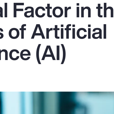
l Factor in t
of Artificial
ence (AI)