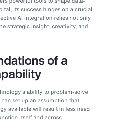
ffers powerful tools to shape data-
tal, its success hinges on a crucial
ctive AI integration relies not only
e strategic insight, creativity, and
ndations of a
pability
chnology’s ability to problem-solve
s can set up an assumption that
y available will result in less need
nction itself and across