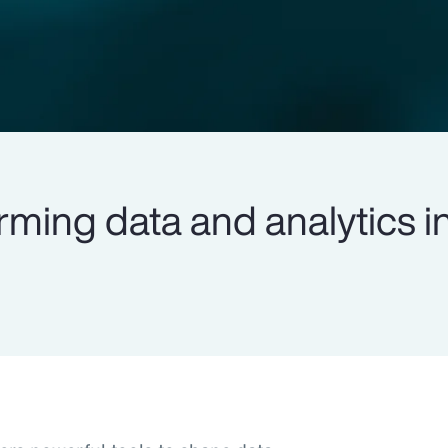
rming data and analytics i