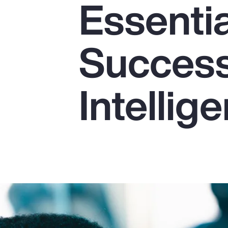
Essentia
Insurance
Benefits
Success 
Pay Transparency
Parametrics
Intellig
Risk Management