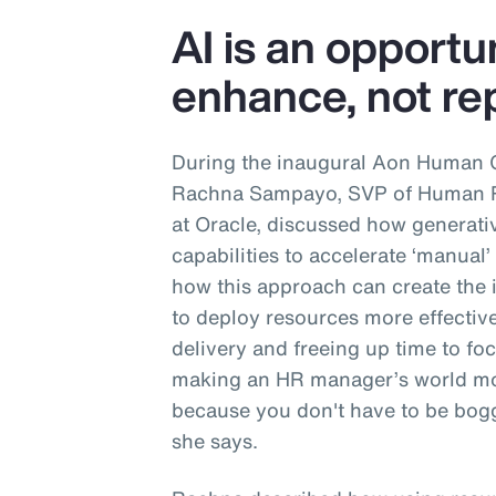
AI is an opportu
enhance, not rep
During the inaugural Aon Human 
Rachna Sampayo, SVP of Human Re
at Oracle, discussed how generati
capabilities to accelerate ‘manual
how this approach can create the 
to deploy resources more effective
delivery and freeing up time to focu
making an HR manager’s world mo
because you don't have to be bogg
she says.