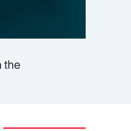
n the