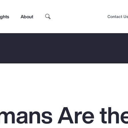
ights
About
Contact U
mans Are th
Top Insights