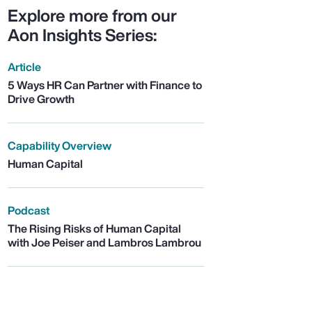
Explore more from our
Aon Insights Series:
Article
5 Ways HR Can Partner with Finance to
Drive Growth
Capability Overview
Human Capital
Podcast
The Rising Risks of Human Capital
with Joe Peiser and Lambros Lambrou