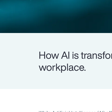
How AI is transfo
workplace.