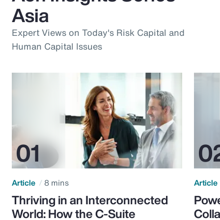
Asia
Expert Views on Today's Risk Capital and
Human Capital Issues
Article
8 mins
Article
Thriving in an Interconnected
Powe
World: How the C-Suite
Colla