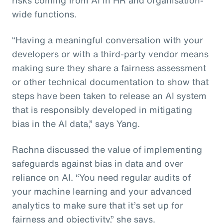
wide functions.
“Having a meaningful conversation with your
developers or with a third-party vendor means
making sure they share a fairness assessment
or other technical documentation to show that
steps have been taken to release an AI system
that is responsibly developed in mitigating
bias in the AI data,” says Yang.
Rachna discussed the value of implementing
safeguards against bias in data and over
reliance on AI. “You need regular audits of
your machine learning and your advanced
analytics to make sure that it’s set up for
fairness and objectivity,” she says.