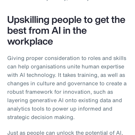
Upskilling people to get the
best from AI in the
workplace
Giving proper consideration to roles and skills
can help organisations unite human expertise
with AI technology. It takes training, as well as
changes in culture and governance to create a
robust framework for innovation, such as
layering generative AI onto existing data and
analytics tools to power up informed and
strategic decision making.
Just as people can unlock the potential of AI,