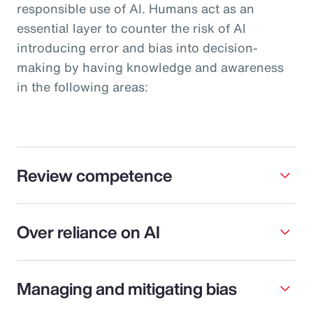
responsible use of AI. Humans act as an
essential layer to counter the risk of AI
introducing error and bias into decision-
making by having knowledge and awareness
in the following areas:
Review competence
Over reliance on AI
Managing and mitigating bias