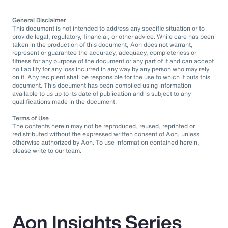
General Disclaimer
This document is not intended to address any specific situation or to
provide legal, regulatory, financial, or other advice. While care has been
taken in the production of this document, Aon does not warrant,
represent or guarantee the accuracy, adequacy, completeness or
fitness for any purpose of the document or any part of it and can accept
no liability for any loss incurred in any way by any person who may rely
on it. Any recipient shall be responsible for the use to which it puts this
document. This document has been compiled using information
available to us up to its date of publication and is subject to any
qualifications made in the document.
Terms of Use
The contents herein may not be reproduced, reused, reprinted or
redistributed without the expressed written consent of Aon, unless
otherwise authorized by Aon. To use information contained herein,
please write to our team.
Aon Insights Series