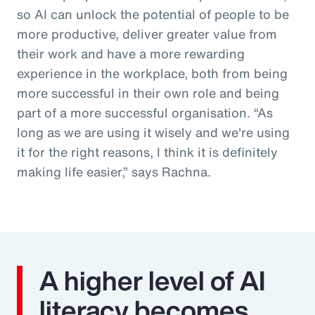
so AI can unlock the potential of people to be
more productive, deliver greater value from
their work and have a more rewarding
experience in the workplace, both from being
more successful in their own role and being
part of a more successful organisation. “As
long as we are using it wisely and we're using
it for the right reasons, I think it is definitely
making life easier,” says Rachna.
A higher level of AI
literacy becomes