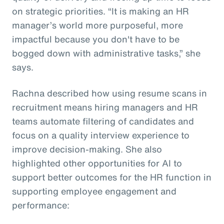
on strategic priorities. “It is making an HR
manager’s world more purposeful, more
impactful because you don't have to be
bogged down with administrative tasks,” she
says.
Rachna described how using resume scans in
recruitment means hiring managers and HR
teams automate filtering of candidates and
focus on a quality interview experience to
improve decision-making. She also
highlighted other opportunities for AI to
support better outcomes for the HR function in
supporting employee engagement and
performance: