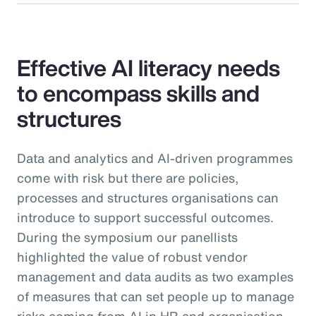
Effective AI literacy needs
to encompass skills and
structures
Data and analytics and AI-driven programmes
come with risk but there are policies,
processes and structures organisations can
introduce to support successful outcomes.
During the symposium our panellists
highlighted the value of robust vendor
management and data audits as two examples
of measures that can set people up to manage
risks coming from AI in HR and organisation-