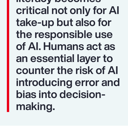
critical not only for AI
take-up but also for
the responsible use
of AI. Humans act as
an essential layer to
counter the risk of AI
introducing error and
bias into decision-
making.