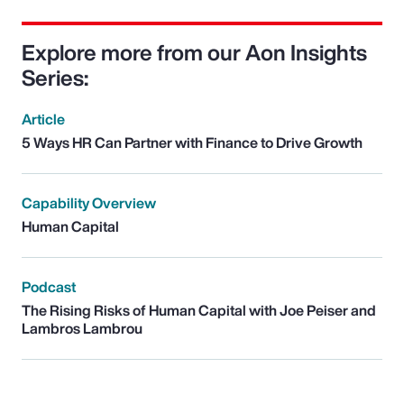
Explore more from our Aon Insights
Series:
Article
5 Ways HR Can Partner with Finance to Drive Growth
Capability Overview
Human Capital
Podcast
The Rising Risks of Human Capital with Joe Peiser and
Lambros Lambrou