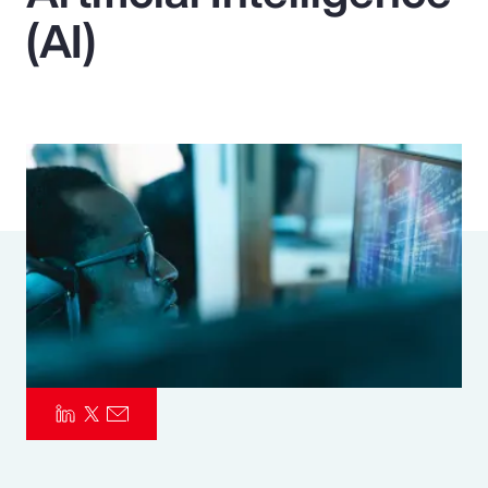
(AI)
Pay Transparency
Parametrics
Risk Management