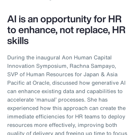
AI is an opportunity for HR
to enhance, not replace, HR
skills
During the inaugural Aon Human Capital
Innovation Symposium, Rachna Sampayo,
SVP of Human Resources for Japan & Asia
Pacific at Oracle, discussed how generative AI
can enhance existing data and capabilities to
accelerate ‘manual’ processes. She has
experienced how this approach can create the
immediate efficiencies for HR teams to deploy
resources more effectively, improving both
quality of delivery and freeing up time to focus