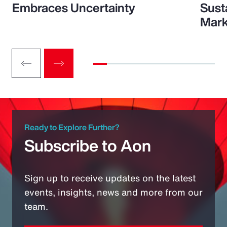
Embraces Uncertainty
Sust
Mark
Ready to Explore Further?
Subscribe to Aon
Sign up to receive updates on the latest
events, insights, news and more from our
team.