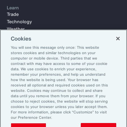
Learn
Trade
Technology
Weather
Workforce
Cookies
You will see this message only once: This website
stores cookies and similar technologies on your
Subscribe to Aon Insights for weekly articles, reports, and
computer or mobile device. Third parties that we
updates from our team of thought leaders.
contract with may have access to some of your cookie
data. We use cookies to enrich your experience,
Email Address:
remember your preferences, and help us understand
how the website is being used. Your browser has
received all optional and required cookies used on this
Subscribe
website. Cookies may continue to collect and share
data until you remove them from your browser. If you
choose to reject cookies, the website will stop serving
©2026 Aon plc. All rights reserved.
cookies to your browser unless you later accept them.
Site Map
Privacy Statement
Legal Notice
Email Preferences
For more information, please click “Customize” to visit
Do Not Sell or Share My Personal Information (US)
our Preference Center.