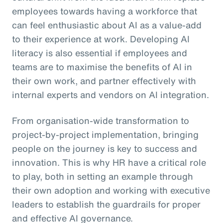
employees towards having a workforce that
can feel enthusiastic about AI as a value-add
to their experience at work. Developing AI
literacy is also essential if employees and
teams are to maximise the benefits of AI in
their own work, and partner effectively with
internal experts and vendors on AI integration.
From organisation-wide transformation to
project-by-project implementation, bringing
people on the journey is key to success and
innovation. This is why HR have a critical role
to play, both in setting an example through
their own adoption and working with executive
leaders to establish the guardrails for proper
and effective AI governance.