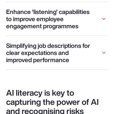
Enhance ‘listening’ capabilities
to improve employee
engagement programmes
Simplifying job descriptions for
clear expectations and
improved performance
AI literacy is key to
capturing the power of AI
and recognising risks