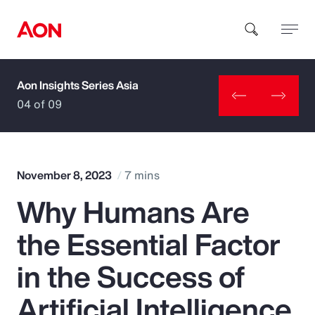
Aon Insights Series Asia
How can we help you?
04 of 09
November 8, 2023
7 mins
Why Humans Are
Popular Searches
the Essential Factor
Insurance
in the Success of
Benefits
Artificial Intelligence