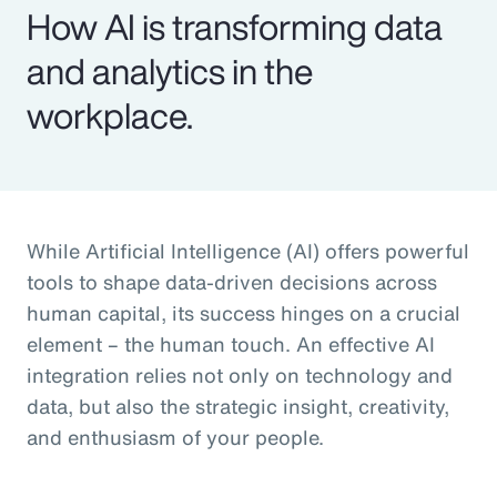
How AI is transforming data
and analytics in the
workplace.
While Artificial Intelligence (AI) offers powerful
tools to shape data-driven decisions across
human capital, its success hinges on a crucial
element – the human touch. An effective AI
integration relies not only on technology and
data, but also the strategic insight, creativity,
and enthusiasm of your people.