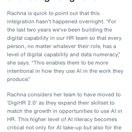
Rachna is quick to point out that this
integration hasn’t happened overnight. “For
the last two years we’ve been building the
digital capability in our HR team so that every
person, no matter whatever their role, has a
level of digital capability and data numeracy,”
she says. “This enables them to be more
intentional in how they use AI in the work they
produce.”
Rachna considers her team to have moved to
‘DigiHR 2.0’ as they expand their skillset to
match the growth in opportunities to use AI in
HR. This higher level of AI literacy becomes
critical not only for AI take-up but also for the