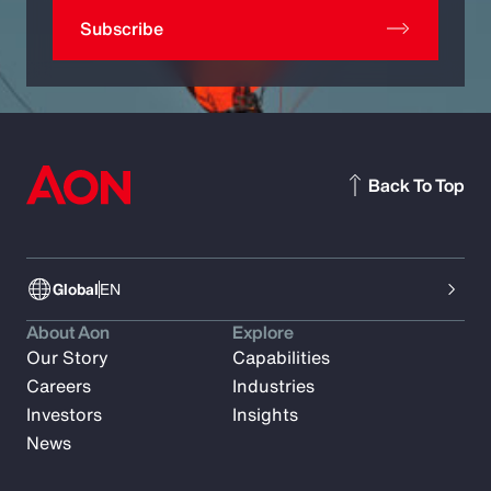
Subscribe
Back To Top
Global
EN
About Aon
Explore
Our Story
Capabilities
Careers
Industries
Investors
Insights
News