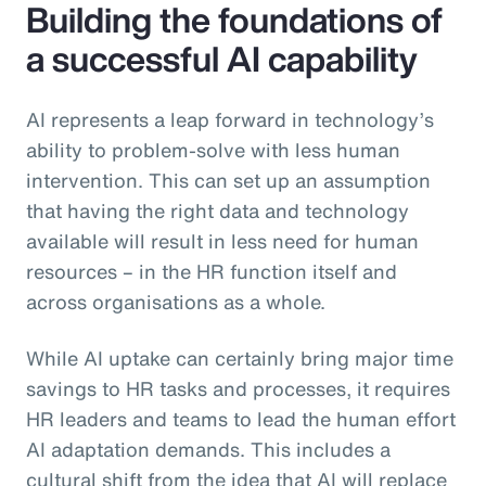
Building the foundations of
a successful AI capability
AI represents a leap forward in technology’s
ability to problem-solve with less human
intervention. This can set up an assumption
that having the right data and technology
available will result in less need for human
resources – in the HR function itself and
across organisations as a whole.
While AI uptake can certainly bring major time
savings to HR tasks and processes, it requires
HR leaders and teams to lead the human effort
AI adaptation demands. This includes a
cultural shift from the idea that AI will replace