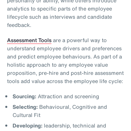
personality or ability, while others introduce
analytics to specific parts of the employee
lifecycle such as interviews and candidate
feedback.
Assessment Tools
are a powerful way to
understand employee drivers and preferences
and predict employee behaviours. As part of a
holistic approach to any employee value
proposition, pre-hire and post-hire assessment
tools add value across the employee life cycle:
Sourcing:
Attraction and screening
Selecting:
Behavioural, Cognitive and
Cultural Fit
Developing:
leadership, technical and