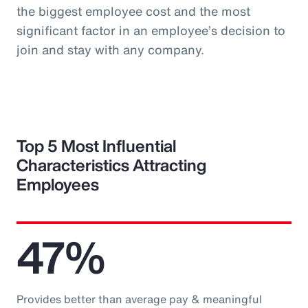
the biggest employee cost and the most
significant factor in an employee’s decision to
join and stay with any company.
Top 5 Most Influential
Characteristics Attracting
Employees
47%
Provides better than average pay & meaningful