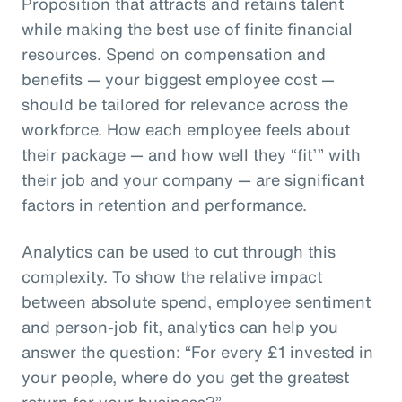
Proposition that attracts and retains talent
while making the best use of finite financial
resources. Spend on compensation and
benefits — your biggest employee cost —
should be tailored for relevance across the
workforce. How each employee feels about
their package — and how well they “fit’” with
their job and your company — are significant
factors in retention and performance.
Analytics can be used to cut through this
complexity. To show the relative impact
between absolute spend, employee sentiment
and person-job fit, analytics can help you
answer the question: “For every £1 invested in
your people, where do you get the greatest