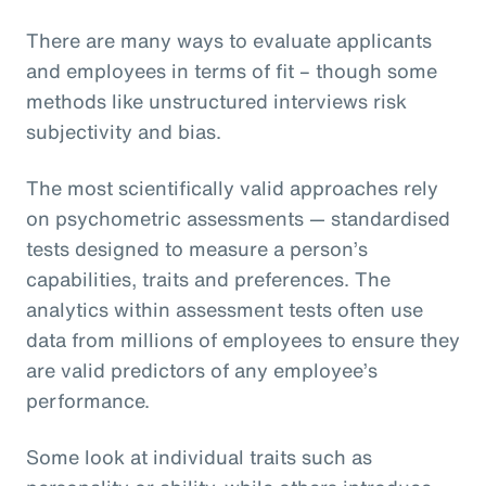
There are many ways to evaluate applicants
and employees in terms of fit – though some
methods like unstructured interviews risk
subjectivity and bias.
The most scientifically valid approaches rely
on psychometric assessments — standardised
tests designed to measure a person’s
capabilities, traits and preferences. The
analytics within assessment tests often use
data from millions of employees to ensure they
are valid predictors of any employee’s
performance.
Some look at individual traits such as