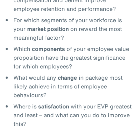
compensation and benefit improve
employee retention and performance?
For which segments of your workforce is
your
market position
on reward the most
meaningful factor?
Which
components
of your employee value
proposition have the greatest significance
for which employees?
What would any
change
in package most
likely achieve in terms of employee
behaviours?
Where is
satisfaction
with your EVP greatest
and least – and what can you do to improve
this?