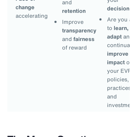
and
change
decisions
?
retention
accelerating
Are you ab
Improve
to
learn,
transparency
adapt
and
and
fairness
continually
of reward
improve
th
impact
of
your EVP
policies,
practices
and
investment