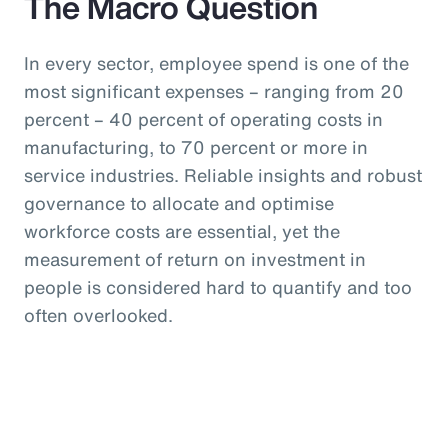
The Macro Question
In every sector, employee spend is one of the
most significant expenses – ranging from 20
percent – 40 percent of operating costs in
manufacturing, to 70 percent or more in
service industries. Reliable insights and robust
governance to allocate and optimise
workforce costs are essential, yet the
measurement of return on investment in
people is considered hard to quantify and too
often overlooked.