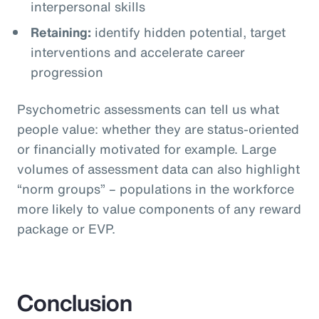
interpersonal skills
Retaining:
identify hidden potential, target
interventions and accelerate career
progression
Psychometric assessments can tell us what
people value: whether they are status-oriented
or financially motivated for example. Large
volumes of assessment data can also highlight
“norm groups” – populations in the workforce
more likely to value components of any reward
package or EVP.
Conclusion