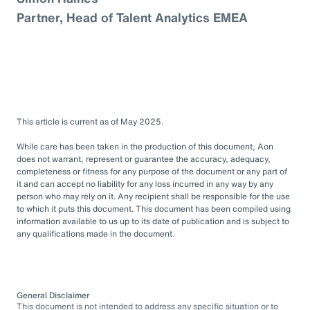
Partner, Head of Talent Analytics EMEA
This article is current as of May 2025.
While care has been taken in the production of this document, Aon
does not warrant, represent or guarantee the accuracy, adequacy,
completeness or fitness for any purpose of the document or any part of
it and can accept no liability for any loss incurred in any way by any
person who may rely on it. Any recipient shall be responsible for the use
to which it puts this document. This document has been compiled using
information available to us up to its date of publication and is subject to
any qualifications made in the document.
General Disclaimer
This document is not intended to address any specific situation or to