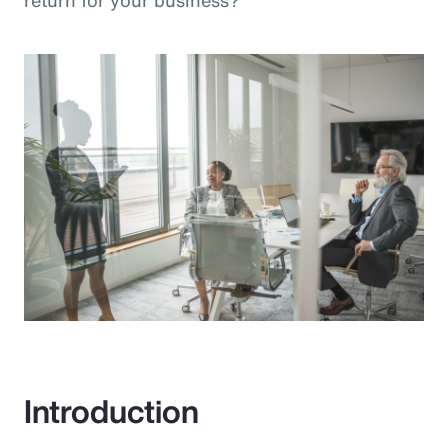
return for your business?”
Introduction