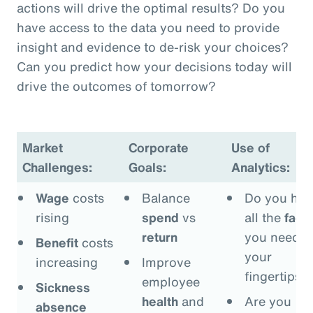
actions will drive the optimal results? Do you
have access to the data you need to provide
insight and evidence to de-risk your choices?
Can you predict how your decisions today will
drive the outcomes of tomorrow?
Market
Corporate
Use of
Challenges:
Goals:
Analytics:
Wage
costs
Balance
Do you hav
rising
spend
vs
all the
fact
return
you need a
Benefit
costs
your
increasing
Improve
fingertips?
employee
Sickness
health
and
Are you
absence