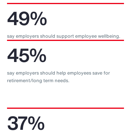
49%
say employers should support employee wellbeing.
45%
say employers should help employees save for
retirement/long term needs.
37%