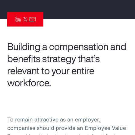
Pay Transparency
Parametrics
Risk Management
Building a compensation and
benefits strategy that’s
relevant to your entire
workforce.
To remain attractive as an employer,
companies should provide an Employee Value