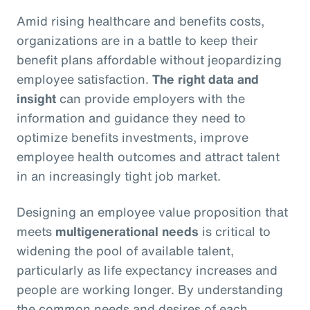
Amid rising healthcare and benefits costs,
organizations are in a battle to keep their
benefit plans affordable without jeopardizing
employee satisfaction.
The right data and
insight
can provide employers with the
information and guidance they need to
optimize benefits investments, improve
employee health outcomes and attract talent
in an increasingly tight job market.
Designing an employee value proposition that
meets
multigenerational needs
is critical to
widening the pool of available talent,
particularly as life expectancy increases and
people are working longer. By understanding
the common needs and desires of each