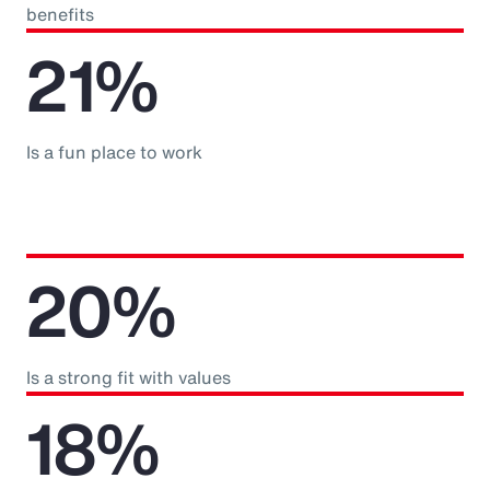
benefits
21%
Is a fun place to work
20%
Is a strong fit with values
18%