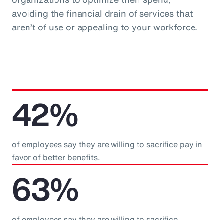
avoiding the financial drain of services that
aren’t of use or appealing to your workforce.
42%
of employees say they are willing to sacrifice pay in
favor of better benefits.
63%
of employees say they are willing to sacrifice