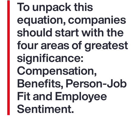
To unpack this
equation, companies
should start with the
four areas of greatest
significance:
Compensation,
Benefits, Person-Job
Fit and Employee
Sentiment.