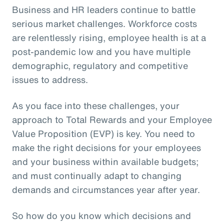
Business and HR leaders continue to battle
serious market challenges. Workforce costs
are relentlessly rising, employee health is at a
post-pandemic low and you have multiple
demographic, regulatory and competitive
issues to address.
As you face into these challenges, your
approach to Total Rewards and your Employee
Value Proposition (EVP) is key. You need to
make the right decisions for your employees
and your business within available budgets;
and must continually adapt to changing
demands and circumstances year after year.
So how do you know which decisions and