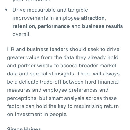
Drive measurable and tangible
improvements in employee
attraction
,
retention
,
performance
and
business results
overall.
HR and business leaders should seek to drive
greater value from the data they already hold
and partner wisely to access broader market
data and specialist insights. There will always
be a delicate trade-off between hard financial
measures and employee preferences and
perceptions, but smart analysis across these
factors can hold the key to maximising return
on investment in people.
Simon Haines