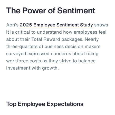
The Power of Sentiment
Aon’s
2025 Employee Sentiment Study
shows
it is critical to understand how employees feel
about their Total Reward packages. Nearly
three-quarters of business decision makers
surveyed expressed concerns about rising
workforce costs as they strive to balance
investment with growth.
Top Employee Expectations