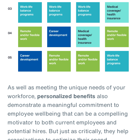
As well as meeting the unique needs of your
workforce,
personalized benefits
also
demonstrate a meaningful commitment to
employee wellbeing that can be a compelling
motivator to both current employees and
potential hires. But just as critically, they help
organizations to optimize their spend,