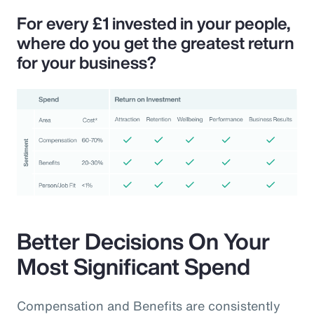
For every £1 invested in your people,
where do you get the greatest return
for your business?
Better Decisions On Your
Most Significant Spend
Compensation and Benefits are consistently