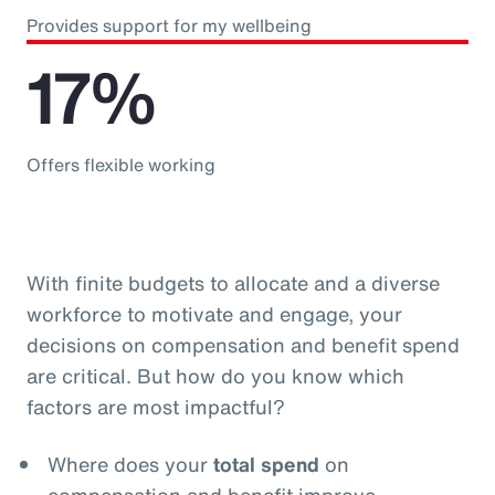
Provides support for my wellbeing
17%
Offers flexible working
With finite budgets to allocate and a diverse
workforce to motivate and engage, your
decisions on compensation and benefit spend
are critical. But how do you know which
factors are most impactful?
Where does your
total spend
on