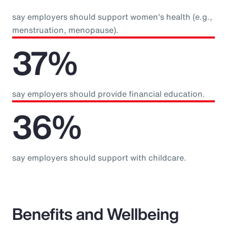
say employers should support women's health (e.g.,
menstruation, menopause).
37%
say employers should provide financial education.
36%
say employers should support with childcare.
Benefits and Wellbeing