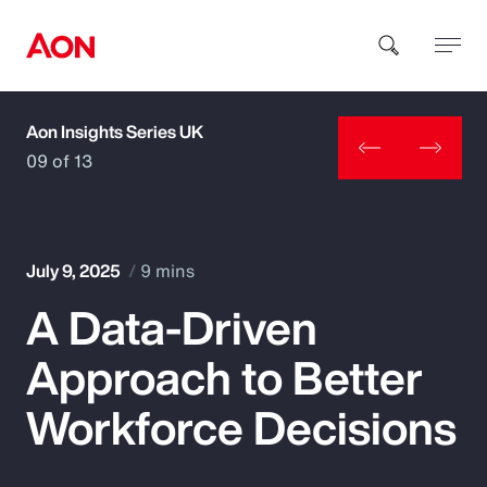
Aon Insights Series UK
How can we help you?
09 of 13
July 9, 2025
9 mins
A Data-Driven
Popular Searches
Approach to Better
Insurance
Workforce Decisions
Benefits