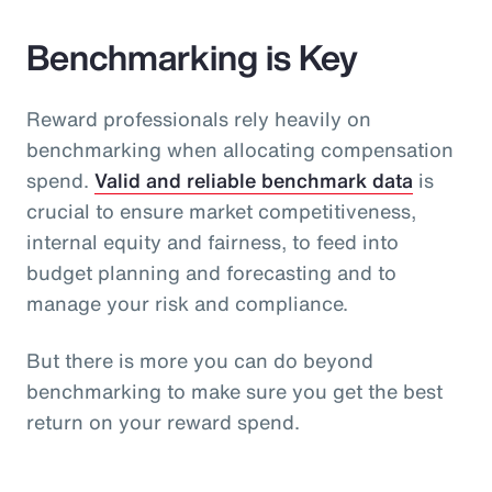
Benchmarking is Key
Reward professionals rely heavily on
benchmarking when allocating compensation
spend.
Valid and reliable benchmark data
is
crucial to ensure market competitiveness,
internal equity and fairness, to feed into
budget planning and forecasting and to
manage your risk and compliance.
But there is more you can do beyond
benchmarking to make sure you get the best
return on your reward spend.