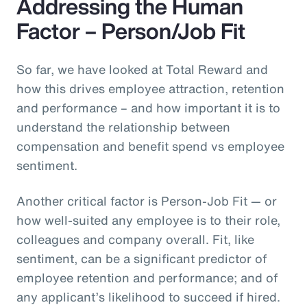
Addressing the Human
Factor – Person/Job Fit
So far, we have looked at Total Reward and
how this drives employee attraction, retention
and performance – and how important it is to
understand the relationship between
compensation and benefit spend vs employee
sentiment.
Another critical factor is Person-Job Fit — or
how well-suited any employee is to their role,
colleagues and company overall. Fit, like
sentiment, can be a significant predictor of
employee retention and performance; and of
any applicant’s likelihood to succeed if hired.