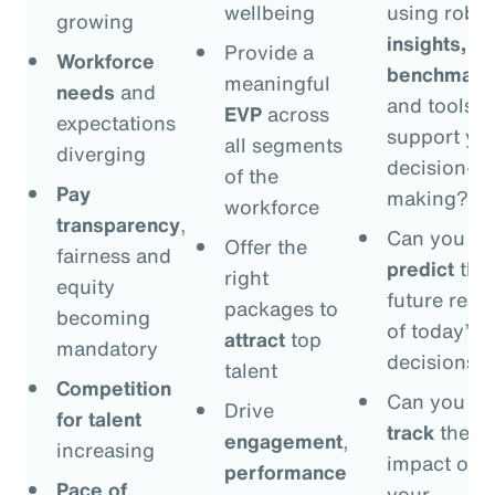
wellbeing
using robus
growing
insights,
Provide a
Workforce
benchmark
meaningful
needs
and
and tools t
EVP
across
expectations
support yo
all segments
diverging
decision-
of the
Pay
making?
workforce
transparency
,
Can you
Offer the
fairness and
predict
the
right
equity
future resul
packages to
becoming
of today’s
attract
top
mandatory
decisions?
talent
Competition
Can you
Drive
for talent
track
the
engagement
,
increasing
impact of
performance
Pace of
your