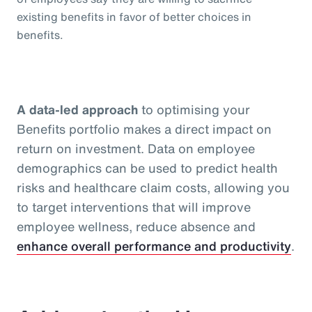
existing benefits in favor of better choices in
benefits.
A data-led approach
to optimising your
Benefits portfolio makes a direct impact on
return on investment. Data on employee
demographics can be used to predict health
risks and healthcare claim costs, allowing you
to target interventions that will improve
employee wellness, reduce absence and
enhance overall performance and productivity
.