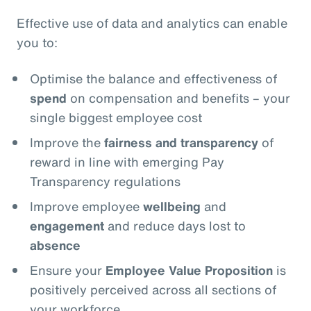
Effective use of data and analytics can enable
you to:
Optimise the balance and effectiveness of
spend
on compensation and benefits – your
single biggest employee cost
Improve the
fairness and transparency
of
reward in line with emerging Pay
Transparency regulations
Improve employee
wellbeing
and
engagement
and reduce days lost to
absence
Ensure your
Employee Value Proposition
is
positively perceived across all sections of
your workforce