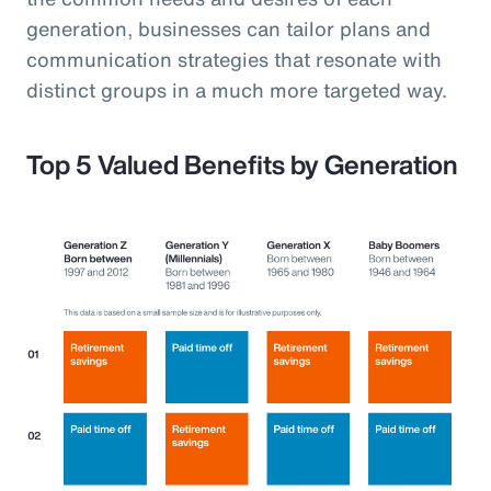
generation, businesses can tailor plans and
communication strategies that resonate with
distinct groups in a much more targeted way.
Top 5 Valued Benefits by Generation