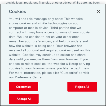
provide legal, regulatory, financial, or other advice. While care has been
taken in the production of this document, Aon does not warrant,
represent or guarantee the accuracy, adequacy, completeness or
Cookies
fitness for any purpose of the document or any part of it and can accept
no liability for any loss incurred in any way by any person who may rely
You will see this message only once: This website
on it. Any recipient shall be responsible for the use to which it puts this
stores cookies and similar technologies on your
document. This document has been compiled using information
computer or mobile device. Third parties that we
available to us up to its date of publication and is subject to any
contract with may have access to some of your cookie
qualifications made in the document.
data. We use cookies to enrich your experience,
Terms of Use
remember your preferences, and help us understand
The contents herein may not be reproduced, reused, reprinted or
how the website is being used. Your browser has
redistributed without the expressed written consent of Aon, unless
received all optional and required cookies used on this
otherwise authorized by Aon. To use information contained herein,
website. Cookies may continue to collect and share
please write to our team.
data until you remove them from your browser. If you
choose to reject cookies, the website will stop serving
cookies to your browser unless you later accept them.
For more information, please click “Customize” to visit
our Preference Center.
Customize
Reject All
2025 Employee
Accept All
Sentiment Study