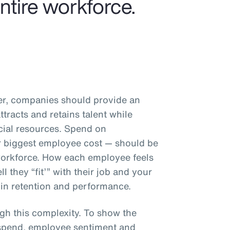
entire workforce.
er, companies should provide an
tracts and retains talent while
ncial resources. Spend on
 biggest employee cost — should be
 workforce. How each employee feels
 they “fit’” with their job and your
 in retention and performance.
gh this complexity. To show the
 spend, employee sentiment and