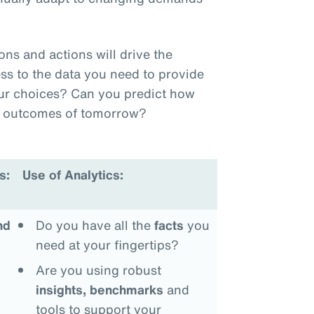
.
s and actions will drive the
ss to the data you need to provide
our choices? Can you predict how
he outcomes of tomorrow?
s:
Use of Analytics:
nd
Do you have all the
facts
you
need at your fingertips?
Are you using robust
insights, benchmarks
and
tools to support your