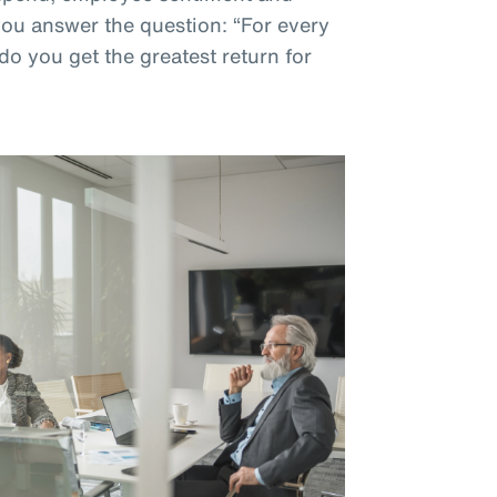
 you answer the question: “For every
do you get the greatest return for