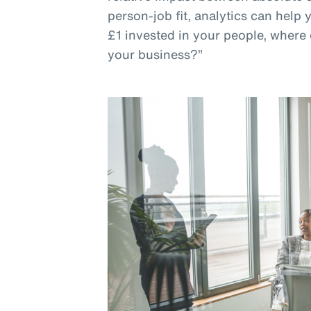
person-job fit, analytics can help
£1 invested in your people, where 
your business?”