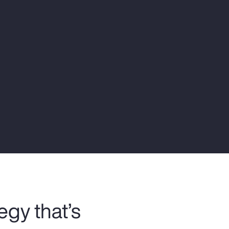
Report
Client Trends Report
Report
Business Decision Maker Survey
egy that’s