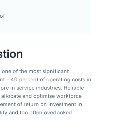
of
tion
 one of the most significant
t – 40 percent of operating costs in
re in service industries. Reliable
 allocate and optimise workforce
rement of return on investment in
ify and too often overlooked.