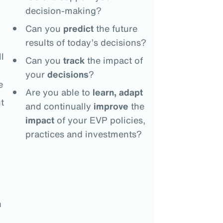
decision-making?
Can you
predict
the future
results of today’s decisions?
l
Can you
track
the impact of
your
decisions
?
e
Are you able to
learn, adapt
t
and continually
improve
the
impact
of your EVP policies,
practices and investments?
n