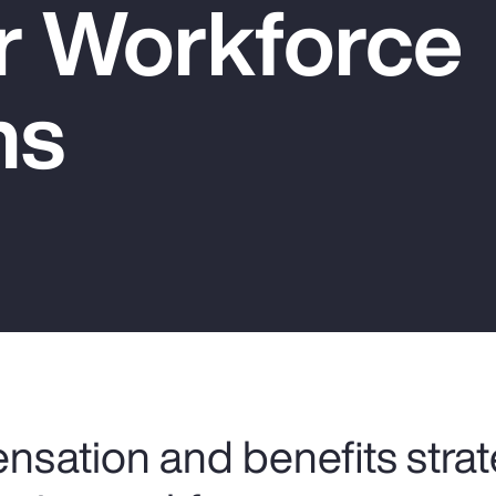
er Workforce
ns
nsation and benefits strat