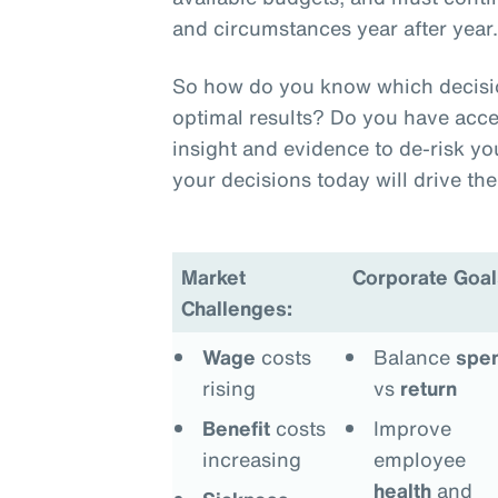
and circumstances year after year
So how do you know which decision
optimal results? Do you have acce
insight and evidence to de-risk y
your decisions today will drive t
Market
Corporate Goal
Challenges:
Wage
costs
Balance
spe
rising
vs
return
Benefit
costs
Improve
increasing
employee
health
and