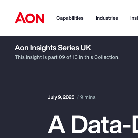
Capabilities
Industries
Ins
Aon Insights Series UK
How can we help you?
This insight is part 09 of 13 in this Collection.
July 9, 2025
9 mins
A Data-
Popular Searches