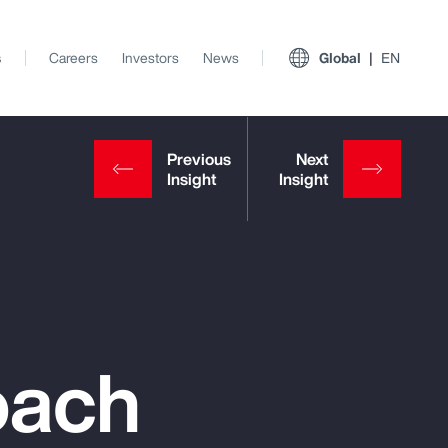
s
Careers
Investors
News
Global
EN
oach
View All Insights