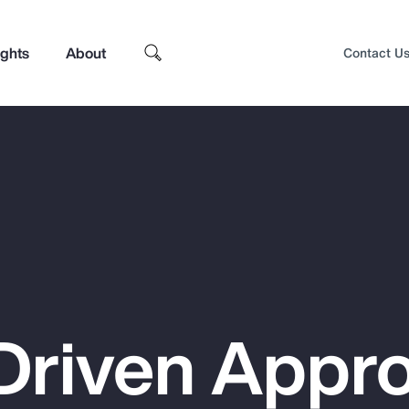
ights
About
Contact U
Driven Appr
Top Insights