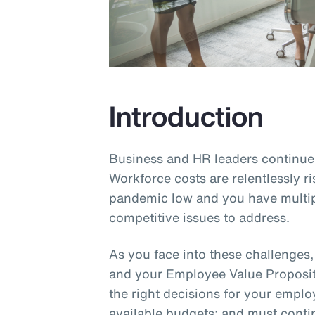
Introduction
Business and HR leaders continue 
Workforce costs are relentlessly ri
pandemic low and you have multip
competitive issues to address.
As you face into these challenges
and your Employee Value Proposit
the right decisions for your empl
available budgets; and must cont