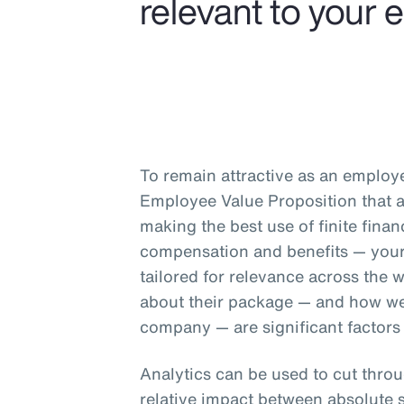
relevant to your 
To remain attractive as an employ
Employee Value Proposition that at
making the best use of finite fina
compensation and benefits — your
tailored for relevance across the
about their package — and how well
company — are significant factors
Analytics can be used to cut throu
relative impact between absolute