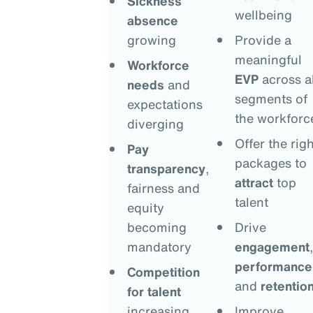
Sickness
wellbeing
absence
growing
Provide a
meaningful
Workforce
EVP
across al
needs
and
segments of
expectations
the workforc
diverging
Offer the righ
Pay
packages to
transparency
,
attract
top
fairness and
talent
equity
becoming
Drive
mandatory
engagement
,
performance
Competition
and
retentio
for talent
increasing
Improve