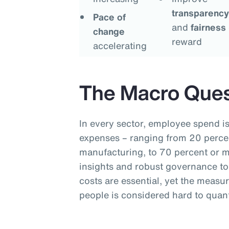
transparency
Pace of
and
fairness
change
reward
accelerating
The Macro Ques
In every sector, employee spend is
expenses – ranging from 20 percen
manufacturing, to 70 percent or mo
insights and robust governance to
costs are essential, yet the measu
people is considered hard to quant