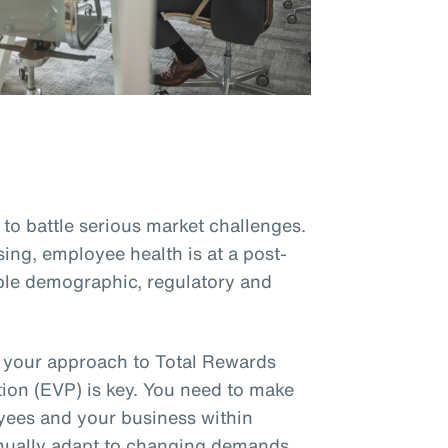
to battle serious market challenges.
sing, employee health is at a post-
le demographic, regulatory and
, your approach to Total Rewards
ion (EVP) is key. You need to make
oyees and your business within
inually adapt to changing demands