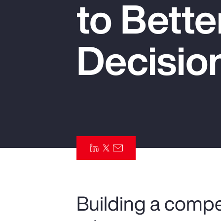
to Bett
Insurance
Benefits
Decisio
Pay Transparency
Parametrics
Risk Management
Building a compe