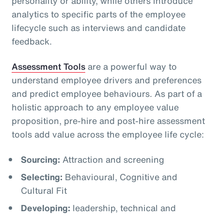
personality or ability, while others introduce
analytics to specific parts of the employee
lifecycle such as interviews and candidate
feedback.
Assessment Tools
are a powerful way to
understand employee drivers and preferences
and predict employee behaviours. As part of a
holistic approach to any employee value
proposition, pre-hire and post-hire assessment
tools add value across the employee life cycle:
Sourcing:
Attraction and screening
Selecting:
Behavioural, Cognitive and
Cultural Fit
Developing:
leadership, technical and