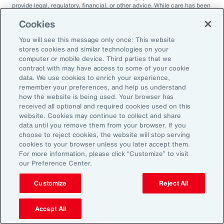
provide legal, regulatory, financial, or other advice. While care has been
taken in the production of this document, Aon does not warrant,
represent or guarantee the accuracy, adequacy, completeness or
Cookies
fitness for any purpose of the document or any part of it and can accept
no liability for any loss incurred in any way by any person who may rely
You will see this message only once: This website
on it. Any recipient shall be responsible for the use to which it puts this
stores cookies and similar technologies on your
document. This document has been compiled using information
computer or mobile device. Third parties that we
available to us up to its date of publication and is subject to any
contract with may have access to some of your cookie
qualifications made in the document.
data. We use cookies to enrich your experience,
Terms of Use
remember your preferences, and help us understand
The contents herein may not be reproduced, reused, reprinted or
how the website is being used. Your browser has
redistributed without the expressed written consent of Aon, unless
received all optional and required cookies used on this
otherwise authorized by Aon. To use information contained herein,
website. Cookies may continue to collect and share
please write to our team.
data until you remove them from your browser. If you
choose to reject cookies, the website will stop serving
cookies to your browser unless you later accept them.
For more information, please click “Customize” to visit
our Preference Center.
Customize
Reject All
2025 Employee
Accept All
Sentiment Study