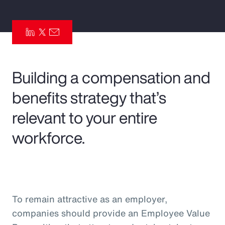
Pay Transparency
Parametrics
Risk Management
Building a compensation and
benefits strategy that’s
relevant to your entire
workforce.
To remain attractive as an employer,
companies should provide an Employee Value