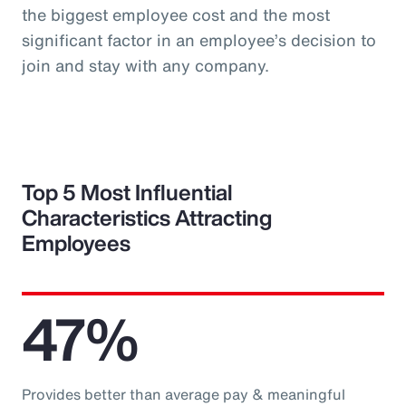
the biggest employee cost and the most
significant factor in an employee’s decision to
join and stay with any company.
Top 5 Most Influential
Characteristics Attracting
Employees
47%
Provides better than average pay & meaningful