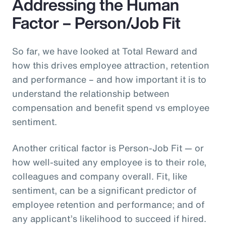
Addressing the Human
Factor – Person/Job Fit
So far, we have looked at Total Reward and
how this drives employee attraction, retention
and performance – and how important it is to
understand the relationship between
compensation and benefit spend vs employee
sentiment.
Another critical factor is Person-Job Fit — or
how well-suited any employee is to their role,
colleagues and company overall. Fit, like
sentiment, can be a significant predictor of
employee retention and performance; and of
any applicant’s likelihood to succeed if hired.