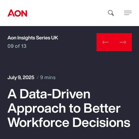
Aon Insights Series UK
How can we help you?
09 of 13
July 9, 2025
9 mins
A Data-Driven
Popular Searches
Approach to Better
Insurance
Workforce Decisions
Benefits