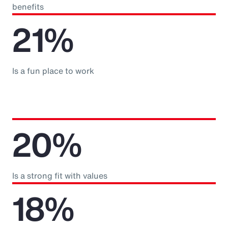
benefits
21%
Is a fun place to work
20%
Is a strong fit with values
18%