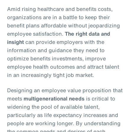
Amid rising healthcare and benefits costs,
organizations are in a battle to keep their
benefit plans affordable without jeopardizing
employee satisfaction.
The right data and
insight
can provide employers with the
information and guidance they need to
optimize benefits investments, improve
employee health outcomes and attract talent
in an increasingly tight job market.
Designing an employee value proposition that
meets
multigenerational needs
is critical to
widening the pool of available talent,
particularly as life expectancy increases and
people are working longer. By understanding
the common needs and desires of each