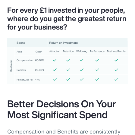
For every £1 invested in your people,
where do you get the greatest return
for your business?
Better Decisions On Your
Most Significant Spend
Compensation and Benefits are consistently