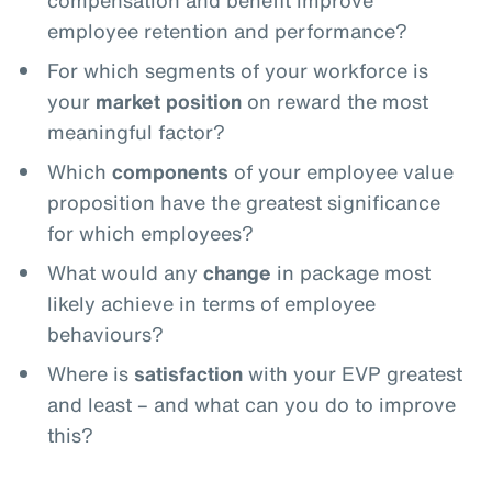
compensation and benefit improve
employee retention and performance?
For which segments of your workforce is
your
market position
on reward the most
meaningful factor?
Which
components
of your employee value
proposition have the greatest significance
for which employees?
What would any
change
in package most
likely achieve in terms of employee
behaviours?
Where is
satisfaction
with your EVP greatest
and least – and what can you do to improve
this?