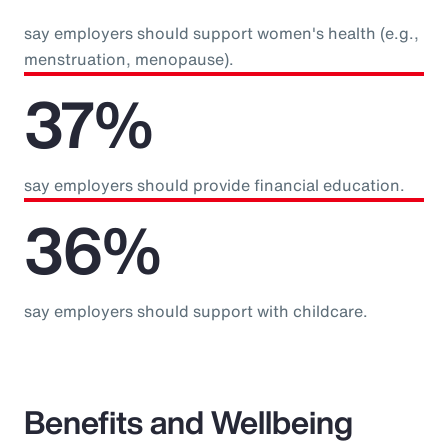
say employers should support women's health (e.g.,
menstruation, menopause).
37%
say employers should provide financial education.
36%
say employers should support with childcare.
Benefits and Wellbeing