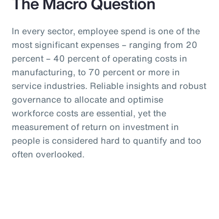
The Macro Question
In every sector, employee spend is one of the
most significant expenses – ranging from 20
percent – 40 percent of operating costs in
manufacturing, to 70 percent or more in
service industries. Reliable insights and robust
governance to allocate and optimise
workforce costs are essential, yet the
measurement of return on investment in
people is considered hard to quantify and too
often overlooked.