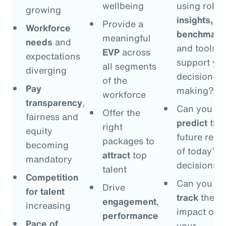
wellbeing
using robus
growing
insights,
Provide a
Workforce
benchmark
meaningful
needs
and
and tools t
EVP
across
expectations
support yo
all segments
diverging
decision-
of the
Pay
making?
workforce
transparency
,
Can you
Offer the
fairness and
predict
the
right
equity
future resul
packages to
becoming
of today’s
attract
top
mandatory
decisions?
talent
Competition
Can you
Drive
for talent
track
the
engagement
,
increasing
impact of
performance
Pace of
your