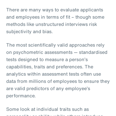
There are many ways to evaluate applicants
and employees in terms of fit – though some
methods like unstructured interviews risk
subjectivity and bias.
The most scientifically valid approaches rely
on psychometric assessments — standardised
tests designed to measure a person’s
capabilities, traits and preferences. The
analytics within assessment tests often use
data from millions of employees to ensure they
are valid predictors of any employee’s
performance.
Some look at individual traits such as