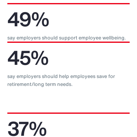
49%
say employers should support employee wellbeing.
45%
say employers should help employees save for
retirement/long term needs.
37%