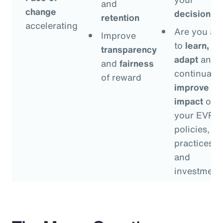
and
change
decisions
?
retention
accelerating
Are you ab
Improve
to
learn,
transparency
adapt
and
and
fairness
continually
of reward
improve
th
impact
of
your EVP
policies,
practices
and
investment