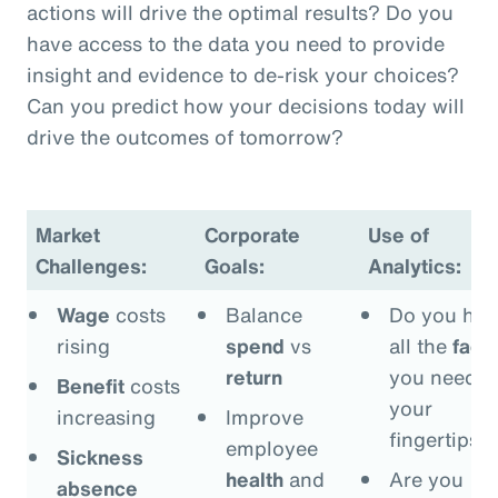
actions will drive the optimal results? Do you
have access to the data you need to provide
insight and evidence to de-risk your choices?
Can you predict how your decisions today will
drive the outcomes of tomorrow?
Market
Corporate
Use of
Challenges:
Goals:
Analytics:
Wage
costs
Balance
Do you hav
rising
spend
vs
all the
fact
return
you need a
Benefit
costs
your
increasing
Improve
fingertips?
employee
Sickness
health
and
Are you
absence