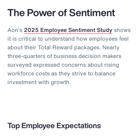
The Power of Sentiment
Aon’s
2025 Employee Sentiment Study
shows
it is critical to understand how employees feel
about their Total Reward packages. Nearly
three-quarters of business decision makers
surveyed expressed concerns about rising
workforce costs as they strive to balance
investment with growth.
Top Employee Expectations