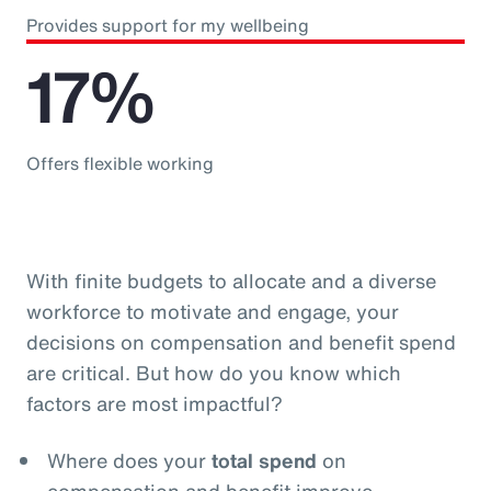
Provides support for my wellbeing
17%
Offers flexible working
With finite budgets to allocate and a diverse
workforce to motivate and engage, your
decisions on compensation and benefit spend
are critical. But how do you know which
factors are most impactful?
Where does your
total spend
on