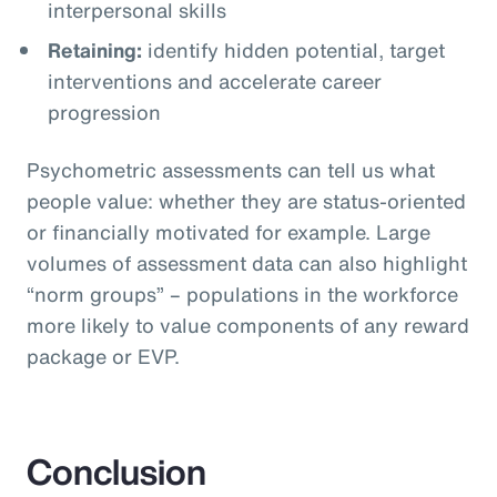
interpersonal skills
Retaining:
identify hidden potential, target
interventions and accelerate career
progression
Psychometric assessments can tell us what
people value: whether they are status-oriented
or financially motivated for example. Large
volumes of assessment data can also highlight
“norm groups” – populations in the workforce
more likely to value components of any reward
package or EVP.
Conclusion