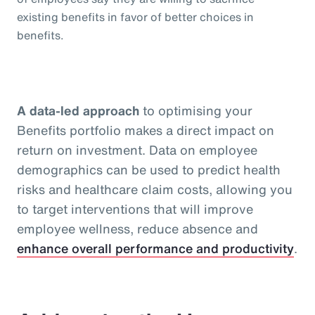
existing benefits in favor of better choices in
benefits.
A data-led approach
to optimising your
Benefits portfolio makes a direct impact on
return on investment. Data on employee
demographics can be used to predict health
risks and healthcare claim costs, allowing you
to target interventions that will improve
employee wellness, reduce absence and
enhance overall performance and productivity
.