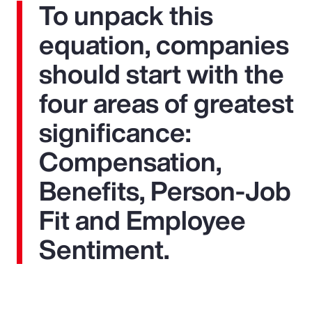
To unpack this
equation, companies
should start with the
four areas of greatest
significance:
Compensation,
Benefits, Person-Job
Fit and Employee
Sentiment.