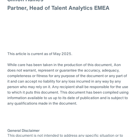
Partner, Head of Talent Analytics EMEA
This article is current as of May 2025.
While care has been taken in the production of this document, Aon
does not warrant, represent or guarantee the accuracy, adequacy,
completeness or fitness for any purpose of the document or any part of
it and can accept no liability for any loss incurred in any way by any
person who may rely on it. Any recipient shall be responsible for the use
to which it puts this document. This document has been compiled using
information available to us up to its date of publication and is subject to
any qualifications made in the document.
General Disclaimer
This document is not intended to address any specific situation or to