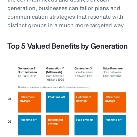
generation, businesses can tailor plans and
communication strategies that resonate with
distinct groups in a much more targeted way.
Top 5 Valued Benefits by Generation