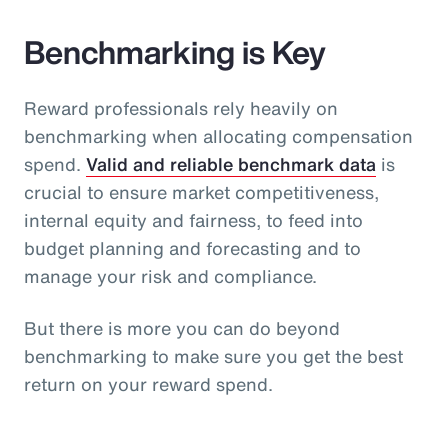
Benchmarking is Key
Reward professionals rely heavily on
benchmarking when allocating compensation
spend.
Valid and reliable benchmark data
is
crucial to ensure market competitiveness,
internal equity and fairness, to feed into
budget planning and forecasting and to
manage your risk and compliance.
But there is more you can do beyond
benchmarking to make sure you get the best
return on your reward spend.