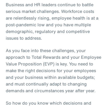
Business and HR leaders continue to battle
serious market challenges. Workforce costs
are relentlessly rising, employee health is at a
post-pandemic low and you have multiple
demographic, regulatory and competitive
issues to address.
As you face into these challenges, your
approach to Total Rewards and your Employee
Value Proposition (EVP) is key. You need to
make the right decisions for your employees
and your business within available budgets;
and must continually adapt to changing
demands and circumstances year after year.
So how do you know which decisions and