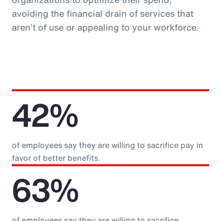
avoiding the financial drain of services that
aren’t of use or appealing to your workforce.
42%
of employees say they are willing to sacrifice pay in
favor of better benefits.
63%
of employees say they are willing to sacrifice