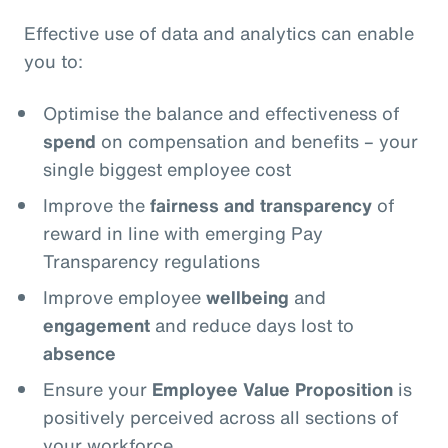
Effective use of data and analytics can enable
you to:
Optimise the balance and effectiveness of
spend
on compensation and benefits – your
single biggest employee cost
Improve the
fairness and transparency
of
reward in line with emerging Pay
Transparency regulations
Improve employee
wellbeing
and
engagement
and reduce days lost to
absence
Ensure your
Employee Value Proposition
is
positively perceived across all sections of
your workforce