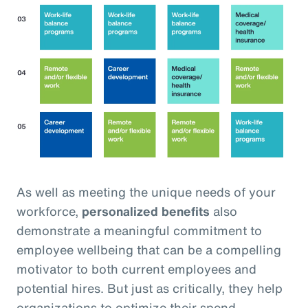
As well as meeting the unique needs of your
workforce,
personalized benefits
also
demonstrate a meaningful commitment to
employee wellbeing that can be a compelling
motivator to both current employees and
potential hires. But just as critically, they help
organizations to optimize their spend,