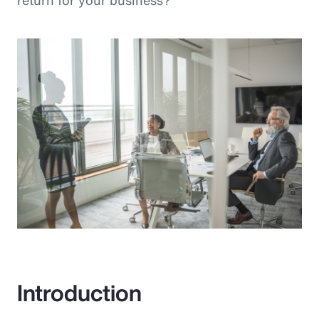
return for your business?”
Introduction