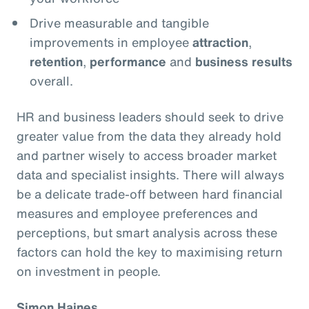
Drive measurable and tangible
improvements in employee
attraction
,
retention
,
performance
and
business results
overall.
HR and business leaders should seek to drive
greater value from the data they already hold
and partner wisely to access broader market
data and specialist insights. There will always
be a delicate trade-off between hard financial
measures and employee preferences and
perceptions, but smart analysis across these
factors can hold the key to maximising return
on investment in people.
Simon Haines