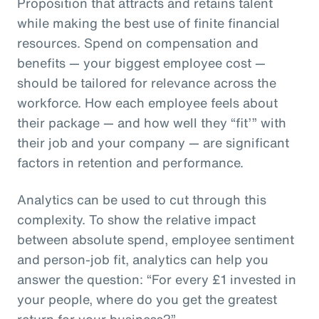
Proposition that attracts and retains talent
while making the best use of finite financial
resources. Spend on compensation and
benefits — your biggest employee cost —
should be tailored for relevance across the
workforce. How each employee feels about
their package — and how well they “fit’” with
their job and your company — are significant
factors in retention and performance.
Analytics can be used to cut through this
complexity. To show the relative impact
between absolute spend, employee sentiment
and person-job fit, analytics can help you
answer the question: “For every £1 invested in
your people, where do you get the greatest