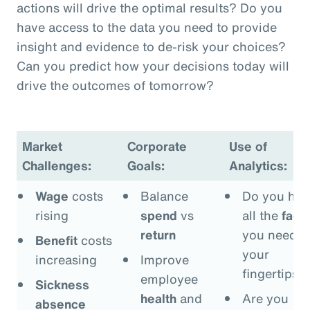
actions will drive the optimal results? Do you
have access to the data you need to provide
insight and evidence to de-risk your choices?
Can you predict how your decisions today will
drive the outcomes of tomorrow?
Market
Corporate
Use of
Challenges:
Goals:
Analytics:
Wage
costs
Balance
Do you hav
rising
spend
vs
all the
fact
return
you need a
Benefit
costs
your
increasing
Improve
fingertips?
employee
Sickness
health
and
Are you
absence