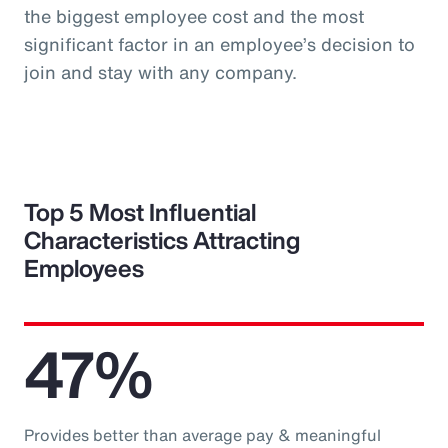
the biggest employee cost and the most
significant factor in an employee’s decision to
join and stay with any company.
Top 5 Most Influential
Characteristics Attracting
Employees
47%
Provides better than average pay & meaningful