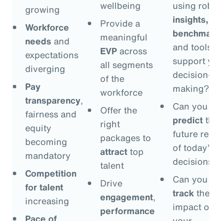
wellbeing
using robus
growing
insights,
Provide a
Workforce
benchmark
meaningful
needs
and
and tools t
EVP
across
expectations
support yo
all segments
diverging
decision-
of the
Pay
making?
workforce
transparency
,
Can you
Offer the
fairness and
predict
the
right
equity
future resul
packages to
becoming
of today’s
attract
top
mandatory
decisions?
talent
Competition
Can you
Drive
for talent
track
the
engagement
,
increasing
impact of
performance
Pace of
your