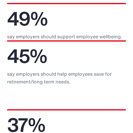
49%
say employers should support employee wellbeing.
45%
say employers should help employees save for
retirement/long term needs.
37%