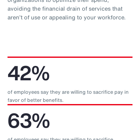
avoiding the financial drain of services that
aren’t of use or appealing to your workforce.
42%
of employees say they are willing to sacrifice pay in
favor of better benefits.
63%
of employees say they are willing to sacrifice