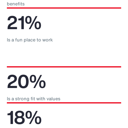
benefits
21%
Is a fun place to work
20%
Is a strong fit with values
18%