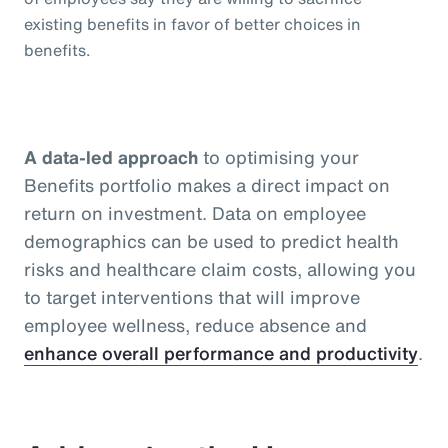
existing benefits in favor of better choices in
benefits.
A data-led approach
to optimising your
Benefits portfolio makes a direct impact on
return on investment. Data on employee
demographics can be used to predict health
risks and healthcare claim costs, allowing you
to target interventions that will improve
employee wellness, reduce absence and
enhance overall performance and productivity
.