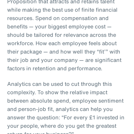
Proposition that attracts and retains talent
while making the best use of finite financial
resources. Spend on compensation and
benefits — your biggest employee cost —
should be tailored for relevance across the
workforce. How each employee feels about
their package — and how well they “fit’” with
their job and your company — are significant
factors in retention and performance.
Analytics can be used to cut through this
complexity. To show the relative impact
between absolute spend, employee sentiment
and person-job fit, analytics can help you
answer the question: “For every £1 invested in
your people, where do you get the greatest