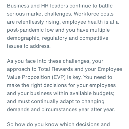
Business and HR leaders continue to battle
serious market challenges. Workforce costs
are relentlessly rising, employee health is at a
post-pandemic low and you have multiple
demographic, regulatory and competitive
issues to address.
As you face into these challenges, your
approach to Total Rewards and your Employee
Value Proposition (EVP) is key. You need to
make the right decisions for your employees
and your business within available budgets;
and must continually adapt to changing
demands and circumstances year after year.
So how do you know which decisions and