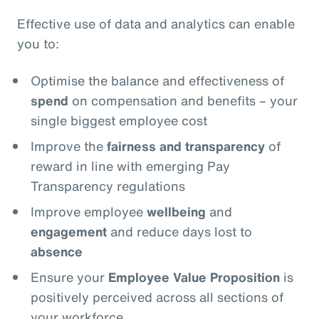
Effective use of data and analytics can enable
you to:
Optimise the balance and effectiveness of
spend
on compensation and benefits – your
single biggest employee cost
Improve the
fairness and transparency
of
reward in line with emerging Pay
Transparency regulations
Improve employee
wellbeing
and
engagement
and reduce days lost to
absence
Ensure your
Employee Value Proposition
is
positively perceived across all sections of
your workforce