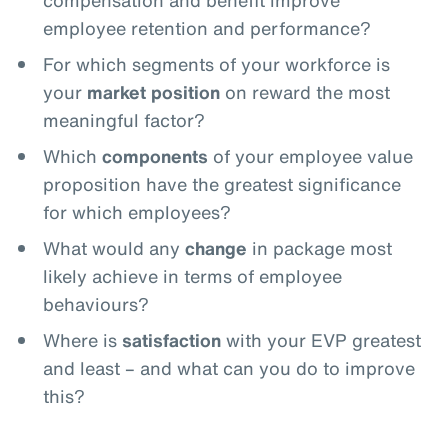
compensation and benefit improve
employee retention and performance?
For which segments of your workforce is
your
market position
on reward the most
meaningful factor?
Which
components
of your employee value
proposition have the greatest significance
for which employees?
What would any
change
in package most
likely achieve in terms of employee
behaviours?
Where is
satisfaction
with your EVP greatest
and least – and what can you do to improve
this?