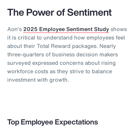
The Power of Sentiment
Aon’s
2025 Employee Sentiment Study
shows
it is critical to understand how employees feel
about their Total Reward packages. Nearly
three-quarters of business decision makers
surveyed expressed concerns about rising
workforce costs as they strive to balance
investment with growth.
Top Employee Expectations