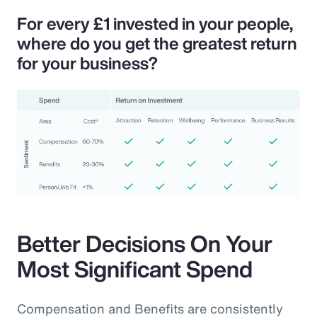
For every £1 invested in your people,
where do you get the greatest return
for your business?
Better Decisions On Your
Most Significant Spend
Compensation and Benefits are consistently