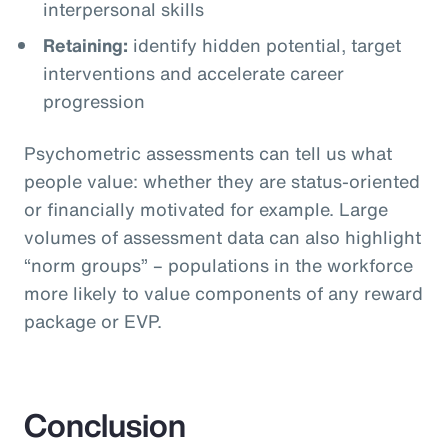
interpersonal skills
Retaining:
identify hidden potential, target
interventions and accelerate career
progression
Psychometric assessments can tell us what
people value: whether they are status-oriented
or financially motivated for example. Large
volumes of assessment data can also highlight
“norm groups” – populations in the workforce
more likely to value components of any reward
package or EVP.
Conclusion