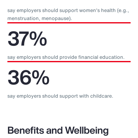
say employers should support women's health (e.g.,
menstruation, menopause).
37%
say employers should provide financial education.
36%
say employers should support with childcare.
Benefits and Wellbeing