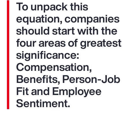
To unpack this
equation, companies
should start with the
four areas of greatest
significance:
Compensation,
Benefits, Person-Job
Fit and Employee
Sentiment.