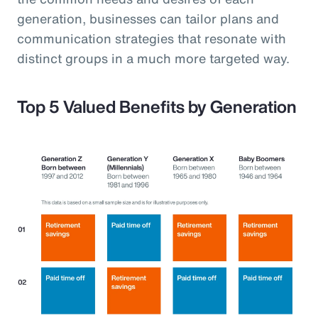
generation, businesses can tailor plans and
communication strategies that resonate with
distinct groups in a much more targeted way.
Top 5 Valued Benefits by Generation