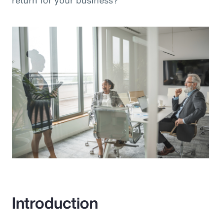
return for your business?”
Introduction