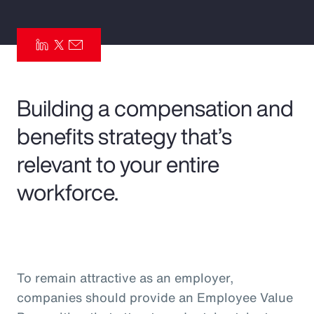
Pay Transparency
Parametrics
Risk Management
Building a compensation and
benefits strategy that’s
relevant to your entire
workforce.
To remain attractive as an employer,
companies should provide an Employee Value