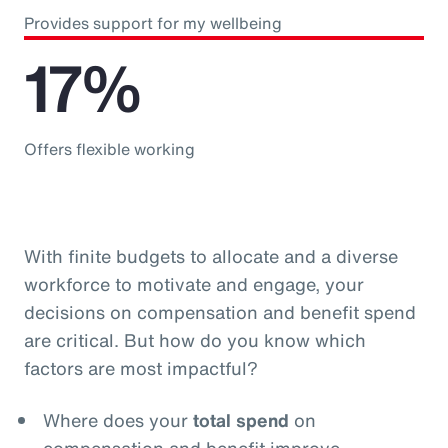
Provides support for my wellbeing
17%
Offers flexible working
With finite budgets to allocate and a diverse
workforce to motivate and engage, your
decisions on compensation and benefit spend
are critical. But how do you know which
factors are most impactful?
Where does your
total spend
on