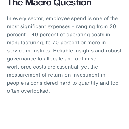
The Macro Question
In every sector, employee spend is one of the
most significant expenses – ranging from 20
percent – 40 percent of operating costs in
manufacturing, to 70 percent or more in
service industries. Reliable insights and robust
governance to allocate and optimise
workforce costs are essential, yet the
measurement of return on investment in
people is considered hard to quantify and too
often overlooked.