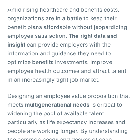
Amid rising healthcare and benefits costs,
organizations are in a battle to keep their
benefit plans affordable without jeopardizing
employee satisfaction.
The right data and
insight
can provide employers with the
information and guidance they need to
optimize benefits investments, improve
employee health outcomes and attract talent
in an increasingly tight job market.
Designing an employee value proposition that
meets
multigenerational needs
is critical to
widening the pool of available talent,
particularly as life expectancy increases and
people are working longer. By understanding
the common needs and desires of each