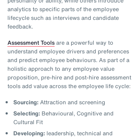
personality or ability, while others introduce
analytics to specific parts of the employee
lifecycle such as interviews and candidate
feedback.
Assessment Tools
are a powerful way to
understand employee drivers and preferences
and predict employee behaviours. As part of a
holistic approach to any employee value
proposition, pre-hire and post-hire assessment
tools add value across the employee life cycle:
Sourcing:
Attraction and screening
Selecting:
Behavioural, Cognitive and
Cultural Fit
Developing:
leadership, technical and