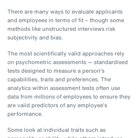
There are many ways to evaluate applicants
and employees in terms of fit – though some
methods like unstructured interviews risk
subjectivity and bias.
The most scientifically valid approaches rely
on psychometric assessments — standardised
tests designed to measure a person’s
capabilities, traits and preferences. The
analytics within assessment tests often use
data from millions of employees to ensure they
are valid predictors of any employee’s
performance.
Some look at individual traits such as