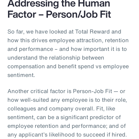
Addressing the Human
Factor – Person/Job Fit
So far, we have looked at Total Reward and
how this drives employee attraction, retention
and performance – and how important it is to
understand the relationship between
compensation and benefit spend vs employee
sentiment.
Another critical factor is Person-Job Fit — or
how well-suited any employee is to their role,
colleagues and company overall. Fit, like
sentiment, can be a significant predictor of
employee retention and performance; and of
any applicant’s likelihood to succeed if hired.