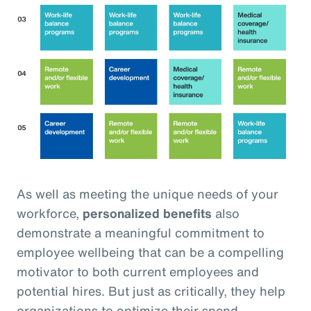
As well as meeting the unique needs of your
workforce,
personalized benefits
also
demonstrate a meaningful commitment to
employee wellbeing that can be a compelling
motivator to both current employees and
potential hires. But just as critically, they help
organizations to optimize their spend,