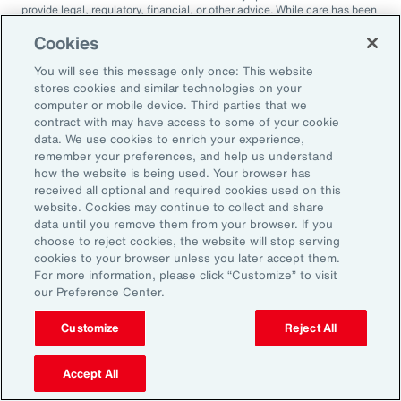
provide legal, regulatory, financial, or other advice. While care has been
taken in the production of this document, Aon does not warrant,
represent or guarantee the accuracy, adequacy, completeness or
Cookies
fitness for any purpose of the document or any part of it and can accept
no liability for any loss incurred in any way by any person who may rely
You will see this message only once: This website
on it. Any recipient shall be responsible for the use to which it puts this
stores cookies and similar technologies on your
document. This document has been compiled using information
computer or mobile device. Third parties that we
available to us up to its date of publication and is subject to any
contract with may have access to some of your cookie
qualifications made in the document.
data. We use cookies to enrich your experience,
Terms of Use
remember your preferences, and help us understand
The contents herein may not be reproduced, reused, reprinted or
how the website is being used. Your browser has
redistributed without the expressed written consent of Aon, unless
received all optional and required cookies used on this
otherwise authorized by Aon. To use information contained herein,
website. Cookies may continue to collect and share
please write to our team.
data until you remove them from your browser. If you
choose to reject cookies, the website will stop serving
cookies to your browser unless you later accept them.
For more information, please click “Customize” to visit
our Preference Center.
Customize
Reject All
2025 Employee
Accept All
Sentiment Study