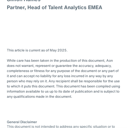
Partner, Head of Talent Analytics EMEA
This article is current as of May 2025.
While care has been taken in the production of this document, Aon
does not warrant, represent or guarantee the accuracy, adequacy,
completeness or fitness for any purpose of the document or any part of
it and can accept no liability for any loss incurred in any way by any
person who may rely on it. Any recipient shall be responsible for the use
to which it puts this document. This document has been compiled using
information available to us up to its date of publication and is subject to
any qualifications made in the document.
General Disclaimer
This document is not intended to address any specific situation or to