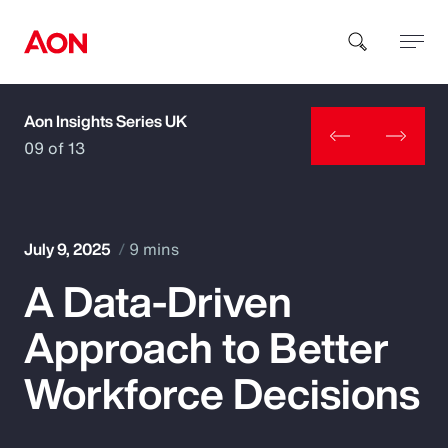
Aon Insights Series UK
How can we help you?
09 of 13
July 9, 2025
9 mins
A Data-Driven
Popular Searches
Approach to Better
Insurance
Workforce Decisions
Benefits