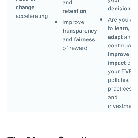
and
change
decisions
?
retention
accelerating
Are you ab
Improve
to
learn,
transparency
adapt
and
and
fairness
continually
of reward
improve
th
impact
of
your EVP
policies,
practices
and
investment