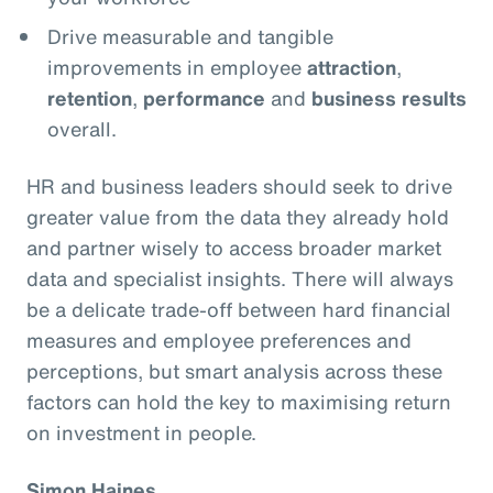
Drive measurable and tangible
improvements in employee
attraction
,
retention
,
performance
and
business results
overall.
HR and business leaders should seek to drive
greater value from the data they already hold
and partner wisely to access broader market
data and specialist insights. There will always
be a delicate trade-off between hard financial
measures and employee preferences and
perceptions, but smart analysis across these
factors can hold the key to maximising return
on investment in people.
Simon Haines