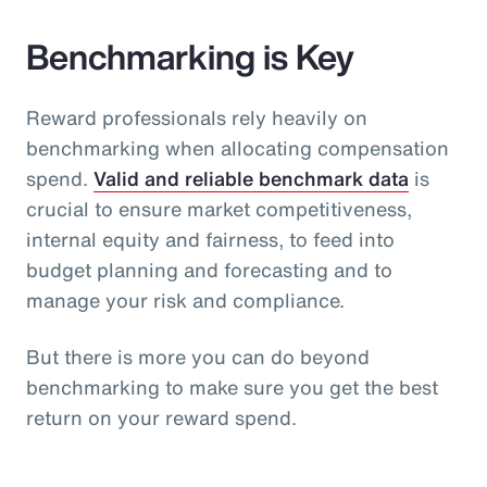
Benchmarking is Key
Reward professionals rely heavily on
benchmarking when allocating compensation
spend.
Valid and reliable benchmark data
is
crucial to ensure market competitiveness,
internal equity and fairness, to feed into
budget planning and forecasting and to
manage your risk and compliance.
But there is more you can do beyond
benchmarking to make sure you get the best
return on your reward spend.