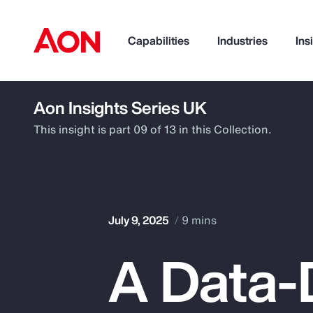
Capabilities
Industries
Ins
Aon Insights Series UK
How can we help you?
This insight is part 09 of 13 in this Collection.
July 9, 2025
9 mins
A Data-
Popular Searches