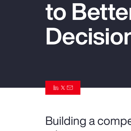
to Bett
Insurance
Benefits
Decisio
Pay Transparency
Parametrics
Risk Management
Building a compe