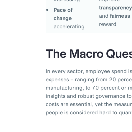
transparency
Pace of
and
fairness
change
reward
accelerating
The Macro Ques
In every sector, employee spend is
expenses – ranging from 20 percen
manufacturing, to 70 percent or mo
insights and robust governance to
costs are essential, yet the measu
people is considered hard to quant