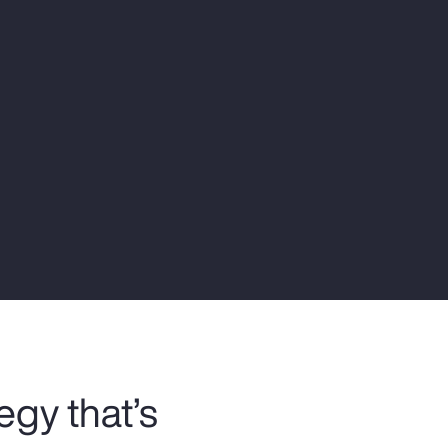
Report
Client Trends Report
Report
Business Decision Maker Survey
egy that’s