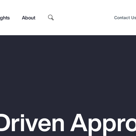
ights
About
Contact U
Driven Appr
Top Insights