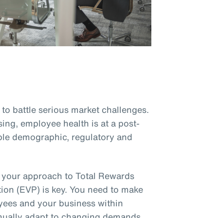
to battle serious market challenges.
sing, employee health is at a post-
le demographic, regulatory and
, your approach to Total Rewards
ion (EVP) is key. You need to make
oyees and your business within
inually adapt to changing demands