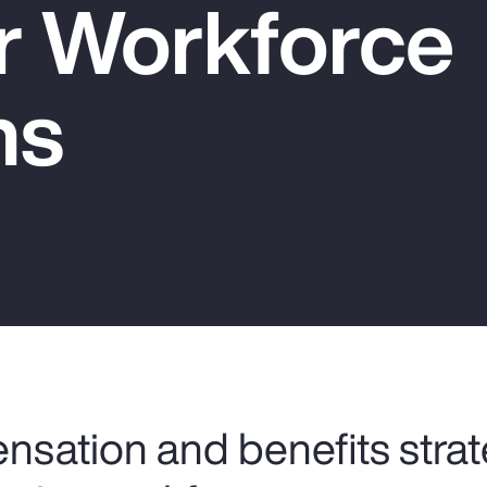
er Workforce
ns
nsation and benefits strat