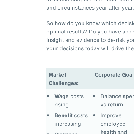
and circumstances year after year
So how do you know which decision
optimal results? Do you have acce
insight and evidence to de-risk y
your decisions today will drive t
Market
Corporate Goal
Challenges:
Wage
costs
Balance
spe
rising
vs
return
Benefit
costs
Improve
increasing
employee
health
and