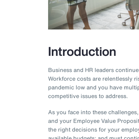
Introduction
Business and HR leaders continue 
Workforce costs are relentlessly ri
pandemic low and you have multip
competitive issues to address.
As you face into these challenges
and your Employee Value Proposit
the right decisions for your empl
available budgets; and must cont