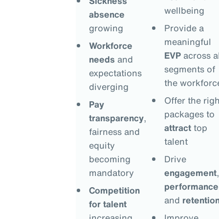
Sickness
wellbeing
absence
growing
Provide a
meaningful
Workforce
EVP
across al
needs
and
segments of
expectations
the workforc
diverging
Offer the righ
Pay
packages to
transparency
,
attract
top
fairness and
talent
equity
becoming
Drive
mandatory
engagement
,
performance
Competition
and
retentio
for talent
increasing
Improve