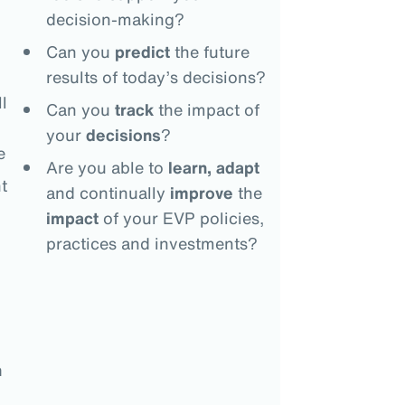
decision-making?
Can you
predict
the future
results of today’s decisions?
l
Can you
track
the impact of
your
decisions
?
e
Are you able to
learn, adapt
t
and continually
improve
the
impact
of your EVP policies,
practices and investments?
n