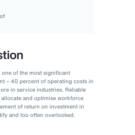
of
tion
 one of the most significant
t – 40 percent of operating costs in
re in service industries. Reliable
 allocate and optimise workforce
rement of return on investment in
ify and too often overlooked.