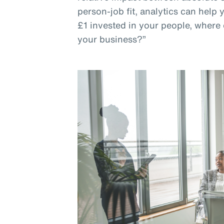
person-job fit, analytics can help
£1 invested in your people, where 
your business?”