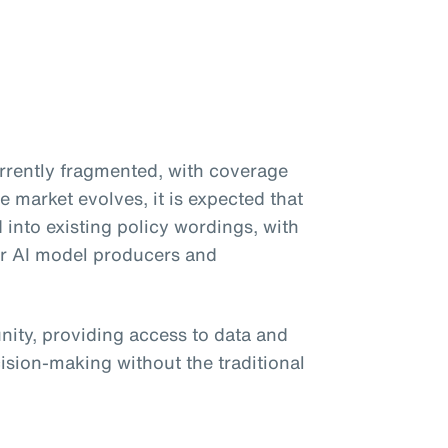
currently fragmented, with coverage
e market evolves, it is expected that
d into existing policy wordings, with
or AI model producers and
unity, providing access to data and
ision-making without the traditional