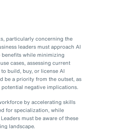
s, particularly concerning the
Business leaders must approach AI
e benefits while minimizing
 use cases, assessing current
to build, buy, or license AI
be a priority from the outset, as
 potential negative implications.
workforce by accelerating skills
 for specialization, while
. Leaders must be aware of these
ing landscape.