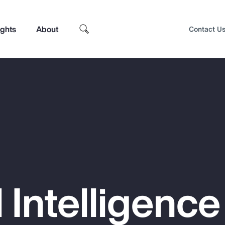
ights
About
Contact U
al Intelligenc
Top Insights