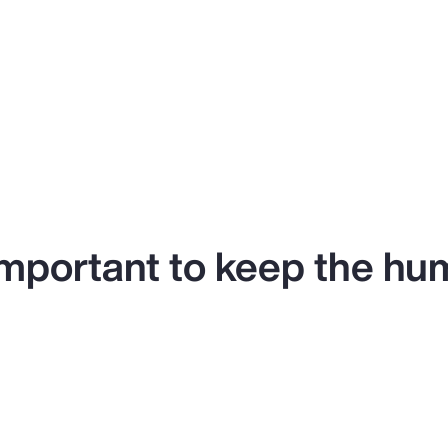
y important to keep the hu