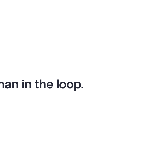
man in the loop.