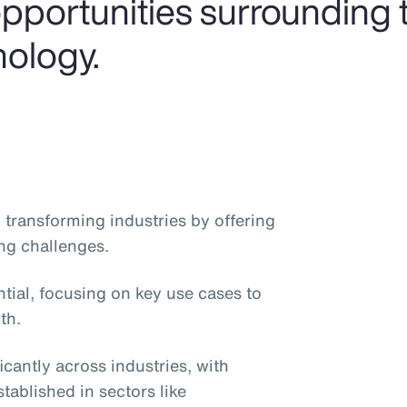
pportunities surrounding t
nology.
dly transforming industries by offering
ng challenges.
ntial, focusing on key use cases to
th.
icantly across industries, with
stablished in sectors like