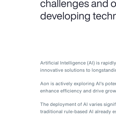
challenges and o
developing tech
Artificial Intelligence (AI) is rapi
innovative solutions to longstandi
Aon is actively exploring AI's pote
enhance efficiency and drive grow
The deployment of AI varies signif
traditional rule-based AI already e