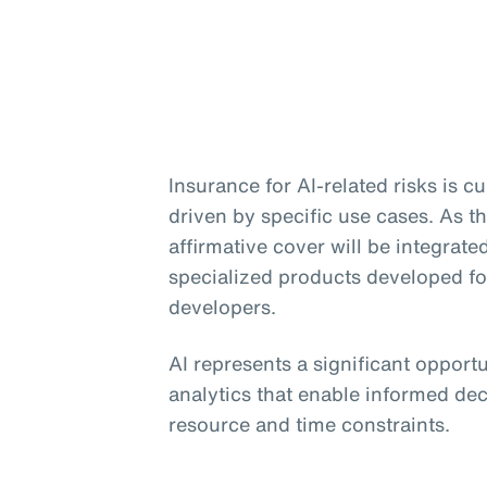
Insurance for AI-related risks is 
driven by specific use cases. As th
affirmative cover will be integrate
specialized products developed f
developers.
AI represents a significant opport
analytics that enable informed dec
resource and time constraints.