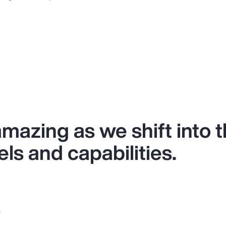
 amazing as we shift into 
ls and capabilities.
s