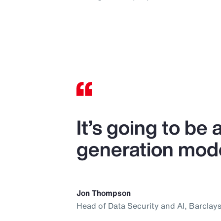
It’s going to be
generation mode
Jon Thompson
Head of Data Security and AI, Barclay