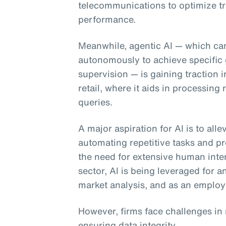
telecommunications to optimize tr
performance.
Meanwhile, agentic AI
— which can
autonomously to achieve specific 
supervision — is gaining traction 
retail, where it aids in processin
queries.
A major aspiration for AI is to all
automating repetitive tasks and pr
the need for extensive human inter
sector, AI is being leveraged for 
market analysis, and as an employ
However, firms face challenges in
ensuring data integrity.