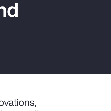
nd
Report
Client Trends Report
Report
Business Decision Maker Survey
ovations,