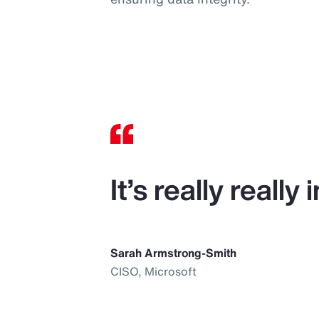
It’s really reall
Sarah Armstrong-Smith
CISO, Microsoft