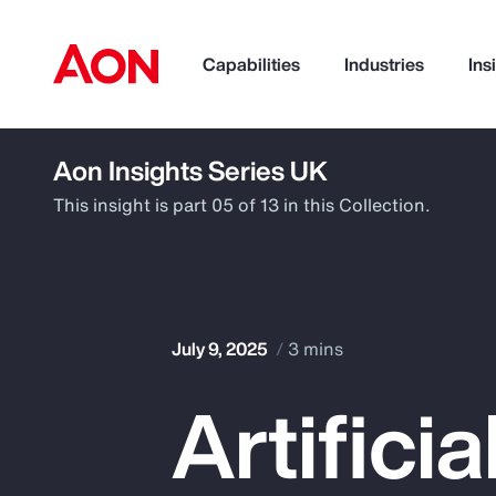
Capabilities
Industries
Ins
Aon Insights Series UK
How can we help you?
This insight is part 05 of 13 in this Collection.
July 9, 2025
3 mins
Artifici
Popular Searches