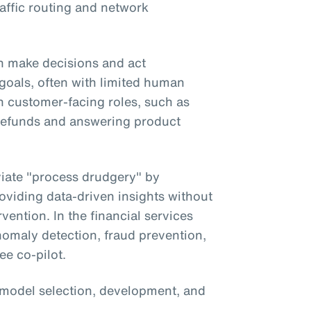
affic routing and network
 make decisions and act
goals, often with limited human
in customer-facing roles, such as
g refunds and answering product
eviate "process drudgery" by
oviding data-driven insights without
vention. In the financial services
anomaly detection, fraud prevention,
ee co-pilot.
 model selection, development, and