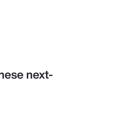
these next-