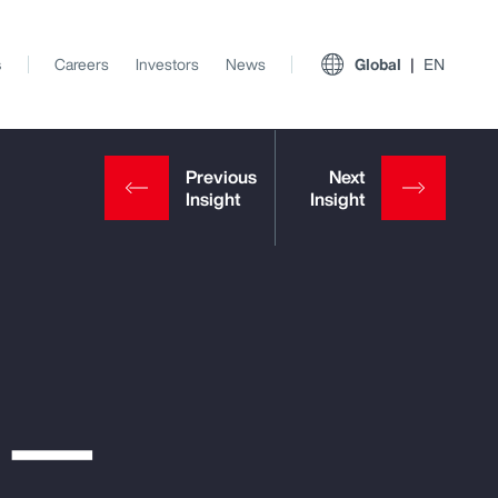
s
Careers
Investors
News
Global
EN
e —
View All Insights