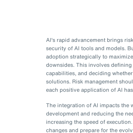
AI's rapid advancement brings risk
security of AI tools and models. 
adoption strategically to maximiz
downsides. This involves defining
capabilities, and deciding whether 
solutions. Risk management should 
each positive application of AI has
The integration of AI impacts the 
development and reducing the need
increasing the speed of execution
changes and prepare for the evolv