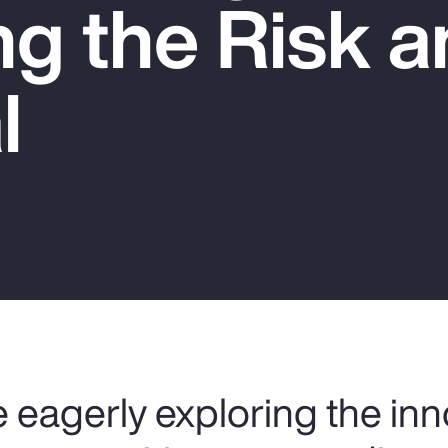
g the Risk a
l
 eagerly exploring the inn