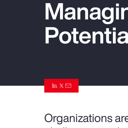
Managin
Insurance
Benefits
Potentia
Pay Transparency
Parametrics
Risk Management
Organizations are