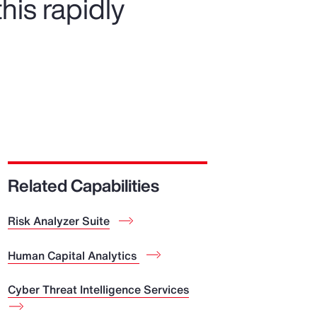
his rapidly
Related Capabilities
Risk Analyzer Suite
Human Capital Analytics
Cyber Threat Intelligence Services