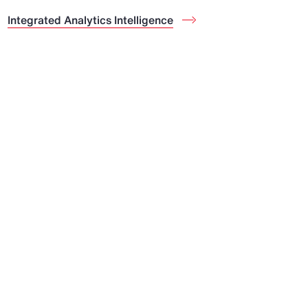
Integrated Analytics Intelligence