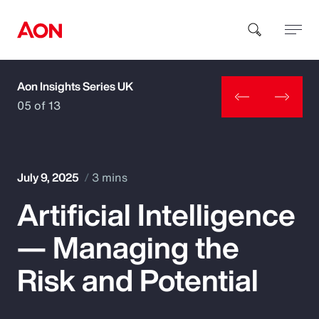
Aon Insights Series UK
How can we help you?
05 of 13
July 9, 2025
3 mins
Artificial Intelligence
Popular Searches
— Managing the
Insurance
Risk and Potential
Benefits