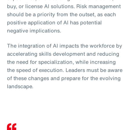
buy, or license AI solutions. Risk management
should be a priority from the outset, as each
positive application of AI has potential
negative implications.
The integration of AI impacts the workforce by
accelerating skills development and reducing
the need for specialization, while increasing
the speed of execution. Leaders must be aware
of these changes and prepare for the evolving
landscape.