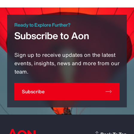
Ready to Explore Further?
Subscribe to Aon
Sign up to receive updates on the latest
events, insights, news and more from our
team.
Subscribe