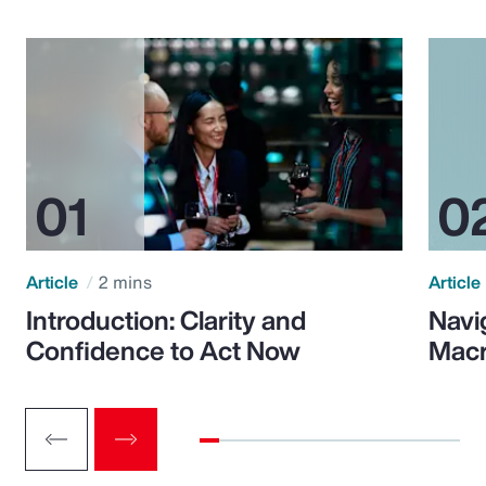
Article
2 mins
Article
Introduction: Clarity and
Navi
Confidence to Act Now
Macr