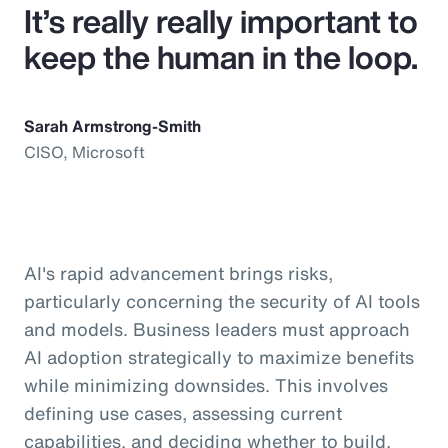
It’s really really important to
keep the human in the loop.
Sarah Armstrong-Smith
CISO, Microsoft
AI's rapid advancement brings risks,
particularly concerning the security of AI tools
and models. Business leaders must approach
AI adoption strategically to maximize benefits
while minimizing downsides. This involves
defining use cases, assessing current
capabilities, and deciding whether to build,