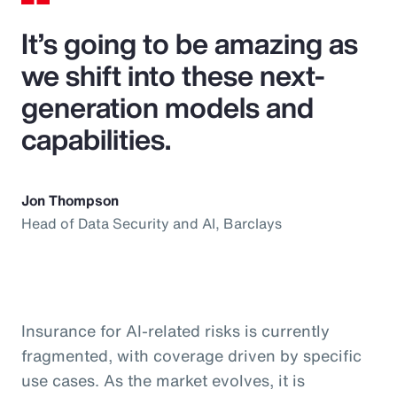
It’s going to be amazing as
we shift into these next-
generation models and
capabilities.
Jon Thompson
Head of Data Security and AI, Barclays
Insurance for AI-related risks is currently
fragmented, with coverage driven by specific
use cases. As the market evolves, it is