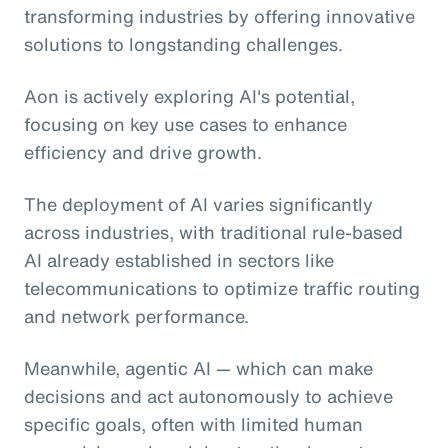
transforming industries by offering innovative
solutions to longstanding challenges.
Aon is actively exploring AI's potential,
focusing on key use cases to enhance
efficiency and drive growth.
The deployment of AI varies significantly
across industries, with traditional rule-based
AI already established in sectors like
telecommunications to optimize traffic routing
and network performance.
Meanwhile, agentic AI
— which can make
decisions and act autonomously to achieve
specific goals, often with limited human