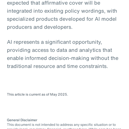
expected that affirmative cover will be
integrated into existing policy wordings, with
specialized products developed for AI model
producers and developers.
AI represents a significant opportunity,
providing access to data and analytics that
enable informed decision-making without the
traditional resource and time constraints.
This article is current as of May 2025.
General Disclaimer
This document is not intended to address any specific situation or to