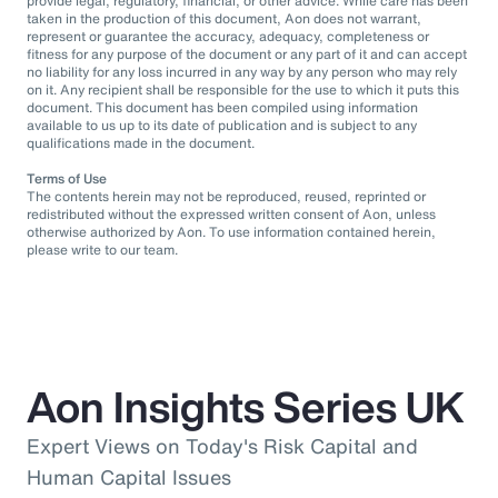
provide legal, regulatory, financial, or other advice. While care has been
taken in the production of this document, Aon does not warrant,
represent or guarantee the accuracy, adequacy, completeness or
fitness for any purpose of the document or any part of it and can accept
no liability for any loss incurred in any way by any person who may rely
on it. Any recipient shall be responsible for the use to which it puts this
document. This document has been compiled using information
available to us up to its date of publication and is subject to any
qualifications made in the document.
Terms of Use
The contents herein may not be reproduced, reused, reprinted or
redistributed without the expressed written consent of Aon, unless
otherwise authorized by Aon. To use information contained herein,
please write to our team.
Aon Insights Series UK
Expert Views on Today's Risk Capital and
Human Capital Issues