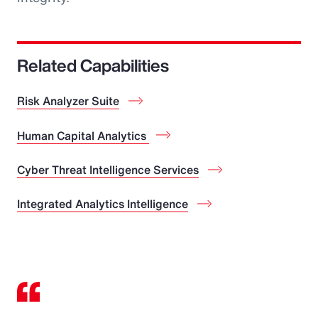
Related Capabilities
Risk Analyzer Suite
Human Capital Analytics
Cyber Threat Intelligence Services
Integrated Analytics Intelligence