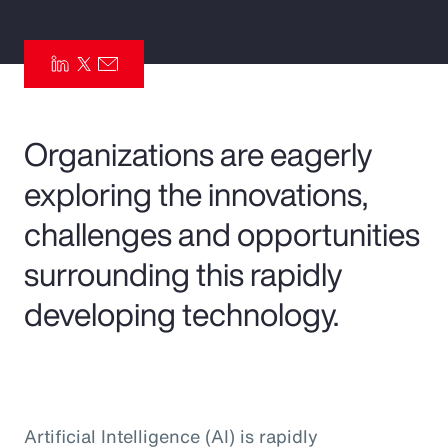
Pay Transparency
Parametrics
Risk Management
Organizations are eagerly
exploring the innovations,
challenges and opportunities
surrounding this rapidly
developing technology.
Artificial Intelligence (AI) is rapidly