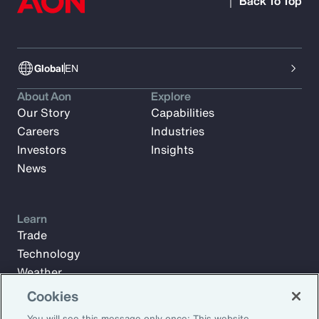
Back To Top
Global
EN
About Aon
Explore
Our Story
Capabilities
Careers
Industries
Investors
Insights
News
Learn
Trade
Technology
Weather
Workforce
Cookies
You will see this message only once: This website