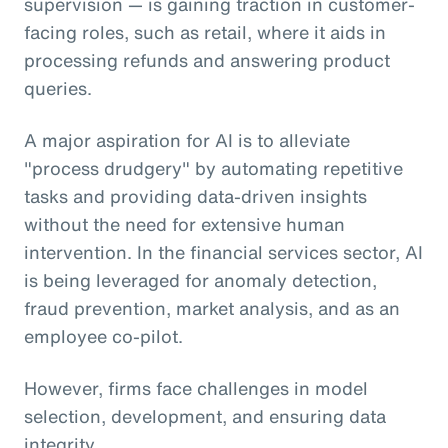
supervision — is gaining traction in customer-
facing roles, such as retail, where it aids in
processing refunds and answering product
queries.
A major aspiration for AI is to alleviate
"process drudgery" by automating repetitive
tasks and providing data-driven insights
without the need for extensive human
intervention. In the financial services sector, AI
is being leveraged for anomaly detection,
fraud prevention, market analysis, and as an
employee co-pilot.
However, firms face challenges in model
selection, development, and ensuring data
integrity.