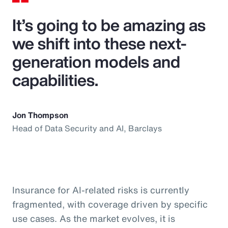
It’s going to be amazing as
we shift into these next-
generation models and
capabilities.
Jon Thompson
Head of Data Security and AI, Barclays
Insurance for AI-related risks is currently
fragmented, with coverage driven by specific
use cases. As the market evolves, it is