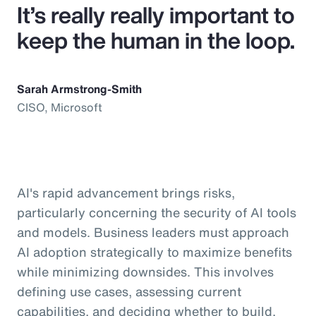
It’s really really important to
keep the human in the loop.
Sarah Armstrong-Smith
CISO, Microsoft
AI's rapid advancement brings risks,
particularly concerning the security of AI tools
and models. Business leaders must approach
AI adoption strategically to maximize benefits
while minimizing downsides. This involves
defining use cases, assessing current
capabilities, and deciding whether to build,