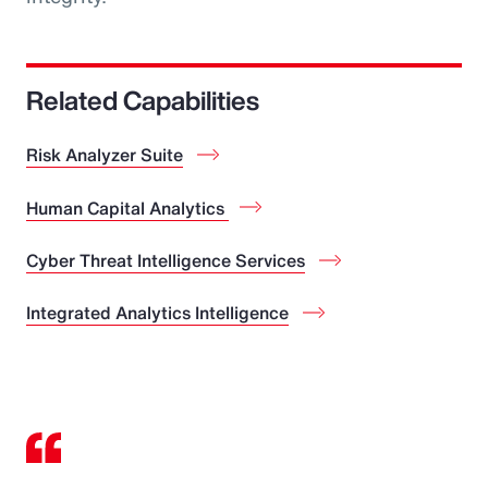
Related Capabilities
Risk Analyzer Suite
Human Capital Analytics
Cyber Threat Intelligence Services
Integrated Analytics Intelligence