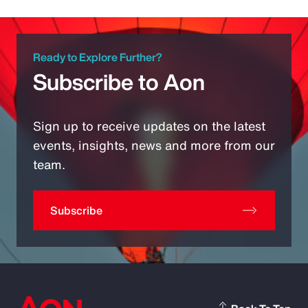
Ready to Explore Further?
Subscribe to Aon
Sign up to receive updates on the latest
events, insights, news and more from our
team.
Subscribe