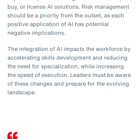
buy, or license AI solutions. Risk management
should be a priority from the outset, as each
positive application of AI has potential
negative implications.
The integration of AI impacts the workforce by
accelerating skills development and reducing
the need for specialization, while increasing
the speed of execution. Leaders must be aware
of these changes and prepare for the evolving
landscape.