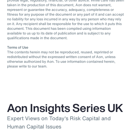
provide legal, regulatory, financial, or other advice. While care has been
taken in the production of this document, Aon does not warrant,
represent or guarantee the accuracy, adequacy, completeness or
fitness for any purpose of the document or any part of it and can accept
no liability for any loss incurred in any way by any person who may rely
on it. Any recipient shall be responsible for the use to which it puts this
document. This document has been compiled using information
available to us up to its date of publication and is subject to any
qualifications made in the document.
Terms of Use
The contents herein may not be reproduced, reused, reprinted or
redistributed without the expressed written consent of Aon, unless
otherwise authorized by Aon. To use information contained herein,
please write to our team.
Aon Insights Series UK
Expert Views on Today's Risk Capital and
Human Capital Issues