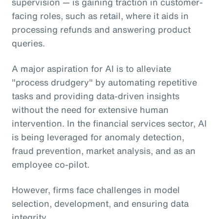
supervision — is gaining traction in customer-
facing roles, such as retail, where it aids in
processing refunds and answering product
queries.
A major aspiration for AI is to alleviate
"process drudgery" by automating repetitive
tasks and providing data-driven insights
without the need for extensive human
intervention. In the financial services sector, AI
is being leveraged for anomaly detection,
fraud prevention, market analysis, and as an
employee co-pilot.
However, firms face challenges in model
selection, development, and ensuring data
integrity.