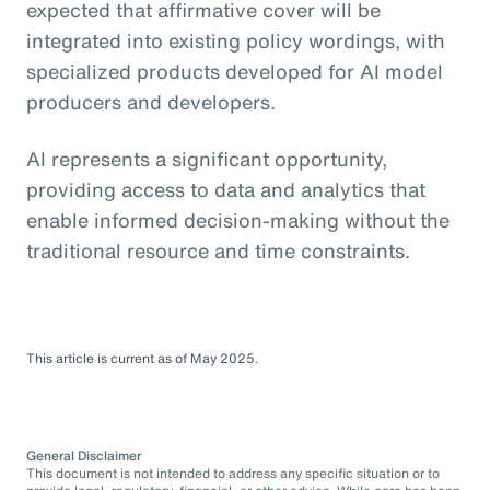
expected that affirmative cover will be
integrated into existing policy wordings, with
specialized products developed for AI model
producers and developers.
AI represents a significant opportunity,
providing access to data and analytics that
enable informed decision-making without the
traditional resource and time constraints.
This article is current as of May 2025.
General Disclaimer
This document is not intended to address any specific situation or to