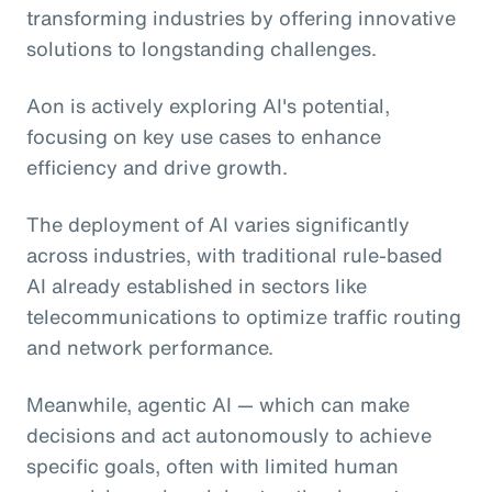
transforming industries by offering innovative
solutions to longstanding challenges.
Aon is actively exploring AI's potential,
focusing on key use cases to enhance
efficiency and drive growth.
The deployment of AI varies significantly
across industries, with traditional rule-based
AI already established in sectors like
telecommunications to optimize traffic routing
and network performance.
Meanwhile, agentic AI
— which can make
decisions and act autonomously to achieve
specific goals, often with limited human