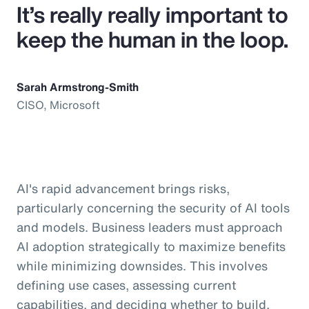
It’s really really important to
keep the human in the loop.
Sarah Armstrong-Smith
CISO, Microsoft
AI's rapid advancement brings risks,
particularly concerning the security of AI tools
and models. Business leaders must approach
AI adoption strategically to maximize benefits
while minimizing downsides. This involves
defining use cases, assessing current
capabilities, and deciding whether to build,