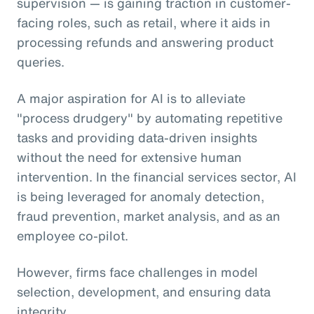
supervision — is gaining traction in customer-
facing roles, such as retail, where it aids in
processing refunds and answering product
queries.
A major aspiration for AI is to alleviate
"process drudgery" by automating repetitive
tasks and providing data-driven insights
without the need for extensive human
intervention. In the financial services sector, AI
is being leveraged for anomaly detection,
fraud prevention, market analysis, and as an
employee co-pilot.
However, firms face challenges in model
selection, development, and ensuring data
integrity.