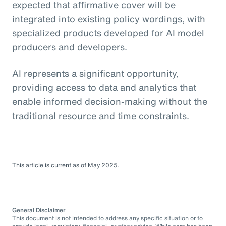
expected that affirmative cover will be
integrated into existing policy wordings, with
specialized products developed for AI model
producers and developers.
AI represents a significant opportunity,
providing access to data and analytics that
enable informed decision-making without the
traditional resource and time constraints.
This article is current as of May 2025.
General Disclaimer
This document is not intended to address any specific situation or to