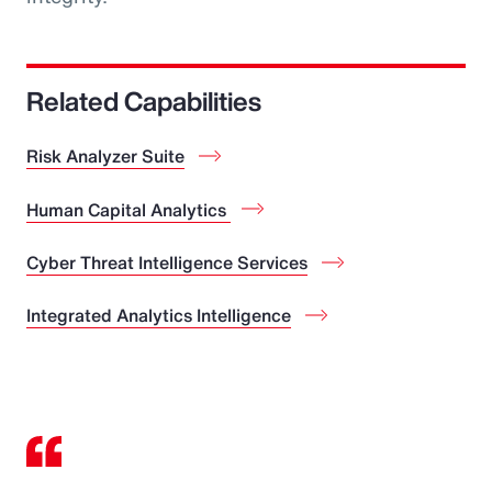
Related Capabilities
Risk Analyzer Suite
Human Capital Analytics
Cyber Threat Intelligence Services
Integrated Analytics Intelligence