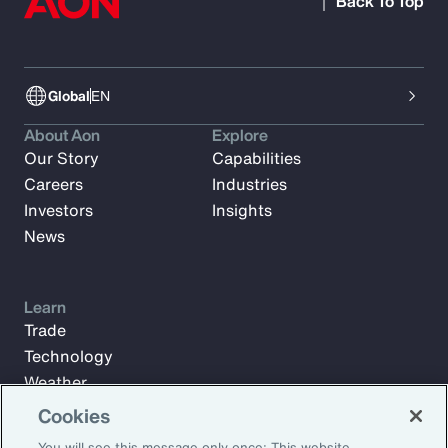
Back To Top
Global
EN
About Aon
Explore
Our Story
Capabilities
Careers
Industries
Investors
Insights
News
Learn
Trade
Technology
Weather
Workforce
Cookies
You will see this message only once: This website