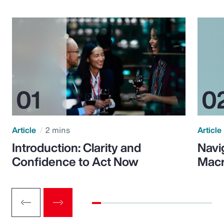
Article
2 mins
Article
Introduction: Clarity and
Navi
Confidence to Act Now
Macr