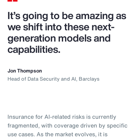
It’s going to be amazing as
we shift into these next-
generation models and
capabilities.
Jon Thompson
Head of Data Security and AI, Barclays
Insurance for AI-related risks is currently
fragmented, with coverage driven by specific
use cases. As the market evolves, it is