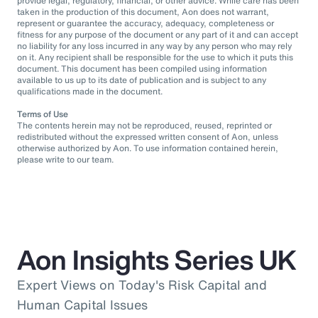
provide legal, regulatory, financial, or other advice. While care has been
taken in the production of this document, Aon does not warrant,
represent or guarantee the accuracy, adequacy, completeness or
fitness for any purpose of the document or any part of it and can accept
no liability for any loss incurred in any way by any person who may rely
on it. Any recipient shall be responsible for the use to which it puts this
document. This document has been compiled using information
available to us up to its date of publication and is subject to any
qualifications made in the document.
Terms of Use
The contents herein may not be reproduced, reused, reprinted or
redistributed without the expressed written consent of Aon, unless
otherwise authorized by Aon. To use information contained herein,
please write to our team.
Aon Insights Series UK
Expert Views on Today's Risk Capital and
Human Capital Issues