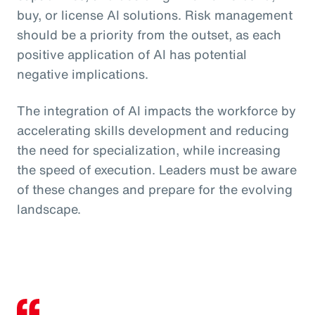
buy, or license AI solutions. Risk management
should be a priority from the outset, as each
positive application of AI has potential
negative implications.
The integration of AI impacts the workforce by
accelerating skills development and reducing
the need for specialization, while increasing
the speed of execution. Leaders must be aware
of these changes and prepare for the evolving
landscape.