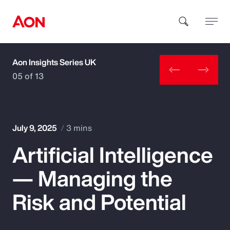
Aon Insights Series UK
How can we help you?
05 of 13
July 9, 2025
3 mins
Artificial Intelligence
Popular Searches
— Managing the
Insurance
Risk and Potential
Benefits