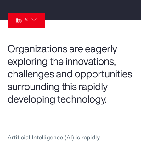
Pay Transparency
Parametrics
Risk Management
Organizations are eagerly
exploring the innovations,
challenges and opportunities
surrounding this rapidly
developing technology.
Artificial Intelligence (AI) is rapidly