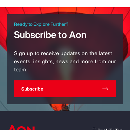
Ready to Explore Further?
Subscribe to Aon
Sign up to receive updates on the latest
events, insights, news and more from our
team.
Subscribe