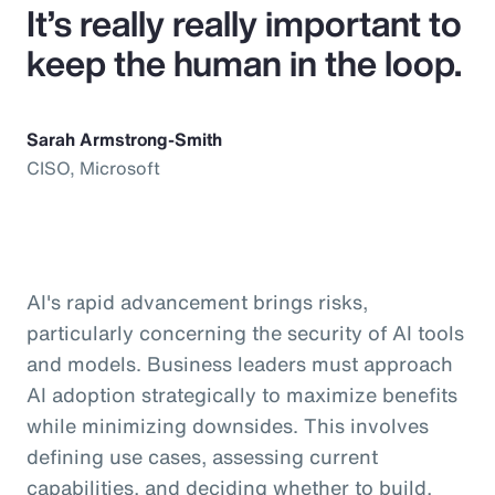
It’s really really important to
keep the human in the loop.
Sarah Armstrong-Smith
CISO, Microsoft
AI's rapid advancement brings risks,
particularly concerning the security of AI tools
and models. Business leaders must approach
AI adoption strategically to maximize benefits
while minimizing downsides. This involves
defining use cases, assessing current
capabilities, and deciding whether to build,