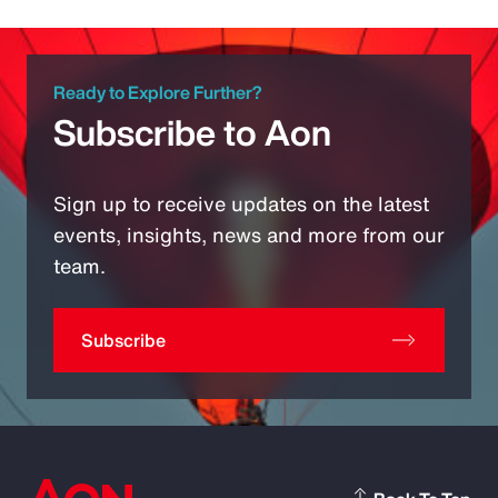
Ready to Explore Further?
Subscribe to Aon
Sign up to receive updates on the latest
events, insights, news and more from our
team.
Subscribe