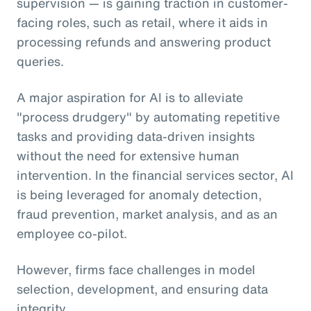
supervision — is gaining traction in customer-
facing roles, such as retail, where it aids in
processing refunds and answering product
queries.
A major aspiration for AI is to alleviate
"process drudgery" by automating repetitive
tasks and providing data-driven insights
without the need for extensive human
intervention. In the financial services sector, AI
is being leveraged for anomaly detection,
fraud prevention, market analysis, and as an
employee co-pilot.
However, firms face challenges in model
selection, development, and ensuring data
integrity.