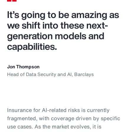
It’s going to be amazing as
we shift into these next-
generation models and
capabilities.
Jon Thompson
Head of Data Security and AI, Barclays
Insurance for AI-related risks is currently
fragmented, with coverage driven by specific
use cases. As the market evolves, it is