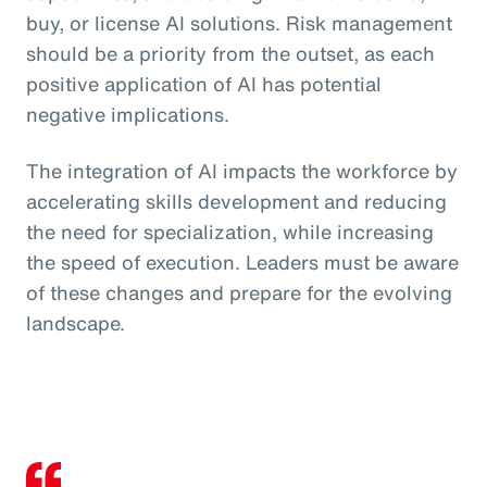
buy, or license AI solutions. Risk management
should be a priority from the outset, as each
positive application of AI has potential
negative implications.
The integration of AI impacts the workforce by
accelerating skills development and reducing
the need for specialization, while increasing
the speed of execution. Leaders must be aware
of these changes and prepare for the evolving
landscape.