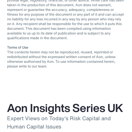
provide legal, regulatory, financial, or other advice. While care has been
taken in the production of this document, Aon does not warrant,
represent or guarantee the accuracy, adequacy, completeness or
fitness for any purpose of the document or any part of it and can accept
no liability for any loss incurred in any way by any person who may rely
on it. Any recipient shall be responsible for the use to which it puts this
document. This document has been compiled using information
available to us up to its date of publication and is subject to any
qualifications made in the document.
Terms of Use
The contents herein may not be reproduced, reused, reprinted or
redistributed without the expressed written consent of Aon, unless
otherwise authorized by Aon. To use information contained herein,
please write to our team.
Aon Insights Series UK
Expert Views on Today's Risk Capital and
Human Capital Issues