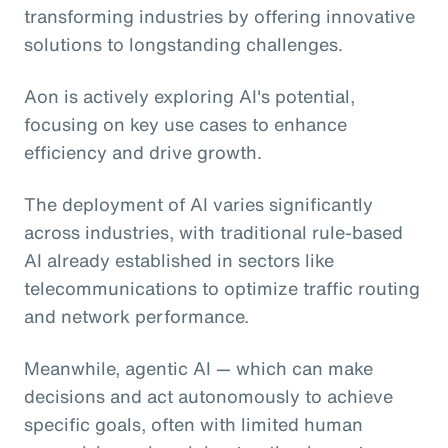
transforming industries by offering innovative
solutions to longstanding challenges.
Aon is actively exploring AI's potential,
focusing on key use cases to enhance
efficiency and drive growth.
The deployment of AI varies significantly
across industries, with traditional rule-based
AI already established in sectors like
telecommunications to optimize traffic routing
and network performance.
Meanwhile, agentic AI
— which can make
decisions and act autonomously to achieve
specific goals, often with limited human