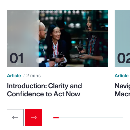
Article
2 mins
Article
Introduction: Clarity and
Navi
Confidence to Act Now
Macr