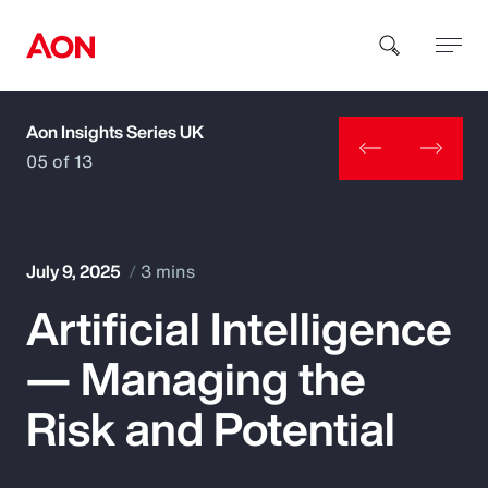
Aon Insights Series UK
How can we help you?
05 of 13
July 9, 2025
3 mins
Artificial Intelligence
Popular Searches
— Managing the
Insurance
Risk and Potential
Benefits