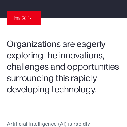
Pay Transparency
Parametrics
Risk Management
Organizations are eagerly
exploring the innovations,
challenges and opportunities
surrounding this rapidly
developing technology.
Artificial Intelligence (AI) is rapidly