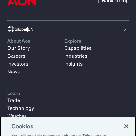
Back To Top
Global
EN
About Aon
Explore
Our Story
Capabilities
Careers
Industries
Investors
Insights
News
Learn
Trade
Technology
Weather
Workforce
Cookies
You will see this message only once: This website