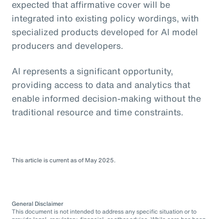
expected that affirmative cover will be
integrated into existing policy wordings, with
specialized products developed for AI model
producers and developers.
AI represents a significant opportunity,
providing access to data and analytics that
enable informed decision-making without the
traditional resource and time constraints.
This article is current as of May 2025.
General Disclaimer
This document is not intended to address any specific situation or to