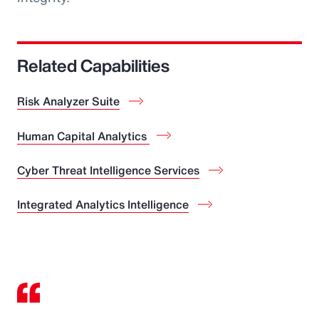
Related Capabilities
Risk Analyzer Suite
Human Capital Analytics
Cyber Threat Intelligence Services
Integrated Analytics Intelligence