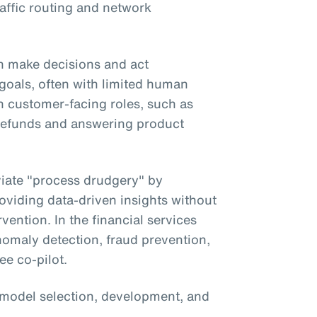
affic routing and network
 make decisions and act
goals, often with limited human
in customer-facing roles, such as
g refunds and answering product
eviate "process drudgery" by
oviding data-driven insights without
vention. In the financial services
anomaly detection, fraud prevention,
ee co-pilot.
 model selection, development, and