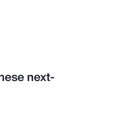
these next-