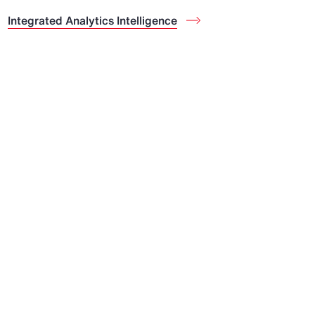
Integrated Analytics Intelligence