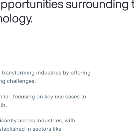
pportunities surrounding t
nology.
dly transforming industries by offering
ng challenges.
ntial, focusing on key use cases to
th.
icantly across industries, with
stablished in sectors like