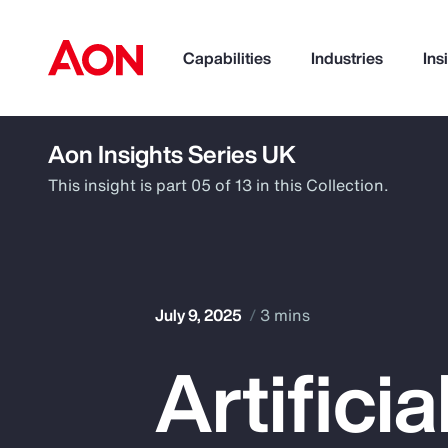
Capabilities
Industries
Ins
Aon Insights Series UK
How can we help you?
This insight is part 05 of 13 in this Collection.
July 9, 2025
3 mins
Artifici
Popular Searches