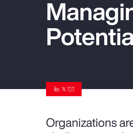
Managin
Insurance
Benefits
Potentia
Pay Transparency
Parametrics
Risk Management
Organizations are