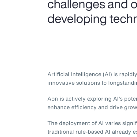
challenges and o
developing tech
Artificial Intelligence (AI) is rapi
innovative solutions to longstandi
Aon is actively exploring AI's pote
enhance efficiency and drive grow
The deployment of AI varies signif
traditional rule-based AI already e