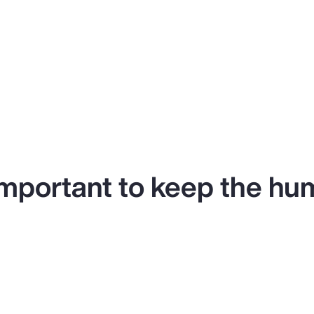
y important to keep the hu