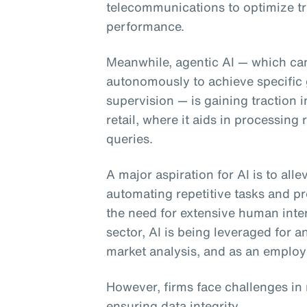
telecommunications to optimize tr
performance.
Meanwhile, agentic AI
— which can
autonomously to achieve specific 
supervision — is gaining traction 
retail, where it aids in processin
queries.
A major aspiration for AI is to all
automating repetitive tasks and pr
the need for extensive human inter
sector, AI is being leveraged for 
market analysis, and as an employ
However, firms face challenges in
ensuring data integrity.