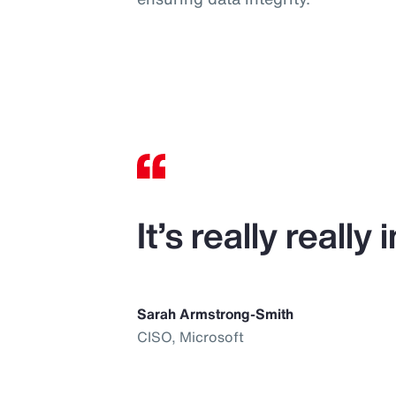
It’s really reall
Sarah Armstrong-Smith
CISO, Microsoft