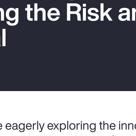
g the Risk a
l
 eagerly exploring the inn