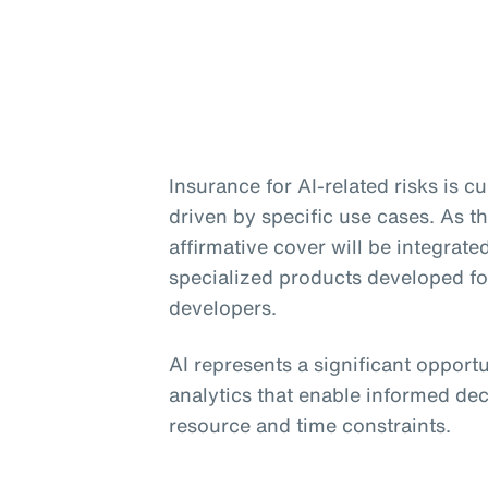
Insurance for AI-related risks is 
driven by specific use cases. As th
affirmative cover will be integrate
specialized products developed f
developers.
AI represents a significant opport
analytics that enable informed dec
resource and time constraints.