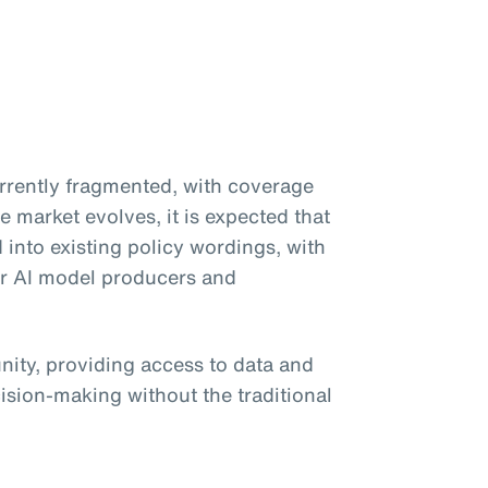
currently fragmented, with coverage
e market evolves, it is expected that
d into existing policy wordings, with
or AI model producers and
unity, providing access to data and
ision-making without the traditional