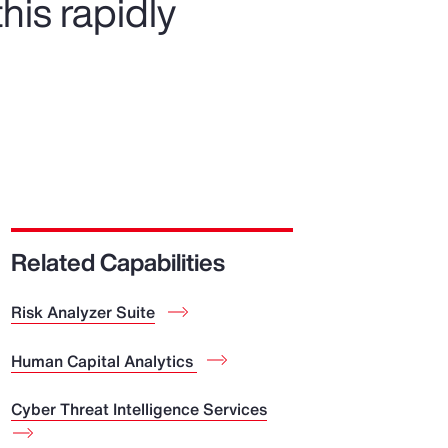
his rapidly
Related Capabilities
Risk Analyzer Suite
Human Capital Analytics
Cyber Threat Intelligence Services