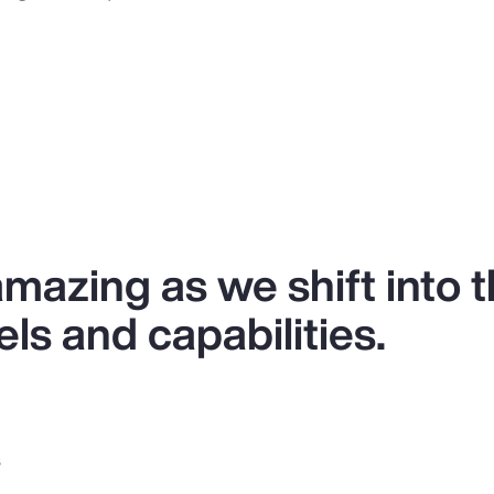
 amazing as we shift into 
ls and capabilities.
s