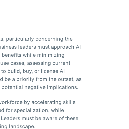
s, particularly concerning the
Business leaders must approach AI
e benefits while minimizing
 use cases, assessing current
to build, buy, or license AI
be a priority from the outset, as
 potential negative implications.
workforce by accelerating skills
 for specialization, while
. Leaders must be aware of these
ing landscape.