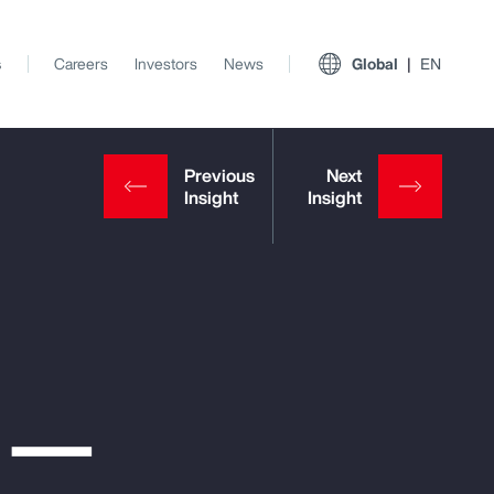
s
Careers
Investors
News
Global
EN
e —
View All Insights