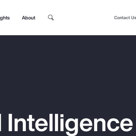
ights
About
Contact U
al Intelligenc
Top Insights