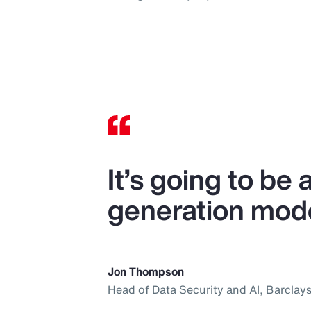
It’s going to be
generation mode
Jon Thompson
Head of Data Security and AI, Barclay