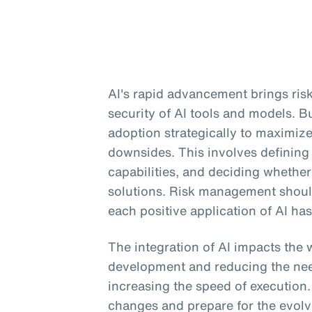
AI's rapid advancement brings risk
security of AI tools and models. 
adoption strategically to maximiz
downsides. This involves defining
capabilities, and deciding whether 
solutions. Risk management should 
each positive application of AI has
The integration of AI impacts the 
development and reducing the need
increasing the speed of execution
changes and prepare for the evolv