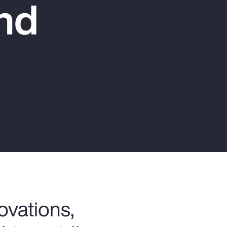
nd
Report
Client Trends Report
Report
Business Decision Maker Survey
ovations,