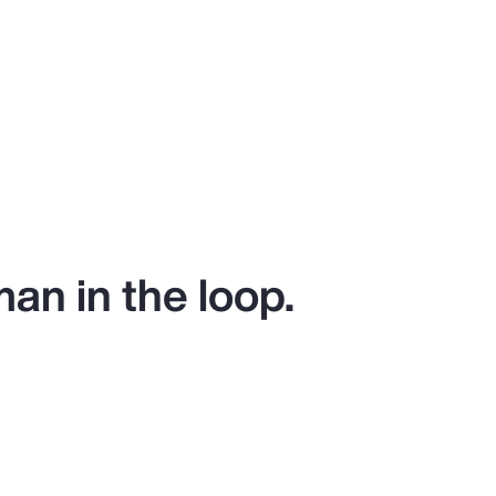
man in the loop.