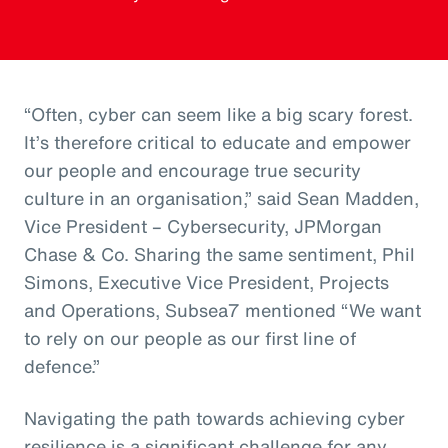
“Often, cyber can seem like a big scary forest.
It’s therefore critical to educate and empower
our people and encourage true security
culture in an organisation,” said Sean Madden,
Vice President – Cybersecurity, JPMorgan
Chase & Co. Sharing the same sentiment, Phil
Simons, Executive Vice President, Projects
and Operations, Subsea7 mentioned “We want
to rely on our people as our first line of
defence.”
Navigating the path towards achieving cyber
resilience is a significant challenge for any