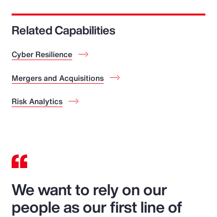
Related Capabilities
Cyber Resilience
Mergers and Acquisitions
Risk Analytics
We want to rely on our
people as our first line of