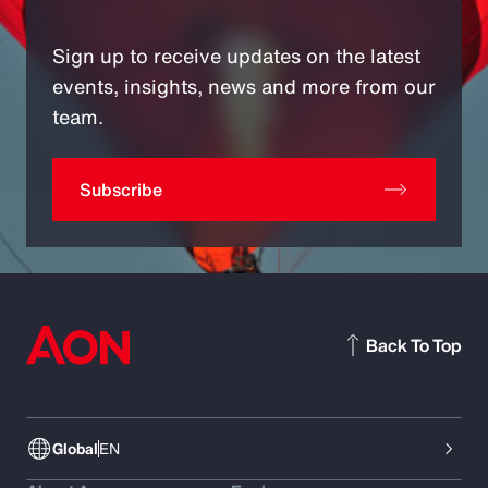
Sign up to receive updates on the latest
events, insights, news and more from our
team.
Subscribe
Back To Top
Global
EN