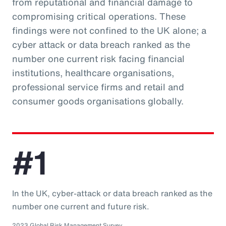
from reputational and financial damage to
compromising critical operations. These
findings were not confined to the UK alone; a
cyber attack or data breach ranked as the
number one current risk facing financial
institutions, healthcare organisations,
professional service firms and retail and
consumer goods organisations globally.
#1
In the UK, cyber-attack or data breach ranked as the
number one current and future risk.
2023 Global Risk Management Survey