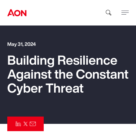
How can we help you?
May 31, 2024
Building Resilience
Against the Constant
Cyber Threat
Popular Searches
Insurance
Benefits