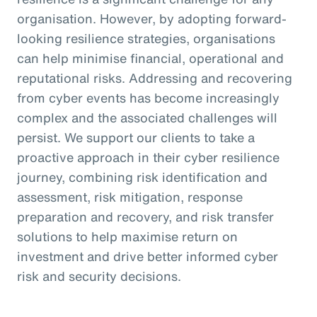
organisation. However, by adopting forward-
looking resilience strategies, organisations
can help minimise financial, operational and
reputational risks. Addressing and recovering
from cyber events has become increasingly
complex and the associated challenges will
persist. We support our clients to take a
proactive approach in their cyber resilience
journey, combining risk identification and
assessment, risk mitigation, response
preparation and recovery, and risk transfer
solutions to help maximise return on
investment and drive better informed cyber
risk and security decisions.