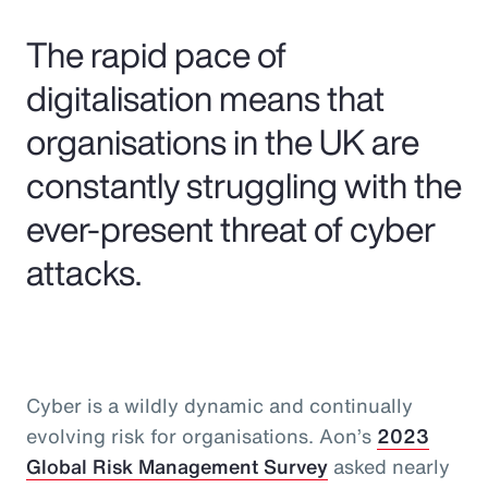
Pay Transparency
The rapid pace of
Parametrics
digitalisation means that
organisations in the UK are
Risk Management
constantly struggling with the
ever-present threat of cyber
attacks.
Cyber is a wildly dynamic and continually
evolving risk for organisations. Aon’s
2023
Global Risk Management Survey
asked nearly