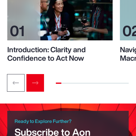
Introduction: Clarity and
Navi
Confidence to Act Now
Macr
Ready to Explore Further?
Subscribe to Aon