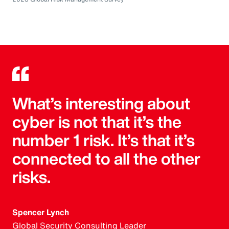
What’s interesting about
cyber is not that it’s the
number 1 risk. It’s that it’s
connected to all the other
risks.
Spencer Lynch
Global Security Consulting Leader