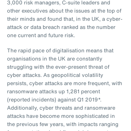
3,000 risk managers, C-suite leaders and
other executives about the issues at the top of
their minds and found that, in the UK, a cyber-
attack or data breach ranked as the number
one current and future risk.
The rapid pace of digitalisation means that
organisations in the UK are constantly
struggling with the ever-present threat of
cyber attacks. As geopolitical volatility
persists, cyber attacks are more frequent, with
ransomware attacks up 1,281 percent
(reported incidents) against Q1 2019*.
Additionally, cyber threats and ransomware
attacks have become more sophisticated in
the previous few years, with impacts ranging