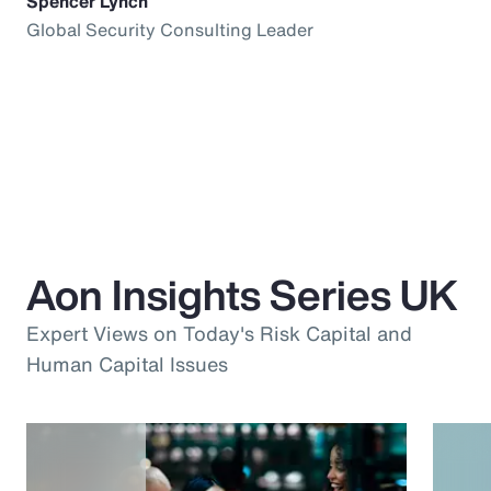
Spencer Lynch
Global Security Consulting Leader
Aon Insights Series UK
Expert Views on Today's Risk Capital and
Human Capital Issues