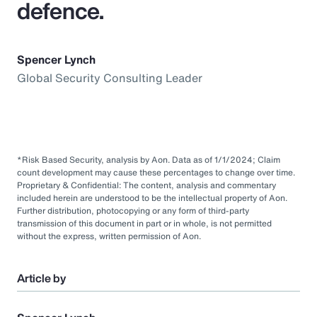
defence.
Spencer Lynch
Global Security Consulting Leader
*Risk Based Security, analysis by Aon. Data as of 1/1/2024; Claim
count development may cause these percentages to change over time.
Proprietary & Confidential: The content, analysis and commentary
included herein are understood to be the intellectual property of Aon.
Further distribution, photocopying or any form of third-party
transmission of this document in part or in whole, is not permitted
without the express, written permission of Aon.
Article by