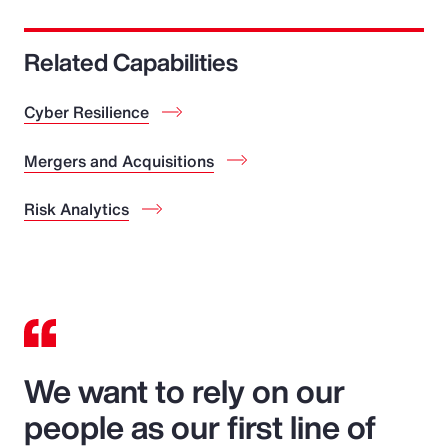
Related Capabilities
Cyber Resilience
Mergers and Acquisitions
Risk Analytics
We want to rely on our
people as our first line of