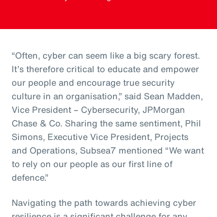
“Often, cyber can seem like a big scary forest.
It’s therefore critical to educate and empower
our people and encourage true security
culture in an organisation,” said Sean Madden,
Vice President – Cybersecurity, JPMorgan
Chase & Co. Sharing the same sentiment, Phil
Simons, Executive Vice President, Projects
and Operations, Subsea7 mentioned “We want
to rely on our people as our first line of
defence.”
Navigating the path towards achieving cyber
resilience is a significant challenge for any