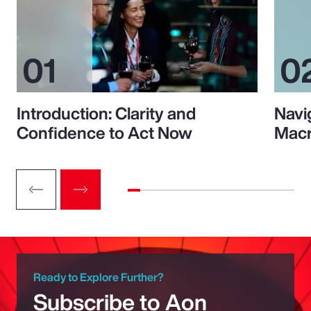
Introduction: Clarity and
Navi
Confidence to Act Now
Macr
Ready to Explore Further?
Subscribe to Aon