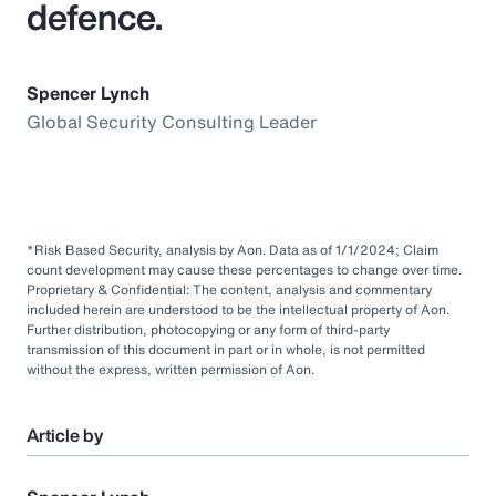
defence.
Spencer Lynch
Global Security Consulting Leader
*Risk Based Security, analysis by Aon. Data as of 1/1/2024; Claim
count development may cause these percentages to change over time.
Proprietary & Confidential: The content, analysis and commentary
included herein are understood to be the intellectual property of Aon.
Further distribution, photocopying or any form of third-party
transmission of this document in part or in whole, is not permitted
without the express, written permission of Aon.
Article by