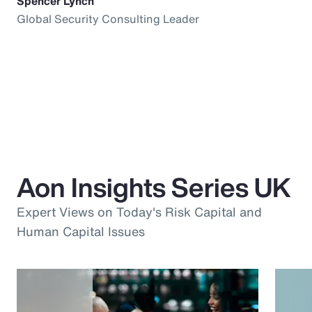
Spencer Lynch
Global Security Consulting Leader
Aon Insights Series UK
Expert Views on Today's Risk Capital and
Human Capital Issues