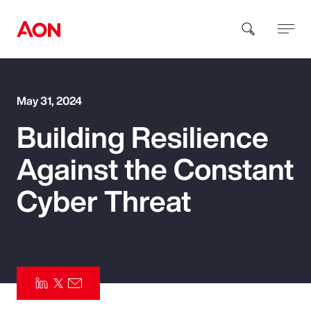
How can we help you?
May 31, 2024
Building Resilience
Against the Constant
Cyber Threat
Popular Searches
Insurance
Benefits