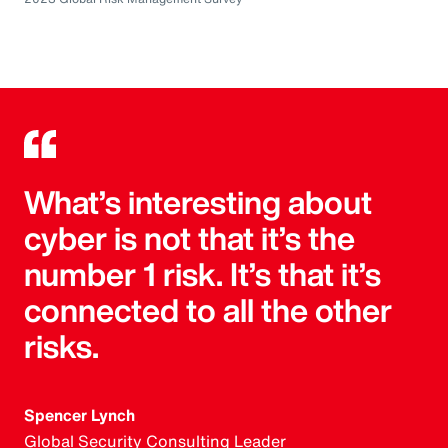
What’s interesting about
cyber is not that it’s the
number 1 risk. It’s that it’s
connected to all the other
risks.
Spencer Lynch
Global Security Consulting Leader