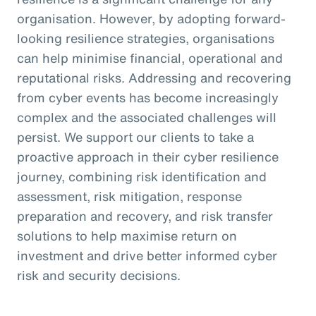
organisation. However, by adopting forward-
looking resilience strategies, organisations
can help minimise financial, operational and
reputational risks. Addressing and recovering
from cyber events has become increasingly
complex and the associated challenges will
persist. We support our clients to take a
proactive approach in their cyber resilience
journey, combining risk identification and
assessment, risk mitigation, response
preparation and recovery, and risk transfer
solutions to help maximise return on
investment and drive better informed cyber
risk and security decisions.