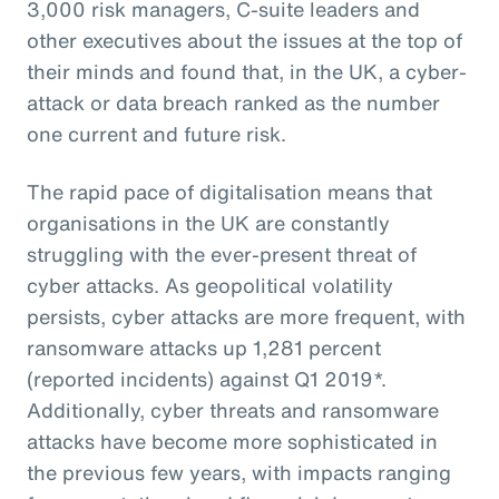
3,000 risk managers, C-suite leaders and
other executives about the issues at the top of
their minds and found that, in the UK, a cyber-
attack or data breach ranked as the number
one current and future risk.
The rapid pace of digitalisation means that
organisations in the UK are constantly
struggling with the ever-present threat of
cyber attacks. As geopolitical volatility
persists, cyber attacks are more frequent, with
ransomware attacks up 1,281 percent
(reported incidents) against Q1 2019*.
Additionally, cyber threats and ransomware
attacks have become more sophisticated in
the previous few years, with impacts ranging