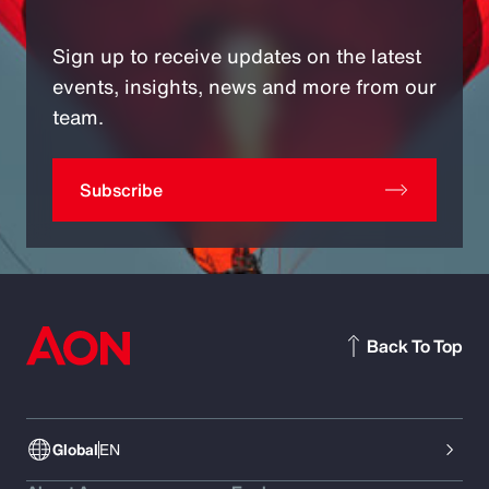
Sign up to receive updates on the latest
events, insights, news and more from our
team.
Subscribe
Back To Top
Global
EN