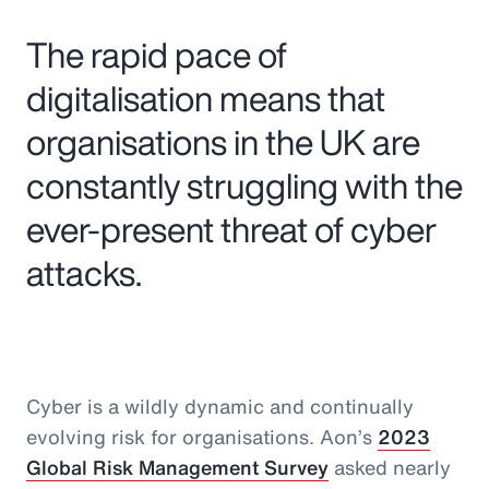
Pay Transparency
The rapid pace of
Parametrics
digitalisation means that
organisations in the UK are
Risk Management
constantly struggling with the
ever-present threat of cyber
attacks.
Cyber is a wildly dynamic and continually
evolving risk for organisations. Aon’s
2023
Global Risk Management Survey
asked nearly