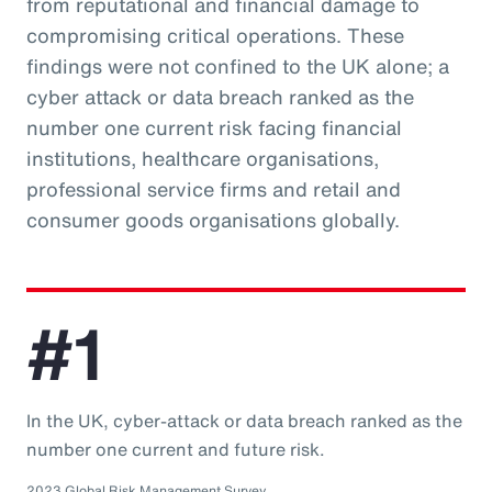
from reputational and financial damage to
compromising critical operations. These
findings were not confined to the UK alone; a
cyber attack or data breach ranked as the
number one current risk facing financial
institutions, healthcare organisations,
professional service firms and retail and
consumer goods organisations globally.
#1
In the UK, cyber-attack or data breach ranked as the
number one current and future risk.
2023 Global Risk Management Survey