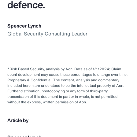
defence.
Spencer Lynch
Global Security Consulting Leader
*Risk Based Security, analysis by Aon. Data as of 1/1/2024; Claim
count development may cause these percentages to change over time.
Proprietary & Confidential: The content, analysis and commentary
included herein are understood to be the intellectual property of Aon.
Further distribution, photocopying or any form of third-party
transmission of this document in part or in whole, is not permitted
without the express, written permission of Aon.
Article by