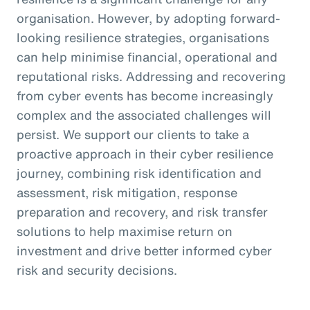
organisation. However, by adopting forward-
looking resilience strategies, organisations
can help minimise financial, operational and
reputational risks. Addressing and recovering
from cyber events has become increasingly
complex and the associated challenges will
persist. We support our clients to take a
proactive approach in their cyber resilience
journey, combining risk identification and
assessment, risk mitigation, response
preparation and recovery, and risk transfer
solutions to help maximise return on
investment and drive better informed cyber
risk and security decisions.