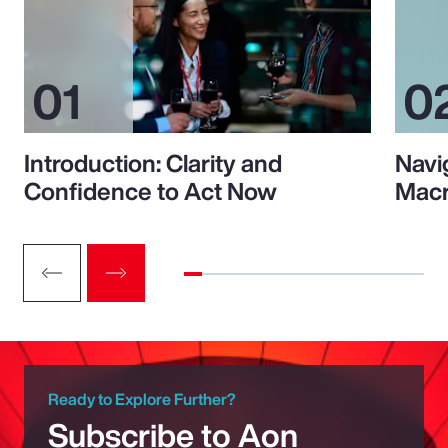
Introduction: Clarity and
Navi
Confidence to Act Now
Macr
Ready to Explore Further?
Subscribe to Aon