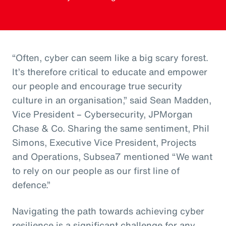
“Often, cyber can seem like a big scary forest.
It’s therefore critical to educate and empower
our people and encourage true security
culture in an organisation,” said Sean Madden,
Vice President – Cybersecurity, JPMorgan
Chase & Co. Sharing the same sentiment, Phil
Simons, Executive Vice President, Projects
and Operations, Subsea7 mentioned “We want
to rely on our people as our first line of
defence.”
Navigating the path towards achieving cyber
resilience is a significant challenge for any