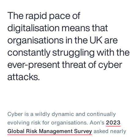
Pay Transparency
The rapid pace of
Parametrics
digitalisation means that
organisations in the UK are
Risk Management
constantly struggling with the
ever-present threat of cyber
attacks.
Cyber is a wildly dynamic and continually
evolving risk for organisations. Aon’s
2023
Global Risk Management Survey
asked nearly