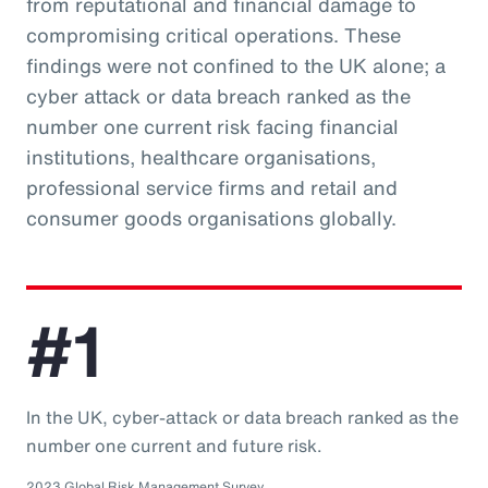
from reputational and financial damage to
compromising critical operations. These
findings were not confined to the UK alone; a
cyber attack or data breach ranked as the
number one current risk facing financial
institutions, healthcare organisations,
professional service firms and retail and
consumer goods organisations globally.
#1
In the UK, cyber-attack or data breach ranked as the
number one current and future risk.
2023 Global Risk Management Survey