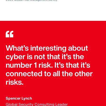
What’s interesting about
cyber is not that it’s the
number 1 risk. It’s that it’s
connected to all the other
risks.
Spencer Lynch
Global Security Consulting Leader