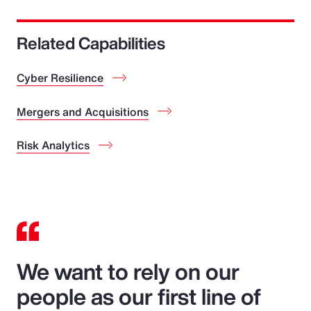
Related Capabilities
Cyber Resilience
Mergers and Acquisitions
Risk Analytics
We want to rely on our
people as our first line of