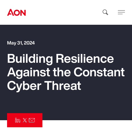
How can we help you?
May 31, 2024
Building Resilience
Against the Constant
Cyber Threat
Popular Searches
Insurance
Benefits