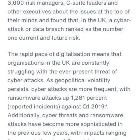
3,000 risk managers, C-suite leaders and
other executives about the issues at the top of
their minds and found that, in the UK, a cyber-
attack or data breach ranked as the number
one current and future risk.
The rapid pace of digitalisation means that
organisations in the UK are constantly
struggling with the ever-present threat of
cyber attacks. As geopolitical volatility
persists, cyber attacks are more frequent, with
ransomware attacks up 1,281 percent
(reported incidents) against Q1 2019*.
Additionally, cyber threats and ransomware
attacks have become more sophisticated in
the previous few years, with impacts ranging