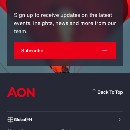
Sign up to receive updates on the latest
events, insights, news and more from our
team.
Subscribe
Back To Top
Global
EN