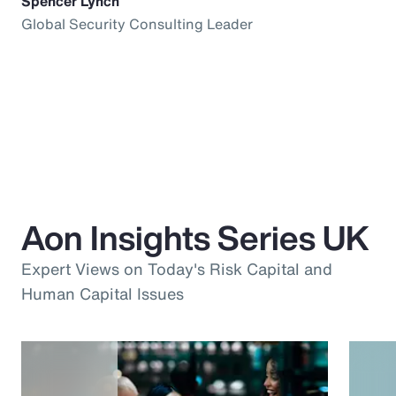
Spencer Lynch
Global Security Consulting Leader
Aon Insights Series UK
Expert Views on Today's Risk Capital and
Human Capital Issues