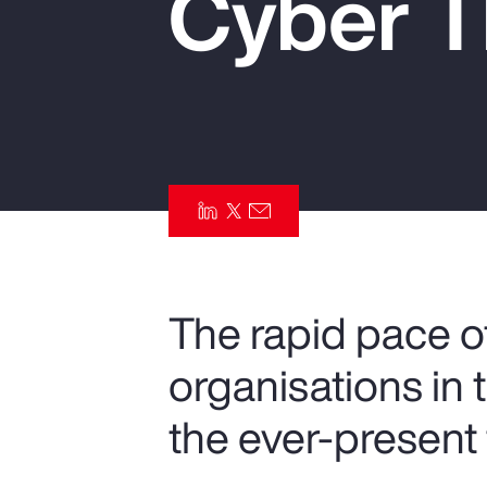
Cyber T
Insurance
Benefits
Pay Transparency
Parametrics
Risk Management
The rapid pace of
organisations in 
the ever-present 