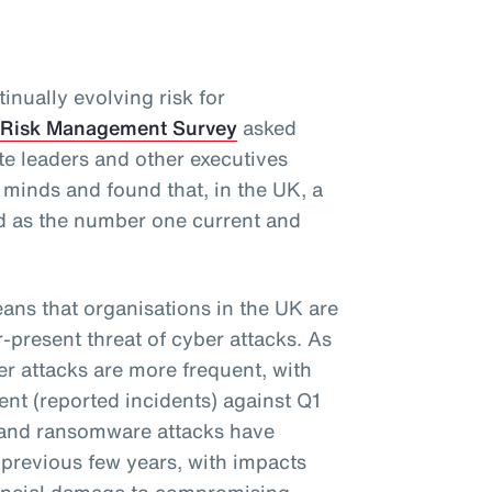
inually evolving risk for
 Risk Management Survey
asked
te leaders and other executives
r minds and found that, in the UK, a
d as the number one current and
eans that organisations in the UK are
r-present threat of cyber attacks. As
ber attacks are more frequent, with
nt (reported incidents) against Q1
s and ransomware attacks have
previous few years, with impacts