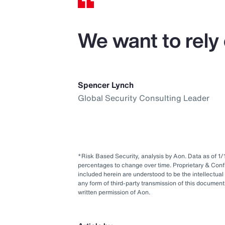
We want to rely 
Spencer Lynch
Global Security Consulting Leader
*Risk Based Security, analysis by Aon. Data as of 
percentages to change over time. Proprietary & Conf
included herein are understood to be the intellectual
any form of third-party transmission of this document 
written permission of Aon.