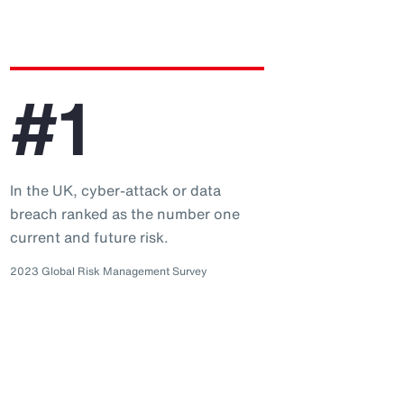
#1
In the UK, cyber-attack or data
breach ranked as the number one
current and future risk.
2023 Global Risk Management Survey