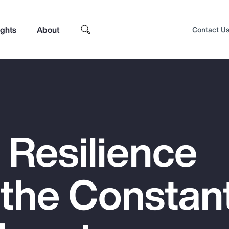
ights
About
Contact U
 Resilience
 the Constan
Top Insights