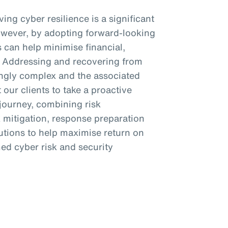
ing cyber resilience is a significant
owever, by adopting forward-looking
s can help minimise financial,
s. Addressing and recovering from
ngly complex and the associated
 our clients to take a proactive
 journey, combining risk
k mitigation, response preparation
lutions to help maximise return on
ed cyber risk and security