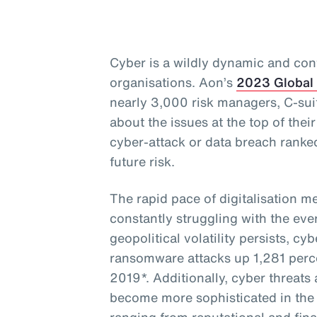
Cyber is a wildly dynamic and cont
organisations. Aon’s
2023 Global
nearly 3,000 risk managers, C-sui
about the issues at the top of thei
cyber-attack or data breach ranke
future risk.
The rapid pace of digitalisation m
constantly struggling with the eve
geopolitical volatility persists, cy
ransomware attacks up 1,281 perce
2019*. Additionally, cyber threat
become more sophisticated in the 