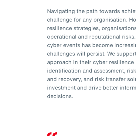
Navigating the path towards achiev
challenge for any organisation. H
resilience strategies, organisation
operational and reputational risk
cyber events has become increasi
challenges will persist. We support
approach in their cyber resilience
identification and assessment, ris
and recovery, and risk transfer so
investment and drive better inform
decisions.