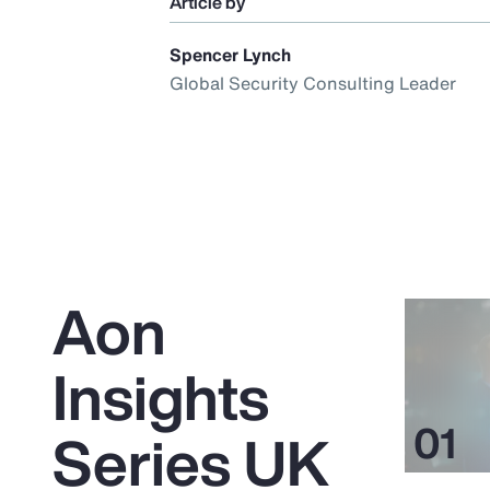
Article by
Spencer Lynch
Global Security Consulting Leader
Aon
Insights
Series UK