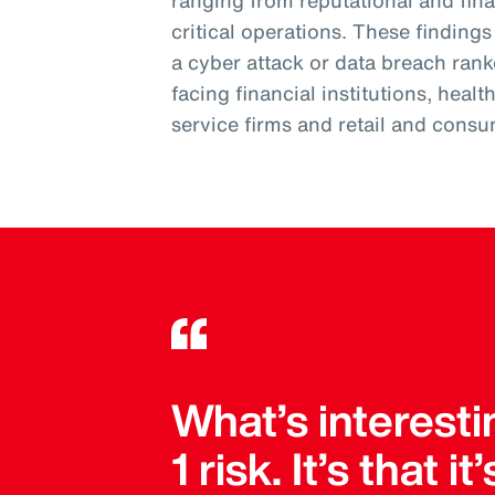
ranging from reputational and fi
critical operations. These finding
a cyber attack or data breach ran
facing financial institutions, heal
service firms and retail and consu
What’s interesti
1 risk. It’s that 