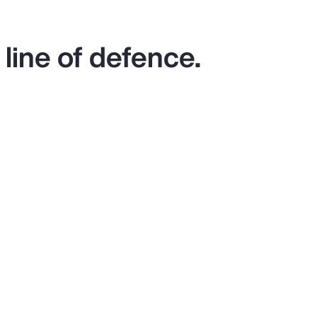
 line of defence.