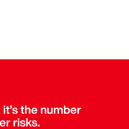
t it’s the number
er risks.