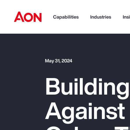
Capabilities
Industries
Ins
How can we help you?
May 31, 2024
Building
Against
Popular Searches