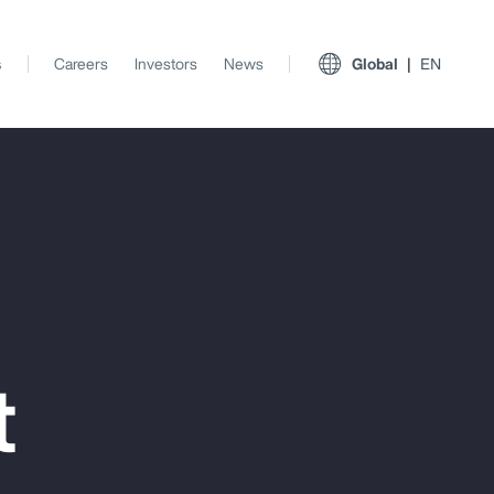
s
Careers
Investors
News
Global
EN
t
View All Insights