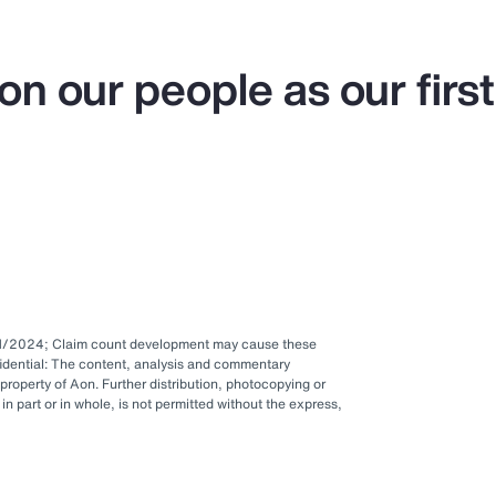
on our people as our first
1/1/2024; Claim count development may cause these
idential: The content, analysis and commentary
 property of Aon. Further distribution, photocopying or
in part or in whole, is not permitted without the express,