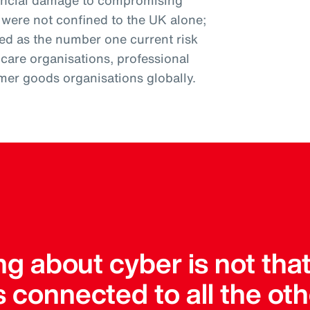
nancial damage to compromising
s were not confined to the UK alone;
ked as the number one current risk
thcare organisations, professional
mer goods organisations globally.
ng about cyber is not tha
it’s connected to all the oth