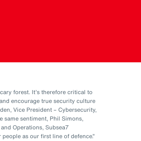
ary forest. It’s therefore critical to
nd encourage true security culture
den, Vice President – Cybersecurity,
e same sentiment, Phil Simons,
s and Operations, Subsea7
people as our first line of defence.”