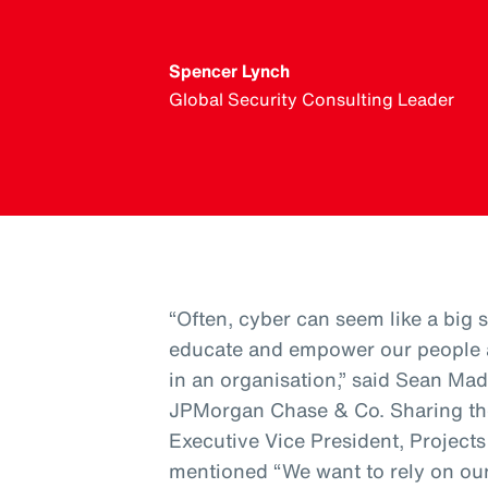
Spencer Lynch
Global Security Consulting Leader
“Often, cyber can seem like a big sc
educate and empower our people a
in an organisation,” said Sean Mad
JPMorgan Chase & Co. Sharing th
Executive Vice President, Project
mentioned “We want to rely on our 