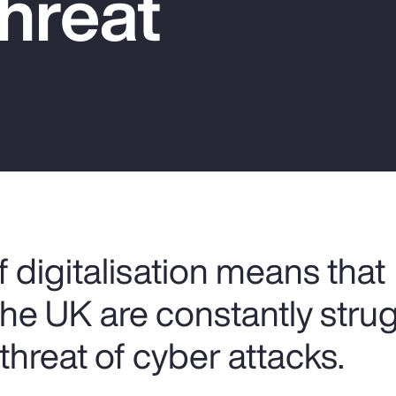
hreat
 digitalisation means that
the UK are constantly stru
threat of cyber attacks.