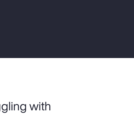
Report
Client Trends Report
Report
Business Decision Maker Survey
ggling with