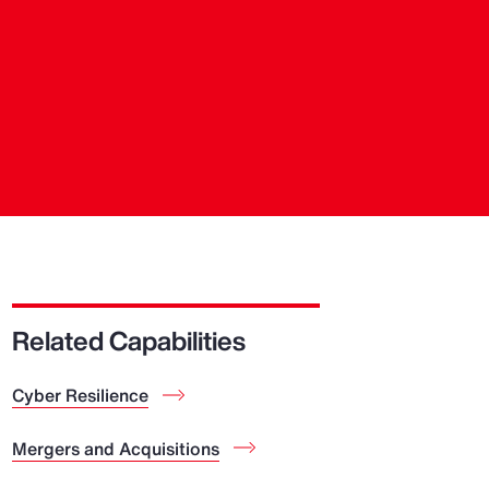
Related Capabilities
Cyber Resilience
Mergers and Acquisitions