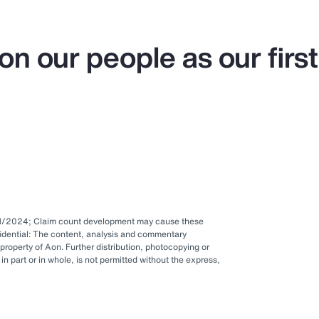
on our people as our first
1/1/2024; Claim count development may cause these
idential: The content, analysis and commentary
 property of Aon. Further distribution, photocopying or
in part or in whole, is not permitted without the express,