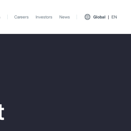
s
Careers
Investors
News
Global
EN
t
View All Insights