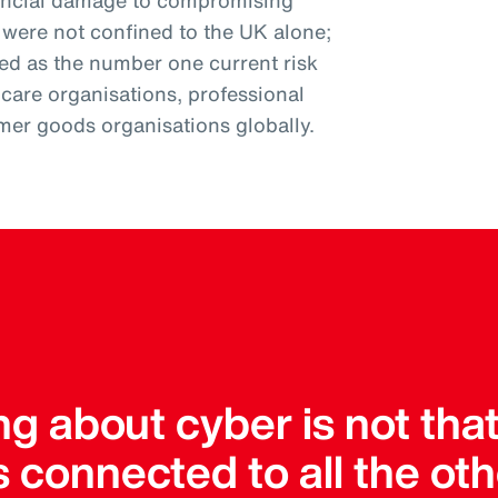
nancial damage to compromising
s were not confined to the UK alone;
ked as the number one current risk
thcare organisations, professional
mer goods organisations globally.
ng about cyber is not tha
it’s connected to all the oth