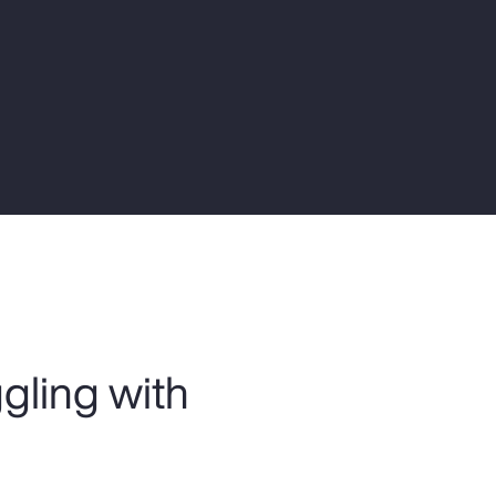
Report
Client Trends Report
Report
Business Decision Maker Survey
ggling with