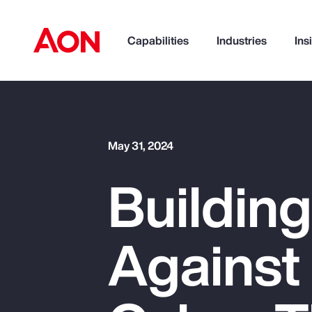
Capabilities
Industries
Ins
How can we help you?
May 31, 2024
Building
Against
Popular Searches