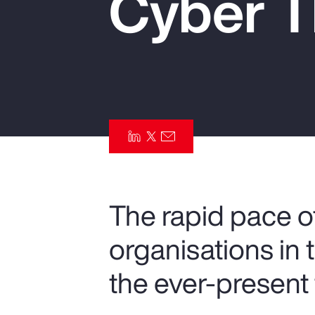
Cyber T
Insurance
Benefits
Pay Transparency
Parametrics
Risk Management
The rapid pace of
organisations in 
the ever-present 