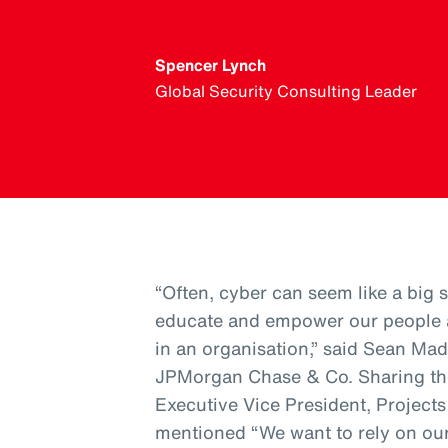
Spencer Lynch
Global Security Consulting Leader
“Often, cyber can seem like a big sc
educate and empower our people a
in an organisation,” said Sean Mad
JPMorgan Chase & Co. Sharing th
Executive Vice President, Project
mentioned “We want to rely on our 