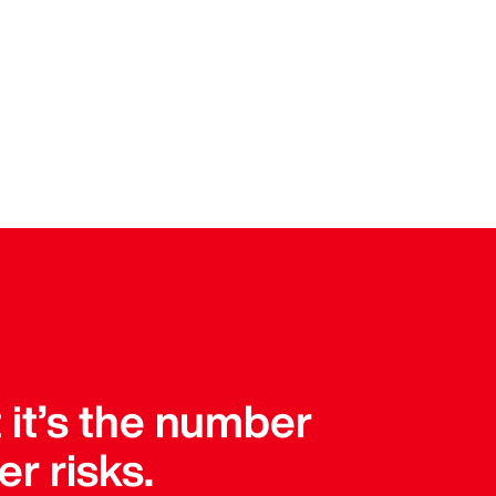
t it’s the number
er risks.