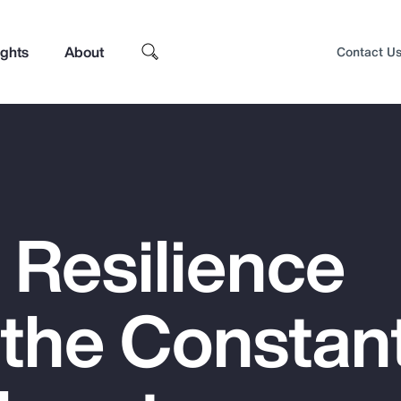
ights
About
Contact U
 Resilience
 the Constan
Top Insights