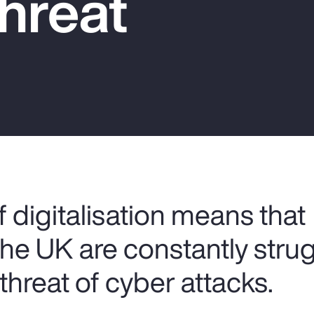
hreat
 digitalisation means that
the UK are constantly stru
threat of cyber attacks.