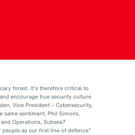
ary forest. It’s therefore critical to
nd encourage true security culture
den, Vice President – Cybersecurity,
e same sentiment, Phil Simons,
s and Operations, Subsea7
people as our first line of defence.”