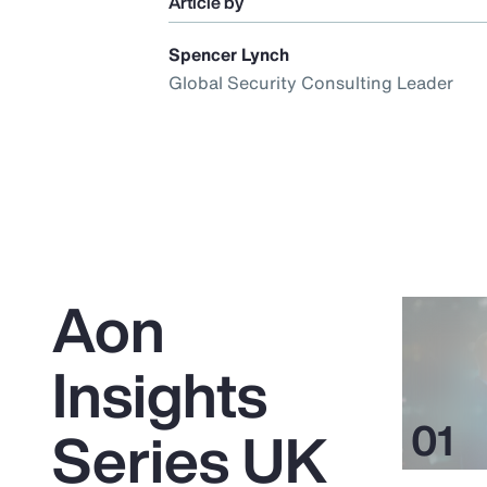
Article by
Spencer Lynch
Global Security Consulting Leader
Aon
Insights
Series UK