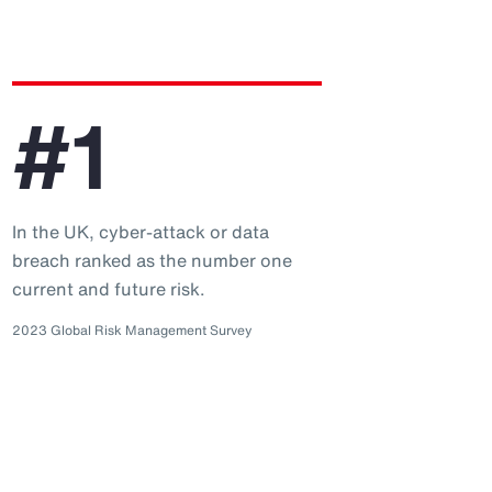
#1
In the UK, cyber-attack or data
breach ranked as the number one
current and future risk.
2023 Global Risk Management Survey