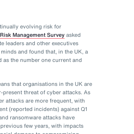
inually evolving risk for
 Risk Management Survey
asked
te leaders and other executives
r minds and found that, in the UK, a
d as the number one current and
eans that organisations in the UK are
r-present threat of cyber attacks. As
ber attacks are more frequent, with
nt (reported incidents) against Q1
s and ransomware attacks have
previous few years, with impacts