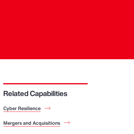
Related Capabilities
Cyber Resilience
Mergers and Acquisitions