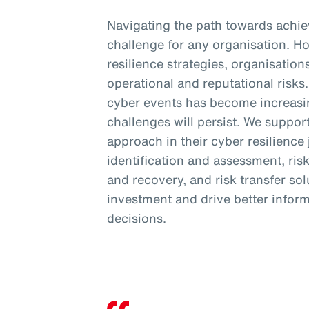
Navigating the path towards achiev
challenge for any organisation. H
resilience strategies, organisation
operational and reputational risk
cyber events has become increasi
challenges will persist. We support
approach in their cyber resilience
identification and assessment, ris
and recovery, and risk transfer so
investment and drive better inform
decisions.