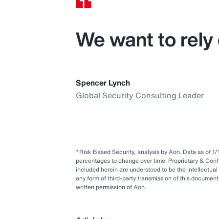
We want to rely 
Spencer Lynch
Global Security Consulting Leader
*Risk Based Security, analysis by Aon. Data as of 
percentages to change over time. Proprietary & Conf
included herein are understood to be the intellectual
any form of third-party transmission of this document 
written permission of Aon.