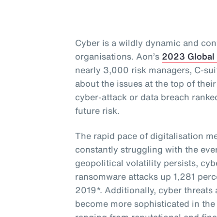
Cyber is a wildly dynamic and cont
organisations. Aon’s
2023 Global
nearly 3,000 risk managers, C-sui
about the issues at the top of thei
cyber-attack or data breach ranke
future risk.
The rapid pace of digitalisation m
constantly struggling with the eve
geopolitical volatility persists, cy
ransomware attacks up 1,281 perce
2019*. Additionally, cyber threat
become more sophisticated in the 