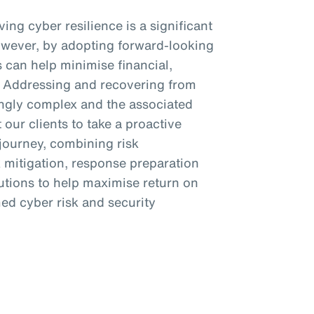
ing cyber resilience is a significant
owever, by adopting forward-looking
s can help minimise financial,
s. Addressing and recovering from
ngly complex and the associated
 our clients to take a proactive
 journey, combining risk
k mitigation, response preparation
lutions to help maximise return on
ed cyber risk and security