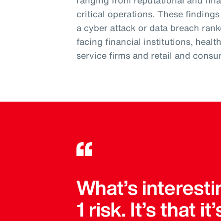
ranging from reputational and fi
critical operations. These finding
a cyber attack or data breach ran
facing financial institutions, heal
service firms and retail and consu
What’s interesti
1 risk. It’s that 