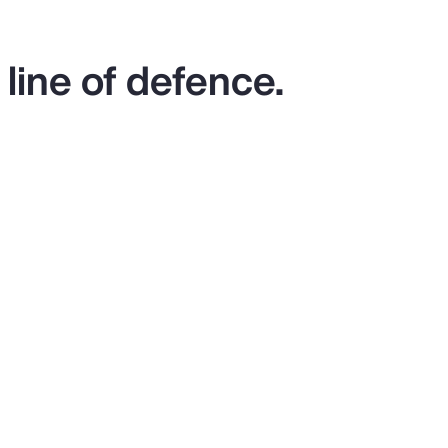
 line of defence.