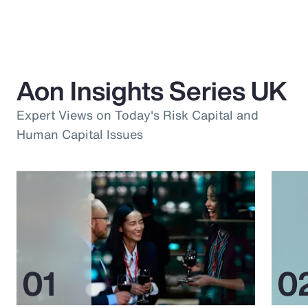
Aon Insights Series UK
Expert Views on Today's Risk Capital and
Human Capital Issues