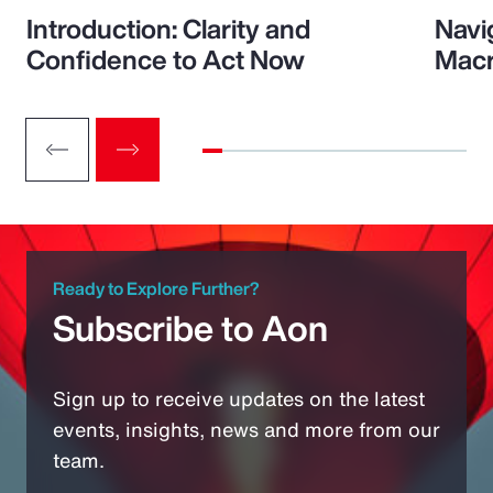
Introduction: Clarity and
Navi
Confidence to Act Now
Macr
Ready to Explore Further?
Subscribe to Aon
Sign up to receive updates on the latest
events, insights, news and more from our
team.