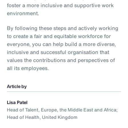
foster a more inclusive and supportive work
environment.
By following these steps and actively working
to create a fair and equitable workforce for
everyone, you can help build a more diverse,
inclusive and successful organisation that
values the contributions and perspectives of
all its employees.
Article by
Lisa Patel
Head of Talent, Europe, the Middle East and Africa;
Head of Health, United Kingdom