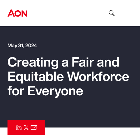
How can we help you?
May 31, 2024
Creating a Fair and
Equitable Workforce
for Everyone
Popular Searches
Insurance
Benefits