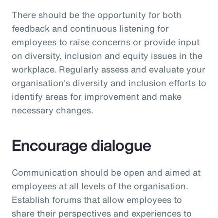
There should be the opportunity for both
feedback and continuous listening for
employees to raise concerns or provide input
on diversity, inclusion and equity issues in the
workplace. Regularly assess and evaluate your
organisation's diversity and inclusion efforts to
identify areas for improvement and make
necessary changes.
Encourage dialogue
Communication should be open and aimed at
employees at all levels of the organisation.
Establish forums that allow employees to
share their perspectives and experiences to