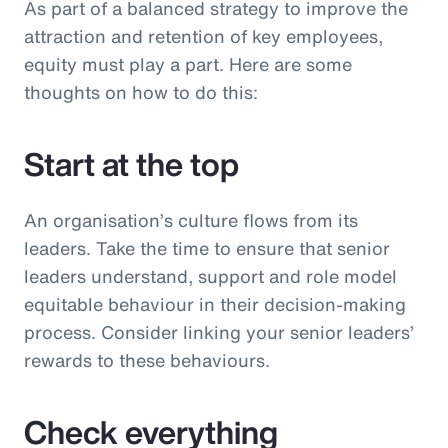
As part of a balanced strategy to improve the
attraction and retention of key employees,
equity must play a part. Here are some
thoughts on how to do this:
Start at the top
An organisation’s culture flows from its
leaders. Take the time to ensure that senior
leaders understand, support and role model
equitable behaviour in their decision-making
process. Consider linking your senior leaders’
rewards to these behaviours.
Check everything