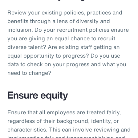
Review your existing policies, practices and
benefits through a lens of diversity and
inclusion. Do your recruitment policies ensure
you are giving an equal chance to recruit
diverse talent? Are existing staff getting an
equal opportunity to progress? Do you use
data to check on your progress and what you
need to change?
Ensure equity
Ensure that all employees are treated fairly,
regardless of their background, identity, or
characteristics. This can involve reviewing and