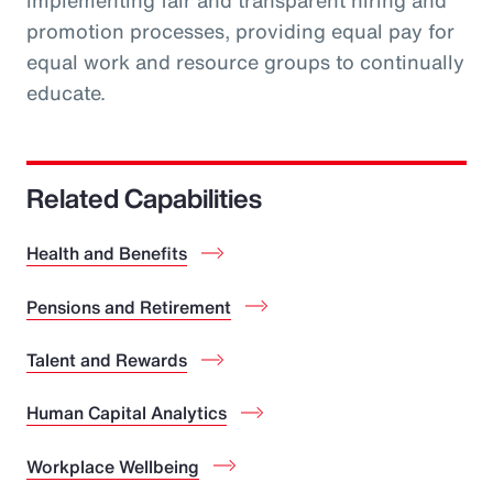
implementing fair and transparent hiring and
promotion processes, providing equal pay for
equal work and resource groups to continually
educate.
Related Capabilities
Health and Benefits
Pensions and Retirement
Talent and Rewards
Human Capital Analytics
Workplace Wellbeing