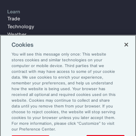
Learn
Trade
Technology
Weather
Workforce
Cookies
You will see this message only once: This website
stores cookies and similar technologies on your
Subscribe to Aon Insights for weekly articles, reports, and
computer or mobile device. Third parties that we
updates from our team of thought leaders.
contract with may have access to some of your cookie
data. We use cookies to enrich your experience,
Email Address:
remember your preferences, and help us understand
how the website is being used. Your browser has
received all optional and required cookies used on this
Subscribe
website. Cookies may continue to collect and share
data until you remove them from your browser. If you
choose to reject cookies, the website will stop serving
©2026 Aon plc. All rights reserved.
cookies to your browser unless you later accept them.
Site Map
Privacy Statement
Legal Notice
Email Preferences
For more information, please click “Customize” to visit
Do Not Sell or Share My Personal Information (US)
our Preference Center.