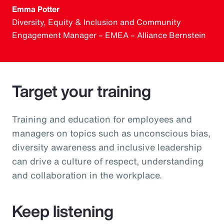
Emma Potter
Diversity, Equity & Inclusion and Community
Engagement Manager – EMEA – Alliance Bernstein
Target your training
Training and education for employees and
managers on topics such as unconscious bias,
diversity awareness and inclusive leadership
can drive a culture of respect, understanding
and collaboration in the workplace.
Keep listening