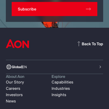
Subscribe
Back To Top
Global
EN
About Aon
Explore
Our Story
Capabilities
Careers
Industries
Investors
Insights
News