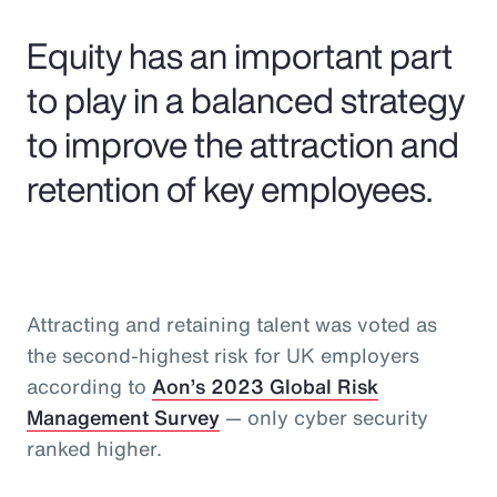
Pay Transparency
Equity has an important part
Parametrics
to play in a balanced strategy
to improve the attraction and
Risk Management
retention of key employees.
Attracting and retaining talent was voted as
the second-highest risk for UK employers
according to
Aon’s 2023 Global Risk
Management Survey
— only cyber security
ranked higher.