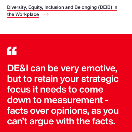
Diversity, Equity, Inclusion and Belonging (DEIB) in
the Workplace
DE&I can be very emotive,
but to retain your strategic
focus it needs to come
down to measurement -
facts over opinions, as you
can’t argue with the facts.