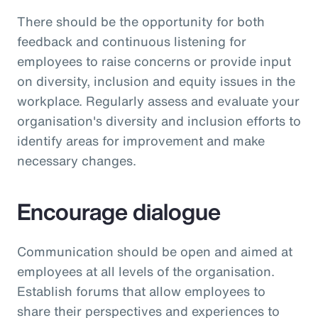
There should be the opportunity for both
feedback and continuous listening for
employees to raise concerns or provide input
on diversity, inclusion and equity issues in the
workplace. Regularly assess and evaluate your
organisation's diversity and inclusion efforts to
identify areas for improvement and make
necessary changes.
Encourage dialogue
Communication should be open and aimed at
employees at all levels of the organisation.
Establish forums that allow employees to
share their perspectives and experiences to