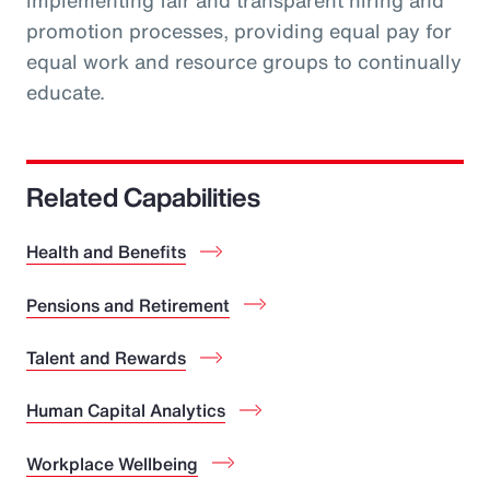
implementing fair and transparent hiring and
promotion processes, providing equal pay for
equal work and resource groups to continually
educate.
Related Capabilities
Health and Benefits
Pensions and Retirement
Talent and Rewards
Human Capital Analytics
Workplace Wellbeing