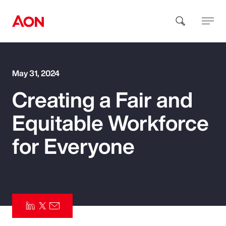
How can we help you?
May 31, 2024
Creating a Fair and
Equitable Workforce
for Everyone
Popular Searches
Insurance
Benefits