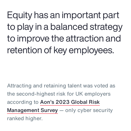
Pay Transparency
Equity has an important part
Parametrics
to play in a balanced strategy
to improve the attraction and
Risk Management
retention of key employees.
Attracting and retaining talent was voted as
the second-highest risk for UK employers
according to
Aon’s 2023 Global Risk
Management Survey
— only cyber security
ranked higher.