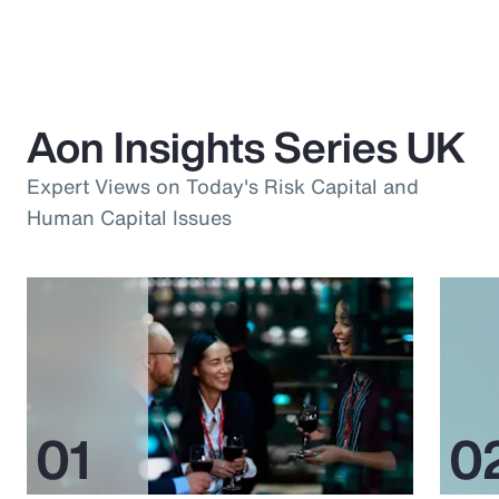
Aon Insights Series UK
Expert Views on Today's Risk Capital and
Human Capital Issues