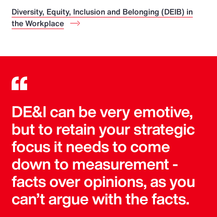
Diversity, Equity, Inclusion and Belonging (DEIB) in
the Workplace
DE&I can be very emotive,
but to retain your strategic
focus it needs to come
down to measurement -
facts over opinions, as you
can’t argue with the facts.