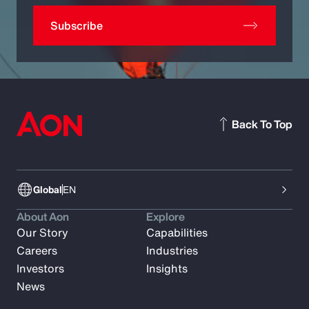
Subscribe
Back To Top
Global
EN
About Aon
Explore
Our Story
Capabilities
Careers
Industries
Investors
Insights
News