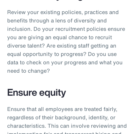
Review your existing policies, practices and
benefits through a lens of diversity and
inclusion. Do your recruitment policies ensure
you are giving an equal chance to recruit
diverse talent? Are existing staff getting an
equal opportunity to progress? Do you use
data to check on your progress and what you
need to change?
Ensure equity
Ensure that all employees are treated fairly,
regardless of their background, identity, or
characteristics. This can involve reviewing and