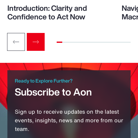
Introduction: Clarity and
Navi
Confidence to Act Now
Macr
Ready to Explore Further?
Subscribe to Aon
Sign up to receive updates on the latest
events, insights, news and more from our
team.