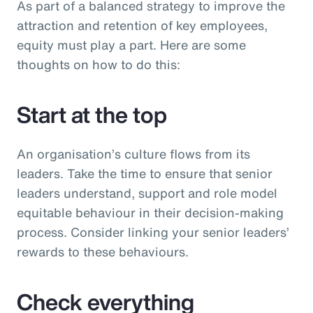
As part of a balanced strategy to improve the
attraction and retention of key employees,
equity must play a part. Here are some
thoughts on how to do this:
Start at the top
An organisation’s culture flows from its
leaders. Take the time to ensure that senior
leaders understand, support and role model
equitable behaviour in their decision-making
process. Consider linking your senior leaders’
rewards to these behaviours.
Check everything