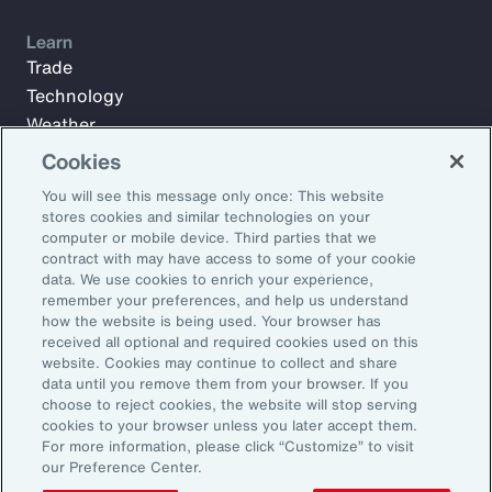
Learn
Trade
Technology
Weather
Workforce
Cookies
You will see this message only once: This website
stores cookies and similar technologies on your
Subscribe to Aon Insights for weekly articles, reports, and
computer or mobile device. Third parties that we
updates from our team of thought leaders.
contract with may have access to some of your cookie
data. We use cookies to enrich your experience,
Email Address:
remember your preferences, and help us understand
how the website is being used. Your browser has
received all optional and required cookies used on this
Subscribe
website. Cookies may continue to collect and share
data until you remove them from your browser. If you
choose to reject cookies, the website will stop serving
©2026 Aon plc. All rights reserved.
cookies to your browser unless you later accept them.
Site Map
Privacy Statement
Legal Notice
Email Preferences
For more information, please click “Customize” to visit
Do Not Sell or Share My Personal Information (US)
our Preference Center.