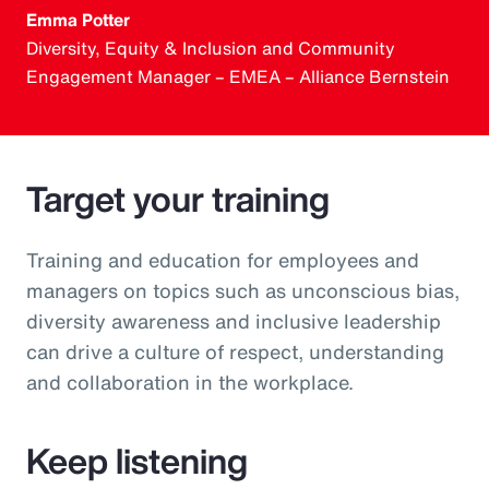
Emma Potter
Diversity, Equity & Inclusion and Community
Engagement Manager – EMEA – Alliance Bernstein
Target your training
Training and education for employees and
managers on topics such as unconscious bias,
diversity awareness and inclusive leadership
can drive a culture of respect, understanding
and collaboration in the workplace.
Keep listening