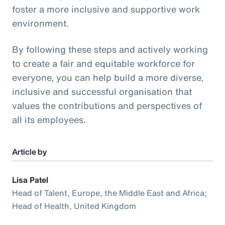
foster a more inclusive and supportive work
environment.
By following these steps and actively working
to create a fair and equitable workforce for
everyone, you can help build a more diverse,
inclusive and successful organisation that
values the contributions and perspectives of
all its employees.
Article by
Lisa Patel
Head of Talent, Europe, the Middle East and Africa;
Head of Health, United Kingdom